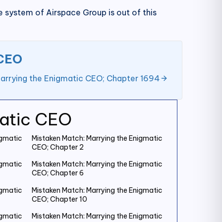
 system of Airspace Group is out of this
 CEO
arrying the Enigmatic CEO; Chapter 1694
matic CEO
igmatic
Mistaken Match: Marrying the Enigmatic
CEO; Chapter 2
igmatic
Mistaken Match: Marrying the Enigmatic
CEO; Chapter 6
igmatic
Mistaken Match: Marrying the Enigmatic
CEO; Chapter 10
igmatic
Mistaken Match: Marrying the Enigmatic