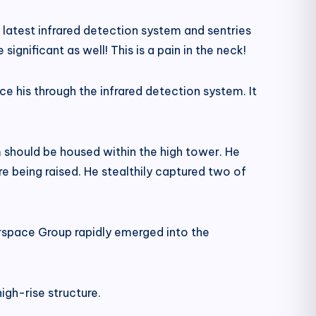
latest infrared detection system and sentries
gnificant as well! This is a pain in the neck!
e his through the infrared detection system. It
m should be housed within the high tower. He
re being raised. He stealthily captured two of
irspace Group rapidly emerged into the
igh-rise structure.