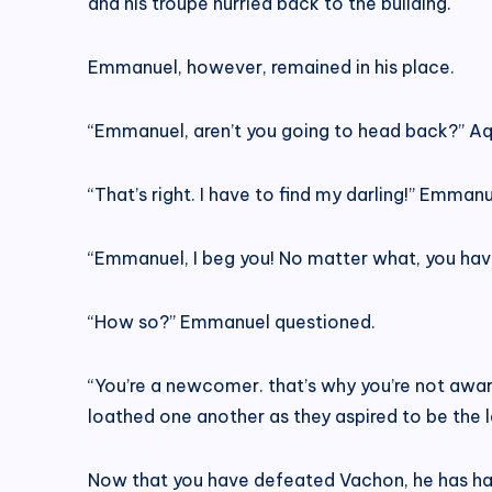
and his troupe hurried back to the building.
Emmanuel, however, remained in his place.
“Emmanuel, aren’t you going to head back?” Aq
“That’s right. I have to find my darling!” Emma
“Emmanuel, I beg you! No matter what, you have t
“How so?” Emmanuel questioned.
“You’re a newcomer. that’s why you’re not aware
loathed one another as they aspired to be the 
Now that you have defeated Vachon, he has halte