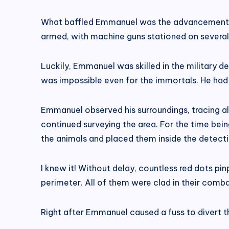
What baffled Emmanuel was the advancement wit
armed, with machine guns stationed on several el
Luckily, Emmanuel was skilled in the military d
was impossible even for the immortals. He had t
Emmanuel observed his surroundings, tracing all
continued surveying the area. For the time bein
the animals and placed them inside the detect
I knew it! Without delay, countless red dots p
perimeter. All of them were clad in their combat
Right after Emmanuel caused a fuss to divert the