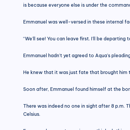
is because everyone else is under the command
Emmanuel was well-versed in these internal fac
“We’ll see! You can leave first. I’ll be departing t
Emmanuel hadn’t yet agreed to Aqua’s pleading
He knew that it was just fate that brought him
Soon after, Emmanuel found himself at the bord
There was indeed no one in sight after 8 p.m.
Celsius.