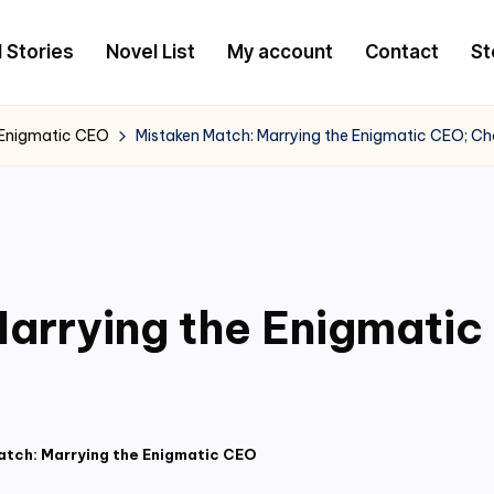
l Stories
Novel List
My account
Contact
St
 Enigmatic CEO
Mistaken Match: Marrying the Enigmatic CEO; C
arrying the Enigmati
atch: Marrying the Enigmatic CEO