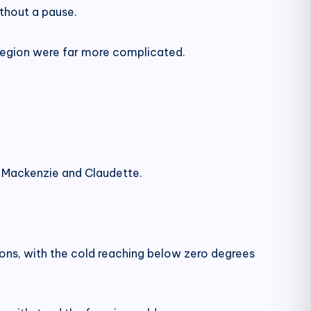
thout a pause.
 Region were far more complicated.
ct Mackenzie and Claudette.
ons, with the cold reaching below zero degrees