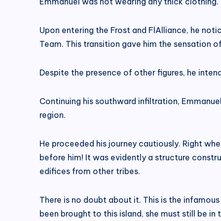
Emmanuel was not wearing any thick clothing. He
Upon entering the Frost and FlAlliance, he noti
Team. This transition gave him the sensation o
Despite the presence of other figures, he inten
Continuing his southward infiltration, Emmanue
region.
He proceeded his journey cautiously. Right wh
before him! It was evidently a structure constr
edifices from other tribes.
There is no doubt about it. This is the infamou
been brought to this island, she must still be in 