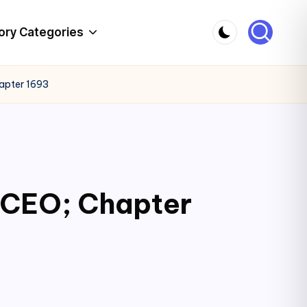
ory Categories
hapter 1693
c CEO; Chapter