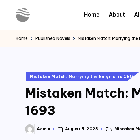
Home
About
Al
Skip
to
Y
Read
content
Latest
o
Home
Published Novels
Mistaken Match: Marrying the
Novels
u
r
Posted
Mistaken Match: Marrying the Enigmatic CEO
N
in
Mistaken Match: M
o
v
1693
e
August 5, 2025
Mistaken M
Admin
l
Posted
Posted
in
by