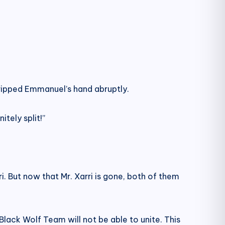
 gripped Emmanuel’s hand abruptly.
tely split!”
i. But now that Mr. Xarri is gone, both of them
Black Wolf Team will not be able to unite. This