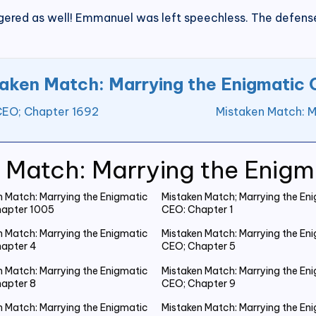
ggered as well! Emmanuel was left speechless. The defense
aken Match: Marrying the Enigmatic
CEO; Chapter 1692
Mistaken Match: M
 Match: Marrying the Enig
n Match: Marrying the Enigmatic
Mistaken Match; Marrying the En
apter 1005
CEO: Chapter 1
n Match: Marrying the Enigmatic
Mistaken Match: Marrying the En
apter 4
CEO; Chapter 5
n Match: Marrying the Enigmatic
Mistaken Match: Marrying the En
apter 8
CEO; Chapter 9
n Match: Marrying the Enigmatic
Mistaken Match: Marrying the En