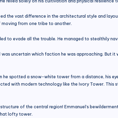
 relied solely on his cultivation and physical resilience t
ced the vast difference in the architectural style and la
f moving from one tribe to another.
ded to evade all the trouble. He managed to stealthily na
l was uncertain which faction he was approaching. But it w
en he spotted a snow-white tower from a distance, his ey
ucted with modern technology like the Ivory Tower. This st
s structure of the central region! Emmanuel’s bewildermen
that lofty tower.