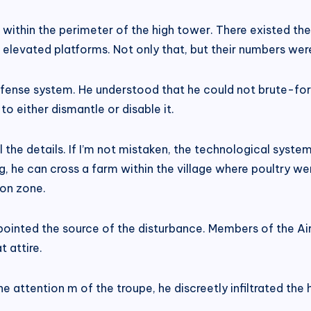
hin the perimeter of the high tower. There existed the 
evated platforms. Not only that, but their numbers were si
efense system. He understood that he could not brute-forc
o either dismantle or disable it.
 the details. If I’m not mistaken, the technological syste
g, he can cross a farm within the village where poultry we
ion zone.
inpointed the source of the disturbance. Members of the A
 attire.
 attention m of the troupe, he discreetly infiltrated the h