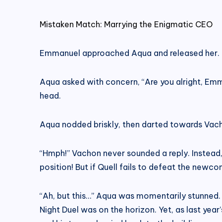
Mistaken Match: Marrying the Enigmatic CEO
Emmanuel approached Aqua and released her.
Aqua asked with concern, “Are you alright, Emm
head.
Aqua nodded briskly, then darted towards Vach
“Hmph!” Vachon never sounded a reply. Instead, 
position! But if Quell fails to defeat the newco
“Ah, but this…” Aqua was momentarily stunned. 
Night Duel was on the horizon. Yet, as last year