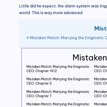
Little did he expect, the alarm system was tri
world. This is way more advanced.
Mist
Mistaken Match: Marrying the Enigmatic 
Mistaken
Mistaken Match: Marrying the Enigmatic
Mistake
CEO; Chapter 1412
CEO; Ch
Mistaken Match: Marrying the Enigmatic
Mistake
CEO; Chapter 3
CEO; Ch
Mistaken Match: Marrying the Enigmatic
Mistake
CEO; Chapter 7
CEO; Ch
Mistaken Match: Marrying the Enigmatic
Mistake