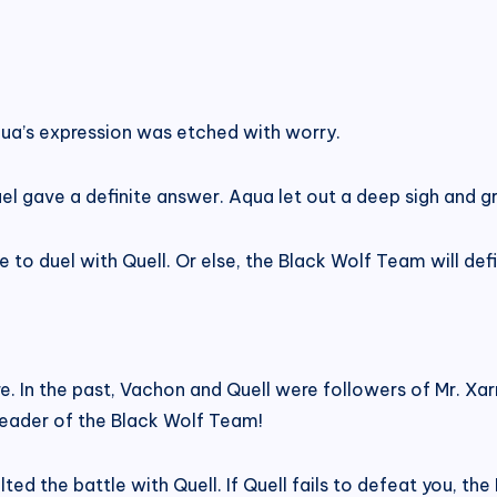
ua’s expression was etched with worry.
nuel gave a definite answer. Aqua let out a deep sigh and
o duel with Quell. Or else, the Black Wolf Team will defini
. In the past, Vachon and Quell were followers of Mr. Xarr
leader of the Black Wolf Team!
d the battle with Quell. If Quell fails to defeat you, the 