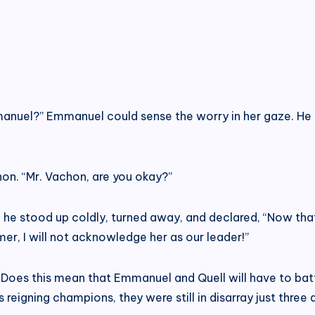
anuel?” Emmanuel could sense the worry in her gaze. He f
on. “Mr. Vachon, are you okay?”
he stood up coldly, turned away, and declared, “Now that I
mer, I will not acknowledge her as our leader!”
Does this mean that Emmanuel and Quell will have to batt
’s reigning champions, they were still in disarray just thr