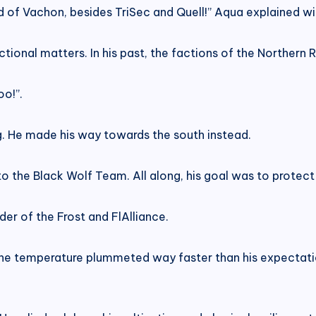
 of Vachon, besides TriSec and Quell!” Aqua explained wi
tional matters. In his past, the factions of the Northern
oo!”.
. He made his way towards the south instead.
 to the Black Wolf Team. All along, his goal was to prote
er of the Frost and FlAlliance.
 The temperature plummeted way faster than his expectati