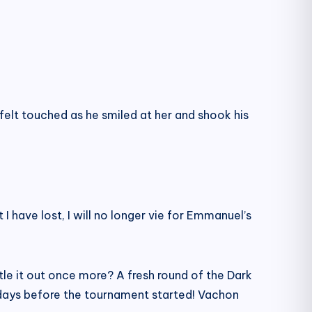
elt touched as he smiled at her and shook his
 have lost, I will no longer vie for Emmanuel’s
le it out once more? A fresh round of the Dark
ee days before the tournament started! Vachon