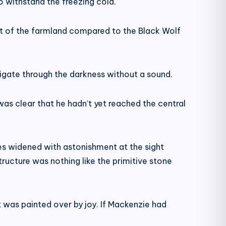
o withstand the freezing cold.
yout of the farmland compared to the Black Wolf
vigate through the darkness without a sound.
as clear that he hadn’t yet reached the central
es widened with astonishment at the sight
ructure was nothing like the primitive stone
t was painted over by joy. If Mackenzie had