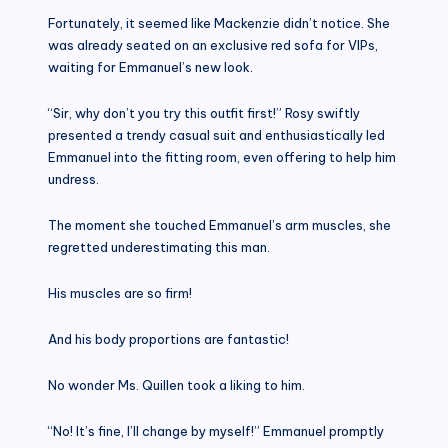
Fortunately, it seemed like Mackenzie didn’t notice. She
was already seated on an exclusive red sofa for VIPs,
waiting for Emmanuel’s new look.
“Sir, why don’t you try this outfit first!” Rosy swiftly
presented a trendy casual suit and enthusiastically led
Emmanuel into the fitting room, even offering to help him
undress.
The moment she touched Emmanuel’s arm muscles, she
regretted underestimating this man.
His muscles are so firm!
And his body proportions are fantastic!
No wonder Ms. Quillen took a liking to him.
“No! It’s fine, I’ll change by myself!” Emmanuel promptly