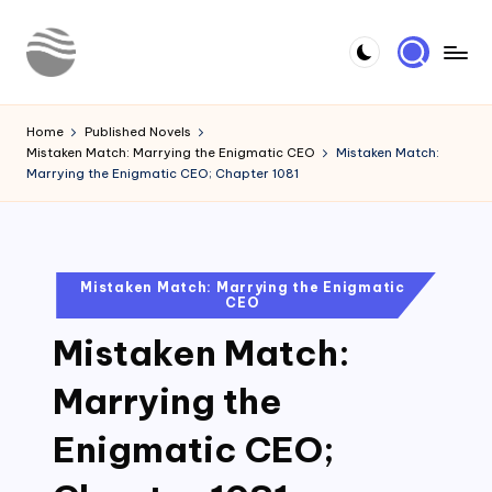
Skip
to
Y
Read
content
Latest
o
Home
Published Novels
Novels
Mistaken Match: Marrying the Enigmatic CEO
Mistaken Match:
u
Marrying the Enigmatic CEO; Chapter 1081
r
N
o
Posted
Mistaken Match: Marrying the Enigmatic
CEO
in
v
Mistaken Match:
e
l
Marrying the
Enigmatic CEO;