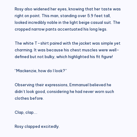
Rosy also widened her eyes, knowing that her taste was
right on point. This man, standing over 5.9 feet tall,
looked incredibly noble in the light beige casual suit. The
cropped narrow pants accentuated his long legs.
The white T–shirt paired with the jacket was simple yet
charming. It was because his chest muscles were well-
defined but not bulky, which highlighted his fit figure!
“Mackenzie, how do I look?”
Observing their expressions, Emmanuel believed he
didn’t look good, considering he had never worn such
clothes before.
Clap, clap….
Rosy clapped excitedly.