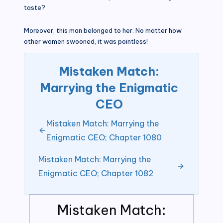
taste?
Moreover, this man belonged to her. No matter how
other women swooned, it was pointless!
Mistaken Match:
Marrying the Enigmatic
CEO
Mistaken Match: Marrying the
Enigmatic CEO; Chapter 1080
Mistaken Match: Marrying the
Enigmatic CEO; Chapter 1082
Mistaken Match: