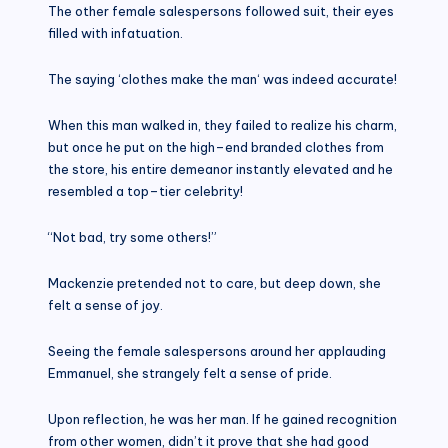
The other female salespersons followed suit, their eyes
filled with infatuation.
The saying ‘clothes make the man‘ was indeed accurate!
When this man walked in, they failed to realize his charm,
but once he put on the high–end branded clothes from
the store, his entire demeanor instantly elevated and he
resembled a top–tier celebrity!
“Not bad, try some others!”
Mackenzie pretended not to care, but deep down, she
felt a sense of joy.
Seeing the female salespersons around her applauding
Emmanuel, she strangely felt a sense of pride.
Upon reflection, he was her man. If he gained recognition
from other women, didn’t it prove that she had good