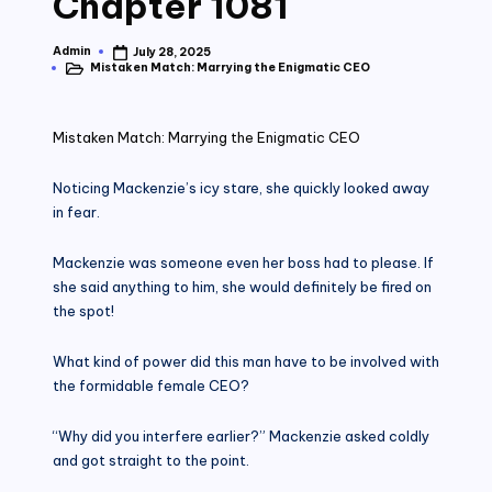
Chapter 1081
Admin
July 28, 2025
Posted
Mistaken Match: Marrying the Enigmatic CEO
by
Posted
in
Mistaken Match: Marrying the Enigmatic CEO
Noticing Mackenzie’s icy stare, she quickly looked away
in fear.
Mackenzie was someone even her boss had to please. If
she said anything to him, she would definitely be fired on
the spot!
What kind of power did this man have to be involved with
the formidable female CEO?
“Why did you interfere earlier?” Mackenzie asked coldly
and got straight to the point.