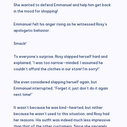
She wanted to defend Emmanuel and help him get back
in the mood for shopping!
Emmanuel felt his anger rising as he witnessed Rosy’s
apologetic behavior.
Smack!
To everyone’s surprise, Rosy slapped herself hard and
explained, “I was too narrow–minded. I assumed he
couldn’t afford the clothes in our store! I’m sorry!”
She even considered slapping herself again, but
Emmanuel interrupted, “Forget it, just don’t do it again
next time!”
It wasn’t because he was kind–hearted, but rather
because he wasn’t used to this situation, and Rosy had
her reasons. His outfit was indeed much less impressive
than that of the other customers. Since she sincerely