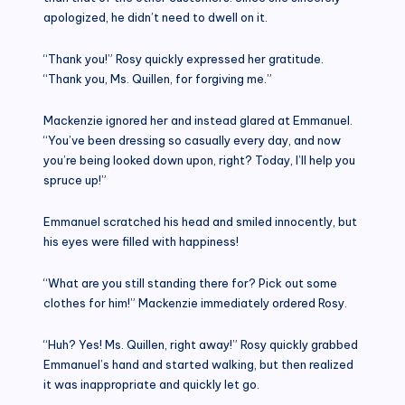
apologized, he didn’t need to dwell on it.
“Thank you!” Rosy quickly expressed her gratitude.
“Thank you, Ms. Quillen, for forgiving me.”
Mackenzie ignored her and instead glared at Emmanuel.
“You’ve been dressing so casually every day, and now
you’re being looked down upon, right? Today, I’ll help you
spruce up!”
Emmanuel scratched his head and smiled innocently, but
his eyes were filled with happiness!
“What are you still standing there for? Pick out some
clothes for him!” Mackenzie immediately ordered Rosy.
“Huh? Yes! Ms. Quillen, right away!” Rosy quickly grabbed
Emmanuel’s hand and started walking, but then realized
it was inappropriate and quickly let go.