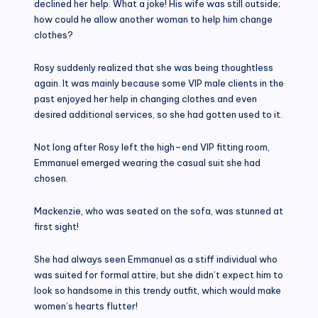
declined her help. What a joke! His wife was still outside;
how could he allow another woman to help him change
clothes?
Rosy suddenly realized that she was being thoughtless
again. It was mainly because some VIP male clients in the
past enjoyed her help in changing clothes and even
desired additional services, so she had gotten used to it.
Not long after Rosy left the high–end VIP fitting room,
Emmanuel emerged wearing the casual suit she had
chosen.
Mackenzie, who was seated on the sofa, was stunned at
first sight!
She had always seen Emmanuel as a stiff individual who
was suited for formal attire, but she didn’t expect him to
look so handsome in this trendy outfit, which would make
women’s hearts flutter!