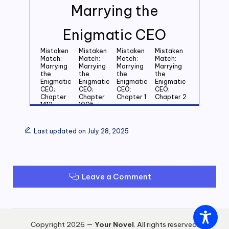
Marrying the
Enigmatic CEO
Mistaken
Mistaken
Mistaken
Mistaken
Match:
Match:
Match;
Match:
Marrying
Marrying
Marrying
Marrying
the
the
the
the
Enigmatic
Enigmatic
Enigmatic
Enigmatic
CEO;
CEO;
CEO:
CEO;
Chapter
Chapter
Chapter 1
Chapter 2
1412
1005
Mistaken
Mistaken
Mistaken
Mistaken
Match:
Match:
Match:
Match:
Last updated on July 28, 2025
Marrying
Marrying
Marrying
Marrying
the
the
the
the
Enigmatic
Enigmatic
Enigmatic
Enigmatic
CEO;
CEO;
CEO;
CEO;
Chapter 3
Chapter 4
Chapter 5
Chapter 6
Leave a Comment
Mistaken
Mistaken
Mistaken
Mistaken
Match:
Match:
Match:
Match:
Marrying
Marrying
Marrying
Marrying
the
the
the
the
Enigmatic
Enigmatic
Enigmatic
Enigmatic
CEO;
CEO;
CEO;
CEO;
Copyright 2026 —
Your Novel
. All rights reserved.
Chapter 7
Chapter 8
Chapter 9
Chapter