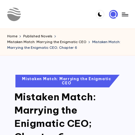
Skip
to
Y
Read
content
Latest
o
Home
Published Novels
Novels
Mistaken Match: Marrying the Enigmatic CEO
Mistaken Match:
u
Marrying the Enigmatic CEO; Chapter 6
r
N
o
Posted
Mistaken Match: Marrying the Enigmatic
CEO
in
v
Mistaken Match:
e
l
Marrying the
Enigmatic CEO;