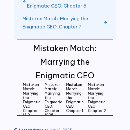
Enigmatic CEO; Chapter 5
Mistaken Match: Marrying the
Enigmatic CEO; Chapter 7
Mistaken Match:
Marrying the
Enigmatic CEO
Mistaken
Mistaken
Mistaken
Mistaken
Match:
Match:
Match;
Match:
Marrying
Marrying
Marrying
Marrying
the
the
the
the
Enigmatic
Enigmatic
Enigmatic
Enigmatic
CEO;
CEO;
CEO:
CEO;
Chapter
Chapter
Chapter 1
Chapter 2
1412
1005
Mistaken
Mistaken
Mistaken
Mistaken
Match:
Match:
Match:
Match: