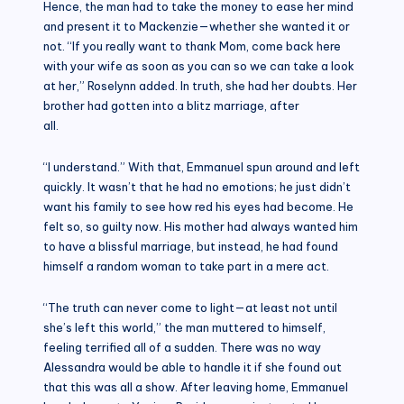
Hence, the man had to take the money to ease her mind
and present it to Mackenzie—whether she wanted it or
not. “If you really want to thank Mom, come back here
with your wife as soon as you can so we can take a look
at her,” Roselynn added. In truth, she had her doubts. Her
brother had gotten into a blitz marriage, after
all.
“I understand.” With that, Emmanuel spun around and left
quickly. It wasn’t that he had no emotions; he just didn’t
want his family to see how red his eyes had become. He
felt so, so guilty now. His mother had always wanted him
to have a blissful marriage, but instead, he had found
himself a random woman to take part in a mere act.
“The truth can never come to light—at least not until
she’s left this world,” the man muttered to himself,
feeling terrified all of a sudden. There was no way
Alessandra would be able to handle it if she found out
that this was all a show. After leaving home, Emmanuel