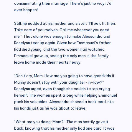
consummating their marriage. There’s just no way it’d
ever happen!
Still, he nodded at his mother and sister. “I’ll be off, then.
Take care of yourselves. Call me whenever you need
me.” That alone was enough to make Alessandra and
Roselynn tear up again. Given how Emmanuel’s father
had died young, and the two women had watched
Emmanuel grow up, seeing the only man in the family
leave home made their hearts heavy.
“Don’t cry, Mom. How are you going to have grandkids if
Manny doesn’t stay with your daughter-in-law?”
Roselynn urged, even though she couldn’t stop crying
herself. The women spent a long while helping Emmanuel
pack his valuables. Alessandra shoved a bank card into
his hands just as he was about to leave.
“What are you doing, Mom?” The man hastily gave it
back, knowing that his mother only had one card. It was