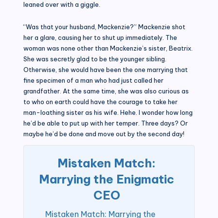
leaned over with a giggle.
“Was that your husband, Mackenzie?” Mackenzie shot
her a glare, causing her to shut up immediately. The
woman was none other than Mackenzie’s sister, Beatrix.
She was secretly glad to be the younger sibling.
Otherwise, she would have been the one marrying that
fine specimen of a man who had just called her
grandfather. At the same time, she was also curious as
to who on earth could have the courage to take her
man-loathing sister as his wife. Hehe. I wonder how long
he’d be able to put up with her temper. Three days? Or
maybe he’d be done and move out by the second day!
Mistaken Match:
Marrying the Enigmatic
CEO
Mistaken Match: Marrying the