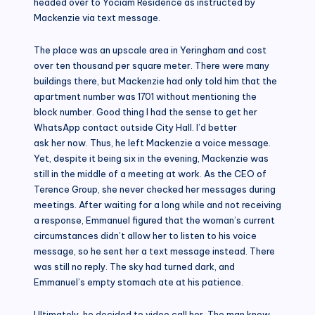
headed over to Yociam Residence as instructed by
Mackenzie via text message.
The place was an upscale area in Yeringham and cost
over ten thousand per square meter. There were many
buildings there, but Mackenzie had only told him that the
apartment number was 1701 without mentioning the
block number. Good thing I had the sense to get her
WhatsApp contact outside City Hall. I’d better
ask her now. Thus, he left Mackenzie a voice message.
Yet, despite it being six in the evening, Mackenzie was
still in the middle of a meeting at work. As the CEO of
Terence Group, she never checked her messages during
meetings. After waiting for a long while and not receiving
a response, Emmanuel figured that the woman’s current
circumstances didn’t allow her to listen to his voice
message, so he sent her a text message instead. There
was still no reply. The sky had turned dark, and
Emmanuel’s empty stomach ate at his patience.
Ultimately, he decided to video call her. The man knew