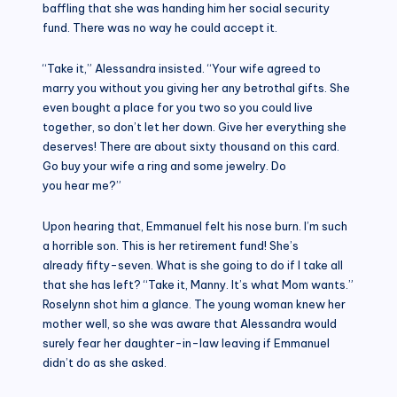
baffling that she was handing him her social security
fund. There was no way he could accept it.
“Take it,” Alessandra insisted. “Your wife agreed to
marry you without you giving her any betrothal gifts. She
even bought a place for you two so you could live
together, so don’t let her down. Give her everything she
deserves! There are about sixty thousand on this card.
Go buy your wife a ring and some jewelry. Do
you hear me?”
Upon hearing that, Emmanuel felt his nose burn. I’m such
a horrible son. This is her retirement fund! She’s
already fifty-seven. What is she going to do if I take all
that she has left? “Take it, Manny. It’s what Mom wants.”
Roselynn shot him a glance. The young woman knew her
mother well, so she was aware that Alessandra would
surely fear her daughter-in-law leaving if Emmanuel
didn’t do as she asked.