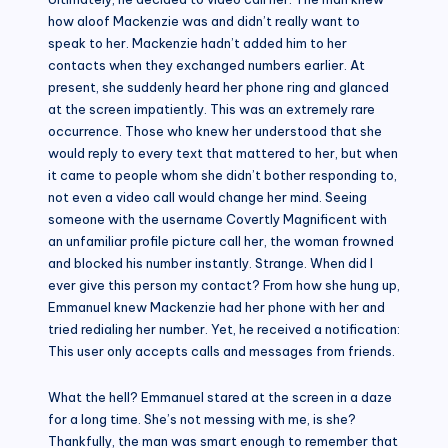
how aloof Mackenzie was and didn’t really want to
speak to her. Mackenzie hadn’t added him to her
contacts when they exchanged numbers earlier. At
present, she suddenly heard her phone ring and glanced
at the screen impatiently. This was an extremely rare
occurrence. Those who knew her understood that she
would reply to every text that mattered to her, but when
it came to people whom she didn’t bother responding to,
not even a video call would change her mind. Seeing
someone with the username Covertly Magnificent with
an unfamiliar profile picture call her, the woman frowned
and blocked his number instantly. Strange. When did I
ever give this person my contact? From how she hung up,
Emmanuel knew Mackenzie had her phone with her and
tried redialing her number. Yet, he received a notification:
This user only accepts calls and messages from friends.
What the hell? Emmanuel stared at the screen in a daze
for a long time. She’s not messing with me, is she?
Thankfully, the man was smart enough to remember that