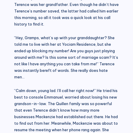
Terence was her grandfather. Even though he didn’t have
Terence’s number saved, the latter had called him earlier
this morning, so all it took was a quick look at his call
history to find it.
“Hey, Gramps, what’s up with your granddaughter? She
told me to live with her at Yociam Residence, but she
ended up blocking my number! Are you guys just playing
around with me? Is this some sort of marriage scam? It’s
not like I have anything you can take from me!” Terence
was instantly bereft of words. She really does hate
men…
“Calm down, young lad. I’ll call her right now!” He tried his
best to console Emmanuel, worried about losing his new
grandson-in-law. The Quillen family was so powerful
that even Terence didn’t know how many more
businesses Mackenzie had established out there. He had
to find out from her. Meanwhile, Mackenzie was about to
resume the meeting when her phone rang again. She