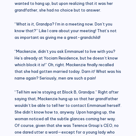
wanted to hang up, but upon realizing that it was her
grandfather, she had no choice but to answer.
“What is it, Grandpa? I’m in a meeting now. Don’t you
know that?” Like I care about your meeting! That’s not
as important as giving me a great-grandchild!
“Mackenzie, didn’t you ask Emmanuel to live with you?
He’s already at Yociam Residence, but he doesn’t know
which block it is!” Oh, right. Mackenzie finally recalled
that she had gotten married today. Darn it! What was his
name again? Seriously, men are such a pain!
“Tell him we’re staying at Block B, Grandpa.” Right after
saying that, Mackenzie hung up so that her grandfather
wouldn’t be able to tell her to contact Emmanuel herself.
She didn’t know how to, anyway. Upon hanging up, the
woman noticed all the subtle glances coming her way.
Of course, given that she was Terence Group’s CEO, no
one dared utter a word—except for a young lady who