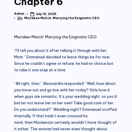
Chapter 6
Admin
July 16, 2025
Posted
Mistaken Match: Marrying the Enigmatic CEO
by
Posted
in
Mistaken Match: Marrying the Enigmatic CEO
“I’ll tell you about it after talking it through with her,
Mom.” Emmanuel decided to leave things be for now.
Since he couldn’t agree or refuse, he had no choice but
to take it one step at a time.
“All right, then,” Alessandra responded. “Well, how about
you move out and go live with her today? Girls love it
when guys are romantic. It’s your wedding night, so you’d
better not leave her on her own! Take good care of her.
Do you understand?” Wedding night? Emmanuel scoffed
internally. If that hadn’t even crossed his
mind, then Mackenzie certainly wouldn’t have thought of
it either. The woman had never even thought about