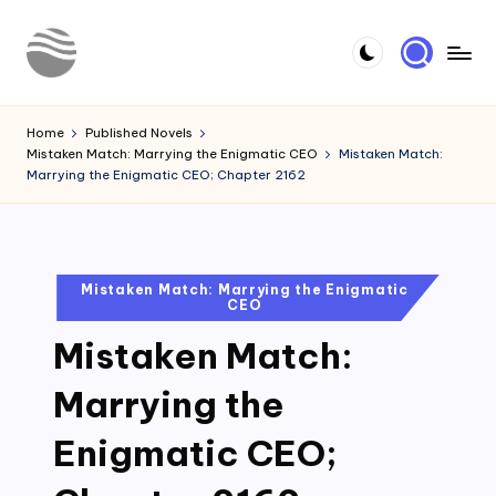
Skip
to
Y
Read
content
Latest
o
Home
Published Novels
Novels
Mistaken Match: Marrying the Enigmatic CEO
Mistaken Match:
u
Marrying the Enigmatic CEO; Chapter 2162
r
N
o
Posted
Mistaken Match: Marrying the Enigmatic
CEO
in
v
Mistaken Match:
e
l
Marrying the
Enigmatic CEO;