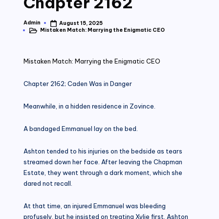
Chapter 2162
Admin
August 15, 2025
Posted
Mistaken Match: Marrying the Enigmatic CEO
by
Posted
in
Mistaken Match: Marrying the Enigmatic CEO
Chapter 2162; Caden Was in Danger
Meanwhile, in a hidden residence in Zovince.
A bandaged Emmanuel lay on the bed.
Ashton tended to his injuries on the bedside as tears
streamed down her face. After leaving the Chapman
Estate, they went through a dark moment, which she
dared not recall.
At that time, an injured Emmanuel was bleeding
profusely, but he insisted on treating Xylie first. Ashton