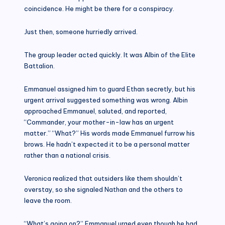
coincidence. He might be there for a conspiracy.
Just then, someone hurriedly arrived.
The group leader acted quickly. It was Albin of the Elite
Battalion.
Emmanuel assigned him to guard Ethan secretly, but his
urgent arrival suggested something was wrong. Albin
approached Emmanuel, saluted, and reported,
“Commander, your mother-in-law has an urgent
matter.” “What?” His words made Emmanuel furrow his
brows. He hadn’t expected it to be a personal matter
rather than a national crisis.
Veronica realized that outsiders like them shouldn’t
overstay, so she signaled Nathan and the others to
leave the room.
“What’s going on?” Emmanuel urged even though he had