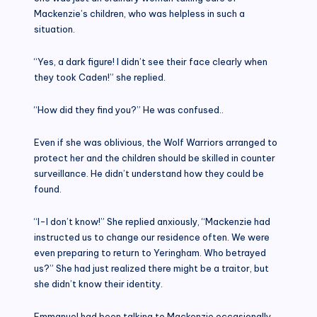
Mackenzie’s children, who was helpless in such a
situation.
“Yes, a dark figure! I didn’t see their face clearly when
they took Caden!” she replied.
“How did they find you?” He was confused..
Even if she was oblivious, the Wolf Warriors arranged to
protect her and the children should be skilled in counter
surveillance. He didn’t understand how they could be
found.
“I-I don’t know!” She replied anxiously, “Mackenzie had
instructed us to change our residence often. We were
even preparing to return to Yeringham. Who betrayed
us?” She had just realized there might be a traitor, but
she didn’t know their identity.
Emmanuel had been talking to Mackenzie occasionally