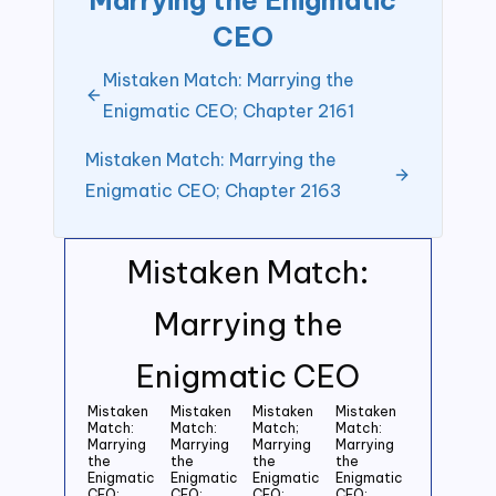
CEO
Mistaken Match: Marrying the
Enigmatic CEO; Chapter 2161
Mistaken Match: Marrying the
Enigmatic CEO; Chapter 2163
Mistaken Match:
Marrying the
Enigmatic CEO
Mistaken
Mistaken
Mistaken
Mistaken
Match:
Match:
Match;
Match:
Marrying
Marrying
Marrying
Marrying
the
the
the
the
Enigmatic
Enigmatic
Enigmatic
Enigmatic
CEO;
CEO;
CEO:
CEO;