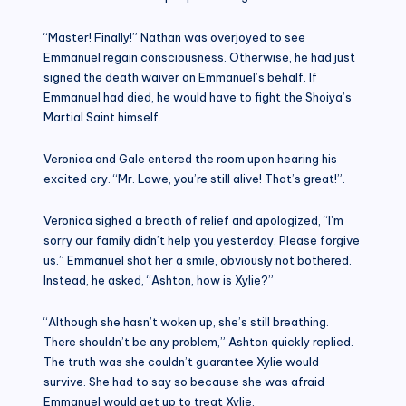
“Master! Finally!” Nathan was overjoyed to see
Emmanuel regain consciousness. Otherwise, he had just
signed the death waiver on Emmanuel’s behalf. If
Emmanuel had died, he would have to fight the Shoiya’s
Martial Saint himself.
Veronica and Gale entered the room upon hearing his
excited cry. “Mr. Lowe, you’re still alive! That’s great!”.
Veronica sighed a breath of relief and apologized, “I’m
sorry our family didn’t help you yesterday. Please forgive
us.” Emmanuel shot her a smile, obviously not bothered.
Instead, he asked, “Ashton, how is Xylie?”
“Although she hasn’t woken up, she’s still breathing.
There shouldn’t be any problem,” Ashton quickly replied.
The truth was she couldn’t guarantee Xylie would
survive. She had to say so because she was afraid
Emmanuel would get up to treat Xylie.