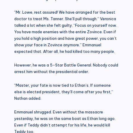
“Mr. Lowe, rest assured! We have arranged for the best
doctor to treat Ms. Tanner. She’ll pull through.” Veronica
talked a lot when she felt guilty. “Focus on yourself now.
You have made enemies with the entire Zovince. Even if
you hold a high position and have great power, you can’t
show your face in Zovince anymore.” Emmanuel
expected that. After all, he had killed too many people.
However, he was a 5-Star Battle General. Nobody could
arrest him without the presidential order.
“Master, your fate is now tied to Ethan’s. If someone
else is elected president, they’ll come after you first,”
Nathan added.
Emmanuel shrugged. Even without the massacre
yesterday, he was on the same boat as Ethan long ago.
Even if Teddy didn’t attempt for his life, he would kill
Teddy too.