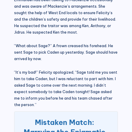
and was aware of Mackenzie’s arrangements. She
sought the help of West End locals to ensure Felicity’s
and the children’s safety and provide for their livelihood.
He suspected the traitor was among Ken, Anthony, or
Jidrus. He suspected Ken the most.
“What about Sage?” A frown creased his forehead. He
sent Sage to pick Caden up yesterday. Sage should have
arrived by now.
“It’s my bad!” Felicity apologized, “Sage told me you sent
him to take Caden, but I was reluctant to part with him. I
asked Sage to come over the next morning. I didn’t
expect somebody to take Caden tonight! Sage asked
me to inform you before he and his team chased after
the person.”
Mistaken Match:
Marrying the Enigmatic