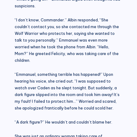
suspicions.
“I don’t know, Commander.” Albin responded, “She
couldn’t contact you, so she contacted me through the
Wolf Warrior who protects her, saying she wanted to
talk to you personally.” Emmanuel was even more
worried when he took the phone from Albin. “Hello,
Mom?” He greeted Felicity, who was taking care of the
children.
“Emmanuel, something terrible has happened!” Upon
hearing his voice, she cried out. “I was supposed to
watch over Caden as he slept tonight. But suddenly, a
dark figure slipped into the room and took him away! It’s
my fault! I failed to protect him…” Worried and scared,
she apologized frantically before he could scold her.
“A dark figure?” He wouldn’t and couldn’t blame her.
She was just an ordinary woman taking care of