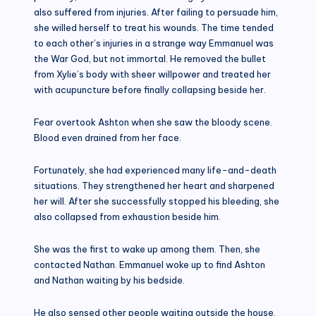
also suffered from injuries. After failing to persuade him,
she willed herself to treat his wounds. The time tended
to each other’s injuries in a strange way Emmanuel was
the War God, but not immortal. He removed the bullet
from Xylie’s body with sheer willpower and treated her
with acupuncture before finally collapsing beside her.
Fear overtook Ashton when she saw the bloody scene.
Blood even drained from her face.
Fortunately, she had experienced many life-and-death
situations. They strengthened her heart and sharpened
her will. After she successfully stopped his bleeding, she
also collapsed from exhaustion beside him.
She was the first to wake up among them. Then, she
contacted Nathan. Emmanuel woke up to find Ashton
and Nathan waiting by his bedside.
He also sensed other people waiting outside the house.