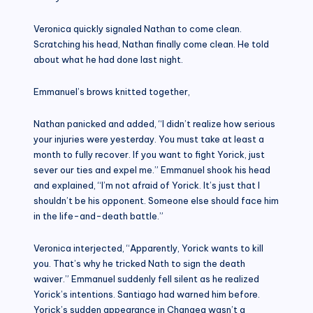
Veronica quickly signaled Nathan to come clean.
Scratching his head, Nathan finally come clean. He told
about what he had done last night.
Emmanuel’s brows knitted together,
Nathan panicked and added, “I didn’t realize how serious
your injuries were yesterday. You must take at least a
month to fully recover. If you want to fight Yorick, just
sever our ties and expel me.” Emmanuel shook his head
and explained, “I’m not afraid of Yorick. It’s just that I
shouldn’t be his opponent. Someone else should face him
in the life-and-death battle.”
Veronica interjected, “Apparently, Yorick wants to kill
you. That’s why he tricked Nath to sign the death
waiver.” Emmanuel suddenly fell silent as he realized
Yorick’s intentions. Santiago had warned him before.
Yorick’s sudden appearance in Chanaea wasn’t a