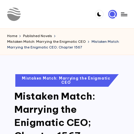
Skip
to
Y
Read
content
Latest
o
Home
Published Novels
Novels
Mistaken Match: Marrying the Enigmatic CEO
Mistaken Match:
u
Marrying the Enigmatic CEO; Chapter 1567
r
N
o
Posted
Mistaken Match: Marrying the Enigmatic
CEO
in
v
Mistaken Match:
e
l
Marrying the
Enigmatic CEO;