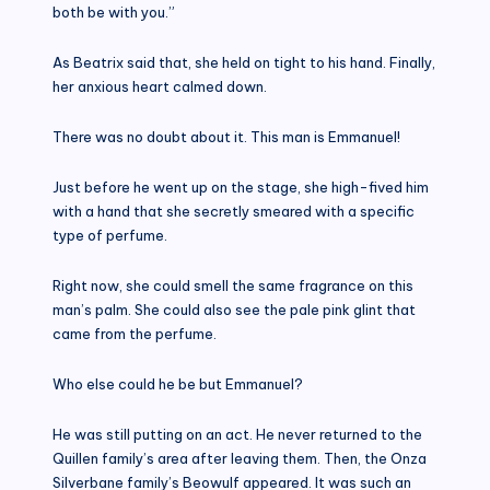
both be with you.”
As Beatrix said that, she held on tight to his hand. Finally,
her anxious heart calmed down.
There was no doubt about it. This man is Emmanuel!
Just before he went up on the stage, she high-fived him
with a hand that she secretly smeared with a specific
type of perfume.
Right now, she could smell the same fragrance on this
man’s palm. She could also see the pale pink glint that
came from the perfume.
Who else could he be but Emmanuel?
He was still putting on an act. He never returned to the
Quillen family’s area after leaving them. Then, the Onza
Silverbane family’s Beowulf appeared. It was such an