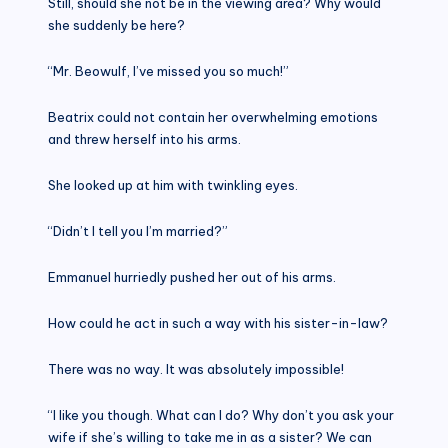
Still, should she not be in the viewing area? Why would
she suddenly be here?
“Mr. Beowulf, I’ve missed you so much!”
Beatrix could not contain her overwhelming emotions
and threw herself into his arms.
She looked up at him with twinkling eyes.
“Didn’t I tell you I’m married?”
Emmanuel hurriedly pushed her out of his arms.
How could he act in such a way with his sister-in-law?
There was no way. It was absolutely impossible!
“I like you though. What can I do? Why don’t you ask your
wife if she’s willing to take me in as a sister? We can