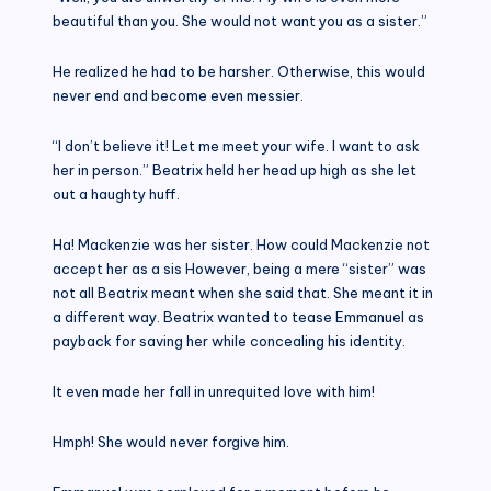
beautiful than you. She would not want you as a sister.”
He realized he had to be harsher. Otherwise, this would
never end and become even messier.
“I don’t believe it! Let me meet your wife. I want to ask
her in person.” Beatrix held her head up high as she let
out a haughty huff.
Ha! Mackenzie was her sister. How could Mackenzie not
accept her as a sis However, being a mere “sister” was
not all Beatrix meant when she said that. She meant it in
a different way. Beatrix wanted to tease Emmanuel as
payback for saving her while concealing his identity.
It even made her fall in unrequited love with him!
Hmph! She would never forgive him.