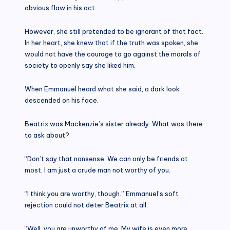
obvious flaw in his act.
However, she still pretended to be ignorant of that fact.
In her heart, she knew that if the truth was spoken, she
would not have the courage to go against the morals of
society to openly say she liked him.
When Emmanuel heard what she said, a dark look
descended on his face.
Beatrix was Mackenzie’s sister already. What was there
to ask about?
“Don’t say that nonsense. We can only be friends at
most. I am just a crude man not worthy of you.
“I think you are worthy, though.” Emmanuel’s soft
rejection could not deter Beatrix at all.
“Well, you are unworthy of me. My wife is even more