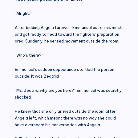
“Alright.”
After bidding Angela farewell, Emmanuel put on his mask
and got ready to head toward the fighters’ preparation
area. Suddenly, he sensed movement outside the room.
“Who’s there?”
Emmanuel’s sudden appearance startled the person
outside. It was Beatrix!
“Ms. Beatrix, why are you here?” Emmanuel was secretly
shocked.
He knew that she only arrived outside the room after
Angela left, which meant there was no way she could
have overheard his conversation with Angela.