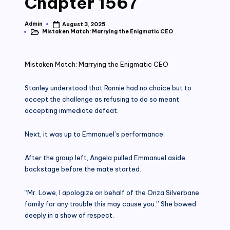
Chapter 1567
Admin
August 3, 2025
Posted
Mistaken Match: Marrying the Enigmatic CEO
by
Posted
in
Mistaken Match: Marrying the Enigmatic CEO
Stanley understood that Ronnie had no choice but to
accept the challenge as refusing to do so meant
accepting immediate defeat.
Next, it was up to Emmanuel’s performance.
After the group left, Angela pulled Emmanuel aside
backstage before the mate started.
“Mr. Lowe, I apologize on behalf of the Onza Silverbane
family for any trouble this may cause you.” She bowed
deeply in a show of respect.