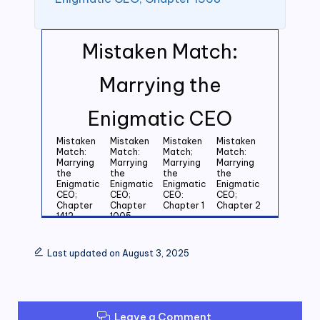
Mistaken Match:
Marrying the
Enigmatic CEO
Mistaken
Mistaken
Mistaken
Mistaken
Match:
Match:
Match;
Match:
Marrying
Marrying
Marrying
Marrying
the
the
the
the
Enigmatic
Enigmatic
Enigmatic
Enigmatic
CEO;
CEO;
CEO:
CEO;
Chapter
Chapter
Chapter 1
Chapter 2
1412
1005
Mistaken
Mistaken
Mistaken
Mistaken
Match:
Match:
Match:
Match:
Last updated on August 3, 2025
Marrying
Marrying
Marrying
Marrying
the
the
the
the
Enigmatic
Enigmatic
Enigmatic
Enigmatic
CEO;
CEO;
CEO;
CEO;
Chapter 3
Chapter 4
Chapter 5
Chapter 6
Leave a Comment