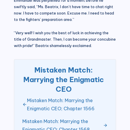
Emmanuel was perplexed for a moment before he
swiftly said, “Ms. Beatrix, I don’t have time to chat right
now. I have to compete soon. Excuse me. I need to head
to the fighters’ preparation area.”
“Very well! I wish you the best of luck in achieving the
title of Grandmaster. Then, I can become your concubine
with pride!” Beatrix shamelessly exclaimed.
Mistaken Match:
Marrying the Enigmatic
CEO
Mistaken Match: Marrying the
Enigmatic CEO; Chapter 1566
Mistaken Match: Marrying the
Enigmatic CEO; Chapter 1568