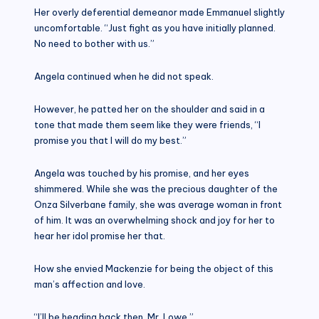
Her overly deferential demeanor made Emmanuel slightly
uncomfortable. “Just fight as you have initially planned.
No need to bother with us.”
Angela continued when he did not speak.
However, he patted her on the shoulder and said in a
tone that made them seem like they were friends, “I
promise you that I will do my best.”
Angela was touched by his promise, and her eyes
shimmered. While she was the precious daughter of the
Onza Silverbane family, she was average woman in front
of him. It was an overwhelming shock and joy for her to
hear her idol promise her that.
How she envied Mackenzie for being the object of this
man’s affection and love.
“I’ll be heading back then, Mr. Lowe.”