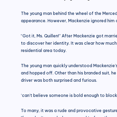
The young man behind the wheel of the Mercedes
appearance. However, Mackenzie ignored him co
“Got it, Ms. Quillen!” After Mackenzie got marri
to discover her identity. It was clear how much
residential area today.
The young man quickly understood Mackenzie’s i
and hopped off. Other than his branded suit, h
driver was both surprised and furious.
‘can’t believe someone is bold enough to bloc
To many, it was a rude and provocative gestur