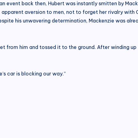
 an event back then, Hubert was instantly smitten by Ma
parent aversion to men, not to forget her rivalry with G
despite his unwavering determination, Mackenzie was alre
 from him and tossed it to the ground. After winding up t
e’s car is blocking our way.”