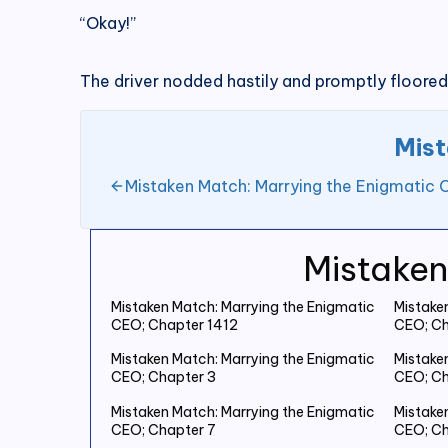
“Okay!”
The driver nodded hastily and promptly floored
Mist
Mistaken Match: Marrying the Enigmatic 
Mistaken
Mistaken Match: Marrying the Enigmatic
Mistake
CEO; Chapter 1412
CEO; Ch
Mistaken Match: Marrying the Enigmatic
Mistake
CEO; Chapter 3
CEO; Ch
Mistaken Match: Marrying the Enigmatic
Mistake
CEO; Chapter 7
CEO; Ch