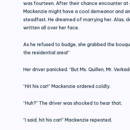
was fourteen. After their chance encounter at
Mackenzie might have a cool demeanor and an ap
steadfast. He dreamed of marrying her. Alas, 
written all over her face.
As he refused to budge, she grabbed the bouquet
the residential area!”
Her driver panicked. “But Ms. Quillen, Mr. Verkad
“Hit his car!” Mackenzie ordered coldly.
“Huh?” The driver was shocked to hear that.
“I said, hit his car!” Mackenzie repeated.