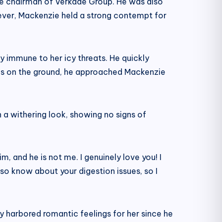
he chairman of Verkade Group. He was also
wever, Mackenzie held a strong contempt for
 immune to her icy threats. He quickly
rbs on the ground, he approached Mackenzie
h a withering look, showing no signs of
m, and he is not me. I genuinely love you! I
lso know about your digestion issues, so I
y harbored romantic feelings for her since he