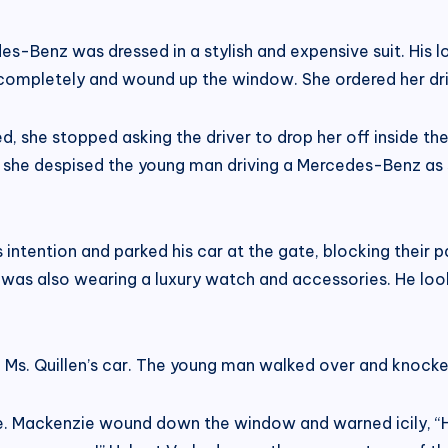
-Benz was dressed in a stylish and expensive suit. His l
mpletely and wound up the window. She ordered her driver
ed, she stopped asking the driver to drop her off inside t
 she despised the young man driving a Mercedes-Benz as sh
ntention and parked his car at the gate, blocking their p
e was also wearing a luxury watch and accessories. He loo
k Ms. Quillen’s car. The young man walked over and knoc
e. Mackenzie wound down the window and warned icily, “H