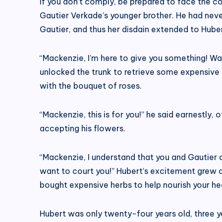
If you don’t comply, be prepared to face the 
Gautier Verkade’s younger brother. He had neve
Gautier, and thus her disdain extended to Huber
“Mackenzie, I’m here to give you something! Wa
unlocked the trunk to retrieve some expensive 
with the bouquet of roses.
“Mackenzie, this is for you!” he said earnestly,
accepting his flowers.
“Mackenzie, I understand that you and Gautier ar
want to court you!” Hubert’s excitement grew as 
bought expensive herbs to help nourish your heal
Hubert was only twenty-four years old, three y