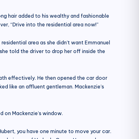
ong hair added to his wealthy and fashionable
, “Drive into the residential area now!”
he residential area as she didn’t want Emmanuel
e told the driver to drop her off inside the
ath effectively. He then opened the car door
ked like an affluent gentleman. Mackenzie’s
ked on Mackenzie’s window.
ubert, you have one minute to move your car.