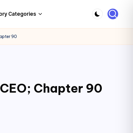
ory Categories
hapter 90
c CEO; Chapter 90