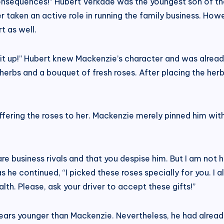
consequences!” Hubert Verkade was the youngest son of t
r taken an active role in running the family business. Ho
t as well.
it up!” Hubert knew Mackenzie’s character and was already
herbs and a bouquet of fresh roses. After placing the he
 offering the roses to her. Mackenzie merely pinned him wit
e business rivals and that you despise him. But I am not hi
he continued, “I picked these roses specially for you. I a
th. Please, ask your driver to accept these gifts!”
ears younger than Mackenzie. Nevertheless, he had alread