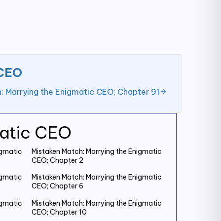
 CEO
: Marrying the Enigmatic CEO; Chapter 91
matic CEO
igmatic
Mistaken Match: Marrying the Enigmatic
CEO; Chapter 2
igmatic
Mistaken Match: Marrying the Enigmatic
CEO; Chapter 6
igmatic
Mistaken Match: Marrying the Enigmatic
CEO; Chapter 10