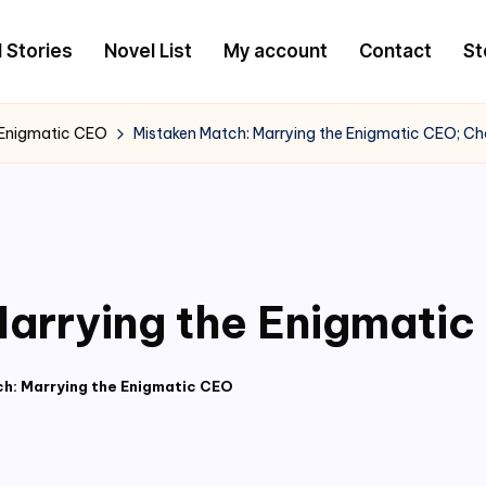
l Stories
Novel List
My account
Contact
St
 Enigmatic CEO
Mistaken Match: Marrying the Enigmatic CEO; C
arrying the Enigmati
h: Marrying the Enigmatic CEO