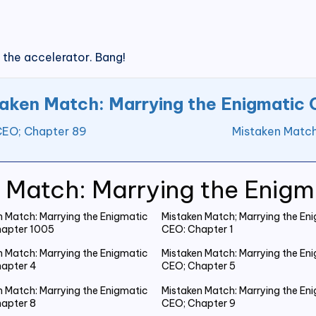
 the accelerator. Bang!
aken Match: Marrying the Enigmatic
CEO; Chapter 89
Mistaken Match
 Match: Marrying the Enig
n Match: Marrying the Enigmatic
Mistaken Match; Marrying the En
apter 1005
CEO: Chapter 1
n Match: Marrying the Enigmatic
Mistaken Match: Marrying the En
apter 4
CEO; Chapter 5
n Match: Marrying the Enigmatic
Mistaken Match: Marrying the En
apter 8
CEO; Chapter 9