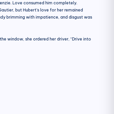
ckenzie. Love consumed him completely.
autier, but Hubert’s love for her remained
ady brimming with impatience, and disgust was
he window, she ordered her driver, “Drive into