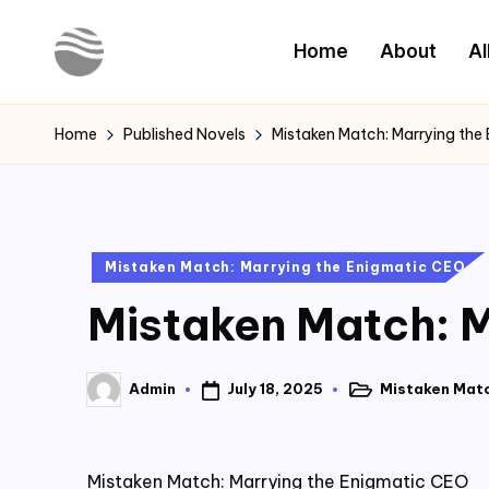
Home
About
Al
Skip
to
Y
Read
content
Latest
o
Home
Published Novels
Mistaken Match: Marrying the
Novels
u
r
Posted
Mistaken Match: Marrying the Enigmatic CEO
N
in
Mistaken Match: M
o
v
July 18, 2025
Mistaken Matc
Admin
Posted
Posted
e
in
by
l
Mistaken Match: Marrying the Enigmatic CEO