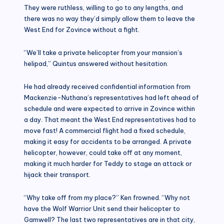
They were ruthless, willing to go to any lengths, and
there was no way they’d simply allow them to leave the
West End for Zovince without a fight.
“We’ll take a private helicopter from your mansion’s
helipad,” Quintus answered without hesitation.
He had already received confidential information from
Mackenzie-Nuthana’s representatives had left ahead of
schedule and were expected to arrive in Zovince within
a day. That meant the West End representatives had to
move fast! A commercial flight had a fixed schedule,
making it easy for accidents to be arranged. A private
helicopter, however, could take off at any moment,
making it much harder for Teddy to stage an attack or
hijack their transport.
“Why take off from my place?” Ken frowned. “Why not
have the Wolf Warrior Unit send their helicopter to
Gamwell? The last two representatives are in that city,