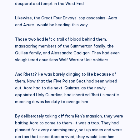
desperate attempt in the West End.
Likewise, the Great Four Envoys’ top assassins-Aora
and Azure-would be heading this way.
Those two had left a trail of blood behind them,
massacring members of the Summerton family, the
Quillen family, and Alessandra Cadigan. They had even
slaughtered countless Wolf Warrior Unit soldiers.
And Rhett? He was barely clinging to life because of
them. Now that the Five Poison Sect had been wiped
out, Aora had to die next. Quintus, as the newly
appointed Holy Guardian, had inherited Rhett’s mantle-
meaning it was his duty to avenge him.
By deliberately taking off from Ken’s mansion, they were
baiting Aora to come to them-it was a trap. They had
planned for every commingency, set up mines and were
certain that since Aora arrived, they would tear him