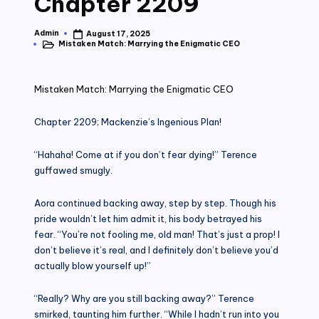
Chapter 2209
Admin
August 17, 2025
Posted
Mistaken Match: Marrying the Enigmatic CEO
by
Posted
in
Mistaken Match: Marrying the Enigmatic CEO
Chapter 2209; Mackenzie’s Ingenious Plan!
“Hahaha! Come at if you don’t fear dying!” Terence
guffawed smugly.
Aora continued backing away, step by step. Though his
pride wouldn’t let him admit it, his body betrayed his
fear. “You’re not fooling me, old man! That’s just a prop! I
don’t believe it’s real, and I definitely don’t believe you’d
actually blow yourself up!”
“Really? Why are you still backing away?” Terence
smirked, taunting him further. “While I hadn’t run into you