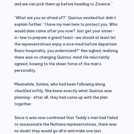
and we can pick them up before heading to Zovince.”
“What are you so afraid of?” Quintus smirked but didn’t
explain further. “I have my men here to protect you. Who
would dare came after you now? Just get your sister-
in-law to prepare a grand feast-we should at least let
the representatives enjoy a nice meal before departure.
Basic hospitality, you understand?” Ken sighed, realizing
there was no changing Quintus’ mind. He reluctantly
agreed, bowing to the sheer force of the man’s
personality.
Meanwhile, Solana, who had been following along,
chuckled softly. She knew exactly what Quintus was
planning- after all, they had come up with the plan
together.
Since it was now confirmed that Teddy’s men had failed
to assassinate the Nuthana representatives, there was
no doubt they would go all in and make one last