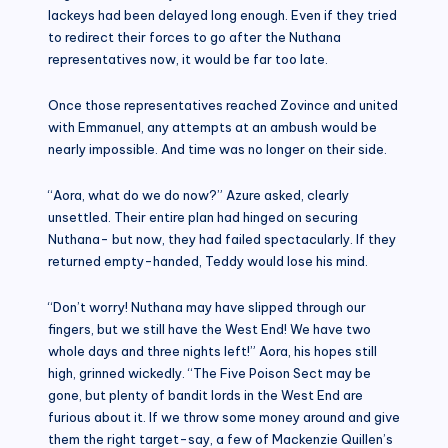
lackeys had been delayed long enough. Even if they tried
to redirect their forces to go after the Nuthana
representatives now, it would be far too late.
Once those representatives reached Zovince and united
with Emmanuel, any attempts at an ambush would be
nearly impossible. And time was no longer on their side.
“Aora, what do we do now?” Azure asked, clearly
unsettled. Their entire plan had hinged on securing
Nuthana- but now, they had failed spectacularly. If they
returned empty-handed, Teddy would lose his mind.
“Don’t worry! Nuthana may have slipped through our
fingers, but we still have the West End! We have two
whole days and three nights left!” Aora, his hopes still
high, grinned wickedly. “The Five Poison Sect may be
gone, but plenty of bandit lords in the West End are
furious about it. If we throw some money around and give
them the right target-say, a few of Mackenzie Quillen’s