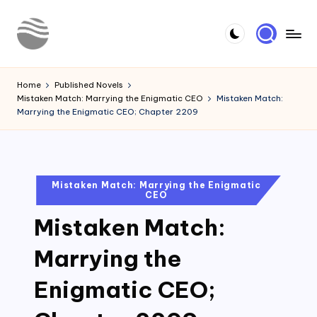
Skip
to
Y
Read
content
Latest
o
Home
Published Novels
Novels
Mistaken Match: Marrying the Enigmatic CEO
Mistaken Match:
u
Marrying the Enigmatic CEO; Chapter 2209
r
N
o
Posted
Mistaken Match: Marrying the Enigmatic
CEO
in
v
Mistaken Match:
e
l
Marrying the
Enigmatic CEO;