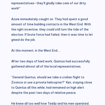
representatives-they’ll gladly take care of our dirty
work!”
Azure immediately caught on. They had spent a good
amount of time building contacts in the West End. With
the right incentive, they could still turn the tide of the
election. If brute force had failed, then it was time to let
greed do the job.
At this moment, in the West End….
After two days of hard work, Quintus had successfully
gathered almost all of the local representatives.
“General Quintus, should we take a civilian flight to
Zovince or use a private helicopter?” Ken, staying close
to Quintus all this while, had remained on high alert
despite the past two days of relative peace.
He knew all too well how Teddy and his men operated.