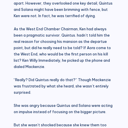
apart. However, they overlooked one key detail, Quintus
and Solana might have been brimming with fence, but
Ken were not. In fact, he was terrified of dying.
As the West End Chamber Chairman, Ken had always
been a pragmatic survivor. Quintus. hadn’t told him the
real reason for choosing his mansion as the departue
point, but did he really need to be told? If Aora come to
the West End, who would be the first person on his kill
list? Ken Willy Immediately, he picked up the phone and
dialed Mackenzie.
“Really? Did Quintus really do that?” Though Mackenzie
was frustrated by what she heard, she wasn’t entirely
surprised.
She was angry because Quintus and Solana were acting
on impulse instead of focusing on the bigger picture.
But she wasn’t shocked because she knew them too