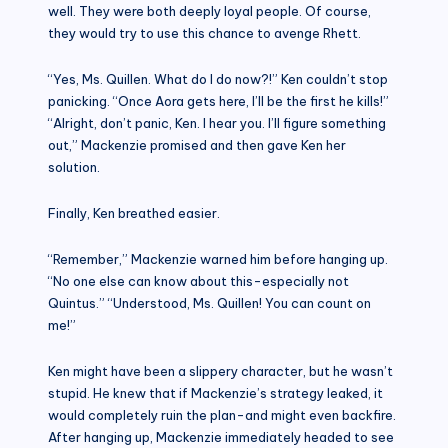
well. They were both deeply loyal people. Of course,
they would try to use this chance to avenge Rhett.
“Yes, Ms. Quillen. What do I do now?!” Ken couldn’t stop
panicking. “Once Aora gets here, I’ll be the first he kills!”
“Alright, don’t panic, Ken. I hear you. I’ll figure something
out,” Mackenzie promised and then gave Ken her
solution.
Finally, Ken breathed easier.
“Remember,” Mackenzie warned him before hanging up.
“No one else can know about this-especially not
Quintus.” “Understood, Ms. Quillen! You can count on
me!”
Ken might have been a slippery character, but he wasn’t
stupid. He knew that if Mackenzie’s strategy leaked, it
would completely ruin the plan-and might even backfire.
After hanging up, Mackenzie immediately headed to see