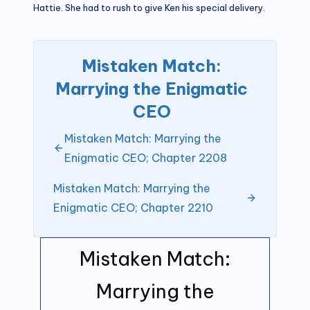
Hattie. She had to rush to give Ken his special delivery.
Mistaken Match:
Marrying the Enigmatic
CEO
Mistaken Match: Marrying the
Enigmatic CEO; Chapter 2208
Mistaken Match: Marrying the
Enigmatic CEO; Chapter 2210
Mistaken Match:
Marrying the