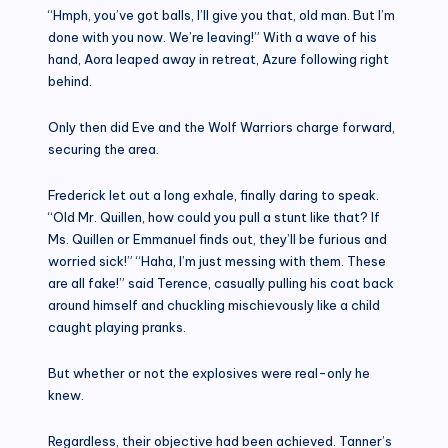
“Hmph, you’ve got balls, I’ll give you that, old man. But I’m
done with you now. We’re leaving!” With a wave of his
hand, Aora leaped away in retreat, Azure following right
behind.
Only then did Eve and the Wolf Warriors charge forward,
securing the area.
Frederick let out a long exhale, finally daring to speak.
“Old Mr. Quillen, how could you pull a stunt like that? If
Ms. Quillen or Emmanuel finds out, they’ll be furious and
worried sick!” “Haha, I’m just messing with them. These
are all fake!” said Terence, casually pulling his coat back
around himself and chuckling mischievously like a child
caught playing pranks.
But whether or not the explosives were real-only he
knew.
Regardless, their objective had been achieved. Tanner’s