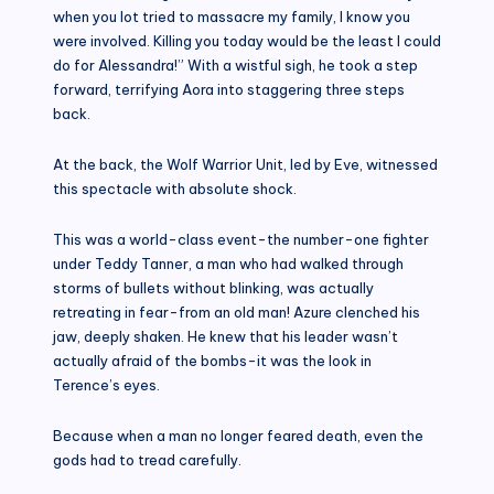
when you lot tried to massacre my family, I know you
were involved. Killing you today would be the least I could
do for Alessandra!” With a wistful sigh, he took a step
forward, terrifying Aora into staggering three steps
back.
At the back, the Wolf Warrior Unit, led by Eve, witnessed
this spectacle with absolute shock.
This was a world-class event-the number-one fighter
under Teddy Tanner, a man who had walked through
storms of bullets without blinking, was actually
retreating in fear-from an old man! Azure clenched his
jaw, deeply shaken. He knew that his leader wasn’t
actually afraid of the bombs-it was the look in
Terence’s eyes.
Because when a man no longer feared death, even the
gods had to tread carefully.