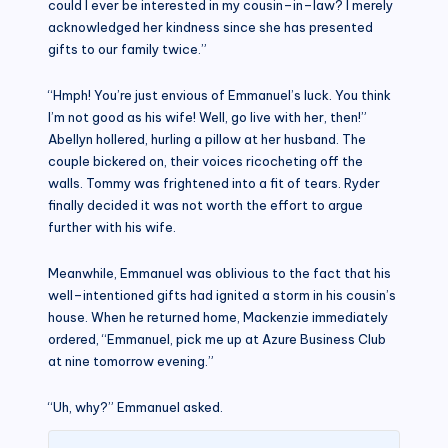
could I ever be interested in my cousin–in–law? I merely
acknowledged her kindness since she has presented
gifts to our family twice.”
“Hmph! You’re just envious of Emmanuel’s luck. You think
I’m not good as his wife! Well, go live with her, then!”
Abellyn hollered, hurling a pillow at her husband. The
couple bickered on, their voices ricocheting off the
walls. Tommy was frightened into a fit of tears. Ryder
finally decided it was not worth the effort to argue
further with his wife.
Meanwhile, Emmanuel was oblivious to the fact that his
well–intentioned gifts had ignited a storm in his cousin’s
house. When he returned home, Mackenzie immediately
ordered, “Emmanuel, pick me up at Azure Business Club
at nine tomorrow evening.”
“Uh, why?” Emmanuel asked.