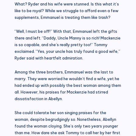
What? Ryder and his wife were stunned. Is this what it’s
like to be royal? While we struggle to afford even a few
supplements, Emmanuel is treating them like trash?
“Well, I must be off!” With that, Emmanuel left the gifts
there and left. “Daddy, Uncle Manny is so rich! Mackenzie
is so capable, and she’s really pretty too!” Tommy
exclaimed. “Yes, your uncle has truly found a good wife,”
Ryder said with heartfelt admiration.
Among the three brothers, Emmanuel was the last to
marry. They were worried he wouldn’t find a wife, yet he
had ended up with possibly the best woman among them
all. However, his praises for Mackenzie had stirred
dissatisfaction in Abellyn.
She could tolerate her son singing praises for the
woman, despite begrudgingly so. Nonetheless, Abellyn
found the woman cloying. She’s only two years younger
than me. How dare she ask Tommy to call her by her first