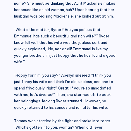
name? She must be thinking that Aunt Mackenzie makes
her sound like an old woman, huh? Upon hearing that her
husband was praising Mackenzie, she lashed out at him.
“What’s the matter, Ryder? Are you jealous that
Emmanuel has such a beautiful and rich wife?” Ryder
knew full well that his wife was the jealous sort and
quickly explained, “No, not at all! Emmanuel is like my
younger brother. I’m just happy that he has found a good
wife.”
“Happy for him, you say?” Abellyn sneered. “I think you
just fancy his wife and think I’m old, useless, and one to
spend frivolously, right? Great! If you’re so unsatisfied
with me, let’s divorce!” Then, she stormed off to pack
her belongings, leaving Ryder stunned. However, he
quickly returned to his senses and ran after his wife.
Tommy was startled by the fight and broke into tears.
“What’s gotten into you, woman? When did I ever