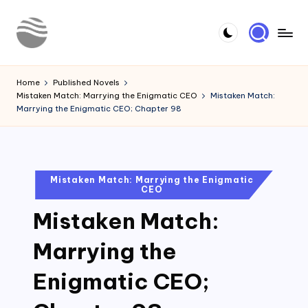
Skip
to
Y
Read
content
Latest
o
Home
Published Novels
Novels
Mistaken Match: Marrying the Enigmatic CEO
Mistaken Match:
u
Marrying the Enigmatic CEO; Chapter 98
r
N
o
Posted
Mistaken Match: Marrying the Enigmatic
CEO
in
v
Mistaken Match:
e
l
Marrying the
Enigmatic CEO;