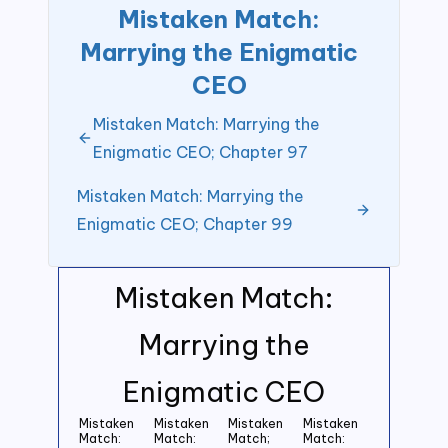
Mistaken Match:
Marrying the Enigmatic
CEO
Mistaken Match: Marrying the
Enigmatic CEO; Chapter 97
Mistaken Match: Marrying the
Enigmatic CEO; Chapter 99
Mistaken Match:
Marrying the
Enigmatic CEO
Mistaken
Mistaken
Mistaken
Mistaken
Match:
Match:
Match;
Match: