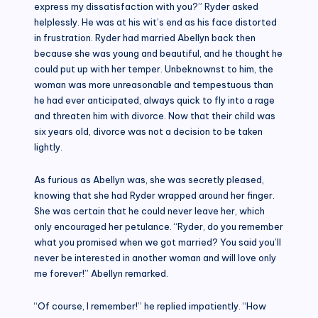
express my dissatisfaction with you?” Ryder asked
helplessly. He was at his wit’s end as his face distorted
in frustration. Ryder had married Abellyn back then
because she was young and beautiful, and he thought he
could put up with her temper. Unbeknownst to him, the
woman was more unreasonable and tempestuous than
he had ever anticipated, always quick to fly into a rage
and threaten him with divorce. Now that their child was
six years old, divorce was not a decision to be taken
lightly.
As furious as Abellyn was, she was secretly pleased,
knowing that she had Ryder wrapped around her finger.
She was certain that he could never leave her, which
only encouraged her petulance. “Ryder, do you remember
what you promised when we got married? You said you’ll
never be interested in another woman and will love only
me forever!” Abellyn remarked.
“Of course, I remember!” he replied impatiently. “How