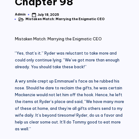
Chapter 98
Admin
July 18, 2025
Posted
Mistaken Match: Marrying the Enigmatic CEO
by
Posted
in
Mistaken Match: Marrying the Enigmatic CEO
“Yes, that’s it.” Ryder was reluctant to take more and
could only continue lying. “We’ve got more than enough
already. You should take these back!”
A wry smile crept up Emmanuel’s face as he rubbed his
nose. Should he dare to reclaim the gifts, he was certain
Mackenzie would not let him off the hook. Hence, he left
the items at Ryder’s place and said, “We have many more
of these at home, and they’re all gifts others send to my
wife daily. It’s beyond tiresome! Ryder, do us a favor and
help us clear some out. It’ll do Tommy good to eat more
as well.”