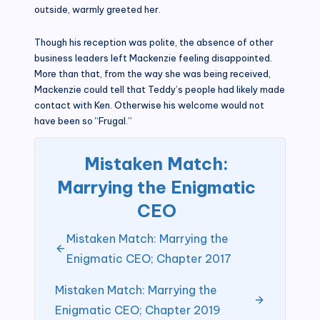
outside, warmly greeted her.
Though his reception was polite, the absence of other
business leaders left Mackenzie feeling disappointed.
More than that, from the way she was being received,
Mackenzie could tell that Teddy’s people had likely made
contact with Ken. Otherwise his welcome would not
have been so “Frugal.”
Mistaken Match:
Marrying the Enigmatic
CEO
Mistaken Match: Marrying the
Enigmatic CEO; Chapter 2017
Mistaken Match: Marrying the
Enigmatic CEO; Chapter 2019