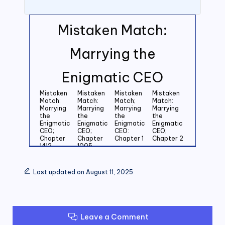
Mistaken Match:
Marrying the
Enigmatic CEO
Mistaken
Mistaken
Mistaken
Mistaken
Match:
Match:
Match;
Match:
Marrying
Marrying
Marrying
Marrying
the
the
the
the
Enigmatic
Enigmatic
Enigmatic
Enigmatic
CEO;
CEO;
CEO:
CEO;
Chapter
Chapter
Chapter 1
Chapter 2
1412
1005
Mistaken
Mistaken
Mistaken
Mistaken
Match:
Match:
Match:
Match:
Last updated on August 11, 2025
Marrying
Marrying
Marrying
Marrying
the
the
the
the
Enigmatic
Enigmatic
Enigmatic
Enigmatic
CEO;
CEO;
CEO;
CEO;
Chapter 3
Chapter 4
Chapter 5
Chapter 6
Leave a Comment
Mistaken
Mistaken
Mistaken
Mistaken