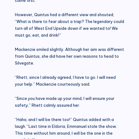
came first.
However, Quintus had a different view and shouted,
“What is there to fear about a trap? The legendary could
turn all of West End Upside down if we wanted to! We
must go, eat, and drink!”
Mackenzie smiled slightly. Although her aim was different
from Quintus, she did have her own reasons to head to
Silvegate.
“Rhett, since I already agreed, I have to go. I will need
your help.” Mackenzie courteously said.
“Since you have made up your mind, I will ensure your
safety,” Rhett calmly assured her.
“Haha, and I will be there too!” Quintus added with a
laugh. “Last time in Eldoria, Emmanuel stole the show.
This time without him around, I will be the one in the