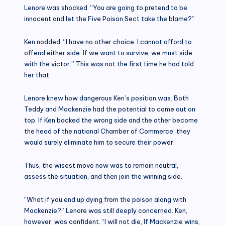
Lenore was shocked. “You are going to pretend to be
innocent and let the Five Poison Sect take the blame?”
Ken nodded. “I have no other choice. I cannot afford to
offend either side. If we want to survive, we must side
with the victor.” This was not the first time he had told
her that.
Lenore knew how dangerous Ken’s position was. Both
Teddy and Mackenzie had the potential to come out on
top. If Ken backed the wrong side and the other become
the head of the national Chamber of Commerce, they
would surely eliminate him to secure their power.
Thus, the wisest move now was to remain neutral,
assess the situation, and then join the winning side.
“What if you end up dying from the poison along with
Mackenzie?” Lenore was still deeply concerned. Ken,
however, was confident. “I will not die, If Mackenzie wins,