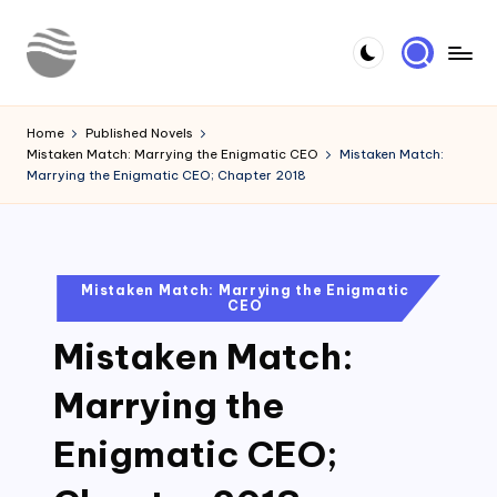
Skip
to
Y
Read
content
Latest
o
Home
Published Novels
Novels
Mistaken Match: Marrying the Enigmatic CEO
Mistaken Match:
u
Marrying the Enigmatic CEO; Chapter 2018
r
N
o
Posted
Mistaken Match: Marrying the Enigmatic
CEO
in
v
Mistaken Match:
e
l
Marrying the
Enigmatic CEO;