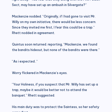
Sect, may have set up an ambush in Silvergate?”
Mackenzie nodded. “Originally, if I had gone to visit Mr.
Willy on my own initiative, there would be less concern.
Since they invited me first, I fear this could be a trap.”
Rhett nodded in agreement.
Quintus soon returned. reporting, “Mackenzie, we found
the bandits hideout, but none of the bandits were there.”
“As i expected..”
Worry flickered in Mackenzie’s eyes.
“Your Holiness, if you suspect that Mr. Willy has set up a
trap, maybe it would be better not to attend the
banquet.” Rhett suggested.
His main duty was to protect the Saintess, so her safety