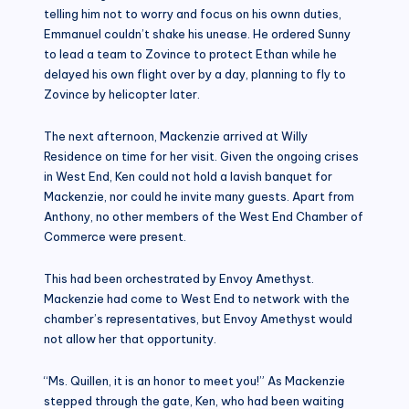
telling him not to worry and focus on his ownn duties,
Emmanuel couldn’t shake his unease. He ordered Sunny
to lead a team to Zovince to protect Ethan while he
delayed his own flight over by a day, planning to fly to
Zovince by helicopter later.
The next afternoon, Mackenzie arrived at Willy
Residence on time for her visit. Given the ongoing crises
in West End, Ken could not hold a lavish banquet for
Mackenzie, nor could he invite many guests. Apart from
Anthony, no other members of the West End Chamber of
Commerce were present.
This had been orchestrated by Envoy Amethyst.
Mackenzie had come to West End to network with the
chamber’s representatives, but Envoy Amethyst would
not allow her that opportunity.
“Ms. Quillen, it is an honor to meet you!” As Mackenzie
stepped through the gate, Ken, who had been waiting