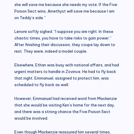
she will save me because she needs my vote. If the Five
Poison Sect wins, Amethyst will save me because I am
on Teddy’s side.”
Lenore softly sighed. “I suppose you are right. In these
chaotic times, you have to take risks to gain power.”
After finishing their discussion, they coupe lay down to
rest. They were, indeed a model couple.
Elsewhere, Ethan was busy with national affairs, and had
urgent matters to handle in Zovince. He had to fly back
that night. Emmanuel, assigned to protect him, was
scheduled to fly back as well.
However, Emmanuel had received word from Mackenzie
that she would be visiting Ken’s home for the next day,
and there was a strong chance the Five Poison Sect
would be involved.
Even though Mackenzie reassured him several times,