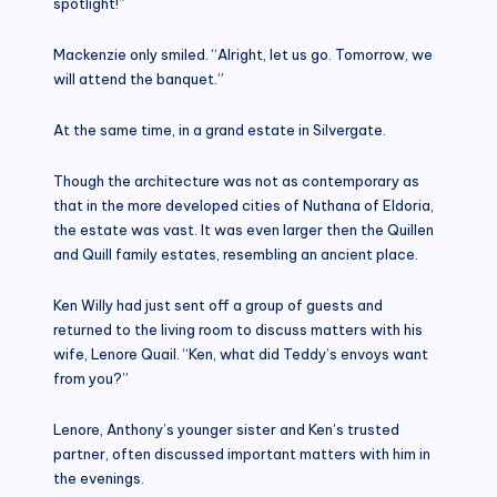
spotlight!”
Mackenzie only smiled. “Alright, let us go. Tomorrow, we
will attend the banquet.”
At the same time, in a grand estate in Silvergate.
Though the architecture was not as contemporary as
that in the more developed cities of Nuthana of Eldoria,
the estate was vast. It was even larger then the Quillen
and Quill family estates, resembling an ancient place.
Ken Willy had just sent off a group of guests and
returned to the living room to discuss matters with his
wife, Lenore Quail. “Ken, what did Teddy’s envoys want
from you?”
Lenore, Anthony’s younger sister and Ken’s trusted
partner, often discussed important matters with him in
the evenings.