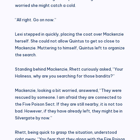
worried she might catch a cold.
“All right. Go on now.”
Lexi stepped in quickly, placing the coat over Mackenzie
herself. She could not allow Quintus to get so close to
Mackenzie. Muttering to himself, Quintus left to organize
the search.
Standing behind Mackenzie, Rhett curiously asked, “Your
Holiness, why are you searching for those bandits?”
Mackenzie, looking a bit worried, answered, “They were
rescued by someone. I am afraid they are connected to
the Five Poison Sect. If they are still nearby, it is not too
bad. However, if they have already left, they might be in
Silvergate by now.”
Rhett, being quick to grasp the situation, understood
right away. “You fear that they along with the Fire Poison