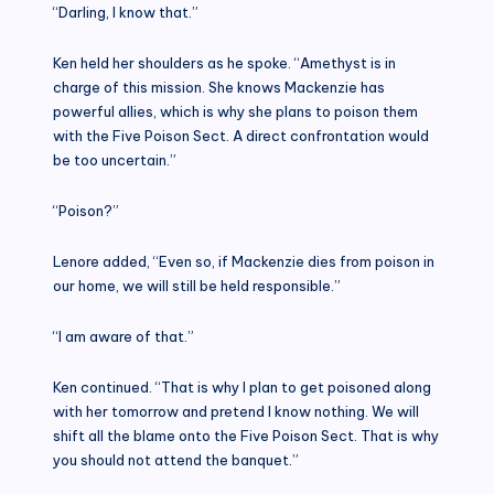
“Darling, I know that.”
Ken held her shoulders as he spoke. “Amethyst is in
charge of this mission. She knows Mackenzie has
powerful allies, which is why she plans to poison them
with the Five Poison Sect. A direct confrontation would
be too uncertain.”
“Poison?”
Lenore added, “Even so, if Mackenzie dies from poison in
our home, we will still be held responsible.”
“I am aware of that.”
Ken continued. “That is why I plan to get poisoned along
with her tomorrow and pretend I know nothing. We will
shift all the blame onto the Five Poison Sect. That is why
you should not attend the banquet.”