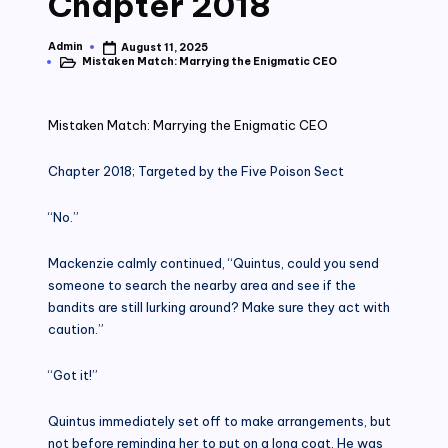
Chapter 2018
Admin
August 11, 2025
Posted
Mistaken Match: Marrying the Enigmatic CEO
by
Posted
in
Mistaken Match: Marrying the Enigmatic CEO
Chapter 2018; Targeted by the Five Poison Sect
“No.”
Mackenzie calmly continued, “Quintus, could you send
someone to search the nearby area and see if the
bandits are still lurking around? Make sure they act with
caution.”
“Got it!”
Quintus immediately set off to make arrangements, but
not before reminding her to put on a long coat. He was