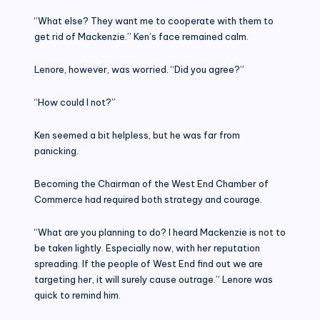
“What else? They want me to cooperate with them to
get rid of Mackenzie.” Ken’s face remained calm.
Lenore, however, was worried. “Did you agree?”
“How could I not?”
Ken seemed a bit helpless, but he was far from
panicking.
Becoming the Chairman of the West End Chamber of
Commerce had required both strategy and courage.
“What are you planning to do? I heard Mackenzie is not to
be taken lightly. Especially now, with her reputation
spreading. If the people of West End find out we are
targeting her, it will surely cause outrage.” Lenore was
quick to remind him.