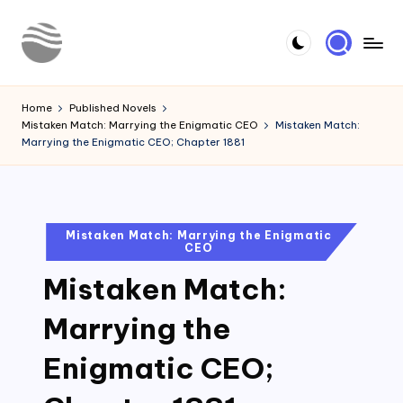
Skip
to
Y
Read
content
Latest
o
Home
Published Novels
Novels
Mistaken Match: Marrying the Enigmatic CEO
Mistaken Match:
u
Marrying the Enigmatic CEO; Chapter 1881
r
N
o
Posted
Mistaken Match: Marrying the Enigmatic
CEO
in
v
Mistaken Match:
e
l
Marrying the
Enigmatic CEO;