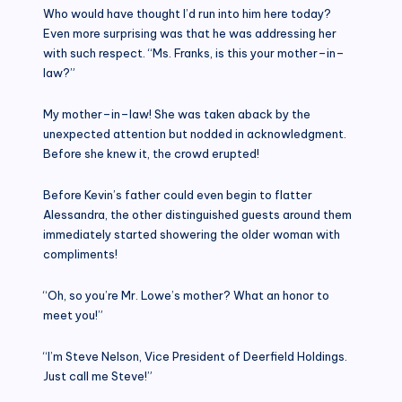
Who would have thought I’d run into him here today?
Even more surprising was that he was addressing her
with such respect. “Ms. Franks, is this your mother–in–
law?”
My mother–in–law! She was taken aback by the
unexpected attention but nodded in acknowledgment.
Before she knew it, the crowd erupted!
Before Kevin’s father could even begin to flatter
Alessandra, the other distinguished guests around them
immediately started showering the older woman with
compliments!
“Oh, so you’re Mr. Lowe’s mother? What an honor to
meet you!”
“I’m Steve Nelson, Vice President of Deerfield Holdings.
Just call me Steve!”