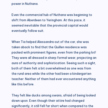
power in Nuthana.
Even the commercial hub of Nuthana was beginning to
shift from Aberdeen to Yeringham. At this pace, it
seemed inevitable that the provincial capital would
eventually follow suit.
When Tia helped Alessandra out of the car, she was
taken aback to find that the Quillen residence was
packed with prominent figures, even from the parking lot!
They were all dressed in sharp formal wear, projecting an
aura of authority and sophistication. Seeing such a sight,
both of them felt a bit overwhelmed as one was from
the rural area while the other had been a kindergarten
teacher. Neither of them had ever encountered anything
like this before.
They felt like ducks among swans, afraid of being looked
down upon. Even though their attire had changed
significantly, it still fell far short when compared to the