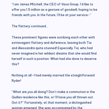
“I am James Mitchell, the CEO of Vava Group. I’d like to
offer you 1.5 million as a gesture of goodwill, hoping to be
friends with you. In the future, I’ll be at your service-”
The flattery continued…
These prominent figures were outdoing each other with
extravagant flattery and deference, leaving both Tia
and Alessandra quite stunned! Especially Tia, who had
never imagined in her wildest dreams that she would find
herself in such a position. What had she done to deserve
this?
Nothing at all–I had merely married the straightforward
Ryder!
“What are you all doing? Don’t make a commotion in the
Quillen residence like this, or I’ll have you all thrown out.
Got it?” Fortunately, at that moment, a distinguished
woman emerged. She was accompanied by the