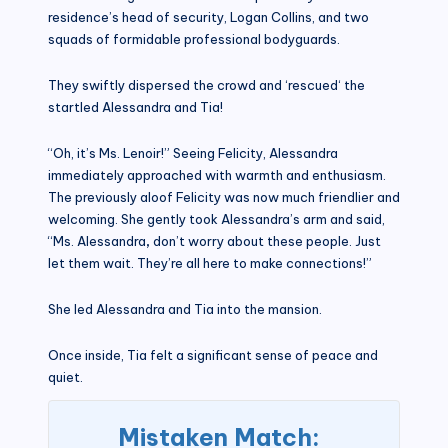
residence’s head of security, Logan Collins, and two
squads of formidable professional bodyguards.
They swiftly dispersed the crowd and ‘rescued‘ the
startled Alessandra and Tia!
“Oh, it’s Ms. Lenoir!” Seeing Felicity, Alessandra
immediately approached with warmth and enthusiasm.
The previously aloof Felicity was now much friendlier and
welcoming. She gently took Alessandra’s arm and said,
“Ms. Alessandra
,
don’t worry about these people. Just
let them wait. They’re all here to make connections!”
She led Alessandra and Tia into the mansion.
Once inside, Tia felt a significant sense of peace and
quiet.
Mistaken Match: