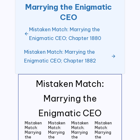
Marrying the Enigmatic
CEO
Mistaken Match: Marrying the
Enigmatic CEO; Chapter 1880
Mistaken Match: Marrying the
Enigmatic CEO; Chapter 1882
Mistaken Match:
Marrying the
Enigmatic CEO
Mistaken
Mistaken
Mistaken
Mistaken
Match:
Match:
Match;
Match:
Marrying
Marrying
Marrying
Marrying
the
the
the
the