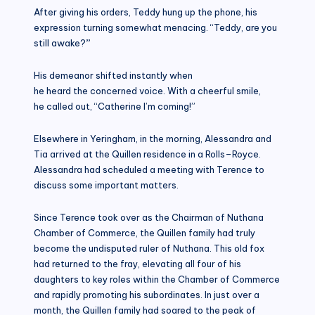
After giving his orders, Teddy hung up the phone, his
expression turning somewhat menacing. “Teddy, are you
still awake?
”
His demeanor shifted instantly when
he heard the concerned voice. With a cheerful smile,
he called out, “Catherine I’m coming!”
Elsewhere in Yeringham, in the morning, Alessandra and
Tia arrived at the Quillen residence in a Rolls–Royce.
Alessandra had scheduled a meeting with Terence to
discuss some important matters.
Since Terence took over as the Chairman of Nuthana
Chamber of Commerce, the Quillen family had truly
become the undisputed ruler of Nuthana. This old fox
had returned to the fray, elevating all four of his
daughters to key roles within the Chamber of Commerce
and rapidly promoting his subordinates. In just over a
month, the Quillen family had soared to the peak of