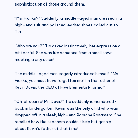
sophistication of those around them.
“Ms. Franks?” Suddenly, a middle–aged man dressed in a
high–end suit and polished leather shoes called out to
Tia.
“Who are you?” Tia asked instinctively, her expression a
bit fearful. She was like someone from a small town
meeting a city scion!
The middle–aged man eagerly introduced himself. “Ms.
Franks, you must have forgotten me! I’m the father of
Kevin Davis, the CEO of Five Elements Pharma!”
“Oh, of course! Mr. Davis!” Tia suddenly remembered–
back in kindergarten, Kevin was the only child who was
dropped off in a sleek, high–end Porsche Panamera. She
recalled how the teachers couldn’t help but gossip
about Kevin’s father at that time!