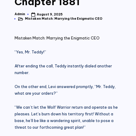
Chapter 1881
Admin
August 9, 2025
Posted
Mistaken Match: Marrying the Enigmatic CEO
by
Posted
in
Mistaken Match: Marrying the Enigmatic CEO
“Yes, Mr. Teddy!”
After ending the call, Teddy instantly dialed another
number.
On the other end, Levi answered promptly, “Mr. Teddy,
what are your orders?”
“We can’t let the Wolf Warrior return and operate as he
pleases. Let’s burn down his territory first! Without a
base, he’ll be like a wandering spirit, unable to pose a
threat to our forthcoming great plan!”