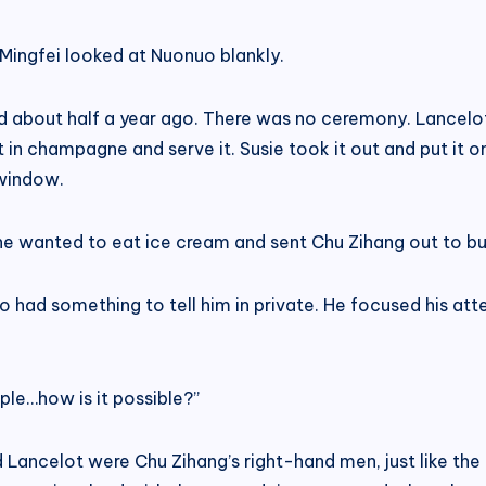
Mingfei looked at Nuonuo blankly.
ived about half a year ago. There was no ceremony. Lance
t in champagne and serve it. Susie took it out and put it
 window.
he wanted to eat ice cream and sent Chu Zihang out to bu
had something to tell him in private. He focused his atten
ple…how is it possible?”
d Lancelot were Chu Zihang’s right-hand men, just like th