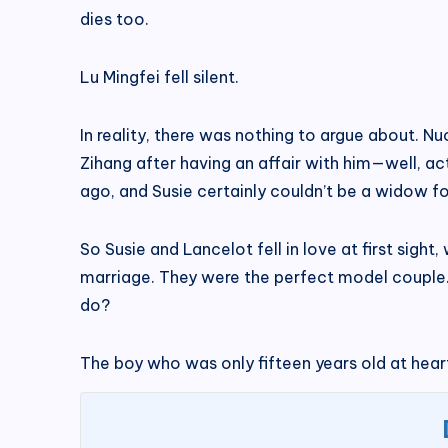
dies too.
Lu Mingfei fell silent.
In reality, there was nothing to argue about. N
Zihang after having an affair with him—well, act
ago, and Susie certainly couldn’t be a widow fo
So Susie and Lancelot fell in love at first sigh
marriage. They were the perfect model couple.
do?
The boy who was only fifteen years old at heart