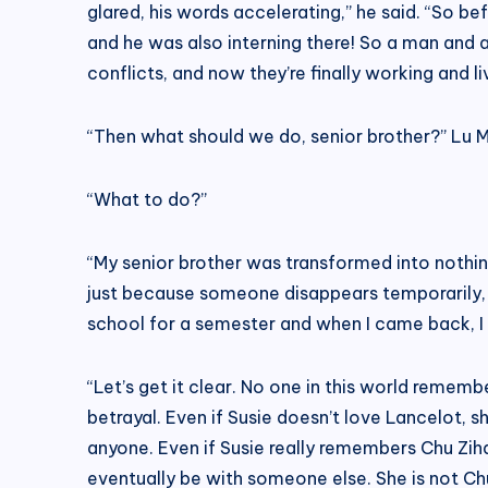
glared, his words accelerating,” he said. “So b
and he was also interning there! So a man and 
conflicts, and now they’re finally working and l
“Then what should we do, senior brother?” Lu Mi
“What to do?”
“My senior brother was transformed into nothing 
just because someone disappears temporarily, th
school for a semester and when I came back, I
“Let’s get it clear. No one in this world rememb
betrayal. Even if Susie doesn’t love Lancelot, s
anyone. Even if Susie really remembers Chu Ziha
eventually be with someone else. She is not Chu