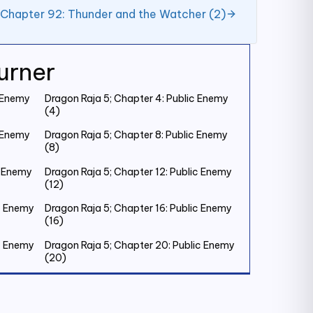
 Chapter 92: Thunder and the Watcher (2)
urner
c Enemy
Dragon Raja 5; Chapter 4: Public Enemy
(4)
c Enemy
Dragon Raja 5; Chapter 8: Public Enemy
(8)
c Enemy
Dragon Raja 5; Chapter 12: Public Enemy
(12)
ic Enemy
Dragon Raja 5; Chapter 16: Public Enemy
(16)
ic Enemy
Dragon Raja 5; Chapter 20: Public Enemy
(20)
ic Enemy
Dragon Raja 5; Chapter 24: Public Enemy
(24)