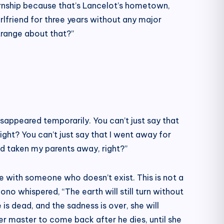
ternship because that’s Lancelot’s hometown,
lfriend for three years without any major
strange about that?”
isappeared temporarily. You can’t just say that
ght? You can’t just say that I went away for
d taken my parents away, right?”
ove with someone who doesn’t exist. This is not a
ono whispered, “The earth will still turn without
s dead, and the sadness is over, she will
er master to come back after he dies, until she