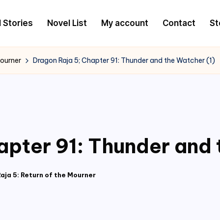
l Stories
Novel List
My account
Contact
St
Mourner
Dragon Raja 5; Chapter 91: Thunder and the Watcher (1)
apter 91: Thunder and 
aja 5: Return of the Mourner