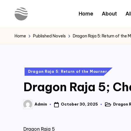
Home
About
Al
Skip
to
Y
Read
content
Latest
o
Home
Published Novels
Dragon Raja 5: Return of the 
Novels
u
r
Posted
Dragon Raja 5: Return of the Mourner
N
in
Dragon Raja 5; Ch
o
v
October 30, 2025
Dragon R
Admin
Posted
Posted
e
in
by
l
Dragon Raja 5