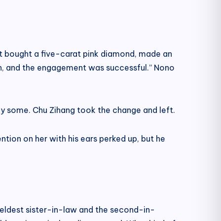
lot bought a five-carat pink diamond, made an
 on, and the engagement was successful.” Nono
y some. Chu Zihang took the change and left.
tion on her with his ears perked up, but he
e eldest sister-in-law and the second-in-