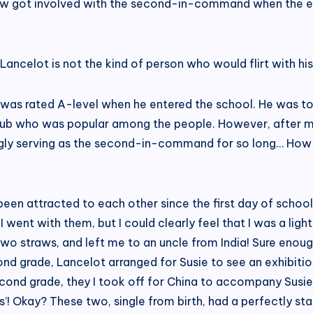
law got involved with the second-in-command when the el
Lancelot is not the kind of person who would flirt with his
 was rated A-level when he entered the school. He was to
 Club who was popular among the people. However, after 
ingly serving as the second-in-command for so long… How c
een attracted to each other since the first day of school,
went with them, but I could clearly feel that I was a lig
two straws, and left me to an uncle from India! Sure enoug
nd grade, Lancelot arranged for Susie to see an exhibitio
cond grade, they I took off for China to accompany Susie
nts’! Okay? These two, single from birth, had a perfectly 