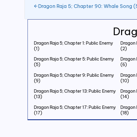
Dragon Raja 5; Chapter 90: Whale Song (
Drag
Dragon Raja 5; Chapter 1: Public Enemy
Dragon 
(1)
(2)
Dragon Raja 5; Chapter 5: Public Enemy
Dragon 
(5)
(6)
Dragon Raja 5; Chapter 9: Public Enemy
Dragon 
(9)
(10)
Dragon Raja 5; Chapter 13: Public Enemy
Dragon 
(13)
(14)
Dragon Raja 5; Chapter 17: Public Enemy
Dragon 
(17)
(18)
Dragon Raja 5; Chapter 21: Public Enemy
Dragon 
(21)
(22)