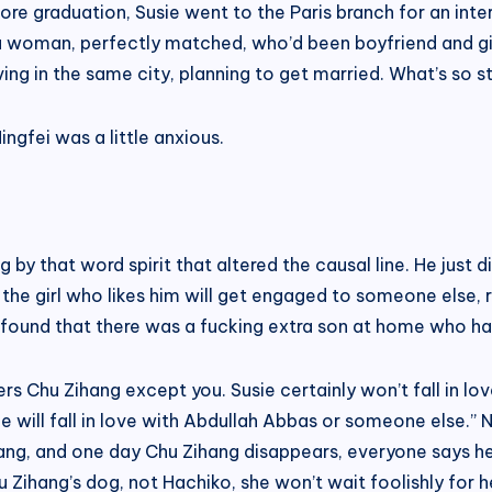
efore graduation, Susie went to the Paris branch for an in
a woman, perfectly matched, who’d been boyfriend and gir
iving in the same city, planning to get married. What’s so 
ngfei was a little anxious.
by that word spirit that altered the causal line. He just d
e girl who likes him will get engaged to someone else, ri
 found that there was a fucking extra son at home who ha
ers Chu Zihang except you. Susie certainly won’t fall in l
he will fall in love with Abdullah Abbas or someone else.” N
ng, and one day Chu Zihang disappears, everyone says he i
 Zihang’s dog, not Hachiko, she won’t wait foolishly for h