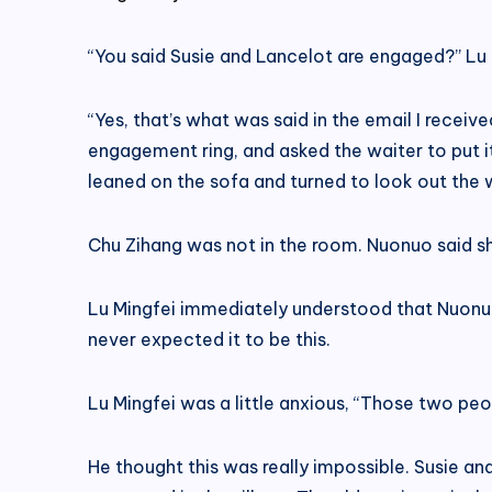
“You said Susie and Lancelot are engaged?” Lu 
“Yes, that’s what was said in the email I rece
engagement ring, and asked the waiter to put i
leaned on the sofa and turned to look out the
Chu Zihang was not in the room. Nuonuo said s
Lu Mingfei immediately understood that Nuonuo 
never expected it to be this.
Lu Mingfei was a little anxious, “Those two peo
He thought this was really impossible. Susie an