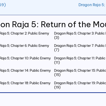
59)
Dragon Raja 5;
on Raja 5: Return of the Mo
Raja 5; Chapter 2: Public Enemy
Dragon Raja 5; Chapter 3: Publi
(3)
Raja 5; Chapter 6: Public Enemy
Dragon Raja 5; Chapter 7: Publi
(7)
Raja 5; Chapter 10: Public Enemy
Dragon Raja 5; Chapter 11: Publi
(11)
Raja 5; Chapter 14: Public Enemy
Dragon Raja 5; Chapter 15: Publ
(15)
Raja 5; Chapter 18: Public Enemy
Dragon Raja 5; Chapter 19: Publ
(19)
Raja 5; Chapter 22: Public Enemy
Dragon Raja 5; Chapter 23: Publ
(23)