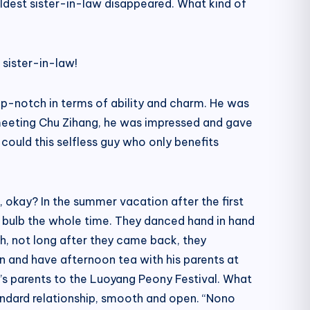
dest sister-in-law disappeared. What kind of
 sister-in-law!
p-notch in terms of ability and charm. He was
meeting Chu Zihang, he was impressed and gave
ould this selfless guy who only benefits
 okay? In the summer vacation after the first
ht bulb the whole time. They danced hand in hand
h, not long after they came back, they
n and have afternoon tea with his parents at
’s parents to the Luoyang Peony Festival. What
standard relationship, smooth and open. “Nono