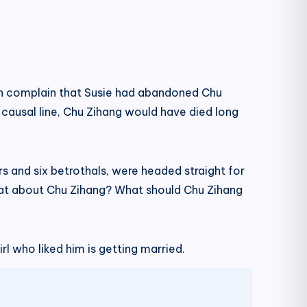
even complain that Susie had abandoned Chu
t causal line, Chu Zihang would have died long
rs and six betrothals, were headed straight for
hat about Chu Zihang? What should Chu Zihang
l who liked him is getting married.