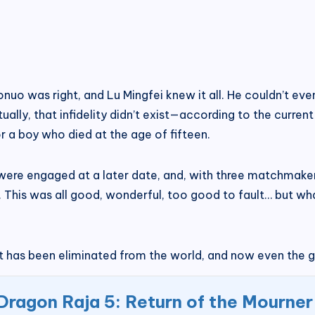
uonuo was right, and Lu Mingfei knew it all. He couldn’t 
ually, that infidelity didn’t exist—according to the curren
r a boy who died at the age of fifteen.
t, were engaged at a later date, and, with three matchmake
 This was all good, wonderful, too good to fault… but w
 has been eliminated from the world, and now even the gir
Dragon Raja 5: Return of the Mourner