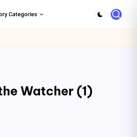
ory Categories
the Watcher (1)