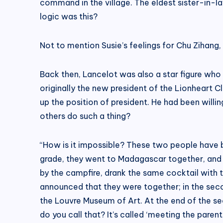
command in the village. The eldest sister-in-
logic was this?
Not to mention Susie’s feelings for Chu Zihang, 
Back then, Lancelot was also a star figure who
originally the new president of the Lionheart
up the position of president. He had been will
others do such a thing?
“How is it impossible? These two people have b
grade, they went to Madagascar together, and I 
by the campfire, drank the same cocktail with 
announced that they were together; in the seco
the Louvre Museum of Art. At the end of the se
do you call that? It’s called ‘meeting the pare