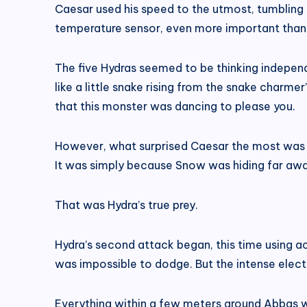
Caesar used his speed to the utmost, tumbling a
temperature sensor, even more important than i
The five Hydras seemed to be thinking independ
like a little snake rising from the snake charme
that this monster was dancing to please you.
However, what surprised Caesar the most was th
It was simply because Snow was hiding far away
That was Hydra’s true prey.
Hydra’s second attack began, this time using ac
was impossible to dodge. But the intense electri
Everything within a few meters around Abbas w