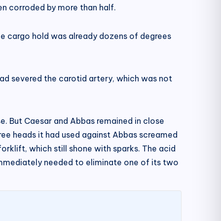
een corroded by more than half.
he cargo hold was already dozens of degrees
had severed the carotid artery, which was not
se. But Caesar and Abbas remained in close
 three heads it had used against Abbas screamed
orklift, which still shone with sparks. The acid
 immediately needed to eliminate one of its two