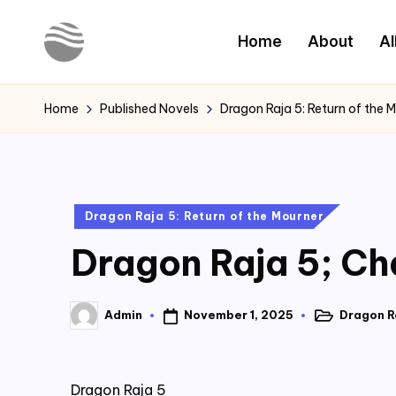
Home
About
Al
Skip
to
Y
Read
content
Latest
o
Home
Published Novels
Dragon Raja 5: Return of the 
Novels
u
r
Posted
Dragon Raja 5: Return of the Mourner
N
in
Dragon Raja 5; Ch
o
v
November 1, 2025
Dragon Ra
Admin
Posted
Posted
e
in
by
l
Dragon Raja 5