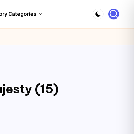
ory Categories
jesty (15)