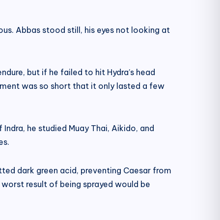
s. Abbas stood still, his eyes not looking at
ure, but if he failed to hit Hydra’s head
ent was so short that it only lasted a few
 Indra, he studied Muay Thai, Aikido, and
es.
itted dark green acid, preventing Caesar from
he worst result of being sprayed would be