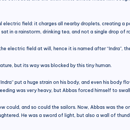
electric field: it charges all nearby droplets, creating a
at in a rainstorm, drinking tea, and not a single drop of r
the electric field at will, hence it is named after “Indra”, 
eature, but its way was blocked by this tiny human.
ndra” put a huge strain on his body, and even his body flo
bleeding was very heavy, but Abbas forced himself to swa
now could, and so could the sailors. Now, Abbas was the onl
ghtered. He was a sword of light, but also a wall of thund