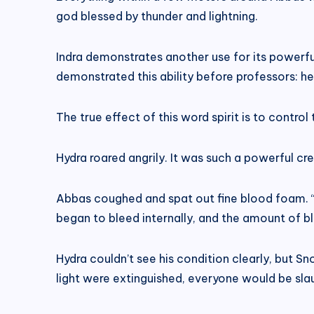
god blessed by thunder and lightning.
Indra demonstrates another use for its powerful 
demonstrated this ability before professors: he s
The true effect of this word spirit is to control 
Hydra roared angrily. It was such a powerful cr
Abbas coughed and spat out fine blood foam. “I
began to bleed internally, and the amount of 
Hydra couldn’t see his condition clearly, but S
light were extinguished, everyone would be slau