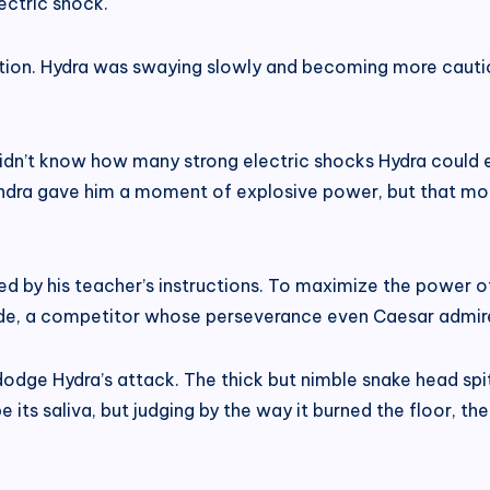
lectric shock.
ation. Hydra was swaying slowly and becoming more cautiou
dn’t know how many strong electric shocks Hydra could end
ndra gave him a moment of explosive power, but that mom
d by his teacher’s instructions. To maximize the power of
lade, a competitor whose perseverance even Caesar admir
dodge Hydra’s attack. The thick but nimble snake head sp
 its saliva, but judging by the way it burned the floor, t