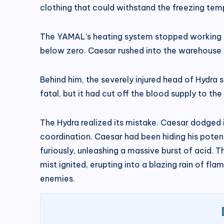
clothing that could withstand the freezing temp
The YAMAL’s heating system stopped working as
below zero. Caesar rushed into the warehouse w
Behind him, the severely injured head of Hydra 
fatal, but it had cut off the blood supply to 
The Hydra realized its mistake. Caesar dodged
coordination. Caesar had been hiding his potent
furiously, unleashing a massive burst of acid. T
mist ignited, erupting into a blazing rain of 
enemies.