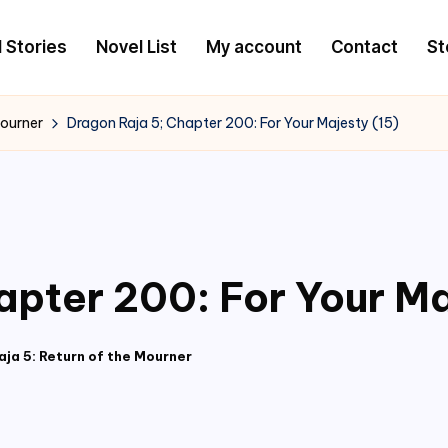
l Stories
Novel List
My account
Contact
St
Mourner
Dragon Raja 5; Chapter 200: For Your Majesty (15)
apter 200: For Your Ma
ja 5: Return of the Mourner