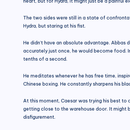
heart, but for Hydra, it might just be a painful e
The two sides were still in a state of confront
Hydra, but staring at his fist.
He didn’t have an absolute advantage. Abbas di
accurately just once, he would become food. I
tenths of a second.
He meditates whenever he has free time, inspire
Chinese boxing. He constantly sharpens his b
At this moment, Caesar was trying his best to 
getting close to the warehouse door. It might be
disfigurement.