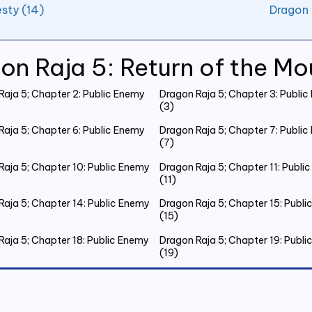
sty (14)
Dragon 
on Raja 5: Return of the Mo
Raja 5; Chapter 2: Public Enemy
Dragon Raja 5; Chapter 3: Publi
(3)
Raja 5; Chapter 6: Public Enemy
Dragon Raja 5; Chapter 7: Publi
(7)
Raja 5; Chapter 10: Public Enemy
Dragon Raja 5; Chapter 11: Publi
(11)
Raja 5; Chapter 14: Public Enemy
Dragon Raja 5; Chapter 15: Publ
(15)
Raja 5; Chapter 18: Public Enemy
Dragon Raja 5; Chapter 19: Publ
(19)
Raja 5; Chapter 22: Public Enemy
Dragon Raja 5; Chapter 23: Publ
(23)