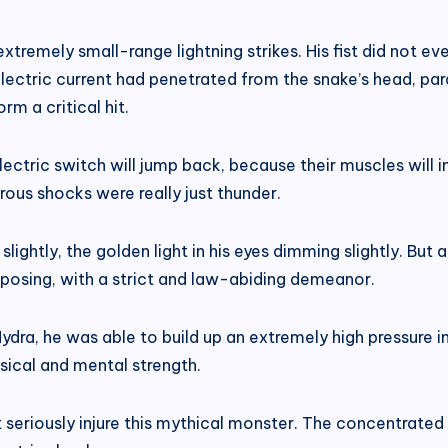
tremely small-range lightning strikes. His fist did not e
l electric current had penetrated from the snake’s head, pa
rm a critical hit.
ectric switch will jump back, because their muscles will 
erous shocks were really just thunder.
 slightly, the golden light in his eyes dimming slightly. Bu
mposing, with a strict and law-abiding demeanor.
dra, he was able to build up an extremely high pressure in
sical and mental strength.
t seriously injure this mythical monster. The concentrated 