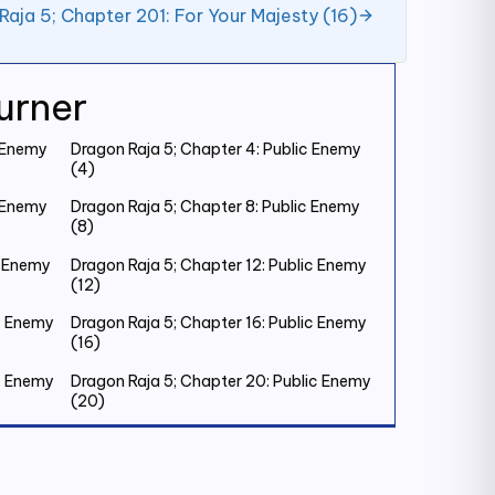
Raja 5; Chapter 201: For Your Majesty (16)
urner
c Enemy
Dragon Raja 5; Chapter 4: Public Enemy
(4)
c Enemy
Dragon Raja 5; Chapter 8: Public Enemy
(8)
c Enemy
Dragon Raja 5; Chapter 12: Public Enemy
(12)
ic Enemy
Dragon Raja 5; Chapter 16: Public Enemy
(16)
ic Enemy
Dragon Raja 5; Chapter 20: Public Enemy
(20)
ic Enemy
Dragon Raja 5; Chapter 24: Public Enemy
(24)