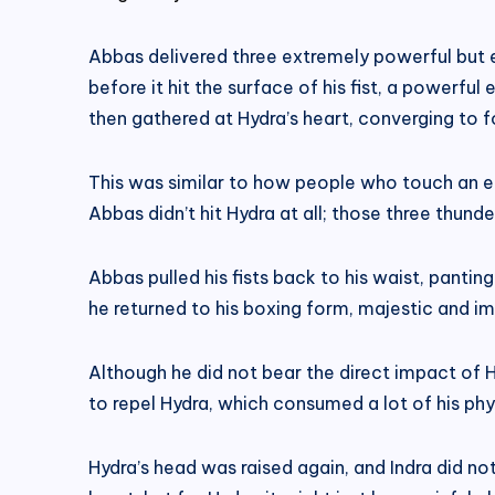
Abbas delivered three extremely powerful but ex
before it hit the surface of his fist, a powerfu
then gathered at Hydra’s heart, converging to fo
This was similar to how people who touch an el
Abbas didn’t hit Hydra at all; those three thund
Abbas pulled his fists back to his waist, panting
he returned to his boxing form, majestic and i
Although he did not bear the direct impact of Hy
to repel Hydra, which consumed a lot of his phy
Hydra’s head was raised again, and Indra did no