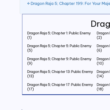
Dragon Raja 5; Chapter 199: For Your Maje
Drag
Dragon Raja 5; Chapter 1: Public Enemy
Dragon 
(1)
(2)
Dragon Raja 5; Chapter 5: Public Enemy
Dragon 
(5)
(6)
Dragon Raja 5; Chapter 9: Public Enemy
Dragon 
(9)
(10)
Dragon Raja 5; Chapter 13: Public Enemy
Dragon 
(13)
(14)
Dragon Raja 5; Chapter 17: Public Enemy
Dragon 
(17)
(18)
Dragon Raja 5; Chapter 21: Public Enemy
Dragon 
(21)
(22)