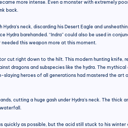
 became more intense. Even a monster with extremely poo
ank back.
 Hydra’s neck, discarding his Desert Eagle and unsheathin
ace Hydra barehanded. “Indra” could also be used in conj
sar needed this weapon more at this moment.
tor cut right down to the hilt. This modern hunting knife,
ainst dragons and subspecies like the hydra. The mythica
n-slaying heroes of all generations had mastered the art o
ands, cutting a huge gash under Hydra’s neck. The thick a
waterfall.
uickly as possible, but the acid still stuck to his winter