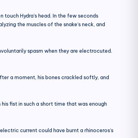
ven touch Hydra’s head. In the few seconds
ralyzing the muscles of the snake’s neck, and
involuntarily spasm when they are electrocuted.
t after a moment, his bones crackled softly, and
 his fist in such a short time that was enough
electric current could have burnt a rhinoceros’s