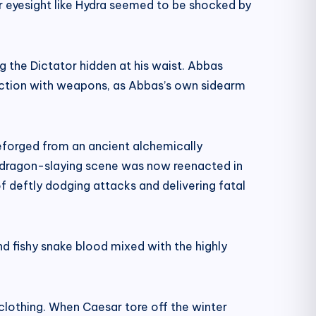
r eyesight like Hydra seemed to be shocked by
g the Dictator hidden at his waist. Abbas
unction with weapons, as Abbas’s own sidearm
 reforged from an ancient alchemically
l dragon-slaying scene was now reenacted in
f deftly dodging attacks and delivering fatal
nd fishy snake blood mixed with the highly
 clothing. When Caesar tore off the winter