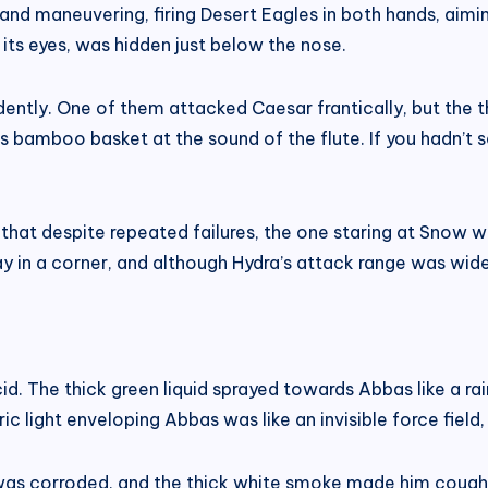
nd maneuvering, firing Desert Eagles in both hands, aimin
ts eyes, was hidden just below the nose.
ently. One of them attacked Caesar frantically, but the t
r’s bamboo basket at the sound of the flute. If you hadn’t 
at despite repeated failures, the one staring at Snow wa
 in a corner, and although Hydra’s attack range was wide,
id. The thick green liquid sprayed towards Abbas like a rai
c light enveloping Abbas was like an invisible force field,
as corroded, and the thick white smoke made him cough 