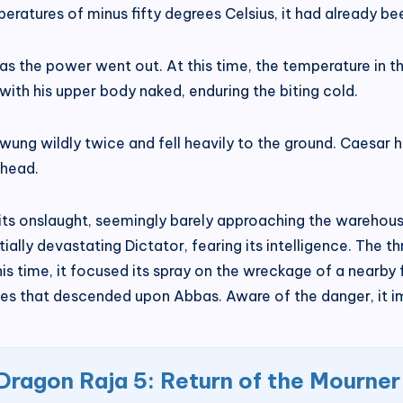
eratures of minus fifty degrees Celsius, it had already b
 the power went out. At this time, the temperature in t
ith his upper body naked, enduring the biting cold.
swung wildly twice and fell heavily to the ground. Caesar 
the head.
 its onslaught, seemingly barely approaching the warehou
ially devastating Dictator, fearing its intelligence. The
his time, it focused its spray on the wreckage of a nearby f
flames that descended upon Abbas. Aware of the danger, it
Dragon Raja 5: Return of the Mourner