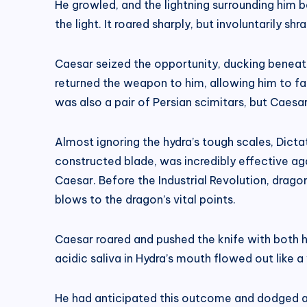
He growled, and the lightning surrounding him
the light. It roared sharply, but involuntarily shr
Caesar seized the opportunity, ducking beneath
returned the weapon to him, allowing him to f
was also a pair of Persian scimitars, but Cae
Almost ignoring the hydra’s tough scales, Dicta
constructed blade, was incredibly effective ag
Caesar. Before the Industrial Revolution, drago
blows to the dragon’s vital points.
Caesar roared and pushed the knife with both h
acidic saliva in Hydra’s mouth flowed out like a 
He had anticipated this outcome and dodged as q