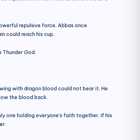
 powerful repulsive force. Abbas once
ain could reach his cup.
the Thunder God.
wing with dragon blood could not bear it. He
llow the blood back.
y one holding everyone’s faith together. If his
er.