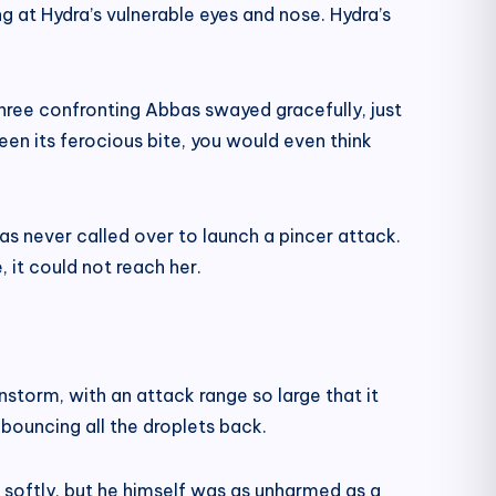
g at Hydra’s vulnerable eyes and nose. Hydra’s
hree confronting Abbas swayed gracefully, just
seen its ferocious bite, you would even think
s never called over to launch a pincer attack.
 it could not reach her.
nstorm, with an attack range so large that it
 bouncing all the droplets back.
softly, but he himself was as unharmed as a