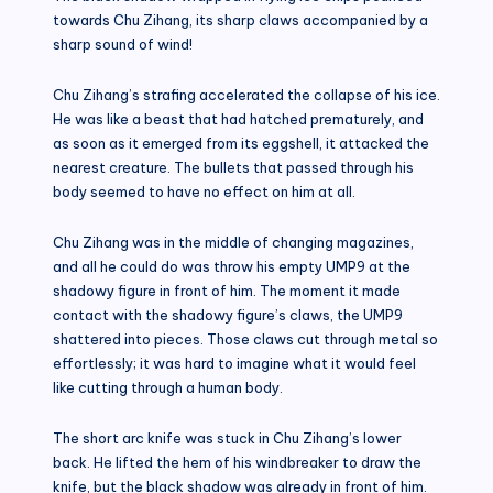
towards Chu Zihang, its sharp claws accompanied by a
sharp sound of wind!
Chu Zihang’s strafing accelerated the collapse of his ice.
He was like a beast that had hatched prematurely, and
as soon as it emerged from its eggshell, it attacked the
nearest creature. The bullets that passed through his
body seemed to have no effect on him at all.
Chu Zihang was in the middle of changing magazines,
and all he could do was throw his empty UMP9 at the
shadowy figure in front of him. The moment it made
contact with the shadowy figure’s claws, the UMP9
shattered into pieces. Those claws cut through metal so
effortlessly; it was hard to imagine what it would feel
like cutting through a human body.
The short arc knife was stuck in Chu Zihang’s lower
back. He lifted the hem of his windbreaker to draw the
knife, but the black shadow was already in front of him.