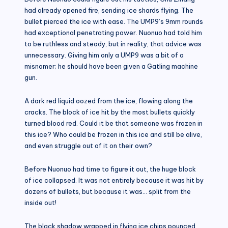
had already opened fire, sending ice shards flying. The
bullet pierced the ice with ease. The UMP9’s 9mm rounds
had exceptional penetrating power. Nuonuo had told him
to be ruthless and steady, but in reality, that advice was
unnecessary. Giving him only a UMP9 was a bit of a
misnomer; he should have been given a Gatling machine
gun.
A dark red liquid oozed from the ice, flowing along the
cracks. The block of ice hit by the most bullets quickly
turned blood red. Could it be that someone was frozen in
this ice? Who could be frozen in this ice and still be alive,
and even struggle out of it on their own?
Before Nuonuo had time to figure it out, the huge block
of ice collapsed. It was not entirely because it was hit by
dozens of bullets, but because it was… split from the
inside out!
The black shadow wrapped in flying ice chips pounced