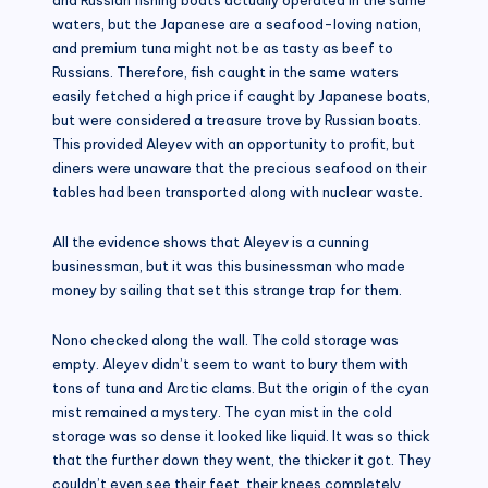
waters, but the Japanese are a seafood-loving nation,
and premium tuna might not be as tasty as beef to
Russians. Therefore, fish caught in the same waters
easily fetched a high price if caught by Japanese boats,
but were considered a treasure trove by Russian boats.
This provided Aleyev with an opportunity to profit, but
diners were unaware that the precious seafood on their
tables had been transported along with nuclear waste.
All the evidence shows that Aleyev is a cunning
businessman, but it was this businessman who made
money by sailing that set this strange trap for them.
Nono checked along the wall. The cold storage was
empty. Aleyev didn’t seem to want to bury them with
tons of tuna and Arctic clams. But the origin of the cyan
mist remained a mystery. The cyan mist in the cold
storage was so dense it looked like liquid. It was so thick
that the further down they went, the thicker it got. They
couldn’t even see their feet, their knees completely