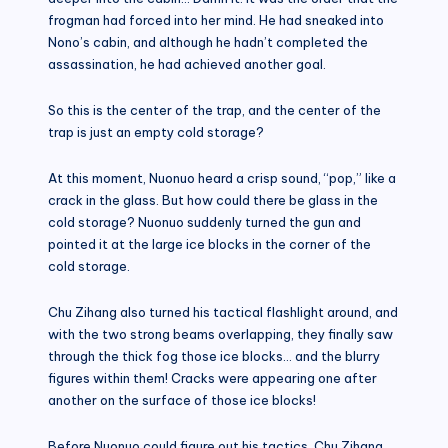
frogman had forced into her mind. He had sneaked into
Nono’s cabin, and although he hadn’t completed the
assassination, he had achieved another goal.
So this is the center of the trap, and the center of the
trap is just an empty cold storage?
At this moment, Nuonuo heard a crisp sound, “pop,” like a
crack in the glass. But how could there be glass in the
cold storage? Nuonuo suddenly turned the gun and
pointed it at the large ice blocks in the corner of the
cold storage.
Chu Zihang also turned his tactical flashlight around, and
with the two strong beams overlapping, they finally saw
through the thick fog those ice blocks… and the blurry
figures within them! Cracks were appearing one after
another on the surface of those ice blocks!
Before Nuonuo could figure out his tactics, Chu Zihang