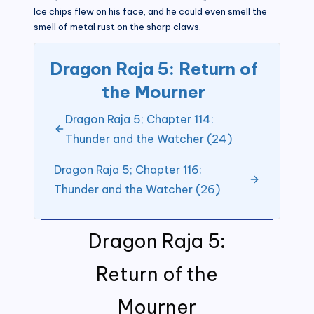
Ice chips flew on his face, and he could even smell the
smell of metal rust on the sharp claws.
Dragon Raja 5: Return of
the Mourner
Dragon Raja 5; Chapter 114:
Thunder and the Watcher (24)
Dragon Raja 5; Chapter 116:
Thunder and the Watcher (26)
Dragon Raja 5:
Return of the
Mourner