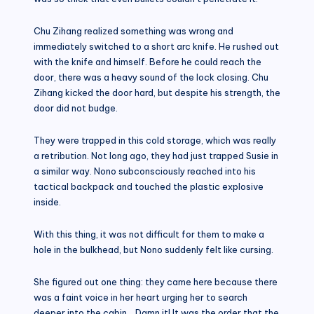
Chu Zihang realized something was wrong and
immediately switched to a short arc knife. He rushed out
with the knife and himself. Before he could reach the
door, there was a heavy sound of the lock closing. Chu
Zihang kicked the door hard, but despite his strength, the
door did not budge.
They were trapped in this cold storage, which was really
a retribution. Not long ago, they had just trapped Susie in
a similar way. Nono subconsciously reached into his
tactical backpack and touched the plastic explosive
inside.
With this thing, it was not difficult for them to make a
hole in the bulkhead, but Nono suddenly felt like cursing.
She figured out one thing: they came here because there
was a faint voice in her heart urging her to search
deeper into the cabin… Damn it! It was the order that the