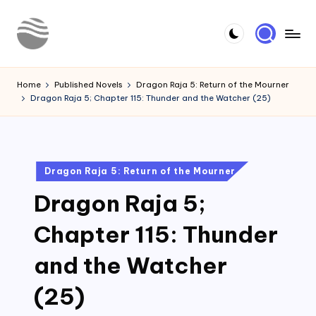
Skip
to
Y
Read
content
Latest
o
Home
Published Novels
Dragon Raja 5: Return of the Mourner
Novels
Dragon Raja 5; Chapter 115: Thunder and the Watcher (25)
u
r
N
Posted
Dragon Raja 5: Return of the Mourner
o
in
Dragon Raja 5;
v
e
Chapter 115: Thunder
l
and the Watcher
(25)