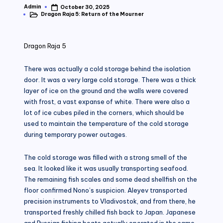
Admin
October 30, 2025
Posted
Dragon Raja 5: Return of the Mourner
by
Posted
in
Dragon Raja 5
There was actually a cold storage behind the isolation
door. It was a very large cold storage. There was a thick
layer of ice on the ground and the walls were covered
with frost, a vast expanse of white. There were also a
lot of ice cubes piled in the corners, which should be
used to maintain the temperature of the cold storage
during temporary power outages.
The cold storage was filled with a strong smell of the
sea. It looked like it was usually transporting seafood.
The remaining fish scales and some dead shellfish on the
floor confirmed Nono’s suspicion. Aleyev transported
precision instruments to Vladivostok, and from there, he
transported freshly chilled fish back to Japan. Japanese
and Russian fishing boats actually operated in the same