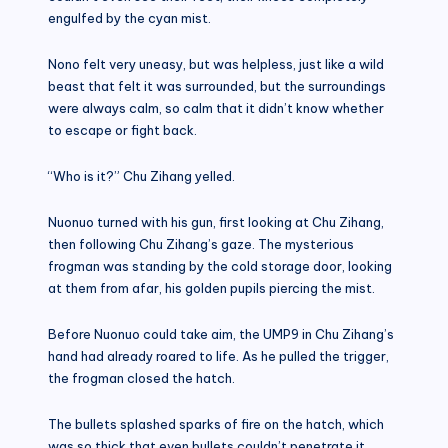
engulfed by the cyan mist.
Nono felt very uneasy, but was helpless, just like a wild
beast that felt it was surrounded, but the surroundings
were always calm, so calm that it didn’t know whether
to escape or fight back.
“Who is it?” Chu Zihang yelled.
Nuonuo turned with his gun, first looking at Chu Zihang,
then following Chu Zihang’s gaze. The mysterious
frogman was standing by the cold storage door, looking
at them from afar, his golden pupils piercing the mist.
Before Nuonuo could take aim, the UMP9 in Chu Zihang’s
hand had already roared to life. As he pulled the trigger,
the frogman closed the hatch.
The bullets splashed sparks of fire on the hatch, which
was so thick that even bullets couldn’t penetrate it.