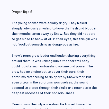
in
Dragon Raja 5
The young snakes were equally angry. They hissed
sharply, obviously unwilling to have the flesh and blood in
their mouths taken away by Snow. But they did not dare
to get close to Snow at all. In their eyes, this thin girl was
not food but something as dangerous as fire.
Snow’s roars grew louder and louder, shaking everything
around them. It was unimaginable that her frail body
could radiate such astonishing volume and power. The
crew had no choice but to cover their ears, their
eardrums threatening to rip apart by Snow’s roar. But
even a tear in the eardrums was useless; the sound
seemed to pierce through their skulls and resonate in the
deepest recesses of their consciousness.
Caesar was the only exception. He forced himself to