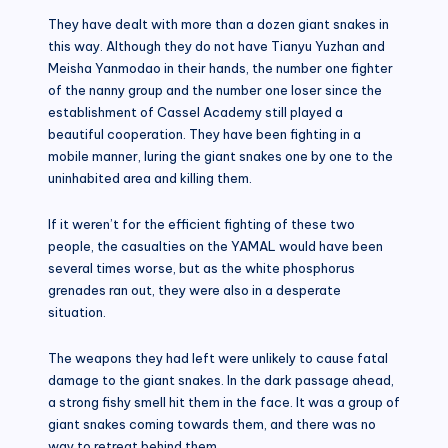
They have dealt with more than a dozen giant snakes in
this way. Although they do not have Tianyu Yuzhan and
Meisha Yanmodao in their hands, the number one fighter
of the nanny group and the number one loser since the
establishment of Cassel Academy still played a
beautiful cooperation. They have been fighting in a
mobile manner, luring the giant snakes one by one to the
uninhabited area and killing them.
If it weren’t for the efficient fighting of these two
people, the casualties on the YAMAL would have been
several times worse, but as the white phosphorus
grenades ran out, they were also in a desperate
situation.
The weapons they had left were unlikely to cause fatal
damage to the giant snakes. In the dark passage ahead,
a strong fishy smell hit them in the face. It was a group of
giant snakes coming towards them, and there was no
way to retreat behind them.