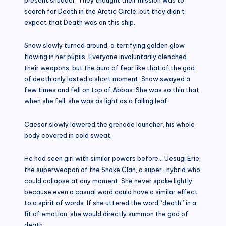
search for Death in the Arctic Circle, but they didn’t
expect that Death was on this ship.
Snow slowly turned around, a terrifying golden glow
flowing in her pupils. Everyone involuntarily clenched
their weapons, but the aura of fear like that of the god
of death only lasted a short moment. Snow swayed a
few times and fell on top of Abbas. She was so thin that
when she fell, she was as light as a falling leaf.
Caesar slowly lowered the grenade launcher, his whole
body covered in cold sweat.
He had seen girl with similar powers before… Uesugi Erie,
the superweapon of the Snake Clan, a super-hybrid who
could collapse at any moment. She never spoke lightly,
because even a casual word could have a similar effect
to a spirit of words. If she uttered the word “death” in a
fit of emotion, she would directly summon the god of
death.