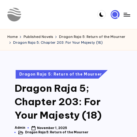
Skip
to
Y
Read
content
Latest
o
Home
Published Novels
Dragon Raja 5: Return of the Mourner
Novels
Dragon Raja 5; Chapter 203: For Your Majesty (18)
u
r
N
Posted
Dragon Raja 5: Return of the Mourner
o
in
Dragon Raja 5;
v
e
Chapter 203: For
l
Your Majesty (18)
Admin
November 1, 2025
Posted
Dragon Raja 5: Return of the Mourner
by
Posted