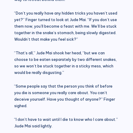
“Don’t you really have any hidden tricks you haven’t used
yet?” Finger turned to look at Jude Mai. “If you don’t use
them now, you’ll become a feast with me. We’ll be stuck
together in the snake’s stomach, being slowly digested.
Wouldn’t that make you feel sick?”
“That’s all,” Jude Mai shook her head, “but we can
choose to be eaten separately by two different snakes,
so we won’t be stuck together in a sticky mess, which
would be really disgusting.”
“Some people say that the person you think of before
you die is someone you really care about. You can’t
deceive yourself. Have you thought of anyone?” Finger
sighed.
“I don’t have to wait until I die to know who I care about.”
Jiude Mai said lightly.