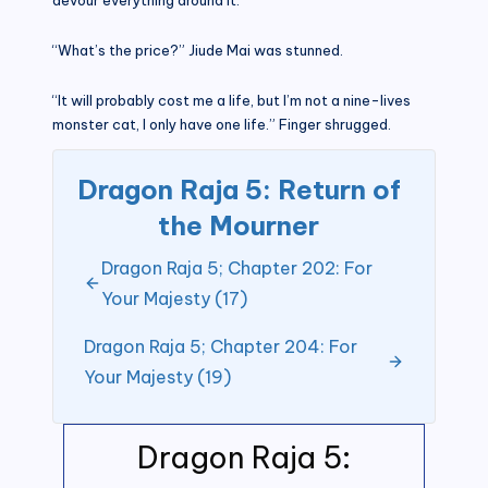
“What’s the price?” Jiude Mai was stunned.
“It will probably cost me a life, but I’m not a nine-lives
monster cat, I only have one life.” Finger shrugged.
Dragon Raja 5: Return of
the Mourner
Dragon Raja 5; Chapter 202: For
Your Majesty (17)
Dragon Raja 5; Chapter 204: For
Your Majesty (19)
Dragon Raja 5: