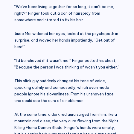
“We’ve been living together for so long, it can’t be me,
right?” Finger took out a can of hairspray from
somewhere and started to fix his hair.
Jiude Mai widened her eyes, looked at the psychopath in
surprise, and waved her hands impatiently, “Get out of
here!”
“I’d be relieved if it wasn’t me.” Finger patted his chest,
“Because the person I was thinking of wasn’t you either.”
This slick guy suddenly changed his tone of voice,
speaking calmly and composedly, which even made
people ignore his slovenliness. From his unshaven face,
one could see the aura of a nobleman.
At the same time, a dark red aura surged from him, like a
mountain and a sea, the very aura flowing from the Night
Killing Flame Demon Blade. Finger’s hands were empty,
but his entire body was transforming into a giant sword