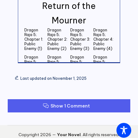
Return of the
Mourner
Dragon
Dragon
Dragon
Dragon
Raja 5;
Raja 5;
Raja 5;
Raja 5;
Chapter 1:
Chapter 2:
Chapter 3:
Chapter 4:
Public
Public
Public
Public
Enemy (1)
Enemy (2)
Enemy (3)
Enemy (4)
Dragon
Dragon
Dragon
Dragon
Raja 5;
Raja 5;
Raja 5;
Raja 5;
Chapter 5:
Chapter 6:
Chapter 7:
Chapter 8:
Public
Public
Public
Public
Enemy (5)
Enemy (6)
Enemy (7)
Enemy (8)
Last updated on November 1, 2025
Dragon
Dragon
Dragon
Dragon
Raja 5;
Raja 5;
Raja 5;
Raja 5;
Chapter 9:
Chapter
Chapter 11:
Chapter
Public
10: Public
Public
12: Public
Enemy (9)
Enemy
Enemy (11)
Enemy (12)
Show 1 Comment
(10)
Dragon
Dragon
Dragon
Dragon
Raja 5;
Raja 5;
Raja 5;
Raja 5;
Chapter
Chapter
Chapter
Chapter
13: Public
14: Public
15: Public
16: Public
Copyright 2026 —
Your Novel
. All rights reserved.
Enemy (13)
Enemy (14)
Enemy (15)
Enemy (16)