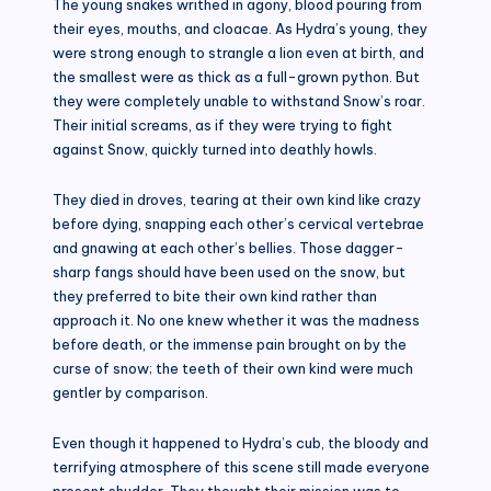
The young snakes writhed in agony, blood pouring from
their eyes, mouths, and cloacae. As Hydra’s young, they
were strong enough to strangle a lion even at birth, and
the smallest were as thick as a full-grown python. But
they were completely unable to withstand Snow’s roar.
Their initial screams, as if they were trying to fight
against Snow, quickly turned into deathly howls.
They died in droves, tearing at their own kind like crazy
before dying, snapping each other’s cervical vertebrae
and gnawing at each other’s bellies. Those dagger-
sharp fangs should have been used on the snow, but
they preferred to bite their own kind rather than
approach it. No one knew whether it was the madness
before death, or the immense pain brought on by the
curse of snow; the teeth of their own kind were much
gentler by comparison.
Even though it happened to Hydra’s cub, the bloody and
terrifying atmosphere of this scene still made everyone
present shudder. They thought their mission was to