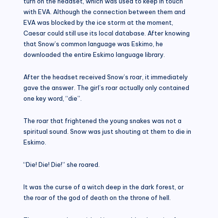
turn on the headset, which was used to keep in touch
with EVA. Although the connection between them and
EVA was blocked by the ice storm at the moment,
Caesar could still use its local database. After knowing
that Snow’s common language was Eskimo, he
downloaded the entire Eskimo language library.
After the headset received Snow’s roar, it immediately
gave the answer. The girl’s roar actually only contained
one key word, “die”.
The roar that frightened the young snakes was not a
spiritual sound. Snow was just shouting at them to die in
Eskimo.
“Die! Die! Die!” she roared.
It was the curse of a witch deep in the dark forest, or
the roar of the god of death on the throne of hell.