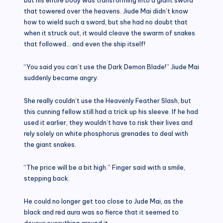
that towered over the heavens. Jiude Mai didn’t know
how to wield such a sword, but she had no doubt that
when it struck out, it would cleave the swarm of snakes
that followed… and even the ship itself!
“You said you can’t use the Dark Demon Blade!” Jiude Mai
suddenly became angry.
She really couldn’t use the Heavenly Feather Slash, but
this cunning fellow still had a trick up his sleeve. If he had
used it earlier, they wouldn’t have to risk their lives and
rely solely on white phosphorus grenades to deal with
the giant snakes.
“The price will be a bit high.” Finger said with a smile,
stepping back.
He could no longer get too close to Jude Mai, as the
black and red aura was so fierce that it seemed to
devour everything around it.