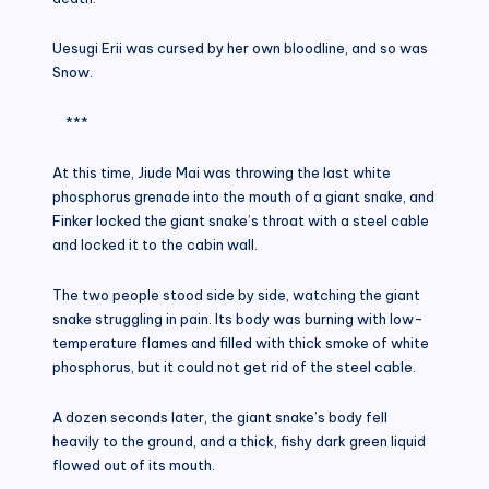
Uesugi Erii was cursed by her own bloodline, and so was
Snow.
***
At this time, Jiude Mai was throwing the last white
phosphorus grenade into the mouth of a giant snake, and
Finker locked the giant snake’s throat with a steel cable
and locked it to the cabin wall.
The two people stood side by side, watching the giant
snake struggling in pain. Its body was burning with low-
temperature flames and filled with thick smoke of white
phosphorus, but it could not get rid of the steel cable.
A dozen seconds later, the giant snake’s body fell
heavily to the ground, and a thick, fishy dark green liquid
flowed out of its mouth.