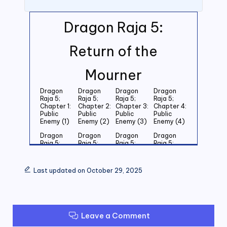
Dragon Raja 5:
Return of the
Mourner
Dragon
Dragon
Dragon
Dragon
Raja 5;
Raja 5;
Raja 5;
Raja 5;
Chapter 1:
Chapter 2:
Chapter 3:
Chapter 4:
Public
Public
Public
Public
Enemy (1)
Enemy (2)
Enemy (3)
Enemy (4)
Dragon
Dragon
Dragon
Dragon
Raja 5;
Raja 5;
Raja 5;
Raja 5;
Chapter 5:
Chapter 6:
Chapter 7:
Chapter 8:
Public
Public
Public
Public
Enemy (5)
Enemy (6)
Enemy (7)
Enemy (8)
Last updated on October 29, 2025
Dragon
Dragon
Dragon
Dragon
Raja 5;
Raja 5;
Raja 5;
Raja 5;
Chapter 9:
Chapter
Chapter 11:
Chapter
Public
10: Public
Public
12: Public
Enemy (9)
Enemy
Enemy (11)
Enemy (12)
Leave a Comment
(10)