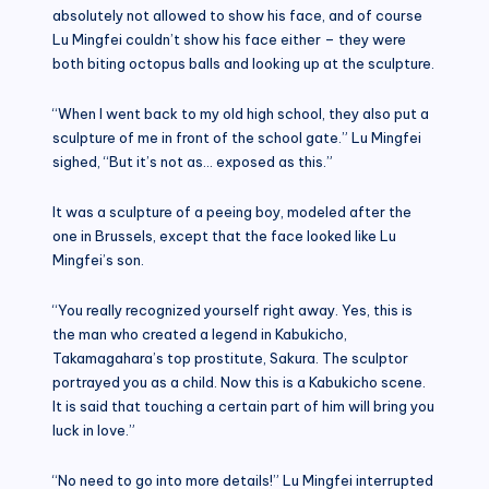
absolutely not allowed to show his face, and of course
Lu Mingfei couldn’t show his face either – they were
both biting octopus balls and looking up at the sculpture.
“When I went back to my old high school, they also put a
sculpture of me in front of the school gate.” Lu Mingfei
sighed, “But it’s not as… exposed as this.”
It was a sculpture of a peeing boy, modeled after the
one in Brussels, except that the face looked like Lu
Mingfei’s son.
“You really recognized yourself right away. Yes, this is
the man who created a legend in Kabukicho,
Takamagahara’s top prostitute, Sakura. The sculptor
portrayed you as a child. Now this is a Kabukicho scene.
It is said that touching a certain part of him will bring you
luck in love.”
“No need to go into more details!” Lu Mingfei interrupted