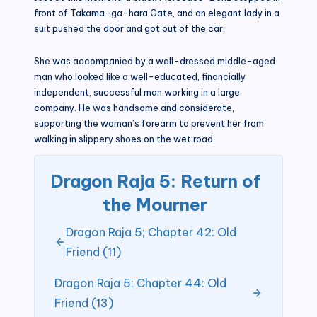
front of Takama-ga-hara Gate, and an elegant lady in a
suit pushed the door and got out of the car.
She was accompanied by a well-dressed middle-aged
man who looked like a well-educated, financially
independent, successful man working in a large
company. He was handsome and considerate,
supporting the woman’s forearm to prevent her from
walking in slippery shoes on the wet road.
Dragon Raja 5: Return of
the Mourner
Dragon Raja 5; Chapter 42: Old
Friend (11)
Dragon Raja 5; Chapter 44: Old
Friend (13)