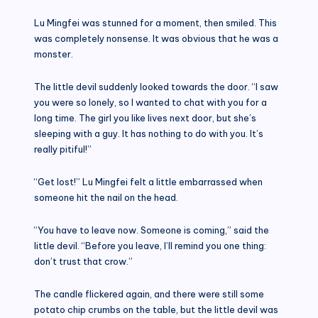
Lu Mingfei was stunned for a moment, then smiled. This
was completely nonsense. It was obvious that he was a
monster.
The little devil suddenly looked towards the door. “I saw
you were so lonely, so I wanted to chat with you for a
long time. The girl you like lives next door, but she’s
sleeping with a guy. It has nothing to do with you. It’s
really pitiful!”
“Get lost!” Lu Mingfei felt a little embarrassed when
someone hit the nail on the head.
“You have to leave now. Someone is coming,” said the
little devil. “Before you leave, I’ll remind you one thing:
don’t trust that crow.”
The candle flickered again, and there were still some
potato chip crumbs on the table, but the little devil was