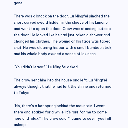
gone.
There was a knock on the door. Lu Mingfei pinched the
short curved sword hidden in the sleeve of his kimono
and went to open the door. Crow was standing outside
the door. He looked like he had just taken a shower and
changed his clothes. The wound on his face was taped
shut. He was cleaning his ear with a small bamboo stick,
and his whole body exuded a sense of laziness.
“You didn’t leave?” Lu Mingfei asked.
The crow sent him into the house and left. Lu Mingfei
always thought that he had left the shrine and returned
to Tokyo.
“No, there’s a hot spring behind the mountain. I went
there and soaked for a while. It’s rare for me to come
here and relax.” The crow said, “I came to see if you fell
asleep.”