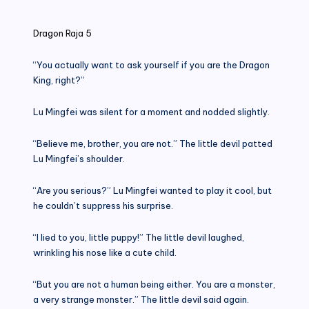
in
Dragon Raja 5
“You actually want to ask yourself if you are the Dragon
King, right?”
Lu Mingfei was silent for a moment and nodded slightly.
“Believe me, brother, you are not.” The little devil patted
Lu Mingfei’s shoulder.
“Are you serious?” Lu Mingfei wanted to play it cool, but
he couldn’t suppress his surprise.
“I lied to you, little puppy!” The little devil laughed,
wrinkling his nose like a cute child.
“But you are not a human being either. You are a monster,
a very strange monster.” The little devil said again.