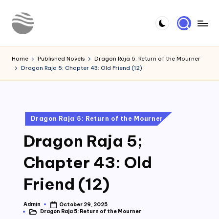
Skip
to
Y
Read
content
Latest
o
Home
Published Novels
Dragon Raja 5: Return of the Mourner
Novels
Dragon Raja 5; Chapter 43: Old Friend (12)
u
r
N
Posted
Dragon Raja 5: Return of the Mourner
o
in
Dragon Raja 5;
v
e
Chapter 43: Old
l
Friend (12)
Admin
October 29, 2025
Posted
Dragon Raja 5: Return of the Mourner
by
Posted