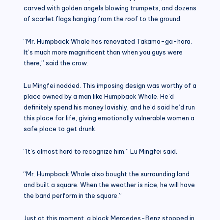
carved with golden angels blowing trumpets, and dozens
of scarlet flags hanging from the roof to the ground.
“Mr. Humpback Whale has renovated Takama-ga-hara.
It’s much more magnificent than when you guys were
there,” said the crow.
Lu Mingfei nodded. This imposing design was worthy of a
place owned by a man like Humpback Whale. He’d
definitely spend his money lavishly, and he’d said he’d run
this place for life, giving emotionally vulnerable women a
safe place to get drunk.
“It’s almost hard to recognize him.” Lu Mingfei said.
“Mr. Humpback Whale also bought the surrounding land
and built a square. When the weather is nice, he will have
the band perform in the square.”
Just at this moment, a black Mercedes-Benz stopped in