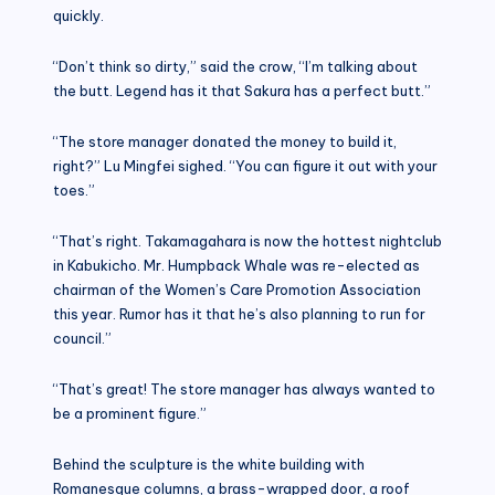
quickly.
“Don’t think so dirty,” said the crow, “I’m talking about
the butt. Legend has it that Sakura has a perfect butt.”
“The store manager donated the money to build it,
right?” Lu Mingfei sighed. “You can figure it out with your
toes.”
“That’s right. Takamagahara is now the hottest nightclub
in Kabukicho. Mr. Humpback Whale was re-elected as
chairman of the Women’s Care Promotion Association
this year. Rumor has it that he’s also planning to run for
council.”
“That’s great! The store manager has always wanted to
be a prominent figure.”
Behind the sculpture is the white building with
Romanesque columns, a brass-wrapped door, a roof