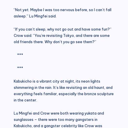
“Not yet. Maybe I was too nervous before, so I can’t fall
asleep.” Lu Mingfei said.
“If you can’t sleep, why not go out and have some fun?”
Crow said. “You’re revisiting Tokyo, and there are some
old friends there. Why don’t you go see them?”
***
***
Kabukicho is a vibrant city at night, its neon lights
shimmering in the rain. It’s like revisiting an old haunt, and
everything feels familiar, especially the bronze sculpture
in the center.
Lu Mingfei and Crow were both wearing yukata and
sunglasses – there were too many gangsters in
Kabukicho, and a gangster celebrity like Crow was