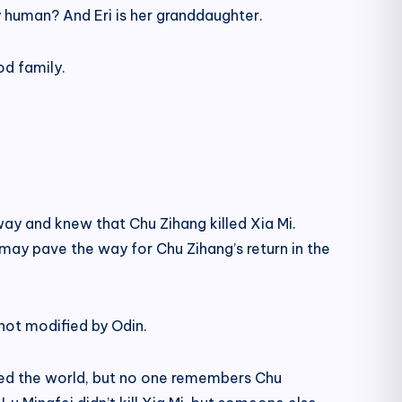
 human? And Eri is her granddaughter.
od family.
ay and knew that Chu Zihang killed Xia Mi.
 may pave the way for Chu Zihang’s return in the
s not modified by Odin.
ged the world, but no one remembers Chu