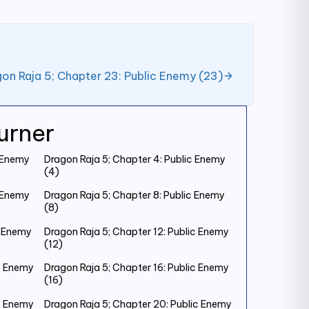
on Raja 5; Chapter 23: Public Enemy (23)
urner
c Enemy
Dragon Raja 5; Chapter 4: Public Enemy
(4)
c Enemy
Dragon Raja 5; Chapter 8: Public Enemy
(8)
c Enemy
Dragon Raja 5; Chapter 12: Public Enemy
(12)
ic Enemy
Dragon Raja 5; Chapter 16: Public Enemy
(16)
ic Enemy
Dragon Raja 5; Chapter 20: Public Enemy