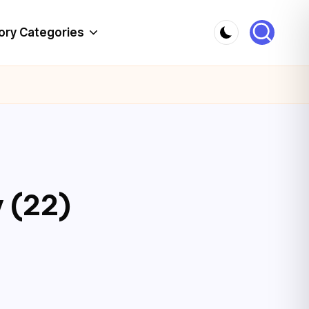
ory Categories
 (22)