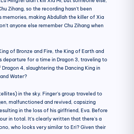
Lu Mingfei didn’t kill Xia Mi, but someone else,
Chu Zihang, so the recording hasn’t been
’s memories, making Abdullah the killer of Xia
en, won’t anyone else remember Chu Zihang when
King of Bronze and Fire, the King of Earth and
departure for a time in Dragon 3, traveling to
 Dragon 4, slaughtering the Dancing King in
n and Water?
lites) in the sky. Finger’s group traveled to
ogen, malfunctioned and revived, capsizing
ulting in the loss of his girlfriend, Eva. Before
in total. It’s clearly written that there’s a
ono, who looks very similar to Eri? Given their