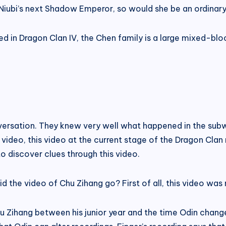
Niubi’s next Shadow Emperor, so would she be an ordinary
d in Dragon Clan IV, the Chen family is a large mixed-blo
nversation. They knew very well what happened in the subw
 video, this video at the current stage of the Dragon Clan
to discover clues through this video.
 did the video of Chu Zihang go? First of all, this video wa
hu Zihang between his junior year and the time Odin chan