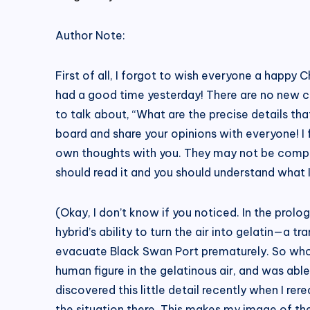
Author Note:
First of all, I forgot to wish everyone a happy 
had a good time yesterday! There are no new cha
to talk about, “What are the precise details t
board and share your opinions with everyone! I
own thoughts with you. They may not be complete
should read it and you should understand what 
(Okay, I don’t know if you noticed. In the prol
hybrid’s ability to turn the air into gelatin—a 
evacuate Black Swan Port prematurely. So who w
human figure in the gelatinous air, and was able
discovered this little detail recently when I r
the situation there. This makes my image of th