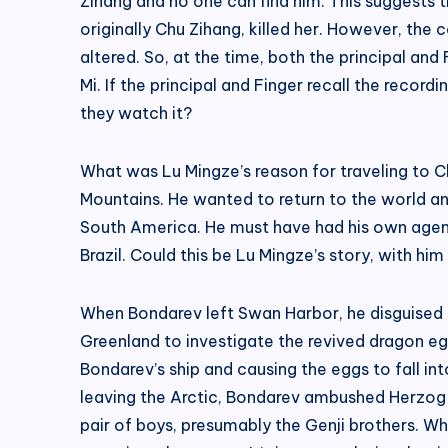
Zihang and no one can find him. This suggests th
originally Chu Zihang, killed her. However, the
altered. So, at the time, both the principal an
Mi. If the principal and Finger recall the recor
they watch it?
What was Lu Mingze’s reason for traveling to Ch
Mountains. He wanted to return to the world an
South America. He must have had his own agenda
Brazil. Could this be Lu Mingze’s story, with 
When Bondarev left Swan Harbor, he disguised his
Greenland to investigate the revived dragon egg
Bondarev’s ship and causing the eggs to fall into
leaving the Arctic, Bondarev ambushed Herzog and
pair of boys, presumably the Genji brothers. Wha