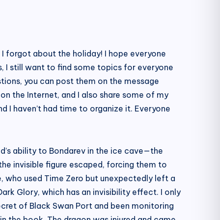
t I forgot about the holiday! I hope everyone
 I still want to find some topics for everyone
estions, you can post them on the message
on the Internet, and I also share some of my
d I haven’t had time to organize it. Everyone
id’s ability to Bondarev in the ice cave—the
the invisible figure escaped, forcing them to
ge, who used Time Zero but unexpectedly left a
k Glory, which has an invisibility effect. I only
 secret of Black Swan Port and been monitoring
s in the book. The dragon was injured and came