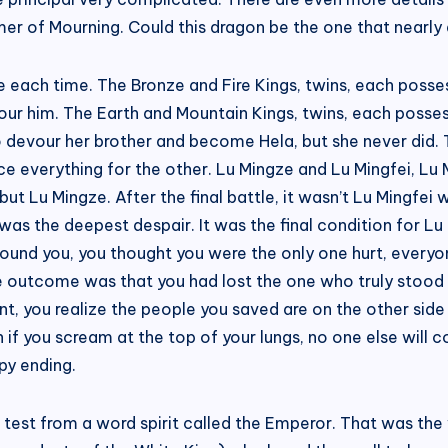
mer of Mourning. Could this dragon be the one that nearly
life each time. The Bronze and Fire Kings, twins, each pos
our him. The Earth and Mountain Kings, twins, each poss
 devour her brother and become Hela, but she never did.
e everything for the other. Lu Mingze and Lu Mingfei, Lu M
 but Lu Mingze. After the final battle, it wasn’t Lu Mingfei
as the deepest despair. It was the final condition for L
around you, you thought you were the only one hurt, everyon
ate outcome was that you had lost the one who truly stoo
nt, you realize the people you saved are on the other sid
if you scream at the top of your lungs, no one else will c
py ending.
 test from a word spirit called the Emperor. That was the 