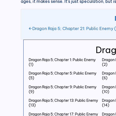
ages, it makes sense. It’s just speculation, but is
Dragon Raja 5; Chapter 21: Public Enemy (
Drag
Dragon Raja 5; Chapter 1: Public Enemy
Dragon 
(1)
(2)
Dragon Raja 5; Chapter 5: Public Enemy
Dragon 
(5)
(6)
Dragon Raja 5; Chapter 9: Public Enemy
Dragon 
(9)
(10)
Dragon Raja 5; Chapter 13: Public Enemy
Dragon 
(13)
(14)
Dragon Raja 5; Chapter 17: Public Enemy
Dragon 