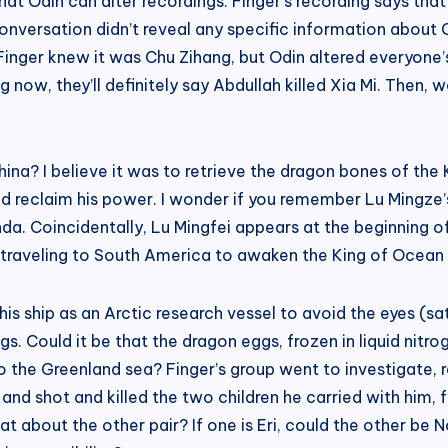
at Odin can alter recordings. Finger’s recording says that 
 conversation didn’t reveal any specific information about 
d Finger knew it was Chu Zihang, but Odin altered everyone
ding now, they’ll definitely say Abdullah killed Xia Mi. Th
ina? I believe it was to retrieve the dragon bones of the 
d reclaim his power. I wonder if you remember Lu Mingze’s 
. Coincidentally, Lu Mingfei appears at the beginning of
him traveling to South America to awaken the King of Ocea
 ship as an Arctic research vessel to avoid the eyes (satel
s. Could it be that the dragon eggs, frozen in liquid nitr
 the Greenland sea? Finger’s group went to investigate, res
 shot and killed the two children he carried with him, four 
t about the other pair? If one is Eri, could the other be N