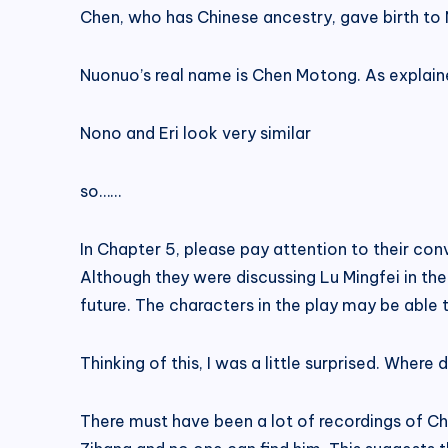
Chen, who has Chinese ancestry, gave birth to 
Nuonuo’s real name is Chen Motong. As explaine
Nono and Eri look very similar
so……
In Chapter 5, please pay attention to their co
Although they were discussing Lu Mingfei in the
future. The characters in the play may be able 
Thinking of this, I was a little surprised. Where
There must have been a lot of recordings of C