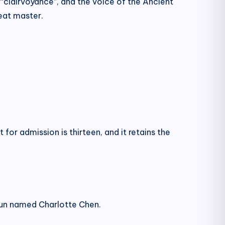
“clairvoyance”, and the voice of the Ancient
eat master.
for admission is thirteen, and it retains the
a nun named Charlotte Chen.