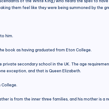
cendants of the White King) who heard the spell to have 
aking them feel like they were being summoned by the gr
to him.
 the book as having graduated from Eton College.
le private secondary school in the UK. The age requirement 
 one exception, and that is Queen Elizabeth.
 College.
 father is from the inner three families, and his mother is 