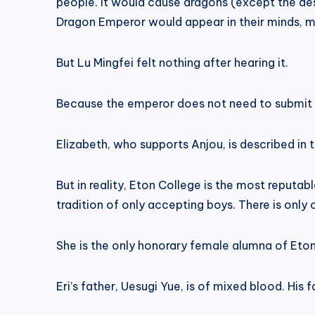
people. It would cause dragons (except the des
Dragon Emperor would appear in their minds, m
But Lu Mingfei felt nothing after hearing it.
Because the emperor does not need to submit 
Elizabeth, who supports Anjou, is described in
But in reality, Eton College is the most reputab
tradition of only accepting boys. There is only
She is the only honorary female alumna of Eton
Eri’s father, Uesugi Yue, is of mixed blood. His