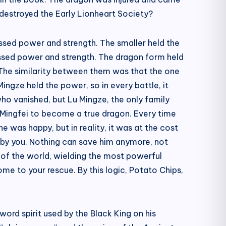
 destroyed the Early Lionheart Society?
sessed power and strength. The smaller held the
essed power and strength. The dragon form held
 The similarity between them was that the one
ingze held the power, so in every battle, it
 who vanished, but Lu Mingze, the only family
u Mingfei to become a true dragon. Every time
e was happy, but in reality, it was at the cost
d by you. Nothing can save him anymore, not
e of the world, wielding the most powerful
ome to your rescue. By this logic, Potato Chips,
word spirit used by the Black King on his