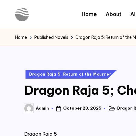
Home
About
Al
Skip
to
Y
Read
content
Latest
o
Home
Published Novels
Dragon Raja 5: Return of the 
Novels
u
r
Posted
Dragon Raja 5: Return of the Mourner
N
in
Dragon Raja 5; Ch
o
v
October 28, 2025
Dragon R
Admin
Posted
Posted
e
in
by
l
Dragon Raja 5