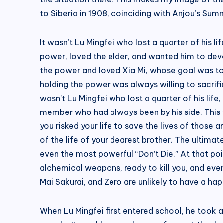
to Siberia in 1908, coinciding with Anjou’s Sum
It wasn’t Lu Mingfei who lost a quarter of his 
power, loved the elder, and wanted him to dev
the power and loved Xia Mi, whose goal was to
holding the power was always willing to sacrific
wasn’t Lu Mingfei who lost a quarter of his life,
member who had always been by his side. This w
you risked your life to save the lives of those 
of the life of your dearest brother. The ultim
even the most powerful “Don’t Die.” At that poi
alchemical weapons, ready to kill you, and even 
Mai Sakurai, and Zero are unlikely to have a hap
When Lu Mingfei first entered school, he took a