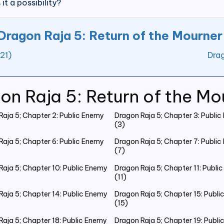
 it a possibility?
Dragon Raja 5: Return of the Mourner
21)
Drag
on Raja 5: Return of the Mo
Raja 5; Chapter 2: Public Enemy
Dragon Raja 5; Chapter 3: Publi
(3)
Raja 5; Chapter 6: Public Enemy
Dragon Raja 5; Chapter 7: Publi
(7)
Raja 5; Chapter 10: Public Enemy
Dragon Raja 5; Chapter 11: Publi
(11)
Raja 5; Chapter 14: Public Enemy
Dragon Raja 5; Chapter 15: Publ
(15)
Raja 5; Chapter 18: Public Enemy
Dragon Raja 5; Chapter 19: Publ