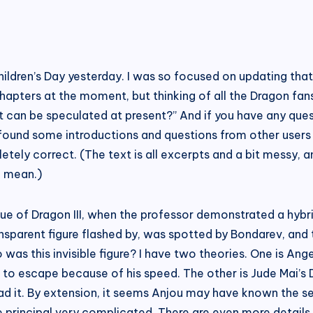
Children’s Day yesterday. I was so focused on updating tha
pters at the moment, but thinking of all the Dragon fans,
hat can be speculated at present?” And if you have any qu
 found some introductions and questions from other users 
ly correct. (The text is all excerpts and a bit messy, an
I mean.)
ogue of Dragon III, when the professor demonstrated a hybr
transparent figure flashed by, was spotted by Bondarev, and 
as this invisible figure? I have two theories. One is An
 to escape because of his speed. The other is Jude Mai’s Dar
eread it. By extension, it seems Anjou may have known the
e principal very complicated. There are even more detail