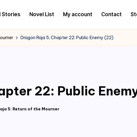
l Stories
Novel List
My account
Contact
St
Mourner
Dragon Raja 5; Chapter 22: Public Enemy (22)
apter 22: Public Enemy
aja 5: Return of the Mourner