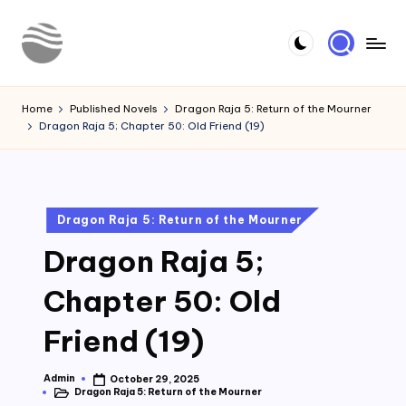
Skip
to
Y
Read
content
Latest
o
Home
Published Novels
Dragon Raja 5: Return of the Mourner
Novels
Dragon Raja 5; Chapter 50: Old Friend (19)
u
r
N
Posted
Dragon Raja 5: Return of the Mourner
o
in
Dragon Raja 5;
v
e
Chapter 50: Old
l
Friend (19)
Admin
October 29, 2025
Posted
Dragon Raja 5: Return of the Mourner
by
Posted