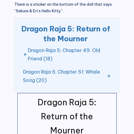
There is a sticker on the bottom of the doll that says
“Sakura & Eri’s Hello Kitty”.
Dragon Raja 5: Return of
the Mourner
Dragon Raja 5; Chapter 49: Old
Friend (18)
Dragon Raja 5; Chapter 51: Whale
Song (20)
Dragon Raja 5:
Return of the
Mourner