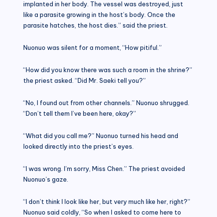
implanted in her body. The vessel was destroyed, just
like a parasite growing in the host’s body. Once the
parasite hatches, the host dies.” said the priest.
Nuonuo was silent for a moment, “How pitiful.”
“How did you know there was such a room in the shrine?”
the priest asked. “Did Mr. Saeki tell you?”
“No, I found out from other channels.” Nuonuo shrugged.
“Don’t tell them I’ve been here, okay?”
“What did you call me?” Nuonuo turned his head and
looked directly into the priest’s eyes.
“I was wrong. I’m sorry, Miss Chen.” The priest avoided
Nuonuo’s gaze.
“I don’t think I look like her, but very much like her, right?”
Nuonuo said coldly, “So when I asked to come here to