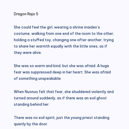
in
Dragon Raja 5
She could feel the girl, wearing a shrine maiden’s
costume, walking from one end of the room to the other,
holding a stuffed toy, changing one after another, trying
to share her warmth equally with the little ones, as if
they were alive.
She was so warm and kind, but she was afraid. A huge
fear was suppressed deep in her heart. She was afraid
of something unspeakable.
When Nuonuo felt that fear, she shuddered violently and
turned around suddenly, as if there was an evil ghost
standing behind her.
There was no evil spirit, just the young priest standing
quietly by the door.