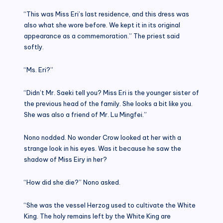
“This was Miss Eri’s last residence, and this dress was
also what she wore before. We kept it in its original
appearance as a commemoration.” The priest said
softly.
“Ms. Eri?”
“Didn’t Mr. Saeki tell you? Miss Eri is the younger sister of
the previous head of the family. She looks a bit like you.
She was also a friend of Mr. Lu Mingfei.”
Nono nodded. No wonder Crow looked at her with a
strange look in his eyes. Was it because he saw the
shadow of Miss Eiry in her?
“How did she die?” Nono asked.
“She was the vessel Herzog used to cultivate the White
King. The holy remains left by the White King are