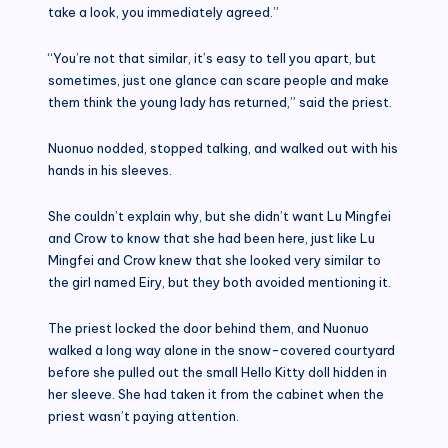
take a look, you immediately agreed.”
“You’re not that similar, it’s easy to tell you apart, but
sometimes, just one glance can scare people and make
them think the young lady has returned,” said the priest.
Nuonuo nodded, stopped talking, and walked out with his
hands in his sleeves.
She couldn’t explain why, but she didn’t want Lu Mingfei
and Crow to know that she had been here, just like Lu
Mingfei and Crow knew that she looked very similar to
the girl named Eiry, but they both avoided mentioning it.
The priest locked the door behind them, and Nuonuo
walked a long way alone in the snow-covered courtyard
before she pulled out the small Hello Kitty doll hidden in
her sleeve. She had taken it from the cabinet when the
priest wasn’t paying attention.