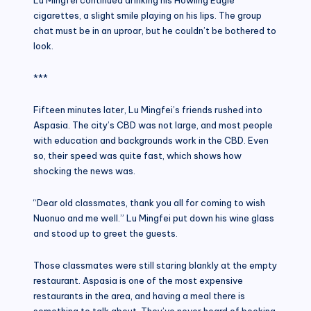
cigarettes, a slight smile playing on his lips. The group
chat must be in an uproar, but he couldn’t be bothered to
look.
***
Fifteen minutes later, Lu Mingfei’s friends rushed into
Aspasia. The city’s CBD was not large, and most people
with education and backgrounds work in the CBD. Even
so, their speed was quite fast, which shows how
shocking the news was.
“Dear old classmates, thank you all for coming to wish
Nuonuo and me well.” Lu Mingfei put down his wine glass
and stood up to greet the guests.
Those classmates were still staring blankly at the empty
restaurant. Aspasia is one of the most expensive
restaurants in the area, and having a meal there is
something to talk about. They’ve never heard of booking