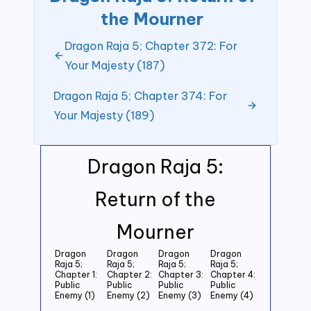
the Mourner
Dragon Raja 5; Chapter 372: For
Your Majesty (187)
Dragon Raja 5; Chapter 374: For
Your Majesty (189)
Dragon Raja 5:
Return of the
Mourner
Dragon
Dragon
Dragon
Dragon
Raja 5;
Raja 5;
Raja 5;
Raja 5;
Chapter 1:
Chapter 2:
Chapter 3:
Chapter 4:
Public
Public
Public
Public
Enemy (1)
Enemy (2)
Enemy (3)
Enemy (4)