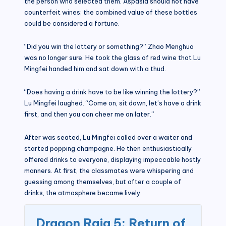
the person who selected them. Aspasia should not have
counterfeit wines; the combined value of these bottles
could be considered a fortune.
“Did you win the lottery or something?” Zhao Menghua
was no longer sure. He took the glass of red wine that Lu
Mingfei handed him and sat down with a thud.
“Does having a drink have to be like winning the lottery?”
Lu Mingfei laughed. “Come on, sit down, let’s have a drink
first, and then you can cheer me on later.”
After was seated, Lu Mingfei called over a waiter and
started popping champagne. He then enthusiastically
offered drinks to everyone, displaying impeccable hostly
manners. At first, the classmates were whispering and
guessing among themselves, but after a couple of
drinks, the atmosphere became lively.
Dragon Raja 5: Return of