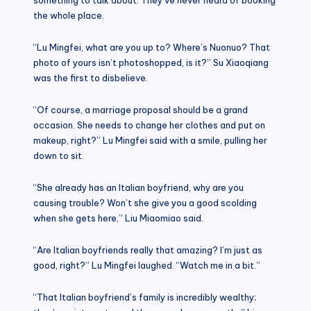
the whole place.
“Lu Mingfei, what are you up to? Where’s Nuonuo? That
photo of yours isn’t photoshopped, is it?” Su Xiaoqiang
was the first to disbelieve.
“Of course, a marriage proposal should be a grand
occasion. She needs to change her clothes and put on
makeup, right?” Lu Mingfei said with a smile, pulling her
down to sit.
“She already has an Italian boyfriend, why are you
causing trouble? Won’t she give you a good scolding
when she gets here,” Liu Miaomiao said.
“Are Italian boyfriends really that amazing? I’m just as
good, right?” Lu Mingfei laughed. “Watch me in a bit.”
“That Italian boyfriend’s family is incredibly wealthy;