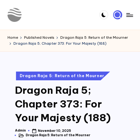
Skip
to
Y
Read
content
Latest
o
Home
Published Novels
Dragon Raja 5: Return of the Mourner
Novels
Dragon Raja 5; Chapter 373: For Your Majesty (188)
u
r
N
Posted
Dragon Raja 5: Return of the Mourner
o
in
Dragon Raja 5;
v
e
Chapter 373: For
l
Your Majesty (188)
Admin
November 10, 2025
Posted
Dragon Raja 5: Return of the Mourner
by
Posted