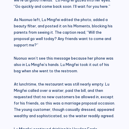
“Go quickly and come back soon. I’ll wait for you here.”
As Nuonuo left, Lu Mingfei edited the photo, added a
beauty filter, and posted it on his Moments, blocking his
parents from seeing it. The caption read, “Will the
proposal go well today? Any friends want to come and
support me?”
Nuonuo won’t see this message because her phone was
also in Lu Mingfei’s hands. Lu Mingfei took it out of his
bag when she went to the restroom.
At lunchtime, the restaurant was still nearly empty. Lu
Mingfei called over a waiter, paid the bill, and then
requested that no new customers be allowed in, except
for his friends, as this was a marriage proposal occasion.
The young customer, though casually dressed, appeared
wealthy and sophisticated, so the waiter readily agreed.
Lu Mingfei continued drinking his Howling Eagle