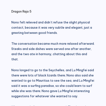
in
Dragon Raja 5
Nono felt relieved and didn’t refuse the slight physical
contact, because it was very subtle and elegant, just a
greeting between good friends.
The conversation became much more relaxed afterward.
Steaks and side dishes were served one after another,
and the two ate in harmony, chatting about this and
that.
Nono longed to go to the Seychelles, and Lu Mingfei said
there were lots of black lizards there; Nono also said she
wanted to go to Mauritius to see the sea, and Lu Mingfei
said it was a surfing paradise, so she could learn to surf
while she was there; Nono gave Lu Mingfei interesting
suggestions for whatever she wanted to say.