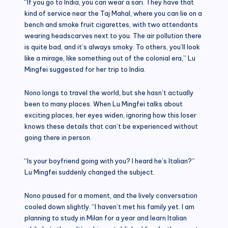
“If you go to India, you can wear a sari. They have that
kind of service near the Taj Mahal, where you can lie on a
bench and smoke fruit cigarettes, with two attendants
wearing headscarves next to you. The air pollution there
is quite bad, and it’s always smoky. To others, you’ll look
like a mirage, like something out of the colonial era,” Lu
Mingfei suggested for her trip to India.
Nono longs to travel the world, but she hasn’t actually
been to many places. When Lu Mingfei talks about
exciting places, her eyes widen, ignoring how this loser
knows these details that can’t be experienced without
going there in person.
“Is your boyfriend going with you? I heard he’s Italian?”
Lu Mingfei suddenly changed the subject.
Nono paused for a moment, and the lively conversation
cooled down slightly. “I haven’t met his family yet. I am
planning to study in Milan for a year and learn Italian