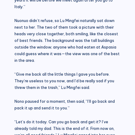
Italy.”
Nuonuo didn’t refuse, so Lu Mingfei naturally sat down
next to her. The two of them took a picture with their
heads very close together, both smiling, like the closest
of best friends. The background was the tall buildings
outside the window; anyone who had eaten at Aspasia
could guess where it was—the view was one of the best
in the area.
“Give me back all the little things I gave you before.
They’re useless to you now, and I’d be really sad if you
threw them in the trash,” Lu Mingfei said.
Nono paused for a moment, then said, “I’ll go back and
pack it up and send it to you.”
“Let’s do it today. Can you go back and get it? I’ve
already told my dad. This is the end of it. From now on,
we’re all good friends.” Lu Mingfei gazed into her eyes.