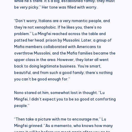
while he’s there. It’s a big, established family; they must
be very picky.” Her tone was filled with worry.
“Don’t worry, Italians are a very romantic people, and
they’re not xenophobic. If he likes you, there’s no
problem.” Lu Mingfei reached across the table and
patted her head. prison by Mussolini. Later, a group of
Mafia members collaborated with Americans to
overthrow Mussolini, and the Mafia families became the
upper class in the area. However, they later all went
back to doing legitimate business. You’re smart,
beautiful, and from such a good family; there’s nothing
you can’t be good enough for.”
Nono stared at him, somewhat lost in thought. “Lu
Mingfei, I didn’t expect you to be so good at comforting
people.”
“Then take a picture with me to encourage me,” Lu
Mingfei grinned. “As a memento, who knows how many
years it will be before we meet again after you go to