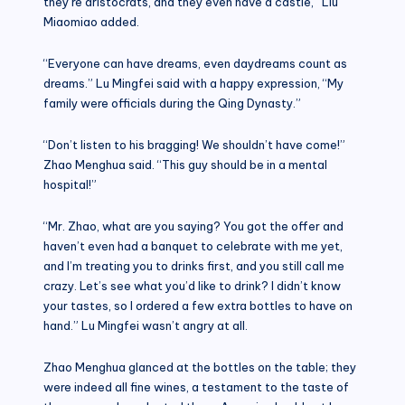
they’re aristocrats, and they even have a castle,” Liu
Miaomiao added.
“Everyone can have dreams, even daydreams count as
dreams.” Lu Mingfei said with a happy expression, “My
family were officials during the Qing Dynasty.”
“Don’t listen to his bragging! We shouldn’t have come!”
Zhao Menghua said. “This guy should be in a mental
hospital!”
“Mr. Zhao, what are you saying? You got the offer and
haven’t even had a banquet to celebrate with me yet,
and I’m treating you to drinks first, and you still call me
crazy. Let’s see what you’d like to drink? I didn’t know
your tastes, so I ordered a few extra bottles to have on
hand.” Lu Mingfei wasn’t angry at all.
Zhao Menghua glanced at the bottles on the table; they
were indeed all fine wines, a testament to the taste of