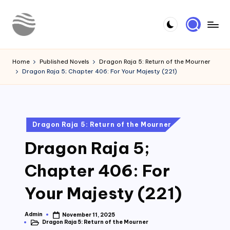
Skip
to
Y
Read
content
Latest
o
Home
Published Novels
Dragon Raja 5: Return of the Mourner
Novels
Dragon Raja 5; Chapter 406: For Your Majesty (221)
u
r
N
Posted
Dragon Raja 5: Return of the Mourner
o
in
Dragon Raja 5;
v
e
Chapter 406: For
l
Your Majesty (221)
Admin
November 11, 2025
Posted
Dragon Raja 5: Return of the Mourner
by
Posted