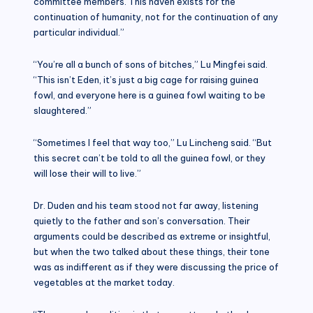
committee members. This haven exists for the
continuation of humanity, not for the continuation of any
particular individual.”
“You’re all a bunch of sons of bitches,” Lu Mingfei said.
“This isn’t Eden, it’s just a big cage for raising guinea
fowl, and everyone here is a guinea fowl waiting to be
slaughtered.”
“Sometimes I feel that way too,” Lu Lincheng said. “But
this secret can’t be told to all the guinea fowl, or they
will lose their will to live.”
Dr. Duden and his team stood not far away, listening
quietly to the father and son’s conversation. Their
arguments could be described as extreme or insightful,
but when the two talked about these things, their tone
was as indifferent as if they were discussing the price of
vegetables at the market today.