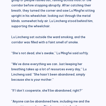
corridor before stopping abruptly. After catching their
breath, they turned the corner and saw Lu Mingfei sitting
upright in his wheelchair, looking out through the metal
blinds. somewhat holy air. Lu Lincheng stood behind him,
supporting the wheelchair.
Lu Lincheng sat outside the ward smoking, and the
corridor was filled with a faint smell of smoke.
“She’s not dead, she’s awake,” Lu Mingfei said softly.
“We’ve done everything we can. Just keeping her
breathing takes up a lot of resources every day,” Lu
Lincheng said. “She hasn’t been abandoned, simply
because she is your mother.”
“If I don’t cooperate, she’ll be abandoned, right?”
“Anyone can be abandoned here, including me and the