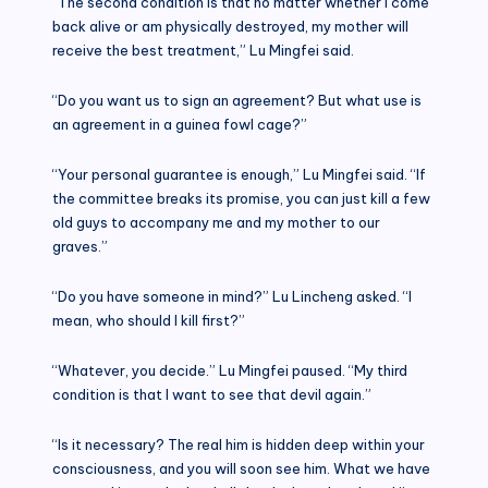
“The second condition is that no matter whether I come
back alive or am physically destroyed, my mother will
receive the best treatment,” Lu Mingfei said.
“Do you want us to sign an agreement? But what use is
an agreement in a guinea fowl cage?”
“Your personal guarantee is enough,” Lu Mingfei said. “If
the committee breaks its promise, you can just kill a few
old guys to accompany me and my mother to our
graves.”
“Do you have someone in mind?” Lu Lincheng asked. “I
mean, who should I kill first?”
“Whatever, you decide.” Lu Mingfei paused. “My third
condition is that I want to see that devil again.”
“Is it necessary? The real him is hidden deep within your
consciousness, and you will soon see him. What we have