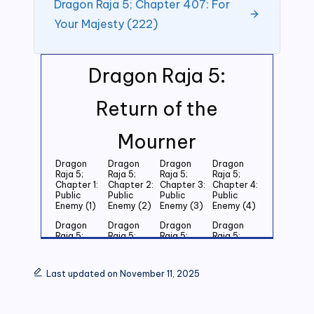
Dragon Raja 5; Chapter 407: For
Your Majesty (222)
Dragon Raja 5:
Return of the
Mourner
Dragon
Dragon
Dragon
Dragon
Raja 5;
Raja 5;
Raja 5;
Raja 5;
Chapter 1:
Chapter 2:
Chapter 3:
Chapter 4:
Public
Public
Public
Public
Enemy (1)
Enemy (2)
Enemy (3)
Enemy (4)
Dragon
Dragon
Dragon
Dragon
Raja 5;
Raja 5;
Raja 5;
Raja 5;
Chapter 5:
Chapter 6:
Chapter 7:
Chapter 8:
Public
Public
Public
Public
Enemy (5)
Enemy (6)
Enemy (7)
Enemy (8)
Last updated on November 11, 2025
Dragon
Dragon
Dragon
Dragon
Raja 5;
Raja 5;
Raja 5;
Raja 5;
Chapter 9:
Chapter
Chapter 11:
Chapter