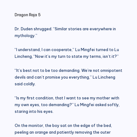
in
Dragon Raja 5
Dr. Duden shrugged. “Similar stories are everywhere in
mythology.”
“I understand, I can cooperate,” Lu Mingfei turned to Lu
Lincheng, “Now it’s my turn to state my terms, isn’t it?”
“It’s best not to be too demanding. We’re not omnipotent
devils and can’t promise you everything,” Lu Lincheng
said coldly.
“Is my first condition, that I want to see my mother with
my own eyes, too demanding?” Lu Mingfei asked softly,
staring into his eyes.
On the monitor, the boy sat on the edge of the bed,
peeling an orange and patiently removing the outer