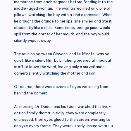
membrane from each segment before feeding it to the
middle-aged woman. The woman reclined on a pile of
pillows, watching the boy with a kind expression. When
he brought the orange to her lips, she smiled and ate it
obediently like a child. Sometimes, orange juice would
spill from the corner of her mouth, and the boy would
silently wipe it away.
The reunion between Giovanni and Lu Mingfei was so
quiet, like a silent film. Lu Lincheng ordered all medical
staff to leave the ward, leaving only a surveillance
camera silently watching the mother and son.
Of course, there was dozens of eyes watching from
behind the camera.
All morning, Dr. Duden and his team watched this live-
action family drama. Initially, they were completely
encrossed, their eyes glued to the screen, wanting to
analyze every frame. They were utterly unsure what Lu