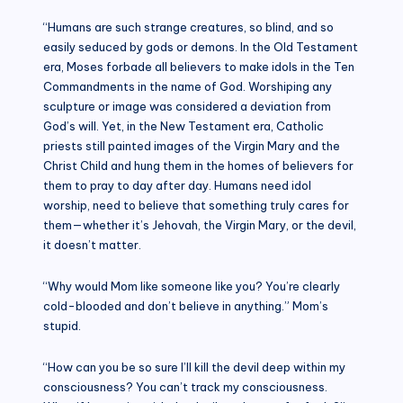
“Humans are such strange creatures, so blind, and so
easily seduced by gods or demons. In the Old Testament
era, Moses forbade all believers to make idols in the Ten
Commandments in the name of God. Worshiping any
sculpture or image was considered a deviation from
God’s will. Yet, in the New Testament era, Catholic
priests still painted images of the Virgin Mary and the
Christ Child and hung them in the homes of believers for
them to pray to day after day. Humans need idol
worship, need to believe that something truly cares for
them—whether it’s Jehovah, the Virgin Mary, or the devil,
it doesn’t matter.
“Why would Mom like someone like you? You’re clearly
cold-blooded and don’t believe in anything.” Mom’s
stupid.
“How can you be so sure I’ll kill the devil deep within my
consciousness? You can’t track my consciousness.