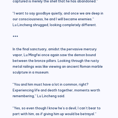
captured is merely the shell that he has abandoned.”
“I want to say goodbye quietly, and once we are deep in
our consciousness, he and I will became enemies.”
Lu Lincheng shrugged, looking completely different.
***
In the final sanctuary, amidst the pervasive mercury
vapor, Lu Mingfei once again saw the demon bound
between the bronze pillars. Looking through the rusty
metal railings was like viewing an ancient Roman marble
sculpture in a museum.
“You and him must have a lot in common, right?
Experiencing life and death together, moments worth
remembering,” Lu Lincheng said.
“Yes, so even though I know he’s a devil, I can’t bear to
part with him, as if giving him up would be betrayal.”