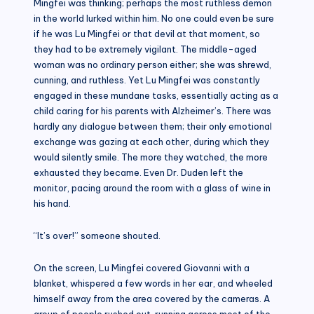
Mingfei was thinking; perhaps the most ruthless demon
in the world lurked within him. No one could even be sure
if he was Lu Mingfei or that devil at that moment, so
they had to be extremely vigilant. The middle-aged
woman was no ordinary person either; she was shrewd,
cunning, and ruthless. Yet Lu Mingfei was constantly
engaged in these mundane tasks, essentially acting as a
child caring for his parents with Alzheimer’s. There was
hardly any dialogue between them; their only emotional
exchange was gazing at each other, during which they
would silently smile. The more they watched, the more
exhausted they became. Even Dr. Duden left the
monitor, pacing around the room with a glass of wine in
his hand.
“It’s over!” someone shouted.
On the screen, Lu Mingfei covered Giovanni with a
blanket, whispered a few words in her ear, and wheeled
himself away from the area covered by the cameras. A
group of people rushed out, running across most of the