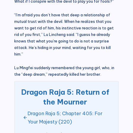
What if I conspire with the devil to play you for fools?”
“I’m afraid you don’t have that deep a relationship of
mutual trust with the devil. When he realizes that you
want to get rid of him, his instinctive reaction is to get
rid of you first,” Lu Lincheng said. “I guess he already
knows that what you’re going to do is not a surprise
attack. He’s hiding in your mind, waiting for you to kill
him.”
Lu Mingfei suddenly remembered the young girl, who, in
the “deep dream,” repeatedly killed her brother.
Dragon Raja 5: Return of
the Mourner
Dragon Raja 5; Chapter 405: For
Your Majesty (220)