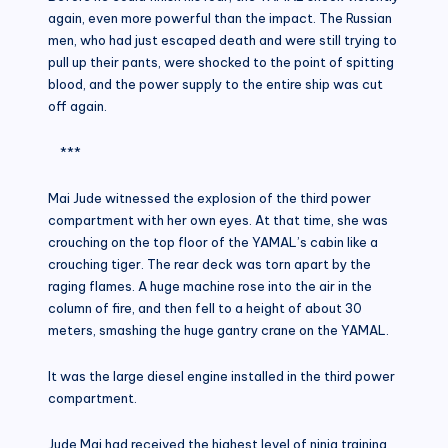
again, even more powerful than the impact. The Russian
men, who had just escaped death and were still trying to
pull up their pants, were shocked to the point of spitting
blood, and the power supply to the entire ship was cut
off again.
***
Mai Jude witnessed the explosion of the third power
compartment with her own eyes. At that time, she was
crouching on the top floor of the YAMAL’s cabin like a
crouching tiger. The rear deck was torn apart by the
raging flames. A huge machine rose into the air in the
column of fire, and then fell to a height of about 30
meters, smashing the huge gantry crane on the YAMAL.
It was the large diesel engine installed in the third power
compartment.
Jude Mai had received the highest level of ninja training