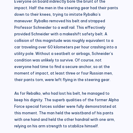
Everyone on board indirectly bore the brunt of the
impact. Half the men in the steering gear had their pants
down to their knees, trying to imitate Rybalko’s
maneuver. Rybalko removed his belt and strapped
Professor Schneider to a wall rail. This effectively
provided Schneider with a makeshift safety belt. A
collision of this magnitude was roughly equivalent to a
car traveling over 60 kilometers per hour crashing into a
utility pole. Without a seatbelt or airbags, Schneider’s
condition was unlikely to survive. Of course, not
everyone had time to find a secure anchor, so at the
moment of impact, at least three or four Russian men,
their pants torn, were left flying in the steering gear.
As for Rebalko, who had lost his belt, he managed to
keep his dignity. The superb qualities of the former Alpha
Force special forces soldier were fully demonstrated at
this moment. The man held the waistband of his pants
with one hand and held the other handrail with one arm,
relying on his arm strength to stabilize himself.