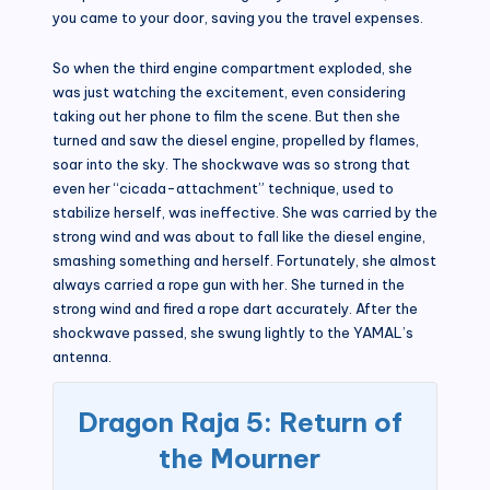
you came to your door, saving you the travel expenses.
So when the third engine compartment exploded, she
was just watching the excitement, even considering
taking out her phone to film the scene. But then she
turned and saw the diesel engine, propelled by flames,
soar into the sky. The shockwave was so strong that
even her “cicada-attachment” technique, used to
stabilize herself, was ineffective. She was carried by the
strong wind and was about to fall like the diesel engine,
smashing something and herself. Fortunately, she almost
always carried a rope gun with her. She turned in the
strong wind and fired a rope dart accurately. After the
shockwave passed, she swung lightly to the YAMAL’s
antenna.
Dragon Raja 5: Return of
the Mourner