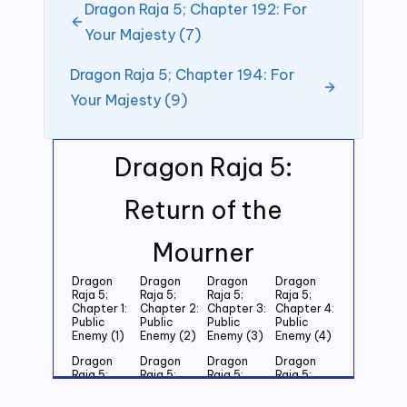
Dragon Raja 5; Chapter 192: For
Your Majesty (7)
Dragon Raja 5; Chapter 194: For
Your Majesty (9)
Dragon Raja 5:
Return of the
Mourner
Dragon
Dragon
Dragon
Dragon
Raja 5;
Raja 5;
Raja 5;
Raja 5;
Chapter 1:
Chapter 2:
Chapter 3:
Chapter 4:
Public
Public
Public
Public
Enemy (1)
Enemy (2)
Enemy (3)
Enemy (4)
Dragon
Dragon
Dragon
Dragon
Raja 5;
Raja 5;
Raja 5;
Raja 5;
Chapter 5:
Chapter 6:
Chapter 7:
Chapter 8:
Public
Public
Public
Public