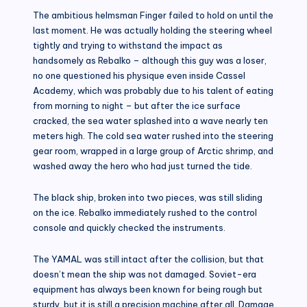
The ambitious helmsman Finger failed to hold on until the
last moment. He was actually holding the steering wheel
tightly and trying to withstand the impact as
handsomely as Rebalko – although this guy was a loser,
no one questioned his physique even inside Cassel
Academy, which was probably due to his talent of eating
from morning to night – but after the ice surface
cracked, the sea water splashed into a wave nearly ten
meters high. The cold sea water rushed into the steering
gear room, wrapped in a large group of Arctic shrimp, and
washed away the hero who had just turned the tide.
The black ship, broken into two pieces, was still sliding
on the ice. Rebalko immediately rushed to the control
console and quickly checked the instruments.
The YAMAL was still intact after the collision, but that
doesn’t mean the ship was not damaged. Soviet-era
equipment has always been known for being rough but
sturdy, but it is still a precision machine after all. Damage