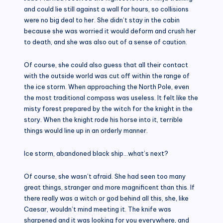
and could lie still against a wall for hours, so collisions
were no big deal to her. She didn’t stay in the cabin
because she was worried it would deform and crush her
to death, and she was also out of a sense of caution.
Of course, she could also guess that all their contact
with the outside world was cut off within the range of
the ice storm. When approaching the North Pole, even
the most traditional compass was useless. It felt like the
misty forest prepared by the witch for the knight in the
story. When the knight rode his horse into it, terrible
things would line up in an orderly manner.
Ice storm, abandoned black ship…what’s next?
Of course, she wasn’t afraid. She had seen too many
great things, stranger and more magnificent than this. If
there really was a witch or god behind all this, she, like
Caesar, wouldn’t mind meeting it. The knife was
sharpened and it was looking for you everywhere, and