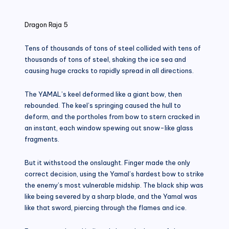
in
Dragon Raja 5
Tens of thousands of tons of steel collided with tens of
thousands of tons of steel, shaking the ice sea and
causing huge cracks to rapidly spread in all directions.
The YAMAL’s keel deformed like a giant bow, then
rebounded. The keel’s springing caused the hull to
deform, and the portholes from bow to stern cracked in
an instant, each window spewing out snow-like glass
fragments.
But it withstood the onslaught. Finger made the only
correct decision, using the Yamal’s hardest bow to strike
the enemy’s most vulnerable midship. The black ship was
like being severed by a sharp blade, and the Yamal was
like that sword, piercing through the flames and ice.