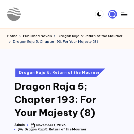
Skip
to
Y
Read
content
Latest
o
Home
Published Novels
Dragon Raja 5: Return of the Mourner
Novels
Dragon Raja 5; Chapter 193: For Your Majesty (8)
u
r
N
Posted
Dragon Raja 5: Return of the Mourner
o
in
Dragon Raja 5;
v
e
Chapter 193: For
l
Your Majesty (8)
Admin
November 1, 2025
Posted
Dragon Raja 5: Return of the Mourner
by
Posted