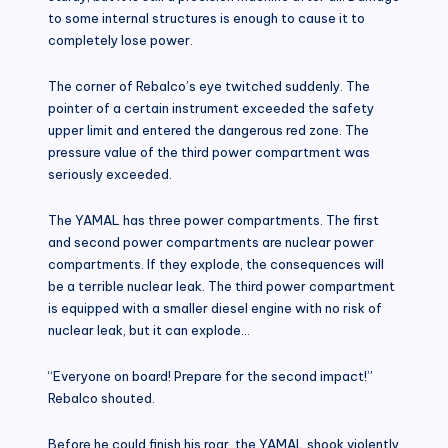
to some internal structures is enough to cause it to
completely lose power.
The corner of Rebalco’s eye twitched suddenly. The
pointer of a certain instrument exceeded the safety
upper limit and entered the dangerous red zone. The
pressure value of the third power compartment was
seriously exceeded.
The YAMAL has three power compartments. The first
and second power compartments are nuclear power
compartments. If they explode, the consequences will
be a terrible nuclear leak. The third power compartment
is equipped with a smaller diesel engine with no risk of
nuclear leak, but it can explode…
“Everyone on board! Prepare for the second impact!”
Rebalco shouted.
Before he could finish his roar, the YAMAL shook violently