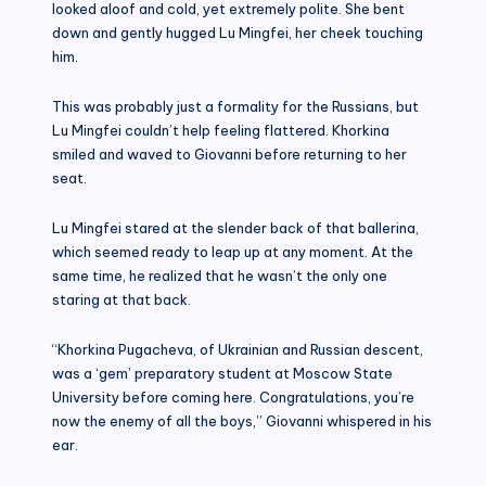
looked aloof and cold, yet extremely polite. She bent
down and gently hugged Lu Mingfei, her cheek touching
him.
This was probably just a formality for the Russians, but
Lu Mingfei couldn’t help feeling flattered. Khorkina
smiled and waved to Giovanni before returning to her
seat.
Lu Mingfei stared at the slender back of that ballerina,
which seemed ready to leap up at any moment. At the
same time, he realized that he wasn’t the only one
staring at that back.
“Khorkina Pugacheva, of Ukrainian and Russian descent,
was a ‘gem’ preparatory student at Moscow State
University before coming here. Congratulations, you’re
now the enemy of all the boys,” Giovanni whispered in his
ear.