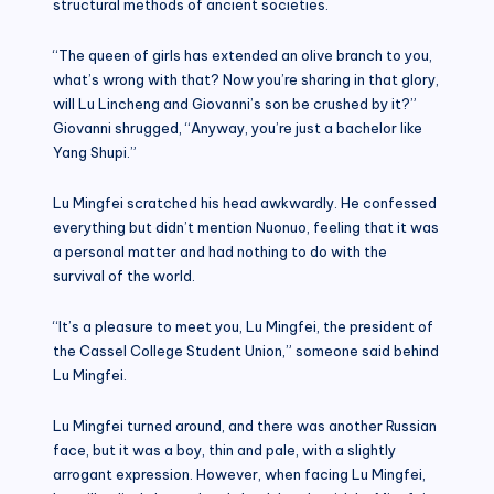
structural methods of ancient societies.
“The queen of girls has extended an olive branch to you,
what’s wrong with that? Now you’re sharing in that glory,
will Lu Lincheng and Giovanni’s son be crushed by it?”
Giovanni shrugged, “Anyway, you’re just a bachelor like
Yang Shupi.”
Lu Mingfei scratched his head awkwardly. He confessed
everything but didn’t mention Nuonuo, feeling that it was
a personal matter and had nothing to do with the
survival of the world.
“It’s a pleasure to meet you, Lu Mingfei, the president of
the Cassel College Student Union,” someone said behind
Lu Mingfei.
Lu Mingfei turned around, and there was another Russian
face, but it was a boy, thin and pale, with a slightly
arrogant expression. However, when facing Lu Mingfei,