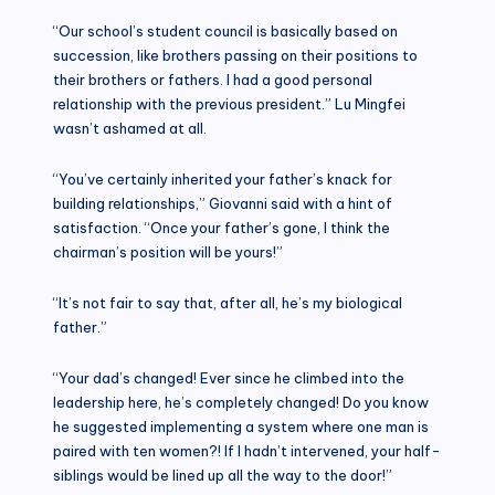
“Our school’s student council is basically based on
succession, like brothers passing on their positions to
their brothers or fathers. I had a good personal
relationship with the previous president.” Lu Mingfei
wasn’t ashamed at all.
“You’ve certainly inherited your father’s knack for
building relationships,” Giovanni said with a hint of
satisfaction. “Once your father’s gone, I think the
chairman’s position will be yours!”
“It’s not fair to say that, after all, he’s my biological
father.”
“Your dad’s changed! Ever since he climbed into the
leadership here, he’s completely changed! Do you know
he suggested implementing a system where one man is
paired with ten women?! If I hadn’t intervened, your half-
siblings would be lined up all the way to the door!”