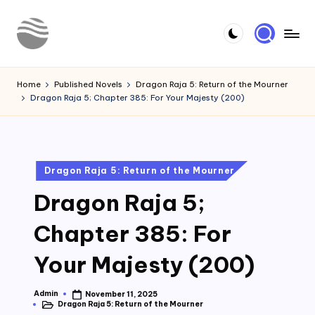
Skip
to
Y
Read
content
Latest
o
Home
Published Novels
Dragon Raja 5: Return of the Mourner
Novels
Dragon Raja 5; Chapter 385: For Your Majesty (200)
u
r
N
Posted
Dragon Raja 5: Return of the Mourner
o
in
Dragon Raja 5;
v
e
Chapter 385: For
l
Your Majesty (200)
Admin
November 11, 2025
Posted
Dragon Raja 5: Return of the Mourner
by
Posted