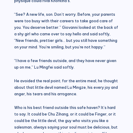
physique could rival Khorkina’s.
“See? A new life, son. Don’t worry. Before, your parents
were too busy with their careers to take good care of
you. You deserve better.” Giovanni looked at the back of
a shy girl who came over to say hello and said softly,
“New friends, prettier girls… but you still have something
on your mind. You’re smiling, but you’re not happy.”
“I have a few friends outside, and they have never given
up on me,” Lu Mingfei said softly.
He avoided the real point; for the entire meal, he thought
about that little devil named Lu Mingze, his every joy and
anger, his tears and his arrogance.
Who is his best friend outside this safe haven? It’s hard
to say. It could be Chu Zihang, or it could be Finger, or it
could be the little devil, the guy who visits you like a
salesman, always saying your soul must be delicious, but