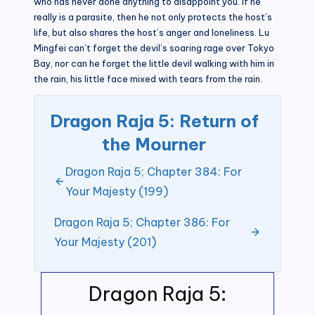
who has never done anything to disappoint you. If he
really is a parasite, then he not only protects the host’s
life, but also shares the host’s anger and loneliness. Lu
Mingfei can’t forget the devil’s soaring rage over Tokyo
Bay, nor can he forget the little devil walking with him in
the rain, his little face mixed with tears from the rain.
Dragon Raja 5: Return of
the Mourner
Dragon Raja 5; Chapter 384: For
Your Majesty (199)
Dragon Raja 5; Chapter 386: For
Your Majesty (201)
Dragon Raja 5: