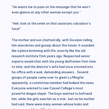
“He wants me to pass on the message that he won’t
even glance at any other woman except you.”
“Heh, look at the smirk on that assistant calculator’s
face!”
The mother and son chatted idly, with Giovanni telling
him anecdotes and gossip about this haven. It sounded
like a place brimming with life, exactly like the old
research institute from years ago. Respected senior
experts would chat with the young draftsmen from time
to time, and the director’s wife had once stormed into
his office with a wok, demanding answers… Several
groups of people came over to greet Lu Mingfei;
apparently, a committee member had leaked the news.
Everyone wanted to see Cassel College’s most
powerful dragon slayer. The boys wanted to befriend
him, while the girls saw him as a star. Just as his mother
had said, there were many women whose looks and