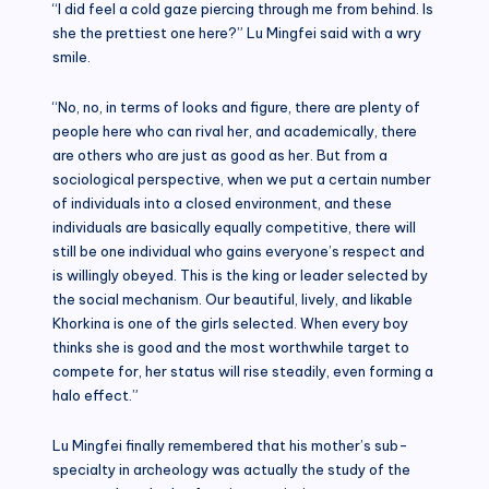
“I did feel a cold gaze piercing through me from behind. Is
she the prettiest one here?” Lu Mingfei said with a wry
smile.
“No, no, in terms of looks and figure, there are plenty of
people here who can rival her, and academically, there
are others who are just as good as her. But from a
sociological perspective, when we put a certain number
of individuals into a closed environment, and these
individuals are basically equally competitive, there will
still be one individual who gains everyone’s respect and
is willingly obeyed. This is the king or leader selected by
the social mechanism. Our beautiful, lively, and likable
Khorkina is one of the girls selected. When every boy
thinks she is good and the most worthwhile target to
compete for, her status will rise steadily, even forming a
halo effect.”
Lu Mingfei finally remembered that his mother’s sub-
specialty in archeology was actually the study of the