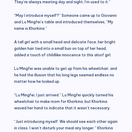
They’re always meeting day and night; I’m used to it.”
“May I introduce myself?” Someone came up to Giovanni
and Lu Mingfei’s table and introduced themselves, “My
name is Khorkina.”
A tall girl with a small head and delicate face, her bright
golden hair tied into a small bun on top of her head,
added a touch of childlike innocence to this aloof girl.
Lu Mingfei was unable to get up from his wheelchair, and
he had the illusion that his long legs seemed endless no
matter how he looked up.
“Lu Mingfei, I just arrived.” Lu Mingfei quickly turned his
wheelchair to make room for Khorkina, but Khorkina
waved her hand to indicate that it wasn’t necessary.
“Just introducing myself. We should see each other again
in class. I won’t disturb your meal any longer.” Khorkina