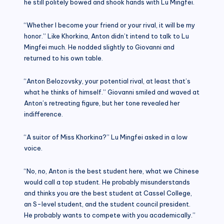
he still politely bowed and shook hands with Lu Mingfei.
“Whether I become your friend or your rival, it will be my
honor.” Like Khorkina, Anton didn’t intend to talk to Lu
Mingfei much. He nodded slightly to Giovanni and
returned to his own table.
“Anton Belozovsky, your potential rival, at least that’s
what he thinks of himself.” Giovanni smiled and waved at
Anton’s retreating figure, but her tone revealed her
indifference.
“A suitor of Miss Khorkina?” Lu Mingfei asked in a low
voice.
“No, no, Anton is the best student here, what we Chinese
would call a top student. He probably misunderstands
and thinks you are the best student at Cassel College,
an S-level student, and the student council president.
He probably wants to compete with you academically.”