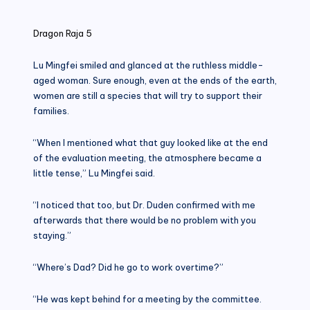
in
Dragon Raja 5
Lu Mingfei smiled and glanced at the ruthless middle-
aged woman. Sure enough, even at the ends of the earth,
women are still a species that will try to support their
families.
“When I mentioned what that guy looked like at the end
of the evaluation meeting, the atmosphere became a
little tense,” Lu Mingfei said.
“I noticed that too, but Dr. Duden confirmed with me
afterwards that there would be no problem with you
staying.”
“Where’s Dad? Did he go to work overtime?”
“He was kept behind for a meeting by the committee.