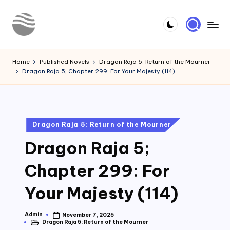
Skip
to
Y
Read
content
Latest
o
Home
Published Novels
Dragon Raja 5: Return of the Mourner
Novels
Dragon Raja 5; Chapter 299: For Your Majesty (114)
u
r
N
Posted
Dragon Raja 5: Return of the Mourner
o
in
Dragon Raja 5;
v
e
Chapter 299: For
l
Your Majesty (114)
Admin
November 7, 2025
Posted
Dragon Raja 5: Return of the Mourner
by
Posted