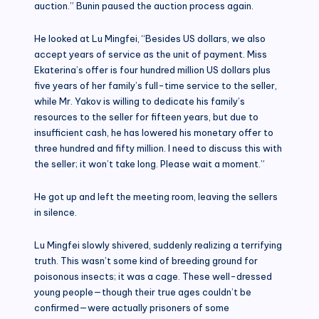
auction.” Bunin paused the auction process again.
He looked at Lu Mingfei, “Besides US dollars, we also
accept years of service as the unit of payment. Miss
Ekaterina’s offer is four hundred million US dollars plus
five years of her family’s full-time service to the seller,
while Mr. Yakov is willing to dedicate his family’s
resources to the seller for fifteen years, but due to
insufficient cash, he has lowered his monetary offer to
three hundred and fifty million. I need to discuss this with
the seller; it won’t take long. Please wait a moment.”
He got up and left the meeting room, leaving the sellers
in silence.
Lu Mingfei slowly shivered, suddenly realizing a terrifying
truth. This wasn’t some kind of breeding ground for
poisonous insects; it was a cage. These well-dressed
young people—though their true ages couldn’t be
confirmed—were actually prisoners of some