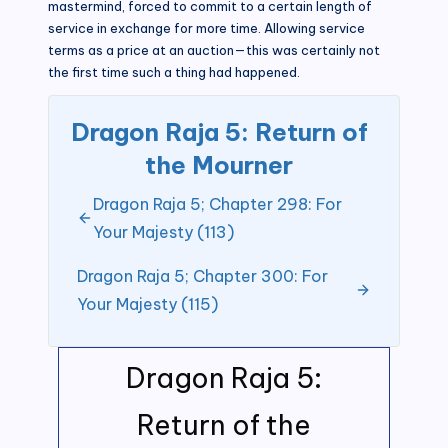
mastermind, forced to commit to a certain length of
service in exchange for more time. Allowing service
terms as a price at an auction—this was certainly not
the first time such a thing had happened.
Dragon Raja 5: Return of
the Mourner
Dragon Raja 5; Chapter 298: For
Your Majesty (113)
Dragon Raja 5; Chapter 300: For
Your Majesty (115)
Dragon Raja 5:
Return of the