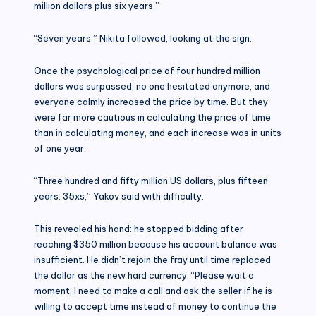
million dollars plus six years.”
“Seven years.” Nikita followed, looking at the sign.
Once the psychological price of four hundred million
dollars was surpassed, no one hesitated anymore, and
everyone calmly increased the price by time. But they
were far more cautious in calculating the price of time
than in calculating money, and each increase was in units
of one year.
“Three hundred and fifty million US dollars, plus fifteen
years. 35xs,” Yakov said with difficulty.
This revealed his hand: he stopped bidding after
reaching $350 million because his account balance was
insufficient. He didn’t rejoin the fray until time replaced
the dollar as the new hard currency. “Please wait a
moment, I need to make a call and ask the seller if he is
willing to accept time instead of money to continue the