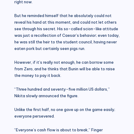
right now.
But he reminded himself that he absolutely could not
reveal his hand at this moment, and could not let others
see through his secret. His so-called scion-like attitude
was just a recollection of Caesar’s behavior; even today,
he was still the heir to the student council, having never
eaten pork but certainly seen pigs run.
However, if it’s really not enough, he can borrow some
from Zero, and he thinks that Bunin will be able to raise
the money to pay it back.
“Three hundred and seventy-five million US dollars,”
Nikita slowly announced the figure.
Unlike the first half, no one gave up on the game easily;
everyone persevered.
“Everyone’s cash flow is about to break,” Finger