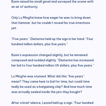
Bunin raised his small gavel and surveyed the scene with
an air of authority.
Only Lu Mingfei knew how eager he was to bring down
that hammer, but he couldn’t reveal his true intentions
yet.
“Five years.” Ekaterina held up the sign in her hand. “Four
hundred million dollars, plus five years.”
Bunin’s expression changed slightly, but he remained
composed and nodded slightly. “Ekaterina has increased
her bid to four hundred million US dollars, plus five years.”
Lu Mingfei was stunned. What did this “five years”
mean? They came here to bid for time, but could time
really be used as a bargaining chip? And how much time
was actually sealed inside the jars they bought?
After a brief silence, Leonid held up a sign: “Four hundred