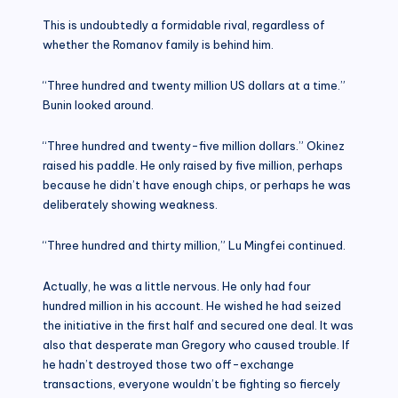
This is undoubtedly a formidable rival, regardless of
whether the Romanov family is behind him.
“Three hundred and twenty million US dollars at a time.”
Bunin looked around.
“Three hundred and twenty-five million dollars.” Okinez
raised his paddle. He only raised by five million, perhaps
because he didn’t have enough chips, or perhaps he was
deliberately showing weakness.
“Three hundred and thirty million,” Lu Mingfei continued.
Actually, he was a little nervous. He only had four
hundred million in his account. He wished he had seized
the initiative in the first half and secured one deal. It was
also that desperate man Gregory who caused trouble. If
he hadn’t destroyed those two off-exchange
transactions, everyone wouldn’t be fighting so fiercely