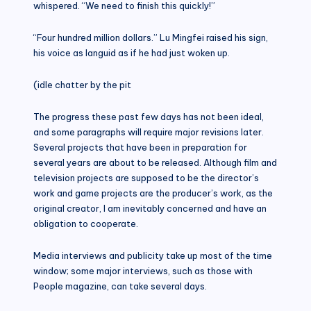
whispered. “We need to finish this quickly!”
“Four hundred million dollars.” Lu Mingfei raised his sign,
his voice as languid as if he had just woken up.
(idle chatter by the pit
The progress these past few days has not been ideal,
and some paragraphs will require major revisions later.
Several projects that have been in preparation for
several years are about to be released. Although film and
television projects are supposed to be the director’s
work and game projects are the producer’s work, as the
original creator, I am inevitably concerned and have an
obligation to cooperate.
Media interviews and publicity take up most of the time
window; some major interviews, such as those with
People magazine, can take several days.