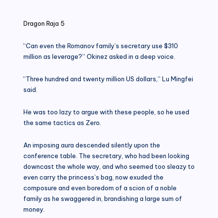
in
Dragon Raja 5
“Can even the Romanov family’s secretary use $310
million as leverage?” Okinez asked in a deep voice.
“Three hundred and twenty million US dollars,” Lu Mingfei
said.
He was too lazy to argue with these people, so he used
the same tactics as Zero.
An imposing aura descended silently upon the
conference table. The secretary, who had been looking
downcast the whole way, and who seemed too sleazy to
even carry the princess’s bag, now exuded the
composure and even boredom of a scion of a noble
family as he swaggered in, brandishing a large sum of
money.