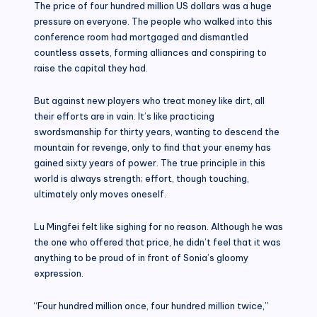
The price of four hundred million US dollars was a huge
pressure on everyone. The people who walked into this
conference room had mortgaged and dismantled
countless assets, forming alliances and conspiring to
raise the capital they had.
But against new players who treat money like dirt, all
their efforts are in vain. It’s like practicing
swordsmanship for thirty years, wanting to descend the
mountain for revenge, only to find that your enemy has
gained sixty years of power. The true principle in this
world is always strength; effort, though touching,
ultimately only moves oneself.
Lu Mingfei felt like sighing for no reason. Although he was
the one who offered that price, he didn’t feel that it was
anything to be proud of in front of Sonia’s gloomy
expression.
“Four hundred million once, four hundred million twice,”