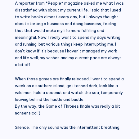
A reporter from *People* magazine asked me what I was
dissatisfied with about my current life. I said that I used
to write books almost every day, but I always thought
about starting a business and doing business, feeling
that that would make my life more fulfilling and
meaningful. Now, I really want to spend my days writing
and running, but various things keep interrupting me. I
don’t know if it’s because I haven’t managed my work
and life well; my wishes and my current pace are always
a bit off.
When those games are finally released, I want to spend a
week on a southern island, get tanned dark, look like a
wild man, hold a coconut and watch the sea, temporarily
leaving behind the hustle and bustle.
By the way, the Game of Thrones finale was really a bit
nonsensical.)
Silence. The only sound was the intermittent breathing.