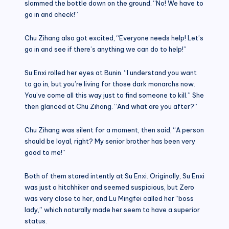
slammed the bottle down on the ground. “No! We have to
go in and check!”
Chu Zihang also got excited, “Everyone needs help! Let’s
go in and see if there’s anything we can do to help!”
Su Enxi rolled her eyes at Bunin. “I understand you want
to go in, but you’re living for those dark monarchs now.
You’ve come all this way just to find someone to kill.” She
then glanced at Chu Zihang. “And what are you after?”
Chu Zihang was silent for a moment, then said, “A person
should be loyal, right? My senior brother has been very
good to me!”
Both of them stared intently at Su Enxi. Originally, Su Enxi
was just a hitchhiker and seemed suspicious, but Zero
was very close to her, and Lu Mingfei called her “boss
lady,” which naturally made her seem to have a superior
status.