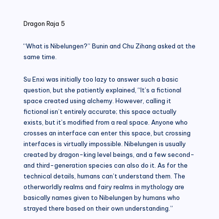
in
Dragon Raja 5
“What is Nibelungen?” Bunin and Chu Zihang asked at the
same time.
Su Enxi was initially too lazy to answer such a basic
question, but she patiently explained, “It’s a fictional
space created using alchemy. However, calling it
fictional isn’t entirely accurate; this space actually
exists, but it’s modified from a real space. Anyone who
crosses an interface can enter this space, but crossing
interfaces is virtually impossible. Nibelungen is usually
created by dragon-king level beings, and a few second-
and third-generation species can also do it. As for the
technical details, humans can’t understand them. The
otherworldly realms and fairy realms in mythology are
basically names given to Nibelungen by humans who
strayed there based on their own understanding.”