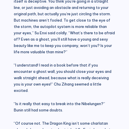
itself is deceptive. You think you’re going in a straight
line, or just avoiding an obstacle and returning to your
original path, but actually you’re just circling the storm.
But machines aren’t fooled. To get close to the eye of
the storm, the autopilot system is more reliable than
your eyes,” Su Enxi said coldly. “What’s there to be afraid
of? Even as a ghost, you’ll still have a young and sexy
beauty like me to keep you company, won’t you? Is your
life more valuable than mine?”
“I understand! I read in a book before that if you
encounter a ghost wall, you should close your eyes and
walk straight ahead, because what is really deceiving
you is your own eyes!” Chu Zihang seemed a little
excited.
“Is it really that easy to break into the Nibelungen?”
Bunin still had some doubts.
“Of course not. The Dragon King isn’t some charlatan