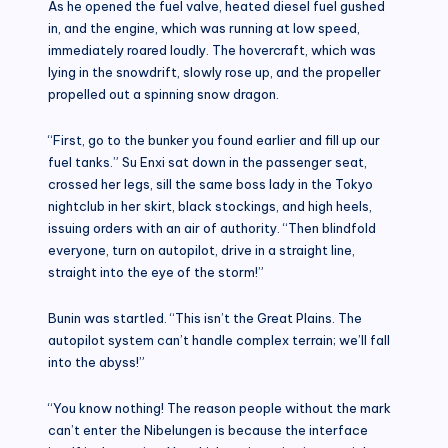
As he opened the fuel valve, heated diesel fuel gushed
in, and the engine, which was running at low speed,
immediately roared loudly. The hovercraft, which was
lying in the snowdrift, slowly rose up, and the propeller
propelled out a spinning snow dragon.
“First, go to the bunker you found earlier and fill up our
fuel tanks.” Su Enxi sat down in the passenger seat,
crossed her legs, sill the same boss lady in the Tokyo
nightclub in her skirt, black stockings, and high heels,
issuing orders with an air of authority. “Then blindfold
everyone, turn on autopilot, drive in a straight line,
straight into the eye of the storm!”
Bunin was startled. “This isn’t the Great Plains. The
autopilot system can’t handle complex terrain; we’ll fall
into the abyss!”
“You know nothing! The reason people without the mark
can’t enter the Nibelungen is because the interface