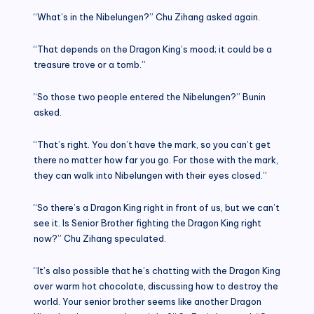
“What’s in the Nibelungen?” Chu Zihang asked again.
“That depends on the Dragon King’s mood; it could be a
treasure trove or a tomb.”
“So those two people entered the Nibelungen?” Bunin
asked.
“That’s right. You don’t have the mark, so you can’t get
there no matter how far you go. For those with the mark,
they can walk into Nibelungen with their eyes closed.”
“So there’s a Dragon King right in front of us, but we can’t
see it. Is Senior Brother fighting the Dragon King right
now?” Chu Zihang speculated.
“It’s also possible that he’s chatting with the Dragon King
over warm hot chocolate, discussing how to destroy the
world. Your senior brother seems like another Dragon