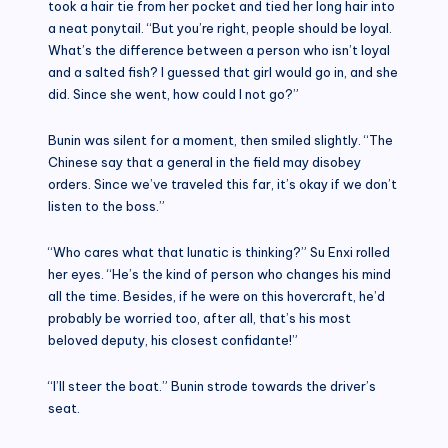
took a hair tie from her pocket and tied her long hair into
a neat ponytail. “But you’re right, people should be loyal.
What’s the difference between a person who isn’t loyal
and a salted fish? I guessed that girl would go in, and she
did. Since she went, how could I not go?”
Bunin was silent for a moment, then smiled slightly. “The
Chinese say that a general in the field may disobey
orders. Since we’ve traveled this far, it’s okay if we don’t
listen to the boss.”
“Who cares what that lunatic is thinking?” Su Enxi rolled
her eyes. “He’s the kind of person who changes his mind
all the time. Besides, if he were on this hovercraft, he’d
probably be worried too, after all, that’s his most
beloved deputy, his closest confidante!”
“I’ll steer the boat.” Bunin strode towards the driver’s
seat.