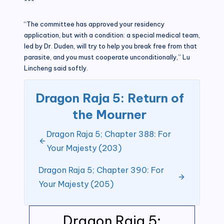
***
“The committee has approved your residency
application, but with a condition: a special medical team,
led by Dr. Duden, will try to help you break free from that
parasite, and you must cooperate unconditionally,” Lu
Lincheng said softly.
Dragon Raja 5: Return of
the Mourner
Dragon Raja 5; Chapter 388: For
Your Majesty (203)
Dragon Raja 5; Chapter 390: For
Your Majesty (205)
Dragon Raja 5: