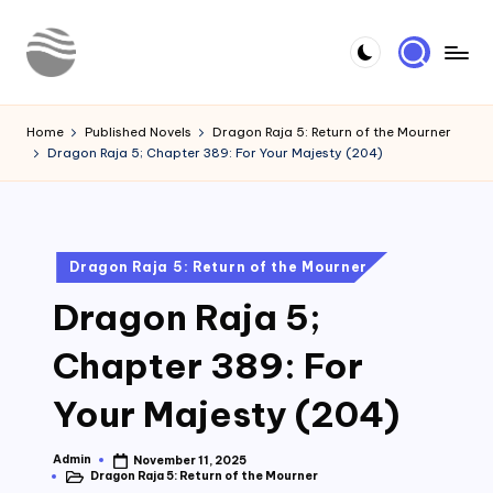
Skip
to
Y
Read
content
Latest
o
Home
Published Novels
Dragon Raja 5: Return of the Mourner
Novels
Dragon Raja 5; Chapter 389: For Your Majesty (204)
u
r
N
Posted
Dragon Raja 5: Return of the Mourner
o
in
Dragon Raja 5;
v
e
Chapter 389: For
l
Your Majesty (204)
Admin
November 11, 2025
Posted
Dragon Raja 5: Return of the Mourner
by
Posted