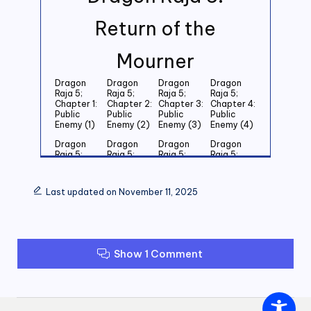
Return of the
Mourner
Dragon
Dragon
Dragon
Dragon
Raja 5;
Raja 5;
Raja 5;
Raja 5;
Chapter 1:
Chapter 2:
Chapter 3:
Chapter 4:
Public
Public
Public
Public
Enemy (1)
Enemy (2)
Enemy (3)
Enemy (4)
Dragon
Dragon
Dragon
Dragon
Raja 5;
Raja 5;
Raja 5;
Raja 5;
Chapter 5:
Chapter 6:
Chapter 7:
Chapter 8:
Public
Public
Public
Public
Enemy (5)
Enemy (6)
Enemy (7)
Enemy (8)
Last updated on November 11, 2025
Dragon
Dragon
Dragon
Dragon
Raja 5;
Raja 5;
Raja 5;
Raja 5;
Chapter 9:
Chapter
Chapter 11:
Chapter
Public
10: Public
Public
12: Public
Enemy (9)
Enemy
Enemy (11)
Enemy (12)
Show 1 Comment
(10)
Dragon
Dragon
Dragon
Dragon
Raja 5;
Raja 5;
Raja 5;
Raja 5;
Chapter
Chapter
Chapter
Chapter
13: Public
14: Public
15: Public
16: Public