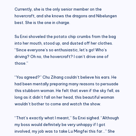
Currently, she is the only senior member on the
hovercraft, and she knows the dragons and Nibelungen
best. She is the one in charge.
Su Enxi shoveled the potato chip crumbs from the bag
into her mouth, stood up, and dusted off her clothes.
“Since everyone’s so enthusiastic, let’s go! Who’s
driving? Oh no, the hovercraft? I can’t drive one of
those.”
“You agreed?” Chu Zihang couldn’t believe his ears. He
had been mentally preparing many reasons to persuade
this stubborn woman. He felt that even if the sky fell, as
long as it didn’t fall on her head, this beautiful woman
wouldn’t bother to come and watch the show.
“That’s exactly what I meant,” Su Enxi sighed. “Although
my boss would definitely be very unhappy if I got
involved, my job was to take Lu Mingfei this far…” She