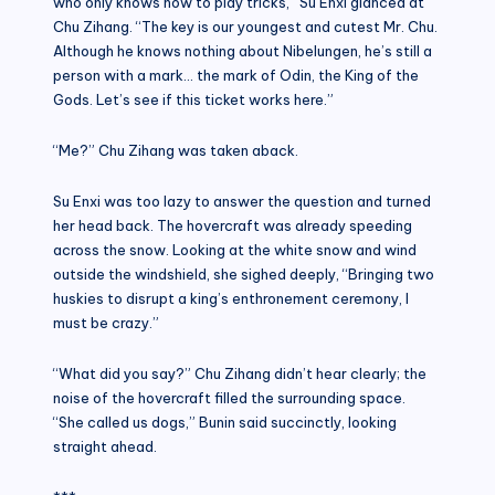
who only knows how to play tricks,” Su Enxi glanced at
Chu Zihang. “The key is our youngest and cutest Mr. Chu.
Although he knows nothing about Nibelungen, he’s still a
person with a mark… the mark of Odin, the King of the
Gods. Let’s see if this ticket works here.”
“Me?” Chu Zihang was taken aback.
Su Enxi was too lazy to answer the question and turned
her head back. The hovercraft was already speeding
across the snow. Looking at the white snow and wind
outside the windshield, she sighed deeply, “Bringing two
huskies to disrupt a king’s enthronement ceremony, I
must be crazy.”
“What did you say?” Chu Zihang didn’t hear clearly; the
noise of the hovercraft filled the surrounding space.
“She called us dogs,” Bunin said succinctly, looking
straight ahead.