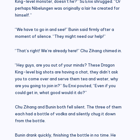
King-level monster, doesn’t he?” Su Enxi shrugged. “Or
perhaps Nibelungen was originally a lair he created for
himself.”
“We have to go in and see!” Bunin said firmly after a
moment of silence. “They might need our help!”
“That’s right! We’re already here!” Chu Zihang chimed in.
“Hey guys, are you out of your minds? These Dragon
King-level big shots are having a chat, they didn’t ask
you to come over and serve them tea and water, why
are you going to join in?” Su Enxi pouted, “Even if you
could get in, what good would it do?”
Chu Zihang and Bunin both fell silent. The three of them
each had a bottle of vodka and silently chug it down
from the bottle.
Bunin drank quickly, finishing the bottle in no time. He