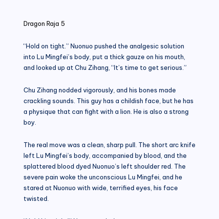
in
Dragon Raja 5
“Hold on tight.” Nuonuo pushed the analgesic solution
into Lu Mingfei’s body, put a thick gauze on his mouth,
and looked up at Chu Zihang, “It’s time to get serious.”
Chu Zihang nodded vigorously, and his bones made
crackling sounds. This guy has a childish face, but he has
a physique that can fight with a lion. He is also a strong
boy.
The real move was a clean, sharp pull. The short arc knife
left Lu Mingfei’s body, accompanied by blood, and the
splattered blood dyed Nuonuo’s left shoulder red. The
severe pain woke the unconscious Lu Mingfei, and he
stared at Nuonuo with wide, terrified eyes, his face
twisted.