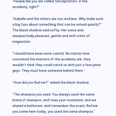
“People like you are called ‘Decapitators’ in the
academy, right?”
“Isabelle and the others are too reckless. Why make such
a big fuss about something that can be solved quietly?”
The black shadow said softly. Her voice was
unexpectedly pleasant, gentle and with a hint of
magnetism.
“I should have been more careful. No matter how
conceited the masters of the academy are, they
wouldn’t think they could catch us with just a few junior
guys. They must have someone behind them.”
“How did you find me?” asked the black shadow.
“The shampoo you used. You always used the same
brand of shampoo, and I was your roommate, and we
shared a bathroom, and I remember the scent. Before
you came here today, you used the same shampoo.”