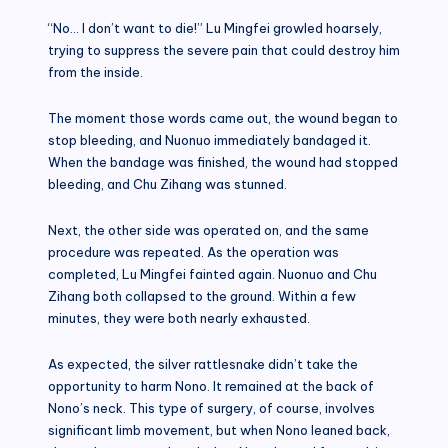
“No… I don’t want to die!” Lu Mingfei growled hoarsely,
trying to suppress the severe pain that could destroy him
from the inside.
The moment those words came out, the wound began to
stop bleeding, and Nuonuo immediately bandaged it.
When the bandage was finished, the wound had stopped
bleeding, and Chu Zihang was stunned.
Next, the other side was operated on, and the same
procedure was repeated. As the operation was
completed, Lu Mingfei fainted again. Nuonuo and Chu
Zihang both collapsed to the ground. Within a few
minutes, they were both nearly exhausted.
As expected, the silver rattlesnake didn’t take the
opportunity to harm Nono. It remained at the back of
Nono’s neck. This type of surgery, of course, involves
significant limb movement, but when Nono leaned back,