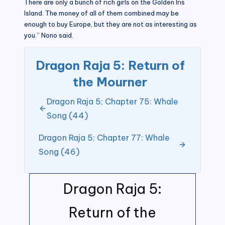
There are only a bunch of rich girls on the Golden Iris
Island. The money of all of them combined may be
enough to buy Europe, but they are not as interesting as
you.” Nono said.
Dragon Raja 5: Return of
the Mourner
Dragon Raja 5; Chapter 75: Whale
Song (44)
Dragon Raja 5; Chapter 77: Whale
Song (46)
Dragon Raja 5:
Return of the