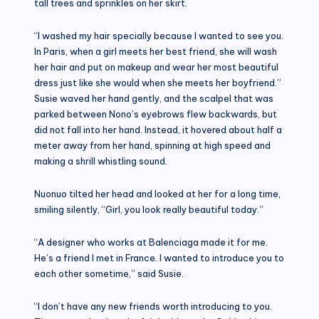
tall trees and sprinkles on her skirt.
“I washed my hair specially because I wanted to see you.
In Paris, when a girl meets her best friend, she will wash
her hair and put on makeup and wear her most beautiful
dress just like she would when she meets her boyfriend.”
Susie waved her hand gently, and the scalpel that was
parked between Nono’s eyebrows flew backwards, but
did not fall into her hand. Instead, it hovered about half a
meter away from her hand, spinning at high speed and
making a shrill whistling sound.
Nuonuo tilted her head and looked at her for a long time,
smiling silently, “Girl, you look really beautiful today.”
“A designer who works at Balenciaga made it for me.
He’s a friend I met in France. I wanted to introduce you to
each other sometime,” said Susie.
“I don’t have any new friends worth introducing to you.