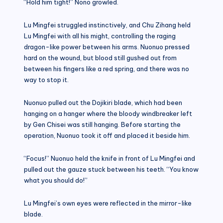
“Hold him tight!” Nono growled.
Lu Mingfei struggled instinctively, and Chu Zihang held
Lu Mingfei with all his might, controlling the raging
dragon-like power between his arms. Nuonuo pressed
hard on the wound, but blood still gushed out from
between his fingers like a red spring, and there was no
way to stop it.
Nuonuo pulled out the Dojikiri blade, which had been
hanging on a hanger where the bloody windbreaker left
by Gen Chisei was still hanging. Before starting the
operation, Nuonuo took it off and placed it beside him.
“Focus!” Nuonuo held the knife in front of Lu Mingfei and
pulled out the gauze stuck between his teeth. “You know
what you should do!”
Lu Mingfei’s own eyes were reflected in the mirror-like
blade.