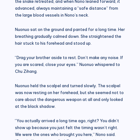
the snake retreated, and when Nono leaned forward, it
advanced, always maintaining a “safe distance” from
the large blood vessels in Nono’s neck.
Nuonuo sat on the ground and panted for a long time. Her
breathing gradually calmed down. She straightened the
hair stuck to his forehead and stood up.
“Drag your brother aside to rest. Don’t make any noise. If
you are scared, close your eyes.” Nuonuo whispered to
Chu Zihang.
Nuonuo held the scalpel and turned slowly. The scalpel
was now resting on her forehead, but she seemed not to
care about the dangerous weapon at all and only looked
at the black shadow.
“You actually arrived a long time ago, right? You didn’t
show up because you just felt the timing wasn’t right.
We were the ones who brought you here,” Nono said.