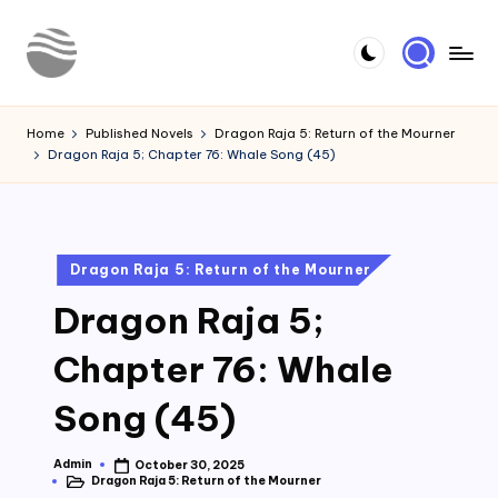
Skip
to
Y
Read
content
Latest
o
Home
Published Novels
Dragon Raja 5: Return of the Mourner
Novels
Dragon Raja 5; Chapter 76: Whale Song (45)
u
r
N
Posted
Dragon Raja 5: Return of the Mourner
o
in
Dragon Raja 5;
v
e
Chapter 76: Whale
l
Song (45)
Admin
October 30, 2025
Posted
Dragon Raja 5: Return of the Mourner
by
Posted