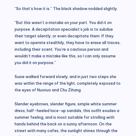
“So that’s how it is.” The black shadow nodded slightly.
“But this wasn’t a mistake on your part. You did it on
purpose. A decapitation specialist’s job is to subdue
their target silently, or even decapitate them. If they
want to operate stealthily, they have to erase all traces,
including their scent. You’re a cautious person and
wouldn’t make a mistake like this, so I can only assume
you did it on purpose.”
Susie walked forward slowly, and in just two steps she
was within the range of the light, completely exposed to
the eyes of Nuonuo and Chu Zihang.
Slender eyebrows, slender figure, simple white summer
dress, half-heeled lace-up sandals, this outfit exudes a
summer feeling, and is most suitable for strolling with
hands behind the back on a sunny afternoon. On the
street with many cafes, the sunlight shines through the