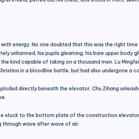
with energy. No one doubted that this was the right time
ely unharmed, his pupils gleaming, his bare upper body glis
e, the kind capable of taking on a thousand men. Lu Mingf
hristina in a bloodline battle, but had also undergone a 
ploded directly beneath the elevator. Chu Zihang unleashed
me.
ce stuck to the bottom plate of the construction elevator.
ng through wave after wave of air.