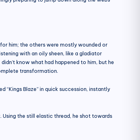
 for him; the others were mostly wounded or
tening with an oily sheen, like a gladiator
ei didn’t know what had happened to him, but he
complete transformation.
 “Kings Blaze” in quick succession, instantly
 Using the still elastic thread, he shot towards