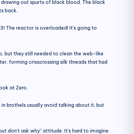
ow drawing out spurts of black blood. The black
ts back.
! The reactor is overloaded! It’s going to
, but they still needed to clean the web-like
er, forming crisscrossing silk threads that had
ook at Zero.
in brothels usually avoid talking about it, but
 but don’t ask why” attitude. It’s hard to imagine