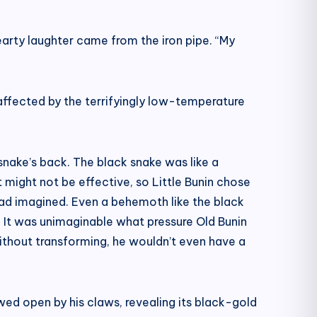
hearty laughter came from the iron pipe. “My
 affected by the terrifyingly low-temperature
 snake’s back. The black snake was like a
 might not be effective, so Little Bunin chose
had imagined. Even a behemoth like the black
 It was unimaginable what pressure Old Bunin
without transforming, he wouldn’t even have a
wed open by his claws, revealing its black-gold