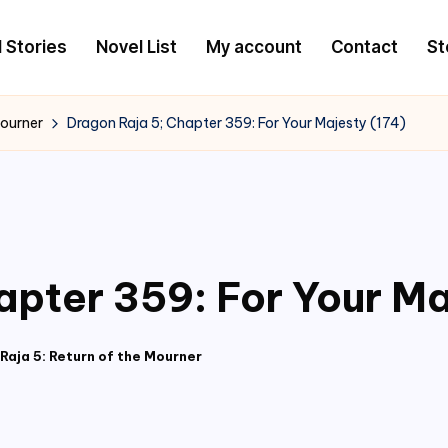
l Stories
Novel List
My account
Contact
St
Mourner
Dragon Raja 5; Chapter 359: For Your Majesty (174)
apter 359: For Your Ma
Raja 5: Return of the Mourner