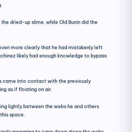
.
t the dried-up slime, while Old Bunin did the
 even more clearly that he had mistakenly left
uchinez likely had enough knowledge to bypass
 came into contact with the previously
ng as if floating on air.
ing lightly between the webs he and others
this space.
emingly preparing to jump down along the webs