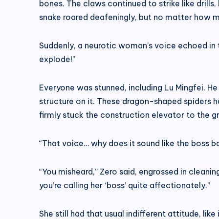
bones. The claws continued to strike like drills
snake roared deafeningly, but no matter how much
Suddenly, a neurotic woman’s voice echoed in th
explode!”
Everyone was stunned, including Lu Mingfei. He 
structure on it. These dragon-shaped spiders ha
firmly stuck the construction elevator to the g
“That voice… why does it sound like the boss ba
“You misheard,” Zero said, engrossed in cleaning
you’re calling her ‘boss’ quite affectionately.”
She still had that usual indifferent attitude, lik