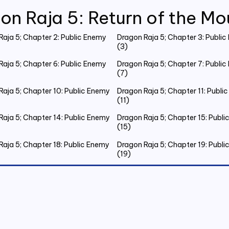
on Raja 5: Return of the Mo
Raja 5; Chapter 2: Public Enemy
Dragon Raja 5; Chapter 3: Publi
(3)
Raja 5; Chapter 6: Public Enemy
Dragon Raja 5; Chapter 7: Publi
(7)
Raja 5; Chapter 10: Public Enemy
Dragon Raja 5; Chapter 11: Publi
(11)
Raja 5; Chapter 14: Public Enemy
Dragon Raja 5; Chapter 15: Publ
(15)
Raja 5; Chapter 18: Public Enemy
Dragon Raja 5; Chapter 19: Publ
(19)
Raja 5; Chapter 22: Public Enemy
Dragon Raja 5; Chapter 23: Publ
(23)
Raja 5; Chapter 26: Public Enemy
Dragon Raja 5; Chapter 27: Publ
(27)
Raja 5; Chapter 30: Public Enemy
Dragon Raja 5; Chapter 31: Publ