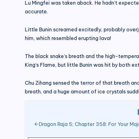
Lu Mingfei was taken aback. He hadn’t expected
accurate.
Little Bunin screamed excitedly, probably over
him, which resembled erupting lava!
The black snake’s breath and the high-temperat
King’s Flame, but little Bunin was hit by both 
Chu Zihang sensed the terror of that breath and
breath, and a huge amount of ice crystals sudde
Dragon Raja 5; Chapter 358: For Your Maj