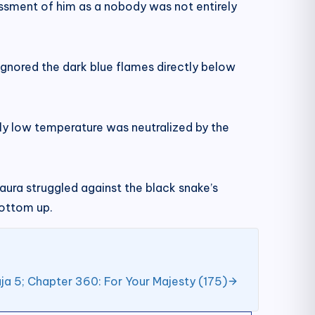
essment of him as a nobody was not entirely
ignored the dark blue flames directly below
ly low temperature was neutralized by the
aura struggled against the black snake’s
bottom up.
ja 5; Chapter 360: For Your Majesty (175)