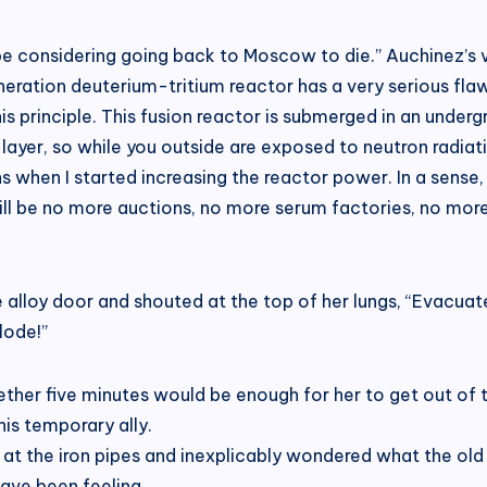
 be considering going back to Moscow to die.” Auchinez’s v
neration deuterium-tritium reactor has a very serious flaw:
principle. This fusion reactor is submerged in an undergro
layer, so while you outside are exposed to neutron radiatio
ns when I started increasing the reactor power. In a sense
will be no more auctions, no more serum factories, no more 
 alloy door and shouted at the top of her lungs, “Evacuat
lode!”
ther five minutes would be enough for her to get out of t
is temporary ally.
 at the iron pipes and inexplicably wondered what the old 
have been feeling.