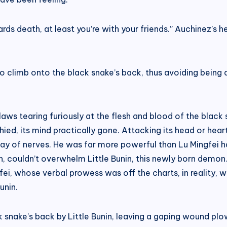
rds death, at least you’re with your friends.” Auchinez’s 
 to climb onto the black snake’s back, thus avoiding being
claws tearing furiously at the flesh and blood of the black
ed, its mind practically gone. Attacking its head or heart
way of nerves. He was far more powerful than Lu Mingfei 
 couldn’t overwhelm Little Bunin, this newly born demon.
ei, whose verbal prowess was off the charts, in reality, 
unin.
 snake’s back by Little Bunin, leaving a gaping wound plo