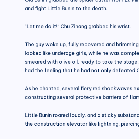
and fight Little Bunin to the death.
“Let me do it!” Chu Zihang grabbed his wrist.
The guy woke up, fully recovered and brimming 
looked like underage girls, while he was complet
smeared with olive oil, ready to take the stag
had the feeling that he had not only defeated C
As he chanted, several fiery red shockwaves ex
constructing several protective barriers of fla
Little Bunin roared loudly, and a sticky substan
the construction elevator like lightning, pierci