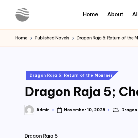
Home
About
Al
Skip
to
Y
Read
content
Latest
o
Home
Published Novels
Dragon Raja 5: Return of the 
Novels
u
r
Posted
Dragon Raja 5: Return of the Mourner
N
in
Dragon Raja 5; Ch
o
v
November 10, 2025
Dragon 
Admin
Posted
Posted
e
in
by
l
Dragon Raja 5