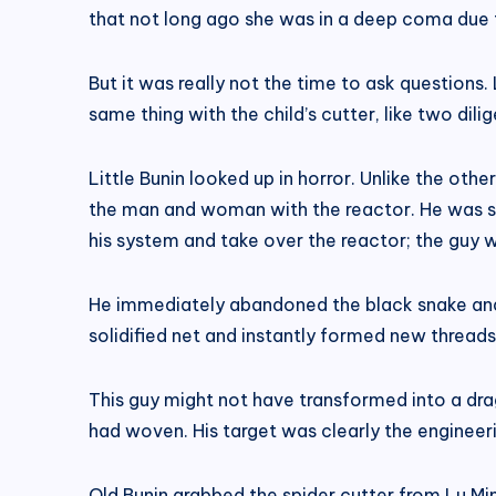
that not long ago she was in a deep coma due t
But it was really not the time to ask questions. 
same thing with the child’s cutter, like two dilig
Little Bunin looked up in horror. Unlike the oth
the man and woman with the reactor. He was so
his system and take over the reactor; the guy 
He immediately abandoned the black snake and 
solidified net and instantly formed new threads. L
This guy might not have transformed into a dra
had woven. His target was clearly the engineeri
Old Bunin grabbed the spider cutter from Lu Mi