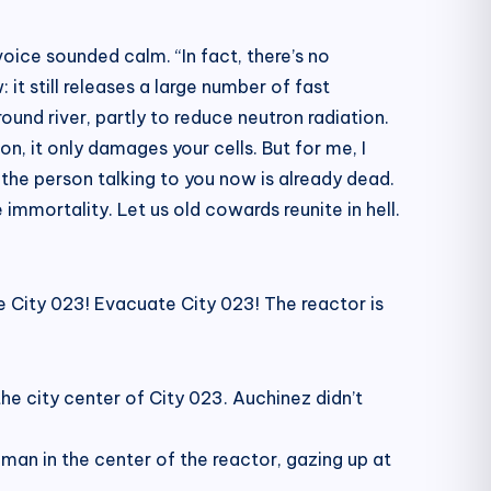
oice sounded calm. “In fact, there’s no
 it still releases a large number of fast
und river, partly to reduce neutron radiation.
n, it only damages your cells. But for me, I
, the person talking to you now is already dead.
immortality. Let us old cowards reunite in hell.
e City 023! Evacuate City 023! The reactor is
he city center of City 023. Auchinez didn’t
man in the center of the reactor, gazing up at