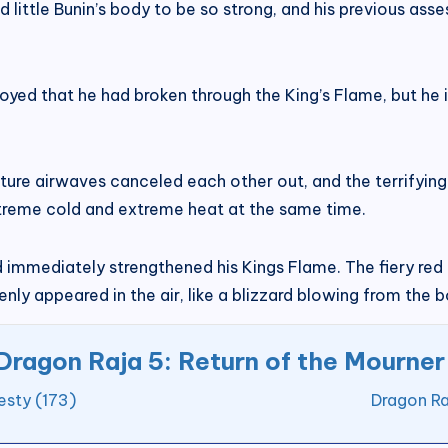
 little Bunin’s body to be so strong, and his previous ass
joyed that he had broken through the King’s Flame, but he 
ure airwaves canceled each other out, and the terrifying
extreme cold and extreme heat at the same time.
 immediately strengthened his Kings Flame. The fiery red 
nly appeared in the air, like a blizzard blowing from the 
Dragon Raja 5: Return of the Mourner
esty (173)
Dragon Ra