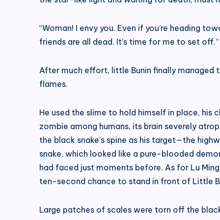
“Woman! I envy you. Even if you’re heading towa
friends are all dead. It’s time for me to set off.”
After much effort, little Bunin finally managed
flames.
He used the slime to hold himself in place, his 
zombie among humans, its brain severely atrophi
the black snake’s spine as his target—the high
snake, which looked like a pure-blooded demon,
had faced just moments before. As for Lu Mingf
ten-second chance to stand in front of Little B
Large patches of scales were torn off the black