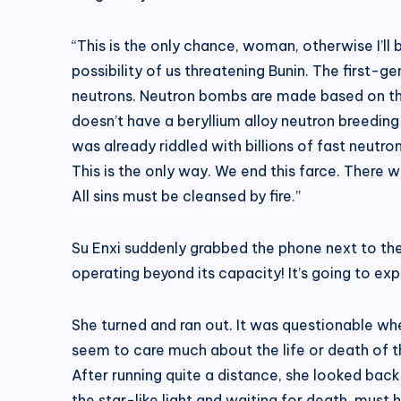
“This is the only chance, woman, otherwise I’ll
possibility of us threatening Bunin. The first-ge
neutrons. Neutron bombs are made based on this 
doesn’t have a beryllium alloy neutron breeding 
was already riddled with billions of fast neutro
This is the only way. We end this farce. There 
All sins must be cleansed by fire.”
Su Enxi suddenly grabbed the phone next to the
operating beyond its capacity! It’s going to exp
She turned and ran out. It was questionable whe
seem to care much about the life or death of th
After running quite a distance, she looked back
the star-like light and waiting for death, must 