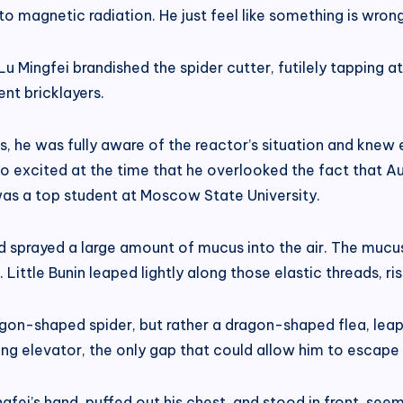
o magnetic radiation. He just feel like something is wrong
Lu Mingfei brandished the spider cutter, futilely tapping a
ent bricklayers.
ers, he was fully aware of the reactor’s situation and knew
 excited at the time that he overlooked the fact that A
was a top student at Moscow State University.
sprayed a large amount of mucus into the air. The mucus
ittle Bunin leaped lightly along those elastic threads, risi
gon-shaped spider, but rather a dragon-shaped flea, leap
ng elevator, the only gap that could allow him to escape 
ngfei’s hand, puffed out his chest, and stood in front, se