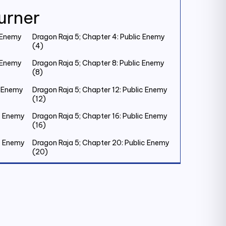
urner
c Enemy
Dragon Raja 5; Chapter 4: Public Enemy
(4)
c Enemy
Dragon Raja 5; Chapter 8: Public Enemy
(8)
c Enemy
Dragon Raja 5; Chapter 12: Public Enemy
(12)
ic Enemy
Dragon Raja 5; Chapter 16: Public Enemy
(16)
ic Enemy
Dragon Raja 5; Chapter 20: Public Enemy
(20)
ic Enemy
Dragon Raja 5; Chapter 24: Public Enemy
(24)
ic Enemy
Dragon Raja 5; Chapter 28: Public Enemy
(28)
ic Enemy
Dragon Raja 5; Chapter 32: Old Friend (1)