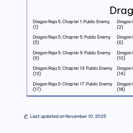
Drag
Dragon Raja 5; Chapter 1: Public Enemy
Dragon 
(1)
(2)
Dragon Raja 5; Chapter 5: Public Enemy
Dragon 
(5)
(6)
Dragon Raja 5; Chapter 9: Public Enemy
Dragon 
(9)
(10)
Dragon Raja 5; Chapter 13: Public Enemy
Dragon 
(13)
(14)
Dragon Raja 5; Chapter 17: Public Enemy
Dragon 
(17)
(18)
Dragon Raja 5; Chapter 21: Public Enemy
Dragon 
(21)
(22)
Dragon Raja 5; Chapter 25: Public Enemy
Dragon 
Last updated on November 10, 2025
(25)
(26)
Dragon Raja 5; Chapter 29: Public Enemy
Dragon 