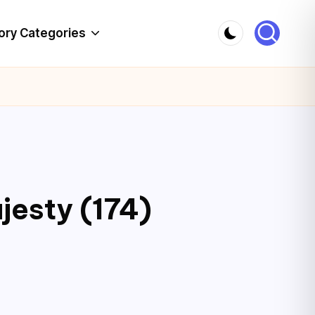
ory Categories
jesty (174)