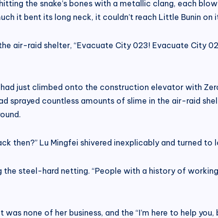
, hitting the snake’s bones with a metallic clang, each bl
 it bent its long neck, it couldn’t reach Little Bunin on i
e air-raid shelter, “Evacuate City 023! Evacuate City 023
had just climbed onto the construction elevator with Zero
d sprayed countless amounts of slime in the air-raid shelt
round.
ck then?” Lu Mingfei shivered inexplicably and turned to l
 the steel-hard netting. “People with a history of working 
e it was none of her business, and the “I’m here to help you,