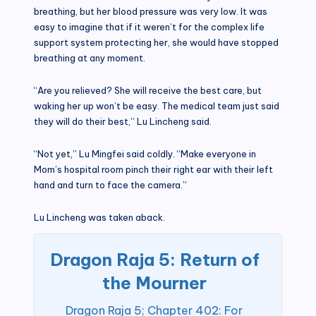
breathing, but her blood pressure was very low. It was
easy to imagine that if it weren’t for the complex life
support system protecting her, she would have stopped
breathing at any moment.
“Are you relieved? She will receive the best care, but
waking her up won’t be easy. The medical team just said
they will do their best,” Lu Lincheng said.
“Not yet,” Lu Mingfei said coldly. “Make everyone in
Mom’s hospital room pinch their right ear with their left
hand and turn to face the camera.”
Lu Lincheng was taken aback.
Dragon Raja 5: Return of
the Mourner
Dragon Raja 5; Chapter 402: For