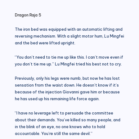
in
Dragon Raja 5
The iron bed was equipped with an automatic lifting and
reversing mechanism. With a slight motor hum, Lu Mingfei
and the bed were lifted upright.
“You don’t need to tie me up like this. I can’t move even if
you don’t tie me up.” Lu Mingfei tried his best not to cry.
Previously, only his legs were numb, but now he has lost
sensation from the waist down. He doesn’t know if it’s
because of the injection Giovanni gave him or because
he has used up his remaining life force again.
“I have no leverage left to persuade the committee
about their demands. You’ve killed so many people, and
in the blink of an eye, no one knows who to hold
accountable. You’re still the same devil.”