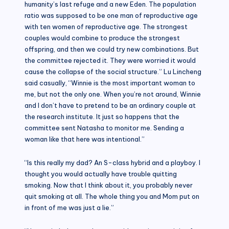
humanity’s last refuge and a new Eden. The population
ratio was supposed to be one man of reproductive age
with ten women of reproductive age. The strongest
couples would combine to produce the strongest
offspring, and then we could try new combinations. But
the committee rejected it. They were worried it would
cause the collapse of the social structure.” Lu Lincheng
said casually, “Winnie is the most important woman to
me, but not the only one. When you’re not around, Winnie
and I don’t have to pretend to be an ordinary couple at
the research institute. It just so happens that the
committee sent Natasha to monitor me. Sending a
woman like that here was intentional.”
“Is this really my dad? An S-class hybrid and a playboy. I
thought you would actually have trouble quitting
smoking. Now that I think about it, you probably never
quit smoking at all. The whole thing you and Mom put on
in front of me was just a lie.”