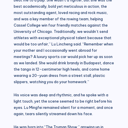
best academically, bold yet meticulous in action, the
most outstanding agent, loved racing and rock music,
and was a key member of the rowing team, helping
Cassel College win four friendly matches against the
University of Chicago. Traditionally, we wouldn’t send
athletes with exceptional physical talent because that
would be too unfair,” Lu Lincheng said. “Remember when
your mother and I occasionally went abroad for
meetings? A luxury sports car would pick her up as soon
as we landed. She would drink brandy in Budapest, dance
the tango in 12-centimeter high heels, and come home
wearing a 20-yuan dress from a street stall, plastic
slippers, watching you do your homework.”
His voice was deep and rhythmic, and he spoke with a
light touch, yet the scene seemed to be right before his
eyes. Lu Mingfei remained silent for a moment, and once
again, tears silently streamed down his face.
He was born into “The Truman Show,” growing up in