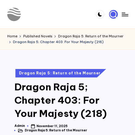
Skip
to
Y
Read
content
Latest
o
Home
Published Novels
Dragon Raja 5: Return of the Mourner
Novels
Dragon Raja 5; Chapter 403: For Your Majesty (218)
u
r
N
Posted
Dragon Raja 5: Return of the Mourner
o
in
Dragon Raja 5;
v
e
Chapter 403: For
l
Your Majesty (218)
Admin
November 11, 2025
Posted
Dragon Raja 5: Return of the Mourner
by
Posted