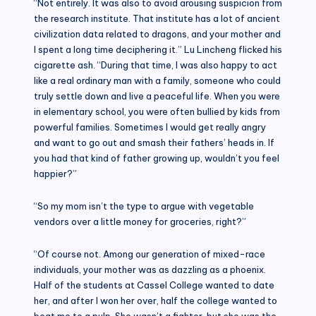
“Not entirely. It was also to avoid arousing suspicion from
the research institute. That institute has a lot of ancient
civilization data related to dragons, and your mother and
I spent a long time deciphering it.” Lu Lincheng flicked his
cigarette ash. “During that time, I was also happy to act
like a real ordinary man with a family, someone who could
truly settle down and live a peaceful life. When you were
in elementary school, you were often bullied by kids from
powerful families. Sometimes I would get really angry
and want to go out and smash their fathers’ heads in. If
you had that kind of father growing up, wouldn’t you feel
happier?”
“So my mom isn’t the type to argue with vegetable
vendors over a little money for groceries, right?”
“Of course not. Among our generation of mixed-race
individuals, your mother was as dazzling as a phoenix.
Half of the students at Cassel College wanted to date
her, and after I won her over, half the college wanted to
beat me to a pulp. She wasn’t a fighter, but she was the