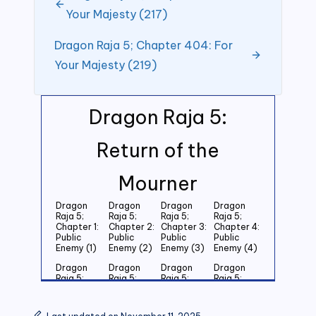
Your Majesty (217)
Dragon Raja 5; Chapter 404: For
Your Majesty (219)
Dragon Raja 5:
Return of the
Mourner
Dragon
Dragon
Dragon
Dragon
Raja 5;
Raja 5;
Raja 5;
Raja 5;
Chapter 1:
Chapter 2:
Chapter 3:
Chapter 4:
Public
Public
Public
Public
Enemy (1)
Enemy (2)
Enemy (3)
Enemy (4)
Dragon
Dragon
Dragon
Dragon
Raja 5;
Raja 5;
Raja 5;
Raja 5;
Chapter 5:
Chapter 6:
Chapter 7:
Chapter 8:
Public
Public
Public
Public
Enemy (5)
Enemy (6)
Enemy (7)
Enemy (8)