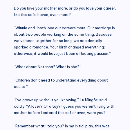
Do you love your mother more, or do you love your career,
like this safe haven, even more?
“Winnie and I both love our careers more. Our marriage is
about two people working on the same thing. Because
we’ve been together for so long, we accidentally
sparked a romance. Your birth changed everything;
otherwise, it would have just been a fleeting passion.”
“What about Natasha? What is she?”
“Children don’t need to understand everything about
adults.”
“I’ve grown up without you knowing,” Lu Mingfei said
coldly. “A lover? Or a toy? I guess you weren’t living with
mother before I entered this safe haven, were you?”
“Remember what I told you? In my initial plan, this was