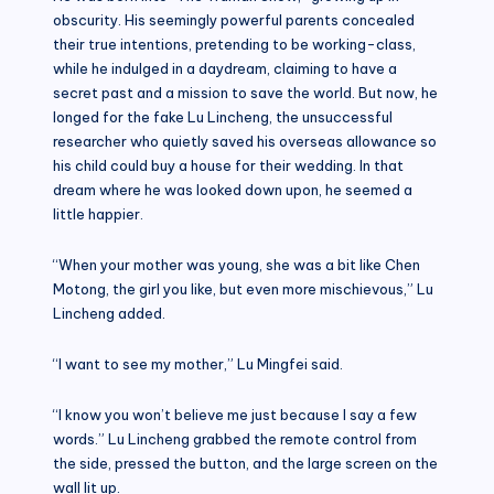
obscurity. His seemingly powerful parents concealed
their true intentions, pretending to be working-class,
while he indulged in a daydream, claiming to have a
secret past and a mission to save the world. But now, he
longed for the fake Lu Lincheng, the unsuccessful
researcher who quietly saved his overseas allowance so
his child could buy a house for their wedding. In that
dream where he was looked down upon, he seemed a
little happier.
“When your mother was young, she was a bit like Chen
Motong, the girl you like, but even more mischievous,” Lu
Lincheng added.
“I want to see my mother,” Lu Mingfei said.
“I know you won’t believe me just because I say a few
words.” Lu Lincheng grabbed the remote control from
the side, pressed the button, and the large screen on the
wall lit up.