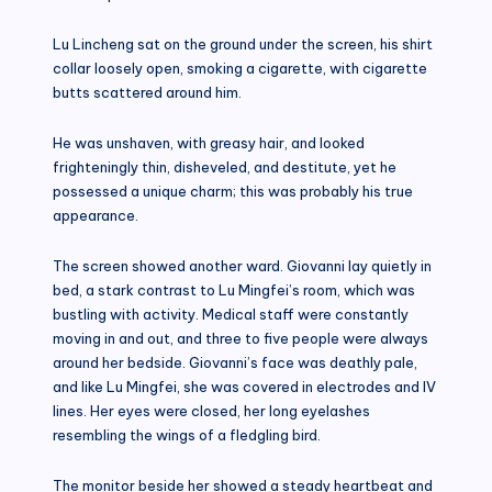
Lu Lincheng sat on the ground under the screen, his shirt
collar loosely open, smoking a cigarette, with cigarette
butts scattered around him.
He was unshaven, with greasy hair, and looked
frighteningly thin, disheveled, and destitute, yet he
possessed a unique charm; this was probably his true
appearance.
The screen showed another ward. Giovanni lay quietly in
bed, a stark contrast to Lu Mingfei’s room, which was
bustling with activity. Medical staff were constantly
moving in and out, and three to five people were always
around her bedside. Giovanni’s face was deathly pale,
and like Lu Mingfei, she was covered in electrodes and IV
lines. Her eyes were closed, her long eyelashes
resembling the wings of a fledgling bird.
The monitor beside her showed a steady heartbeat and