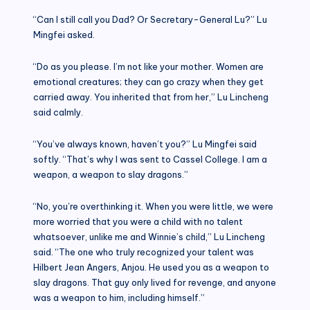
“Can I still call you Dad? Or Secretary-General Lu?” Lu
Mingfei asked.
“Do as you please. I’m not like your mother. Women are
emotional creatures; they can go crazy when they get
carried away. You inherited that from her,” Lu Lincheng
said calmly.
“You’ve always known, haven’t you?” Lu Mingfei said
softly. “That’s why I was sent to Cassel College. I am a
weapon, a weapon to slay dragons.”
“No, you’re overthinking it. When you were little, we were
more worried that you were a child with no talent
whatsoever, unlike me and Winnie’s child,” Lu Lincheng
said. “The one who truly recognized your talent was
Hilbert Jean Angers, Anjou. He used you as a weapon to
slay dragons. That guy only lived for revenge, and anyone
was a weapon to him, including himself.”