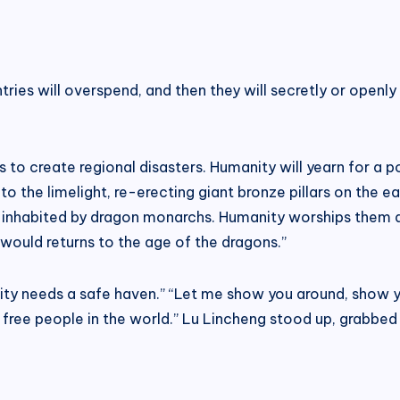
untries will overspend, and then they will secretly or open
to create regional disasters. Humanity will yearn for a po
 the limelight, re-erecting giant bronze pillars on the ear
ll, inhabited by dragon monarchs. Humanity worships them
would returns to the age of the dragons.”
manity needs a safe haven.” “Let me show you around, show y
 free people in the world.” Lu Lincheng stood up, grabbed 