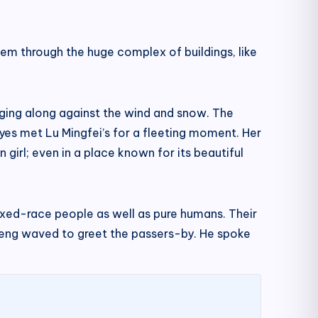
em through the huge complex of buildings, like
gging along against the wind and snow. The
 eyes met Lu Mingfei’s for a fleeting moment. Her
girl; even in a place known for its beautiful
mixed-race people as well as pure humans. Their
incheng waved to greet the passers-by. He spoke