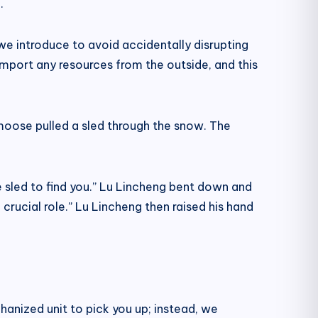
.
we introduce to avoid accidentally disrupting
import any resources from the outside, and this
 moose pulled a sled through the snow. The
he sled to find you.” Lu Lincheng bent down and
crucial role.” Lu Lincheng then raised his hand
hanized unit to pick you up; instead, we