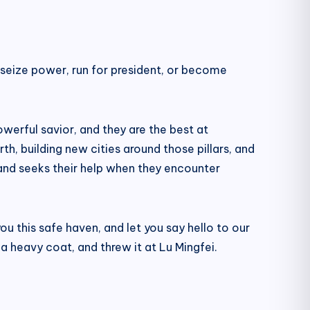
ly seize power, run for president, or become
werful savior, and they are the best at
th, building new cities around those pillars, and
 and seeks their help when they encounter
ou this safe haven, and let you say hello to our
a heavy coat, and threw it at Lu Mingfei.