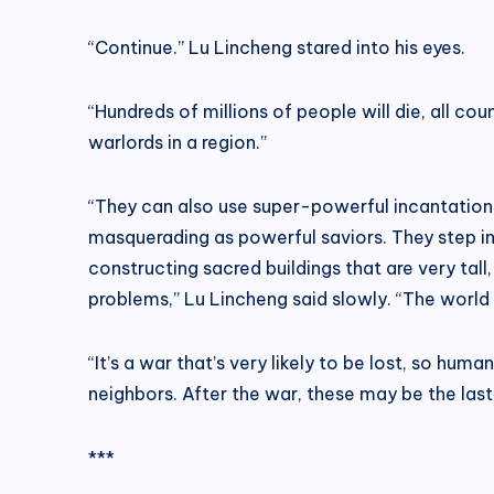
“Continue.” Lu Lincheng stared into his eyes.
“Hundreds of millions of people will die, all co
warlords in a region.”
“They can also use super-powerful incantations 
masquerading as powerful saviors. They step into
constructing sacred buildings that are very ta
problems,” Lu Lincheng said slowly. “The world 
“It’s a war that’s very likely to be lost, so hu
neighbors. After the war, these may be the last
***