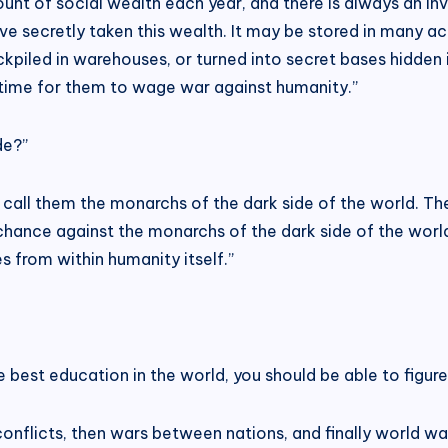
nt of social wealth each year, and there is always an invi
have secretly taken this wealth. It may be stored in many 
kpiled in warehouses, or turned into secret bases hidden
 time for them to wage war against humanity.”
de?”
call them the monarchs of the dark side of the world. Th
 chance against the monarchs of the dark side of the wor
 from within humanity itself.”
best education in the world, you should be able to figure 
onflicts, then wars between nations, and finally world war