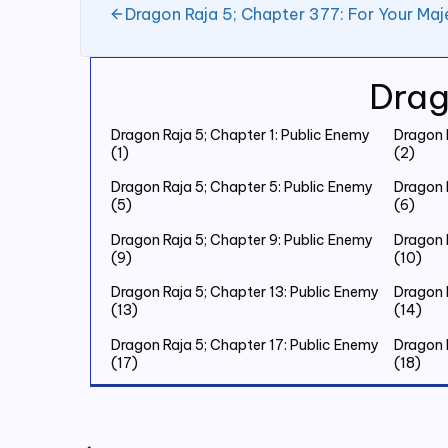
Dragon Raja 5; Chapter 377: For Your Maj
Drag
Dragon Raja 5; Chapter 1: Public Enemy
Dragon 
(1)
(2)
Dragon Raja 5; Chapter 5: Public Enemy
Dragon 
(5)
(6)
Dragon Raja 5; Chapter 9: Public Enemy
Dragon 
(9)
(10)
Dragon Raja 5; Chapter 13: Public Enemy
Dragon 
(13)
(14)
Dragon Raja 5; Chapter 17: Public Enemy
Dragon 
(17)
(18)
Dragon Raja 5; Chapter 21: Public Enemy
Dragon 
(21)
(22)