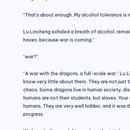
“That’s about enough. My alcohol tolerance is re
Lu Lincheng exhaled a breath of alcohol, remain
haven, because war is coming.”
“war?”
“A war with the dragons, a full-scale war.” Lu
know very little about them. They are not just 
chaos. Some dragons live in human society, di
humans are not their students, but slaves. Your
humans. They are very well hidden, and it was 
progress.