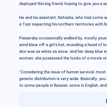
deployed this big friend, hoping to give you a surp
He and his assistant, Natasha, who had come wi
a Tsar inspecting his northern territories with h
Passersby occasionally walked by, mostly youn
wind blew off a girl’s hat, revealing a head of 
skin was as white as snow, and her deep blue ey
women, she possessed the looks of a movie st
“Considering the issue of human survival, most
genetic distribution is very wide. Basically, yo
to some people in Russian, some in English, an