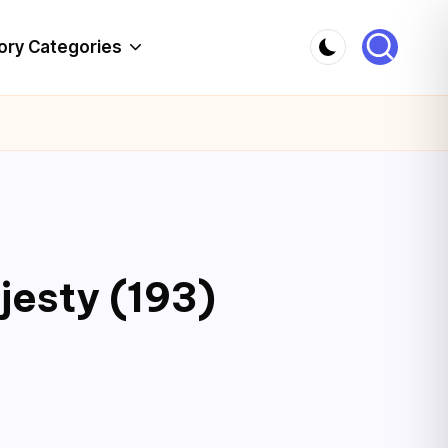
ory Categories
jesty (193)