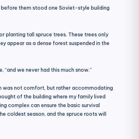
d before them stood one Soviet-style building
r planting tall spruce trees. These trees only
they appear as a dense forest suspended in the
ise, “and we never had this much snow.”
ation was not comfort, but rather accommodating
hought of the building where my family lived
ding complex can ensure the basic survival
the coldest season, and the spruce roots will