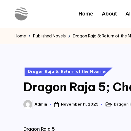
Home
About
Al
Skip
to
Y
Read
content
Latest
o
Home
Published Novels
Dragon Raja 5: Return of the 
Novels
u
r
Posted
Dragon Raja 5: Return of the Mourner
N
in
Dragon Raja 5; Ch
o
v
November 11, 2025
Dragon R
Admin
Posted
Posted
e
in
by
l
Dragon Raja 5