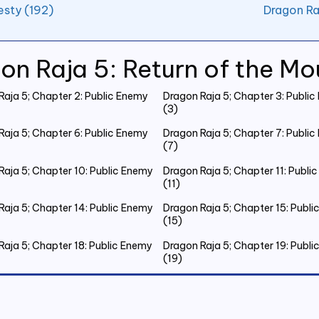
esty (192)
Dragon Ra
on Raja 5: Return of the Mo
Raja 5; Chapter 2: Public Enemy
Dragon Raja 5; Chapter 3: Publi
(3)
Raja 5; Chapter 6: Public Enemy
Dragon Raja 5; Chapter 7: Publi
(7)
Raja 5; Chapter 10: Public Enemy
Dragon Raja 5; Chapter 11: Publi
(11)
Raja 5; Chapter 14: Public Enemy
Dragon Raja 5; Chapter 15: Publ
(15)
Raja 5; Chapter 18: Public Enemy
Dragon Raja 5; Chapter 19: Publ
(19)
Raja 5; Chapter 22: Public Enemy
Dragon Raja 5; Chapter 23: Publ
(23)