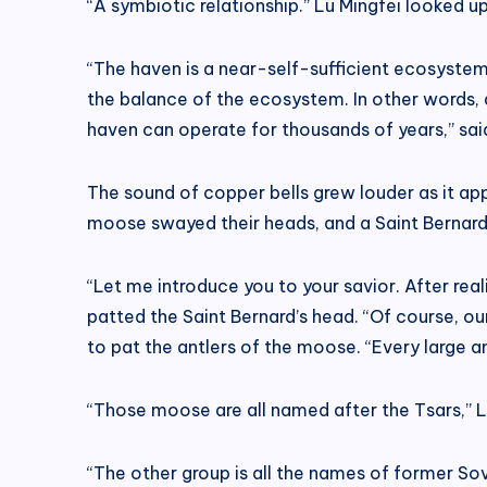
“A symbiotic relationship.” Lu Mingfei looked up
“The haven is a near-self-sufficient ecosystem
the balance of the ecosystem. In other words, 
haven can operate for thousands of years,” sai
The sound of copper bells grew louder as it ap
moose swayed their heads, and a Saint Bernard
“Let me introduce you to your savior. After rea
patted the Saint Bernard’s head. “Of course, our
to pat the antlers of the moose. “Every large an
“Those moose are all named after the Tsars,” L
“The other group is all the names of former Sov