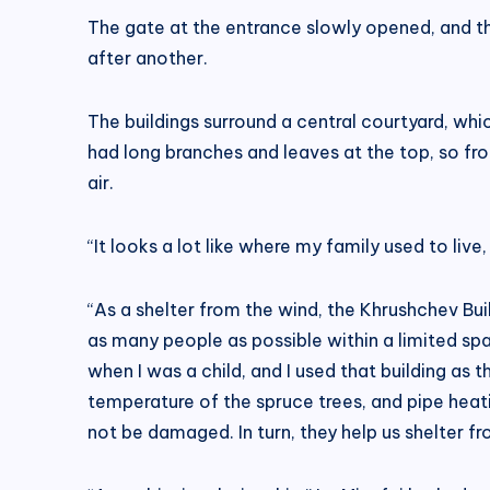
The gate at the entrance slowly opened, and th
after another.
The buildings surround a central courtyard, whic
had long branches and leaves at the top, so fro
air.
“It looks a lot like where my family used to liv
“As a shelter from the wind, the Khrushchev Bu
as many people as possible within a limited spa
when I was a child, and I used that building as
temperature of the spruce trees, and pipe heatin
not be damaged. In turn, they help us shelter f