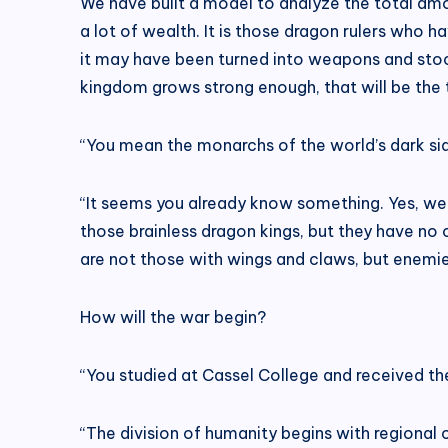
We have built a model to analyze the total amou
a lot of wealth. It is those dragon rulers who 
it may have been turned into weapons and stoc
kingdom grows strong enough, that will be the
“You mean the monarchs of the world’s dark si
“It seems you already know something. Yes, we 
those brainless dragon kings, but they have no
are not those with wings and claws, but enemies
How will the war begin?
“You studied at Cassel College and received the 
“The division of humanity begins with regional c