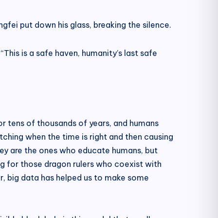
ngfei put down his glass, breaking the silence.
This is a safe haven, humanity’s last safe
for tens of thousands of years, and humans
tching when the time is right and then causing
they are the ones who educate humans, but
ng for those dragon rulers who coexist with
er, big data has helped us to make some