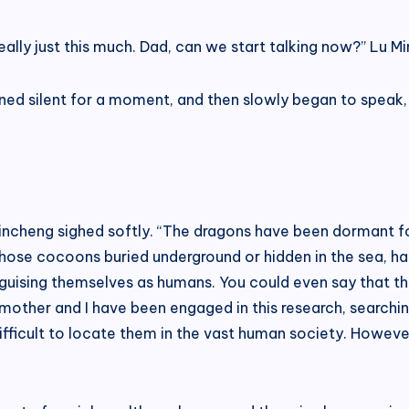
ally just this much. Dad, can we start talking now?” Lu Mi
ed silent for a moment, and then slowly began to speak, “
 Lincheng sighed softly. “The dragons have been dormant 
those cocoons buried underground or hidden in the sea, ha
sguising themselves as humans. You could even say that 
 mother and I have been engaged in this research, searchi
difficult to locate them in the vast human society. Howev