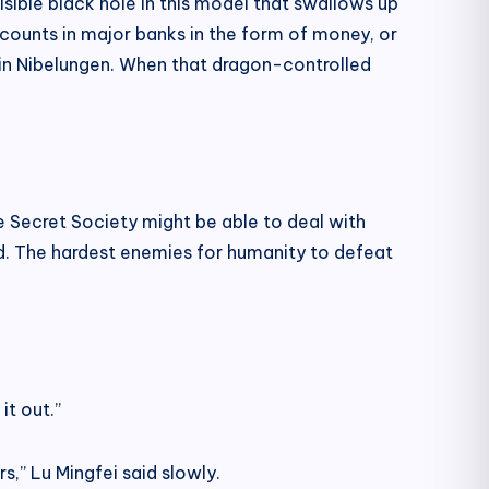
sible black hole in this model that swallows up
accounts in major banks in the form of money, or
 in Nibelungen. When that dragon-controlled
e Secret Society might be able to deal with
ld. The hardest enemies for humanity to defeat
it out.”
s,” Lu Mingfei said slowly.