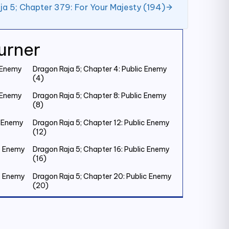
ja 5; Chapter 379: For Your Majesty (194)
urner
c Enemy
Dragon Raja 5; Chapter 4: Public Enemy
(4)
c Enemy
Dragon Raja 5; Chapter 8: Public Enemy
(8)
c Enemy
Dragon Raja 5; Chapter 12: Public Enemy
(12)
ic Enemy
Dragon Raja 5; Chapter 16: Public Enemy
(16)
ic Enemy
Dragon Raja 5; Chapter 20: Public Enemy
(20)
ic Enemy
Dragon Raja 5; Chapter 24: Public Enemy
(24)