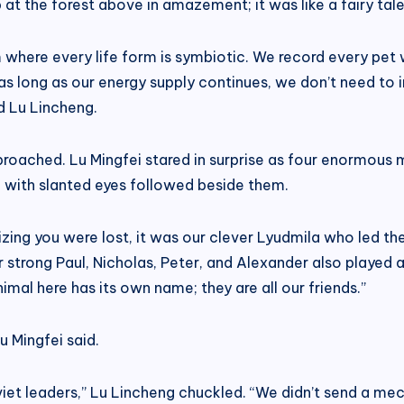
 at the forest above in amazement; it was like a fairy tale
 where every life form is symbiotic. We record every pet 
as long as our energy supply continues, we don’t need to 
d Lu Lincheng.
proached. Lu Mingfei stared in surprise as four enormous
 with slanted eyes followed beside them.
lizing you were lost, it was our clever Lyudmila who led t
 strong Paul, Nicholas, Peter, and Alexander also played a 
imal here has its own name; they are all our friends.”
u Mingfei said.
iet leaders,” Lu Lincheng chuckled. “We didn’t send a mec