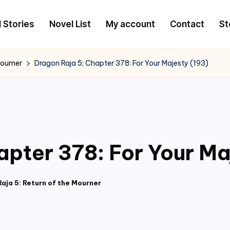
l Stories
Novel List
My account
Contact
St
Mourner
Dragon Raja 5; Chapter 378: For Your Majesty (193)
apter 378: For Your Ma
aja 5: Return of the Mourner