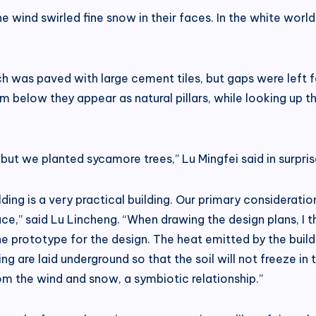
e wind swirled fine snow in their faces. In the white worl
h was paved with large cement tiles, but gaps were left fo
m below they appear as natural pillars, while looking up 
e, but we planted sycamore trees,” Lu Mingfei said in surpr
ilding is a very practical building. Our primary consider
ce,” said Lu Lincheng. “When drawing the design plans, I t
 the prototype for the design. The heat emitted by the buil
g are laid underground so that the soil will not freeze in 
rom the wind and snow, a symbiotic relationship.”