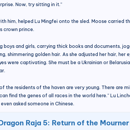
rise. Now, try sitting in it.”
th him, helped Lu Mingfei onto the sled. Moose carried th
is crown prince.
g boys and girls, carrying thick books and documents, jo
long, shimmering golden hair. As she adjusted her hair, her
es were captivating. She must be a Ukrainian or Belarusian 
ar.
 of the residents of the haven are very young. There are 
u can find the genes of all races in the world here.” Lu L
d even asked someone in Chinese.
Dragon Raja 5: Return of the Mourner