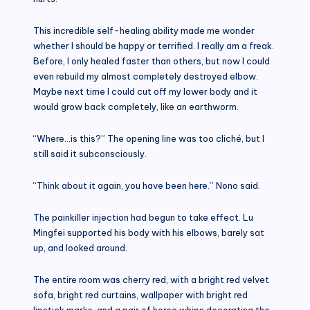
This incredible self-healing ability made me wonder
whether I should be happy or terrified. I really am a freak.
Before, I only healed faster than others, but now I could
even rebuild my almost completely destroyed elbow.
Maybe next time I could cut off my lower body and it
would grow back completely, like an earthworm.
“Where…is this?” The opening line was too cliché, but I
still said it subconsciously.
“Think about it again, you have been here.” Nono said.
The painkiller injection had begun to take effect. Lu
Mingfei supported his body with his elbows, barely sat
up, and looked around.
The entire room was cherry red, with a bright red velvet
sofa, bright red curtains, wallpaper with bright red
lipstick marks, and a pair of horse whips decorating the