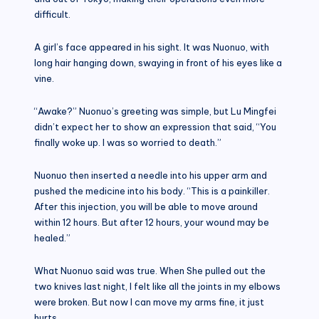
difficult.
A girl’s face appeared in his sight. It was Nuonuo, with
long hair hanging down, swaying in front of his eyes like a
vine.
“Awake?” Nuonuo’s greeting was simple, but Lu Mingfei
didn’t expect her to show an expression that said, “You
finally woke up. I was so worried to death.”
Nuonuo then inserted a needle into his upper arm and
pushed the medicine into his body. “This is a painkiller.
After this injection, you will be able to move around
within 12 hours. But after 12 hours, your wound may be
healed.”
What Nuonuo said was true. When She pulled out the
two knives last night, I felt like all the joints in my elbows
were broken. But now I can move my arms fine, it just
hurts.