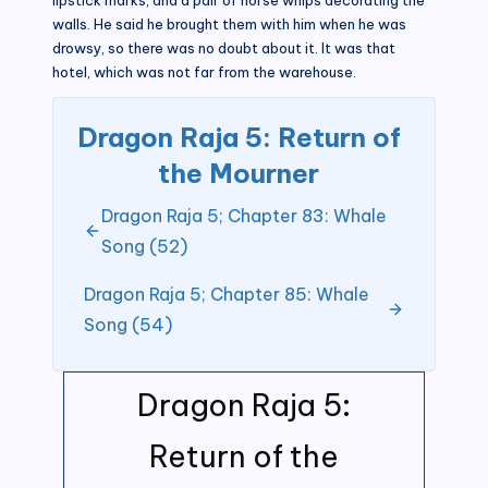
walls. He said he brought them with him when he was
drowsy, so there was no doubt about it. It was that
hotel, which was not far from the warehouse.
Dragon Raja 5: Return of
the Mourner
Dragon Raja 5; Chapter 83: Whale
Song (52)
Dragon Raja 5; Chapter 85: Whale
Song (54)
Dragon Raja 5:
Return of the