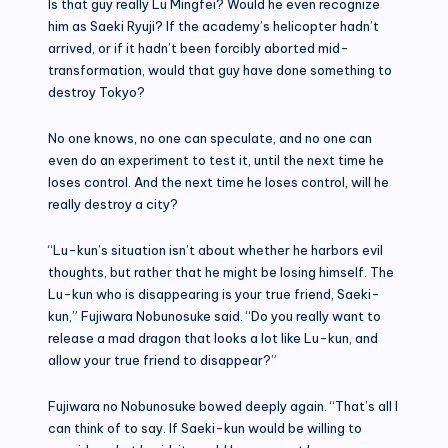
Is that guy really Lu Mingfei? Would he even recognize
him as Saeki Ryuji? If the academy’s helicopter hadn’t
arrived, or if it hadn’t been forcibly aborted mid-
transformation, would that guy have done something to
destroy Tokyo?
No one knows, no one can speculate, and no one can
even do an experiment to test it, until the next time he
loses control. And the next time he loses control, will he
really destroy a city?
“Lu-kun’s situation isn’t about whether he harbors evil
thoughts, but rather that he might be losing himself. The
Lu-kun who is disappearing is your true friend, Saeki-
kun,” Fujiwara Nobunosuke said. “Do you really want to
release a mad dragon that looks a lot like Lu-kun, and
allow your true friend to disappear?”
Fujiwara no Nobunosuke bowed deeply again. “That’s all I
can think of to say. If Saeki-kun would be willing to