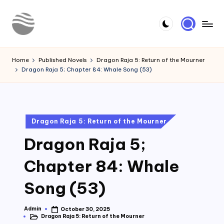
Skip
to
Y
Read
content
Latest
o
Home
Published Novels
Dragon Raja 5: Return of the Mourner
Novels
Dragon Raja 5; Chapter 84: Whale Song (53)
u
r
N
Posted
Dragon Raja 5: Return of the Mourner
o
in
Dragon Raja 5;
v
e
Chapter 84: Whale
l
Song (53)
Admin
October 30, 2025
Posted
Dragon Raja 5: Return of the Mourner
by
Posted