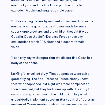
eventually caused the truck carrying the arms to
explode.” A calm and magnetic male voice.
“But according to nearby residents, they heard a strange
roar before the gunshots, as if it was made by some
super-large creature, and the children thought it was
Godzilla. Does the Self-Defense Forces have any
explanation for this?” A clear and pleasant female
voice.
“I can only say with regret that we did not find Godzilla’s
body at the scene…”
Lu Mingfei chuckled dryly. These Japanese were quite
good at lying. The Self-Defense Forces clearly knew
that what happened last night was more complicated
than it seemed, but they had come up with this story to
avoid causing panic among the public. But they would
undoubtedly implement secret military control of ports in
and out of Tokyo, making their operations even more