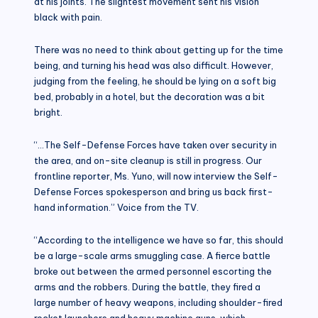
at his joints. The slightest movement sent his vision
black with pain.
There was no need to think about getting up for the time
being, and turning his head was also difficult. However,
judging from the feeling, he should be lying on a soft big
bed, probably in a hotel, but the decoration was a bit
bright.
“…The Self-Defense Forces have taken over security in
the area, and on-site cleanup is still in progress. Our
frontline reporter, Ms. Yuno, will now interview the Self-
Defense Forces spokesperson and bring us back first-
hand information.” Voice from the TV.
“According to the intelligence we have so far, this should
be a large-scale arms smuggling case. A fierce battle
broke out between the armed personnel escorting the
arms and the robbers. During the battle, they fired a
large number of heavy weapons, including shoulder-fired
rocket launchers and heavy machine guns, which