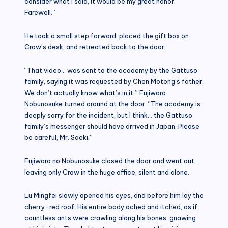
consider what I said, it would be my great honor.
Farewell.”
He took a small step forward, placed the gift box on
Crow’s desk, and retreated back to the door.
“That video… was sent to the academy by the Gattuso
family, saying it was requested by Chen Motong’s father.
We don’t actually know what’s in it.” Fujiwara
Nobunosuke turned around at the door. “The academy is
deeply sorry for the incident, but I think… the Gattuso
family’s messenger should have arrived in Japan. Please
be careful, Mr. Saeki.”
Fujiwara no Nobunosuke closed the door and went out,
leaving only Crow in the huge office, silent and alone.
Lu Mingfei slowly opened his eyes, and before him lay the
cherry-red roof. His entire body ached and itched, as if
countless ants were crawling along his bones, gnawing