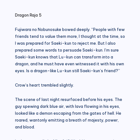
in
Dragon Raja 5
Fujiwara no Nobunosuke bowed deeply. “People with few
friends tend to value them more, I thought at the time, so
I was prepared for Saeki-kun to reject me. But I also
prepared some words to persuade Saeki-kun. I’m sure
Saeki-kun knows that Lu-kun can transform into a
dragon, and he must have even witnessed it with his own
eyes. Is a dragon-like Lu-kun still Saeki-kun’s friend?”
Crow’s heart trembled slightly.
The scene of last night resurfaced before his eyes. The
guy spewing dark blue air, with lava flowing in his eyes,
looked like a demon escaping from the gates of hell. He
roared, wantonly emitting a breath of majesty, power,
and blood.