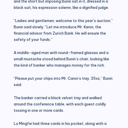
and the short but imposing Bunin sat in it, dressed in a
black suit, his expression solemn, like a dignified judge.
“Ladies and gentlemen, welcome to this year’s auction,”
Bunin said slowly. “Let me introduce Mr. Karon, the
financial advisor from Zurich Bank. He will ensure the
safety of your funds.”
A middle-aged man with round-framed glasses and a
small mustache stood behind Bunin’s chair, looking like
the kind of banker who manages money for the rich.
“Please put your chips into Mr. Caron’s tray. 35xs,” Bunin
said.
The banker carried a black velvet tray and walked
around the conference table, with each guest coldly
tossing in one or more cards.
Lu Mingfei had three cards in his pocket, along with a