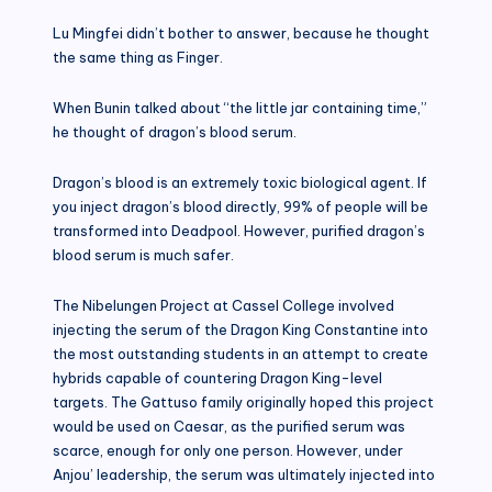
Lu Mingfei didn’t bother to answer, because he thought
the same thing as Finger.
When Bunin talked about “the little jar containing time,”
he thought of dragon’s blood serum.
Dragon’s blood is an extremely toxic biological agent. If
you inject dragon’s blood directly, 99% of people will be
transformed into Deadpool. However, purified dragon’s
blood serum is much safer.
The Nibelungen Project at Cassel College involved
injecting the serum of the Dragon King Constantine into
the most outstanding students in an attempt to create
hybrids capable of countering Dragon King-level
targets. The Gattuso family originally hoped this project
would be used on Caesar, as the purified serum was
scarce, enough for only one person. However, under
Anjou’ leadership, the serum was ultimately injected into