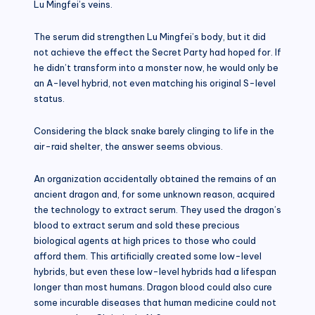
Lu Mingfei’s veins.
The serum did strengthen Lu Mingfei’s body, but it did
not achieve the effect the Secret Party had hoped for. If
he didn’t transform into a monster now, he would only be
an A-level hybrid, not even matching his original S-level
status.
Considering the black snake barely clinging to life in the
air-raid shelter, the answer seems obvious.
An organization accidentally obtained the remains of an
ancient dragon and, for some unknown reason, acquired
the technology to extract serum. They used the dragon’s
blood to extract serum and sold these precious
biological agents at high prices to those who could
afford them. This artificially created some low-level
hybrids, but even these low-level hybrids had a lifespan
longer than most humans. Dragon blood could also cure
some incurable diseases that human medicine could not