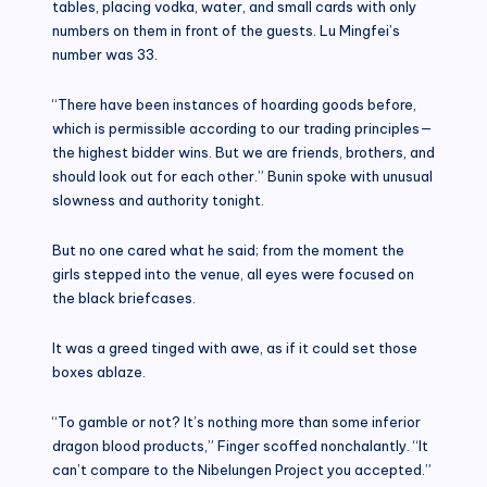
tables, placing vodka, water, and small cards with only
numbers on them in front of the guests. Lu Mingfei’s
number was 33.
“There have been instances of hoarding goods before,
which is permissible according to our trading principles—
the highest bidder wins. But we are friends, brothers, and
should look out for each other.” Bunin spoke with unusual
slowness and authority tonight.
But no one cared what he said; from the moment the
girls stepped into the venue, all eyes were focused on
the black briefcases.
It was a greed tinged with awe, as if it could set those
boxes ablaze.
“To gamble or not? It’s nothing more than some inferior
dragon blood products,” Finger scoffed nonchalantly. “It
can’t compare to the Nibelungen Project you accepted.”