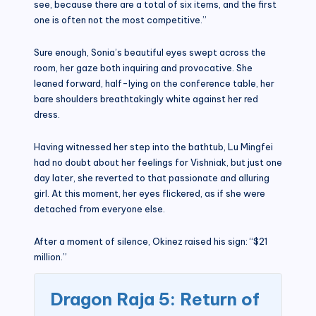
see, because there are a total of six items, and the first
one is often not the most competitive.”
Sure enough, Sonia’s beautiful eyes swept across the
room, her gaze both inquiring and provocative. She
leaned forward, half-lying on the conference table, her
bare shoulders breathtakingly white against her red
dress.
Having witnessed her step into the bathtub, Lu Mingfei
had no doubt about her feelings for Vishniak, but just one
day later, she reverted to that passionate and alluring
girl. At this moment, her eyes flickered, as if she were
detached from everyone else.
After a moment of silence, Okinez raised his sign: “$21
million.”
Dragon Raja 5: Return of