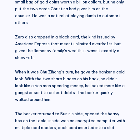
small bag of gold coins worth a billion dollars, but he only
put the two cards Christina had given him on the
counter. He was a natural at playing dumb to outsmart
others.
Zero also dropped in a black card, the kind issued by
American Express that meant unlimited overdrafts, but
given the Romanov family’s wealth, it wasn’t exactly a
show-off.
When it was Chu Zihang’s turn, he gave the banker a cold
look. With the two sharp blades on his back, he didn’t
look like a rich man spending money; he looked more like a
gangster sent to collect debts. The banker quickly
walked around him.
The banker returned to Bunin’s side, opened the heavy
box on the table, inside was an encrypted computer with
multiple card readers, each card inserted into a slot.