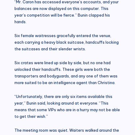
“Mr. Caron has accessed everyone’s accounts, and your
balances are now displayed on this computer. This
year’s competition will be fierce.” Bunin clapped his
hands.
Six female waitresses gracefully entered the venue,
each carrying a heavy black suitcase, handcuffs locking
the suitcases and their slender wrists.
Six crates were lined up side by side, but no one had
unlocked their handcuffs. These girls were both the
transporters and bodyguards, and any one of them was
more suited to be an intelligence agent than Christina.
“Unfortunately, there are only six items available this
year,” Bunin said, looking around at everyone. “This
means that some VIPs who are in a hurry may not be able
to get their wish.”
The meeting room was quiet. Waiters walked around the