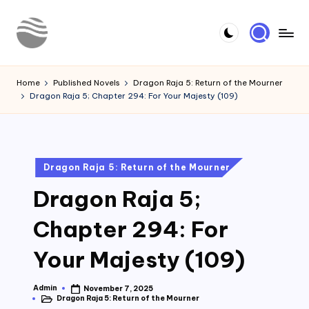
Skip
to
Y
Read
content
Latest
o
Home
Published Novels
Dragon Raja 5: Return of the Mourner
Novels
Dragon Raja 5; Chapter 294: For Your Majesty (109)
u
r
N
Posted
Dragon Raja 5: Return of the Mourner
o
in
Dragon Raja 5;
v
e
Chapter 294: For
l
Your Majesty (109)
Admin
November 7, 2025
Posted
Dragon Raja 5: Return of the Mourner
by
Posted