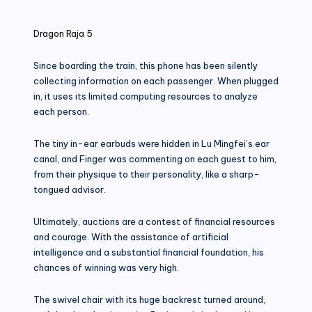
in
Dragon Raja 5
Since boarding the train, this phone has been silently
collecting information on each passenger. When plugged
in, it uses its limited computing resources to analyze
each person.
The tiny in-ear earbuds were hidden in Lu Mingfei’s ear
canal, and Finger was commenting on each guest to him,
from their physique to their personality, like a sharp-
tongued advisor.
Ultimately, auctions are a contest of financial resources
and courage. With the assistance of artificial
intelligence and a substantial financial foundation, his
chances of winning was very high.
The swivel chair with its huge backrest turned around,