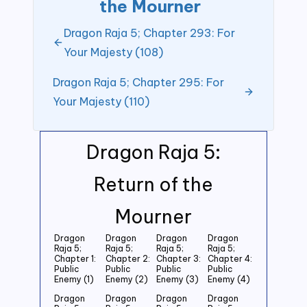
the Mourner
Dragon Raja 5; Chapter 293: For
Your Majesty (108)
Dragon Raja 5; Chapter 295: For
Your Majesty (110)
Dragon Raja 5:
Return of the
Mourner
Dragon
Dragon
Dragon
Dragon
Raja 5;
Raja 5;
Raja 5;
Raja 5;
Chapter 1:
Chapter 2:
Chapter 3:
Chapter 4:
Public
Public
Public
Public
Enemy (1)
Enemy (2)
Enemy (3)
Enemy (4)
Dragon
Dragon
Dragon
Dragon