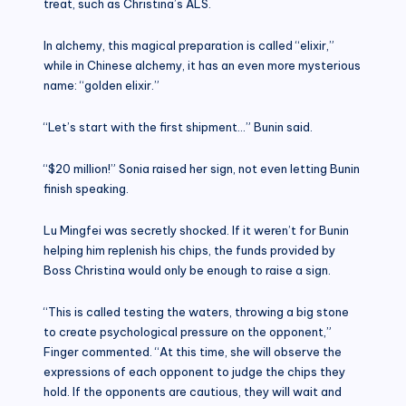
treat, such as Christina’s ALS.
In alchemy, this magical preparation is called “elixir,”
while in Chinese alchemy, it has an even more mysterious
name: “golden elixir.”
“Let’s start with the first shipment…” Bunin said.
“$20 million!” Sonia raised her sign, not even letting Bunin
finish speaking.
Lu Mingfei was secretly shocked. If it weren’t for Bunin
helping him replenish his chips, the funds provided by
Boss Christina would only be enough to raise a sign.
“This is called testing the waters, throwing a big stone
to create psychological pressure on the opponent,”
Finger commented. “At this time, she will observe the
expressions of each opponent to judge the chips they
hold. If the opponents are cautious, they will wait and