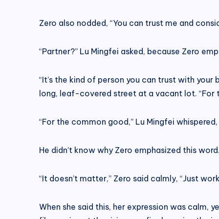
Zero also nodded, “You can trust me and consid
“Partner?” Lu Mingfei asked, because Zero emp
“It’s the kind of person you can trust with yo
long, leaf-covered street at a vacant lot. “Fo
“For the common good,” Lu Mingfei whispered, “
He didn’t know why Zero emphasized this word. It
“It doesn’t matter,” Zero said calmly, “Just wor
When she said this, her expression was calm, yet 