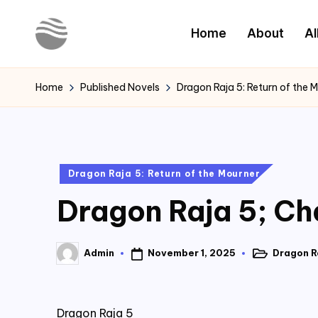
Home
About
Al
Skip
to
Y
Read
content
Latest
o
Home
Published Novels
Dragon Raja 5: Return of the 
Novels
u
r
Posted
Dragon Raja 5: Return of the Mourner
N
in
Dragon Raja 5; Ch
o
v
November 1, 2025
Dragon Ra
Admin
Posted
Posted
e
in
by
l
Dragon Raja 5