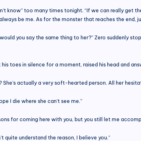
don’t know” too many times tonight. “If we can really get th
lways be me. As for the monster that reaches the end, just k
would you say the same thing to her?” Zero suddenly stop
t his toes in silence for a moment, raised his head and ans
 She’s actually a very soft-hearted person. All her hesitat
 hope I die where she can’t see me.”
s for coming here with you, but you still let me accompa
t quite understand the reason, I believe you.”