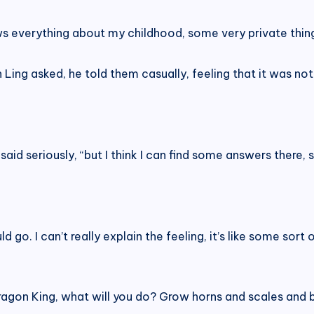
ows everything about my childhood, some very private thing
 Ling asked, he told them casually, feeling that it was not 
said seriously, “but I think I can find some answers there,
hould go. I can’t really explain the feeling, it’s like some s
e Dragon King, what will you do? Grow horns and scales a