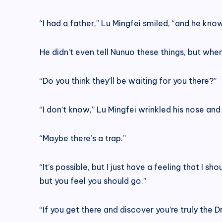
“I had a father,” Lu Mingfei smiled, “and he kn
He didn’t even tell Nunuo these things, but when
“Do you think they’ll be waiting for you there?”
“I don’t know,” Lu Mingfei wrinkled his nose and 
“Maybe there’s a trap.”
“It’s possible, but I just have a feeling that I s
but you feel you should go.”
“If you get there and discover you’re truly th