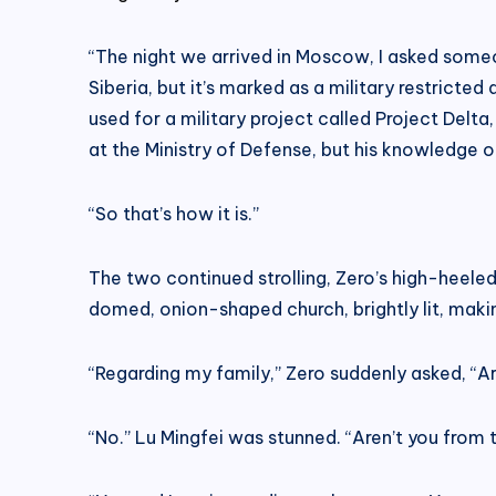
“The night we arrived in Moscow, I asked some
Siberia, but it’s marked as a military restricte
used for a military project called Project Delt
at the Ministry of Defense, but his knowledge o
“So that’s how it is.”
The two continued strolling, Zero’s high-heele
domed, onion-shaped church, brightly lit, maki
“Regarding my family,” Zero suddenly asked, “A
“No.” Lu Mingfei was stunned. “Aren’t you from