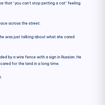
ke that “you can’t stop petting a cat” feeling.
pace across the street.
 She was just talking about what she cared
ded by a wire fence with a sign in Russian. He
 cared for the land in a long time.
r.