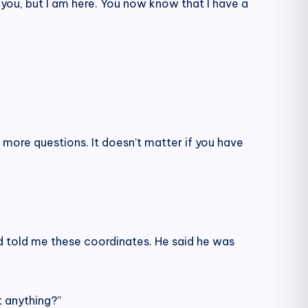
 you, but I am here. You now know that I have a
 more questions. It doesn’t matter if you have
nd told me these coordinates. He said he was
t anything?”