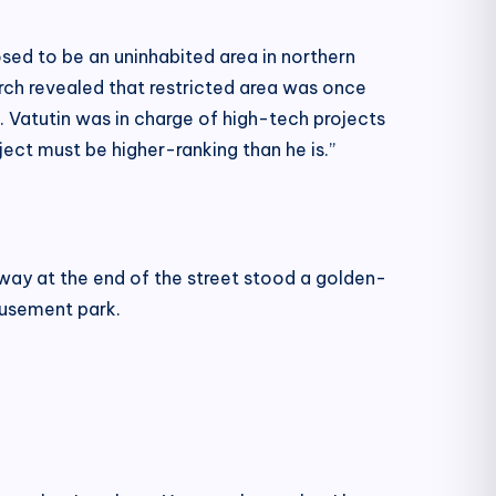
sed to be an uninhabited area in northern
earch revealed that restricted area was once
. Vatutin was in charge of high-tech projects
ect must be higher-ranking than he is.”
way at the end of the street stood a golden-
musement park.