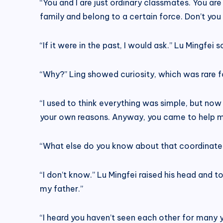
“You and I are just ordinary classmates. You ar
family and belong to a certain force. Don’t yo
“If it were in the past, I would ask.” Lu Mingfei
“Why?” Ling showed curiosity, which was rare for
“I used to think everything was simple, but now
your own reasons. Anyway, you came to help m
“What else do you know about that coordinate
“I don’t know.” Lu Mingfei raised his head and
my father.”
“I heard you haven’t seen each other for many y