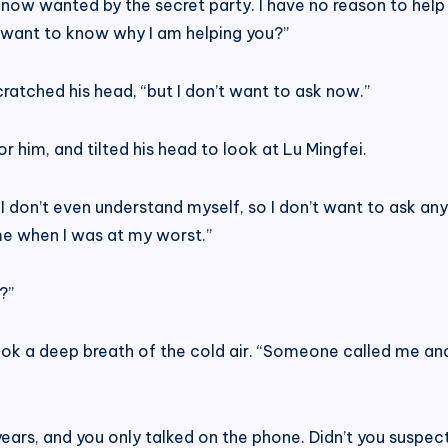
e now wanted by the secret party. I have no reason to help
u want to know why I am helping you?”
 scratched his head, “but I don’t want to ask now.”
 him, and tilted his head to look at Lu Mingfei.
 I don’t even understand myself, so I don’t want to ask any
e when I was at my worst.”
?”
 took a deep breath of the cold air. “Someone called me a
ears, and you only talked on the phone. Didn’t you suspec