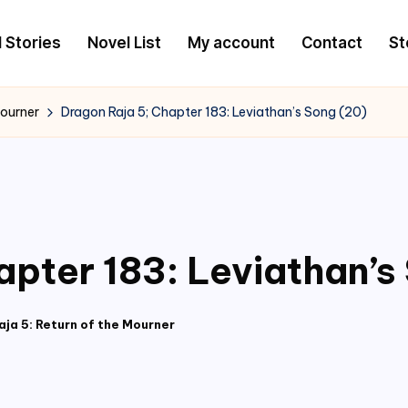
l Stories
Novel List
My account
Contact
St
Mourner
Dragon Raja 5; Chapter 183: Leviathan’s Song (20)
apter 183: Leviathan’s
ja 5: Return of the Mourner