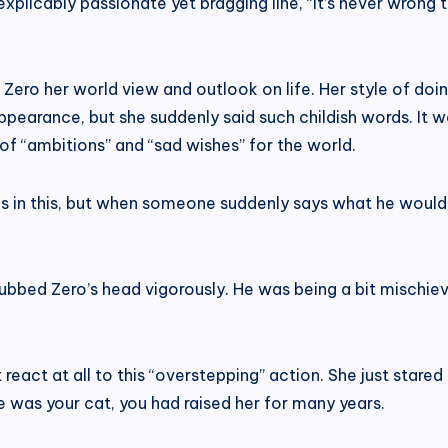
inexplicably passionate yet bragging line, “It’s never wrong
Zero her world view and outlook on life. Her style of doi
earance, but she suddenly said such childish words. It wa
 of “ambitions” and “sad wishes” for the world.
es in this, but when someone suddenly says what he would
rubbed Zero’s head vigorously. He was being a bit mischi
 react at all to this “overstepping” action. She just stared 
he was your cat, you had raised her for many years.