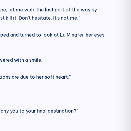
ere, let me walk the last part of the way by
ill it. Don’t hesitate. It’s not me.”
ped and turned to look at Lu Mingfei, her eyes
wered with a smile.
ions are due to her soft heart.”
ny you to your final destination?”