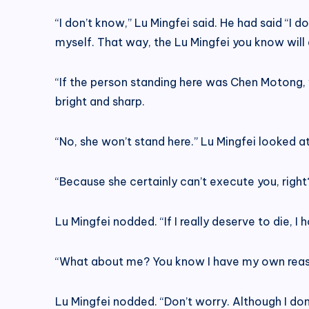
“I don’t know,” Lu Mingfei said. He had said “I 
myself. That way, the Lu Mingfei you know will a
“If the person standing here was Chen Motong, 
bright and sharp.
“No, she won’t stand here.” Lu Mingfei looked a
“Because she certainly can’t execute you, right?
Lu Mingfei nodded. “If I really deserve to die, I
“What about me? You know I have my own reason
Lu Mingfei nodded. “Don’t worry. Although I don’