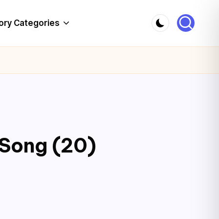
ory Categories
 Song (20)