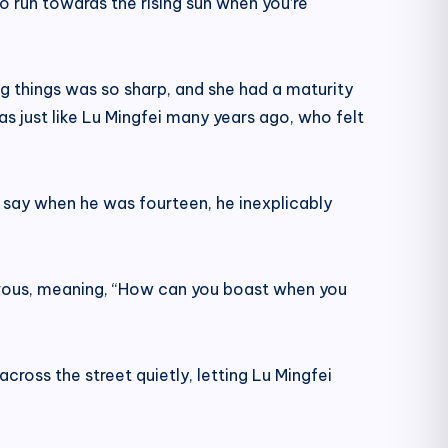
 to run towards the rising sun when you’re
ng things was so sharp, and she had a maturity
s just like Lu Mingfei many years ago, who felt
 say when he was fourteen, he inexplicably
evous, meaning, “How can you boast when you
across the street quietly, letting Lu Mingfei