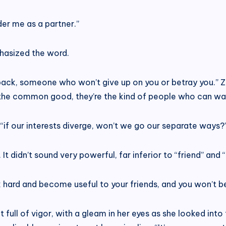
er me as a partner.”
hasized the word.
ur back, someone who won’t give up on you or betray you.”
r the common good, they’re the kind of people who can wal
if our interests diverge, won’t we go our separate ways?
 didn’t sound very powerful, far inferior to “friend” and “
k hard and become useful to your friends, and you won’t be
full of vigor, with a gleam in her eyes as she looked into t