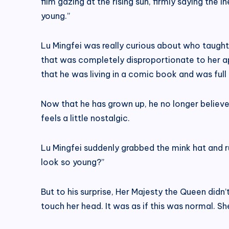
film gazing at the rising sun, firmly saying the 
young.”
Lu Mingfei was really curious about who taught 
that was completely disproportionate to her app
that he was living in a comic book and was full
Now that he has grown up, he no longer believ
feels a little nostalgic.
Lu Mingfei suddenly grabbed the mink hat and 
look so young?”
But to his surprise, Her Majesty the Queen didn’t
touch her head. It was as if this was normal. S