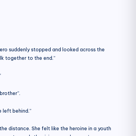
 Zero suddenly stopped and looked across the
k together to the end.”
”
brother”.
 left behind.”
he distance. She felt like the heroine in a youth