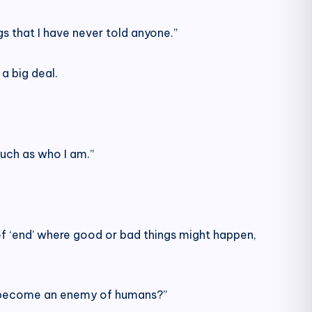
s that I have never told anyone.”
a big deal.
 such as who I am.”
ort of ‘end’ where good or bad things might happen,
nd become an enemy of humans?”