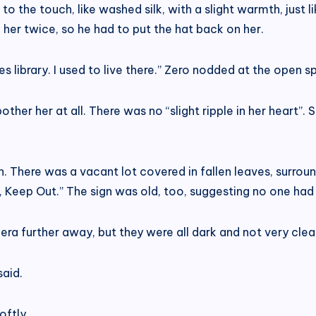
o the touch, like washed silk, with a slight warmth, just li
 her twice, so he had to put the hat back on her.
library. I used to live there.” Zero nodded at the open s
ther her at all. There was no “slight ripple in her heart”.
. There was a vacant lot covered in fallen leaves, surroun
and, Keep Out.” The sign was old, too, suggesting no one had
era further away, but they were all dark and not very clea
i said.
oftly.