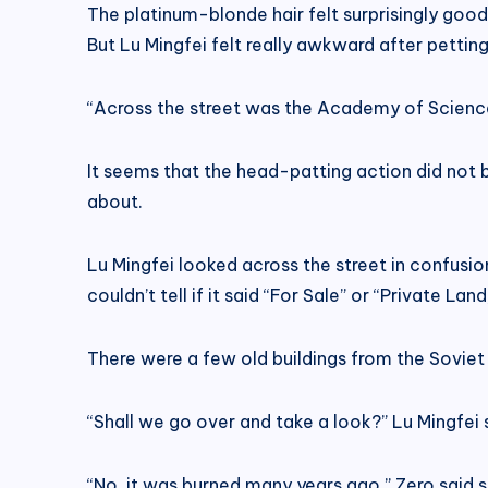
The platinum-blonde hair felt surprisingly good t
But Lu Mingfei felt really awkward after petting
“Across the street was the Academy of Sciences 
It seems that the head-patting action did not bo
about.
Lu Mingfei looked across the street in confusion
couldn’t tell if it said “For Sale” or “Private L
There were a few old buildings from the Soviet 
“Shall we go over and take a look?” Lu Mingfe
“No, it was burned many years ago.” Zero said s