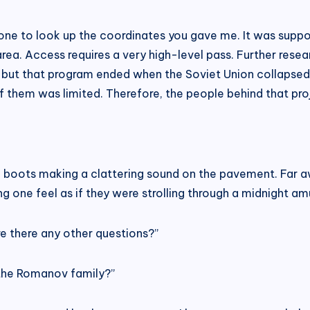
one to look up the coordinates you gave me. It was suppo
d area. Access requires a very high-level pass. Further res
a, but that program ended when the Soviet Union collapsed
f them was limited. Therefore, the people behind that proj
d boots making a clattering sound on the pavement. Far a
ng one feel as if they were strolling through a midnight a
re there any other questions?”
 the Romanov family?”