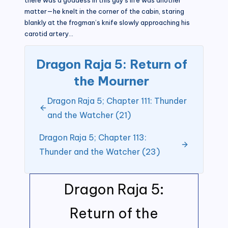
matter—he knelt in the corner of the cabin, staring
blankly at the frogman’s knife slowly approaching his
carotid artery…
Dragon Raja 5: Return of
the Mourner
Dragon Raja 5; Chapter 111: Thunder
and the Watcher (21)
Dragon Raja 5; Chapter 113:
Thunder and the Watcher (23)
Dragon Raja 5:
Return of the