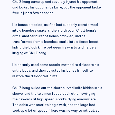
Chu Zihang came up and severely injured his opponent,
and locked his opponent’s knife, but the opponent broke
free in just a few seconds.
His bones crackled, as if he had suddenly transformed
into a boneless snake, slithering through Chu Zihang’s
arms. Another burst of bones crackled, and he
transformed from a boneless snake into a fierce beast,
hiding the black knife between his wrists and fiercely
lunging at Chu Zihang.
He actually used some special method to dislocate his
entire body, and then adjusted his bones himself to
restore the dislocated joints.
Chu Zihang pulled out the short curved knife hidden in his
sleeve, and the two men faced each other, swinging
their swords at high speed, sparks flying everywhere.
The cabin was small to begin with, and the large bed
took up a lot of space. There was no way to retreat, so