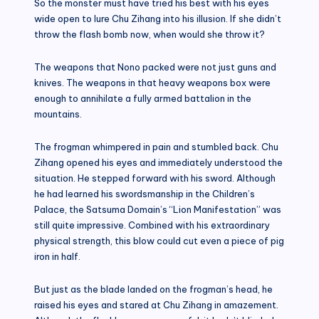
So the monster must have tried his best with his eyes
wide open to lure Chu Zihang into his illusion. If she didn’t
throw the flash bomb now, when would she throw it?
The weapons that Nono packed were not just guns and
knives. The weapons in that heavy weapons box were
enough to annihilate a fully armed battalion in the
mountains.
The frogman whimpered in pain and stumbled back. Chu
Zihang opened his eyes and immediately understood the
situation. He stepped forward with his sword. Although
he had learned his swordsmanship in the Children’s
Palace, the Satsuma Domain’s “Lion Manifestation” was
still quite impressive. Combined with his extraordinary
physical strength, this blow could cut even a piece of pig
iron in half.
But just as the blade landed on the frogman’s head, he
raised his eyes and stared at Chu Zihang in amazement.