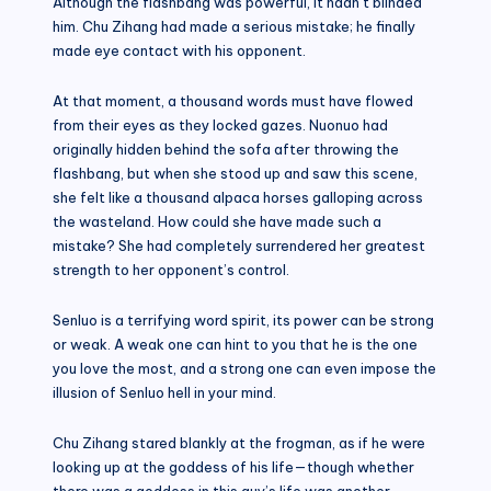
Although the flashbang was powerful, it hadn’t blinded
him. Chu Zihang had made a serious mistake; he finally
made eye contact with his opponent.
At that moment, a thousand words must have flowed
from their eyes as they locked gazes. Nuonuo had
originally hidden behind the sofa after throwing the
flashbang, but when she stood up and saw this scene,
she felt like a thousand alpaca horses galloping across
the wasteland. How could she have made such a
mistake? She had completely surrendered her greatest
strength to her opponent’s control.
Senluo is a terrifying word spirit, its power can be strong
or weak. A weak one can hint to you that he is the one
you love the most, and a strong one can even impose the
illusion of Senluo hell in your mind.
Chu Zihang stared blankly at the frogman, as if he were
looking up at the goddess of his life—though whether
there was a goddess in this guy’s life was another