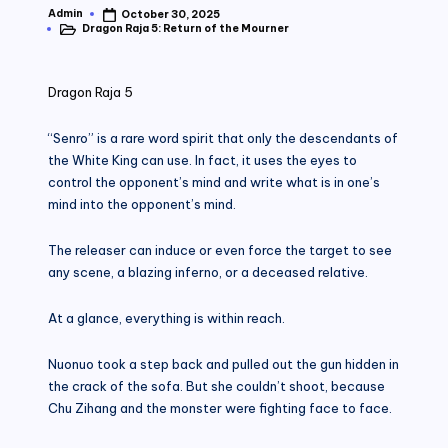
Admin
October 30, 2025
Posted
Dragon Raja 5: Return of the Mourner
by
Posted
in
Dragon Raja 5
“Senro” is a rare word spirit that only the descendants of
the White King can use. In fact, it uses the eyes to
control the opponent’s mind and write what is in one’s
mind into the opponent’s mind.
The releaser can induce or even force the target to see
any scene, a blazing inferno, or a deceased relative.
At a glance, everything is within reach.
Nuonuo took a step back and pulled out the gun hidden in
the crack of the sofa. But she couldn’t shoot, because
Chu Zihang and the monster were fighting face to face.