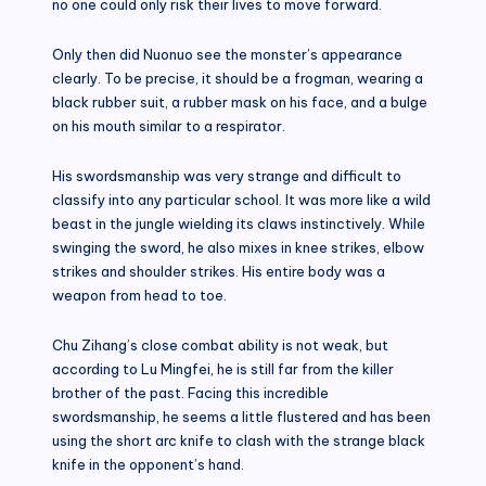
no one could only risk their lives to move forward.
Only then did Nuonuo see the monster’s appearance
clearly. To be precise, it should be a frogman, wearing a
black rubber suit, a rubber mask on his face, and a bulge
on his mouth similar to a respirator.
His swordsmanship was very strange and difficult to
classify into any particular school. It was more like a wild
beast in the jungle wielding its claws instinctively. While
swinging the sword, he also mixes in knee strikes, elbow
strikes and shoulder strikes. His entire body was a
weapon from head to toe.
Chu Zihang’s close combat ability is not weak, but
according to Lu Mingfei, he is still far from the killer
brother of the past. Facing this incredible
swordsmanship, he seems a little flustered and has been
using the short arc knife to clash with the strange black
knife in the opponent’s hand.