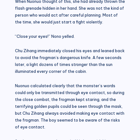
When Nuonuo thought of this, she had already thrown the
flash grenade hidden in her hand. She was not the kind of
person who would act after careful planning. Most of
the time, she would just start a fight violently.
“Close your eyes!” Nono yelled.
Chu Zihang immediately closed his eyes and leaned back
to avoid the frogman’s dangerous knife. A few seconds
later, a light dozens of times stronger than the sun
illuminated every corner of the cabin.
Nuonuo calculated clearly that the monster’s words
could only be transmitted through eye contact, so during
the close combat, the frogman kept staring, and the
terrifying golden pupils could be seen through the mask,
but Chu Zihang always avoided making eye contact with
the frogman. The boy seemed to be aware of the risks
of eye contact.