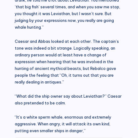
‘that big fish’ several times, and when you saw me stop,
you thought it was Leviathan, but I wasn’t sure. But
judging by your expressions now, you really are going
whale hunting.”
Caesar and Abbas looked at each other. The captain’s
tone was indeed a bit strange. Logically speaking, an
ordinary person would at least have a change of
expression when hearing that he was involved in the
hunting of ancient mythical beasts, but Rebalco gave
people the feeling that “Oh, it turns out that you are
really dealing in antiques.”
“What did the ship owner say about Leviathan?” Caesar
also pretended to be calm.
“It’s a white sperm whale, enormous and extremely
aggressive. When angry, it will attack its own kind,
putting even smaller ships in danger,”