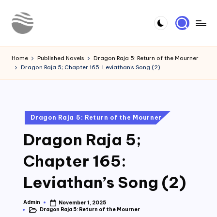
Skip
to
Y
Read
content
Latest
o
Home
Published Novels
Dragon Raja 5: Return of the Mourner
Novels
Dragon Raja 5; Chapter 165: Leviathan’s Song (2)
u
r
N
Posted
Dragon Raja 5: Return of the Mourner
o
in
Dragon Raja 5;
v
e
Chapter 165:
l
Leviathan’s Song (2)
Admin
November 1, 2025
Posted
Dragon Raja 5: Return of the Mourner
by
Posted