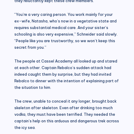
they reluctantly kept these crew members.
“You’re a very caring person. You work mainly for your
ex-wife, Natasha, who’s now in a vegetative state and
requires substantial medical care. And your sister’s
schooling is also very expensive,” Schneider said slowly.
“People like you are trustworthy, so we won’t keep this
secret from you.”
The people at Cassel Academy all looked up and stared
at each other. Captain Rebalco’s sudden attack had
indeed caught them by surprise, but they had invited
Rebalco to dinner with the intention of explaining part of
the situation to him.
The crew, unable to conceal it any longer, brought back
skeleton after skeleton. Even after drinking too much
vodka, they must have been terrified. They needed the
captain’s help on this arduous and dangerous trek across
the icy sea.