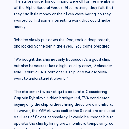
The sailors under his command were all former members
of the Alpha Special Forces. After retiring, they felt that
they had little money or their lives were boring, so they
wanted to find some interesting work that could make
money.
Rebalco slowly put down the iPad, took a deep breath,
and looked Schneider in the eyes. “You came prepared.”
“We bought this ship not only because it’s a good ship,
but also because it has a high-quality crew,” Schneider
said. “Your value is part of this ship, and we certainly
want to understand it clearly.”
This statement was not quite accurate. Considering
Captain Rybalko’s hidden background, EVA considered
buying only the ship without hiring these crew members.
However, the YAMAL was built in the Soviet era and used
a full set of Soviet technology. It would be impossible to
operate the ship by hiring crew members temporarily, so