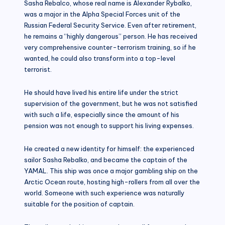
Sasha Rebalco, whose real name is Alexander Rybalko,
was a major in the Alpha Special Forces unit of the
Russian Federal Security Service. Even after retirement,
he remains a “highly dangerous” person. He has received
very comprehensive counter-terrorism training, so if he
wanted, he could also transform into a top-level
terrorist.
He should have lived his entire life under the strict
supervision of the government, but he was not satisfied
with such a life, especially since the amount of his
pension was not enough to support his living expenses.
He created a new identity for himself: the experienced
sailor Sasha Rebalko, and became the captain of the
YAMAL. This ship was once a major gambling ship on the
Arctic Ocean route, hosting high-rollers from all over the
world. Someone with such experience was naturally
suitable for the position of captain.