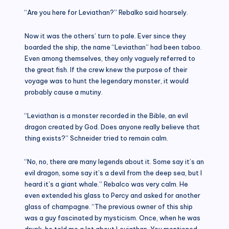
“Are you here for Leviathan?” Rebalko said hoarsely.
Now it was the others’ turn to pale. Ever since they
boarded the ship, the name “Leviathan” had been taboo.
Even among themselves, they only vaguely referred to
the great fish. If the crew knew the purpose of their
voyage was to hunt the legendary monster, it would
probably cause a mutiny.
“Leviathan is a monster recorded in the Bible, an evil
dragon created by God. Does anyone really believe that
thing exists?” Schneider tried to remain calm.
“No, no, there are many legends about it. Some say it’s an
evil dragon, some say it’s a devil from the deep sea, but I
heard it’s a giant whale.” Rebalco was very calm. He
even extended his glass to Percy and asked for another
glass of champagne. “The previous owner of this ship
was a guy fascinated by mysticism. Once, when he was
drunk, he told me a lot about Leviathan. You mentioned