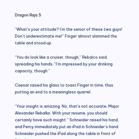
in
Dragon Raja 5
“What’s your attitude? I’m the senior of these two guys!
Don’t underestimate me!” Finger almost slammed the
table and stood up.
“You do look like a cruiser, though,” Rebalco said,
spreading his hands. “I’m impressed by your drinking
capacity, though.”
Caesar raised his glass to toast Finger in time, thus
putting an end to a meaningless quarrel.
“Your insight is amazing. No, that’s not accurate, Major
Alexander Rebalko. With your resume, you should
certainly have such insight.” Schneider raised his hand,
and Percy immediately put an iPad in Schneider’s hand.
Schneider pushed the iPad along the table in front of