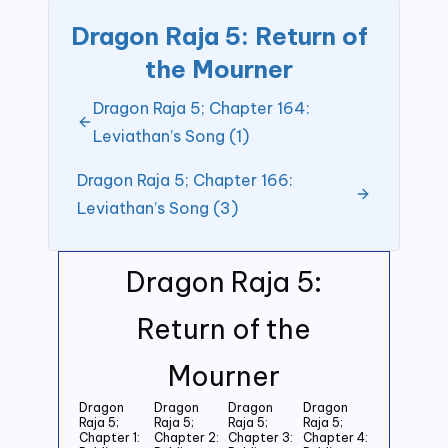
Dragon Raja 5: Return of
the Mourner
Dragon Raja 5; Chapter 164:
Leviathan’s Song (1)
Dragon Raja 5; Chapter 166:
Leviathan’s Song (3)
Dragon Raja 5:
Return of the
Mourner
Dragon
Dragon
Dragon
Dragon
Raja 5;
Raja 5;
Raja 5;
Raja 5;
Chapter 1:
Chapter 2:
Chapter 3:
Chapter 4: