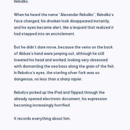
Rebalko.
When he heard the name “Alexander Rebalko”, Rebalko’s
face changed, his drunken look disappeared instantly,
and his eyes became alert, like a leopard that realized it
had stepped into an encirclement.
But he didn’t dare move, because the veins on the back
of Abbas’s hand were jumping out, although he still
lowered his head and worked, looking very obsessed
with dismantling the sea bass along the grain of the fish.
In Rebalco’s eyes, the sterling silver fork was so
dangerous, no less than a sharp rapier.
Rebalco picked up the iPad and flipped through the
already opened electronic document, his expression
becoming increasingly horrified.
It records everything about him.