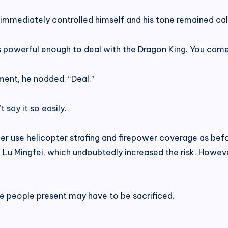
immediately controlled himself and his tone remained ca
s powerful enough to deal with the Dragon King. You came h
ment, he nodded. “Deal.”
 say it so easily.
r use helicopter strafing and firepower coverage as befor
g Lu Mingfei, which undoubtedly increased the risk. Howev
the people present may have to be sacrificed.