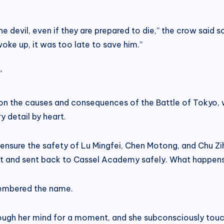
he devil, even if they are prepared to die,” the crow said
woke up, it was too late to save him.”
”
on the causes and consequences of the Battle of Tokyo, 
y detail by heart.
ensure the safety of Lu Mingfei, Chen Motong, and Chu Zih
ct and sent back to Cassel Academy safely. What happens 
membered the name.
rough her mind for a moment, and she subconsciously tou