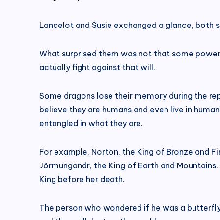
Lancelot and Susie exchanged a glance, both su
What surprised them was not that some powerful
actually fight against that will.
Some dragons lose their memory during the rep
believe they are humans and even live in human
entangled in what they are.
For example, Norton, the King of Bronze and Fi
Jörmungandr, the King of Earth and Mountains. 
King before her death.
The person who wondered if he was a butterfl