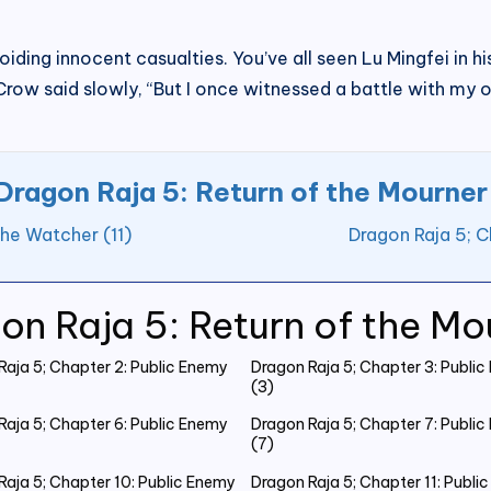
iding innocent casualties. You’ve all seen Lu Mingfei in his
” Crow said slowly, “But I once witnessed a battle with my 
Dragon Raja 5: Return of the Mourner
the Watcher (11)
Dragon Raja 5; C
on Raja 5: Return of the Mo
Raja 5; Chapter 2: Public Enemy
Dragon Raja 5; Chapter 3: Publi
(3)
Raja 5; Chapter 6: Public Enemy
Dragon Raja 5; Chapter 7: Publi
(7)
Raja 5; Chapter 10: Public Enemy
Dragon Raja 5; Chapter 11: Publi