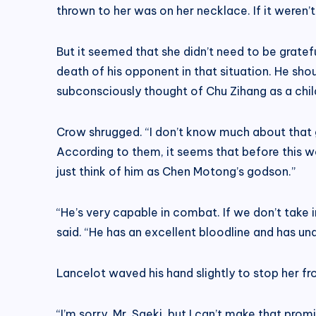
thrown to her was on her necklace. If it weren’t 
But it seemed that she didn’t need to be grateful
death of his opponent in that situation. He sh
subconsciously thought of Chu Zihang as a child 
Crow shrugged. “I don’t know much about that g
According to them, it seems that before this w
just think of him as Chen Motong’s godson.”
“He’s very capable in combat. If we don’t take
said. “He has an excellent bloodline and has un
Lancelot waved his hand slightly to stop her f
“I’m sorry, Mr. Saeki, but I can’t make that promi