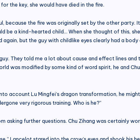
for the key, she would have died in the fire.
, because the fire was originally set by the other party. It
ould be a kind-hearted child… When she thought of this, s
again, but the guy with childlike eyes clearly had a body 
uy. They told me a lot about cause and effect lines and 
orld was modified by some kind of word spirit, he and Ch
 into account Lu Mingfei’s dragon transformation, he mig
dergone very rigorous training. Who is he?”
rom asking further questions. Chu Zihang was certainly wo
se.” Lancelot stared into the crow’s eyes and shook his head