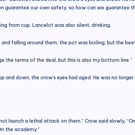
ven guarantee our own safety, so how can we guarantee th
ing from cup. Lancelot was also silent, drinking.
ng and falling around them, the pot was boiling, but the b
ge the terms of the deal, but this is also my bottom line.”
ng up and down, the crow’s eyes had aged. He was no longe
nnot launch a lethal attack on them.” Crow said slowly, “O
om the academy.”