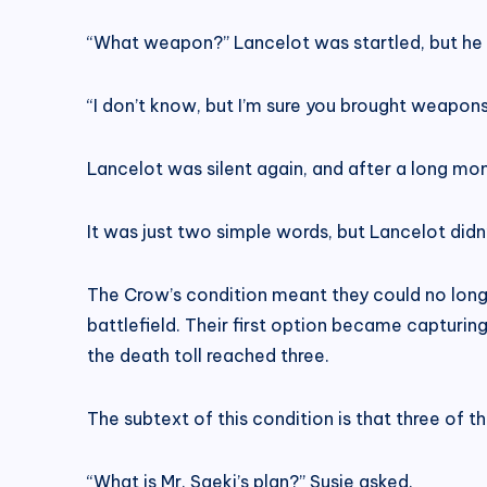
“What weapon?” Lancelot was startled, but he 
“I don’t know, but I’m sure you brought weapon
Lancelot was silent again, and after a long mo
It was just two simple words, but Lancelot didn’t
The Crow’s condition meant they could no longe
battlefield. Their first option became capturin
the death toll reached three.
The subtext of this condition is that three of 
“What is Mr. Saeki’s plan?” Susie asked.