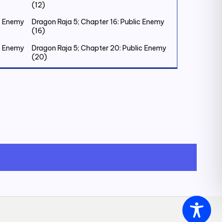
(12)
ic Enemy
Dragon Raja 5; Chapter 16: Public Enemy
(16)
ic Enemy
Dragon Raja 5; Chapter 20: Public Enemy
(20)
ic Enemy
Dragon Raja 5; Chapter 24: Public Enemy
(24)
ic Enemy
Dragon Raja 5; Chapter 28: Public Enemy
(28)
ic Enemy
Dragon Raja 5; Chapter 32: Old Friend (1)
riend
Dragon Raja 5; Chapter 36: Old Friend (5)
riend (8)
Dragon Raja 5; Chapter 40: Old Friend
(9)
riend
Dragon Raja 5; Chapter 44: Old Friend
(13)