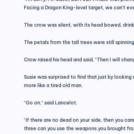
Facing a Dragon King-level target, we can’t e
The crow was silent, with its head bowed, drink
The petals from the tall trees were still spinni
Crow raised his head and said, “Then I will chan
Susie was surprised to find that just by looki
more like a tired old man.
“Go on,” said Lancelot.
“If there are no dead on your side, then you ca
three can you use the weapons you brought fr