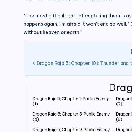
“The most difficult part of capturing them is avo
happens again, I’m afraid it won’t end so well.
without heaven or earth.”
Dragon Raja 5; Chapter 101: Thunder and 
Drag
Dragon Raja 5; Chapter 1: Public Enemy
Dragon 
(1)
(2)
Dragon Raja 5; Chapter 5: Public Enemy
Dragon 
(5)
(6)
Dragon Raja 5; Chapter 9: Public Enemy
Dragon 