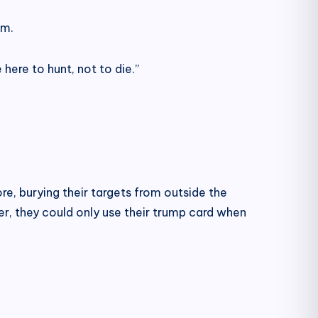
lm.
ere to hunt, not to die.”
e, burying their targets from outside the
er, they could only use their trump card when