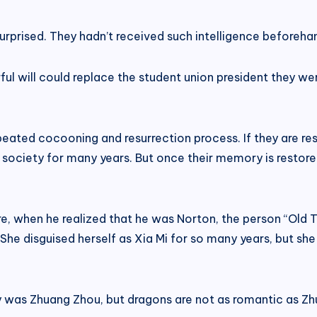
rprised. They hadn’t received such intelligence beforeha
 will could replace the student union president they were
eated cocooning and resurrection process. If they are re
 society for many years. But once their memory is restor
re, when he realized that he was Norton, the person “Old 
She disguised herself as Xia Mi for so many years, but sh
y was Zhuang Zhou, but dragons are not as romantic as Z