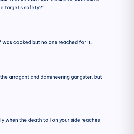
e target’s safety?”
eef was cooked but no one reached for it.
r the arrogant and domineering gangster, but
nly when the death toll on your side reaches