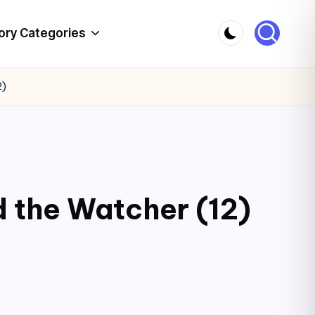
ory Categories
2)
d the Watcher (12)