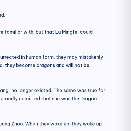
nd.
 familiar with, but that Lu Mingfei could
surrected in human form, they may mistakenly
ed, they become dragons and will not be
Tang” no longer existed. The same was true for
e proudly admitted that she was the Dragon
huang Zhou. When they wake up, they wake up