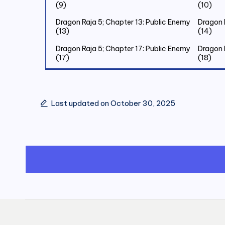
(9)
(10)
Dragon Raja 5; Chapter 13: Public Enemy
Dragon 
(13)
(14)
Dragon Raja 5; Chapter 17: Public Enemy
Dragon 
(17)
(18)
Dragon Raja 5; Chapter 21: Public Enemy
Dragon 
(21)
(22)
Dragon Raja 5; Chapter 25: Public Enemy
Dragon 
Last updated on October 30, 2025
(25)
(26)
Dragon Raja 5; Chapter 29: Public Enemy
Dragon 
(29)
(30)
Dragon Raja 5; Chapter 33: Old Friend (2)
Dragon 
(3)
Dragon Raja 5; Chapter 37: Old Friend (6)
Dragon R
Dragon Raja 5; Chapter 41: Old Friend
Dragon 
(10)
(11)