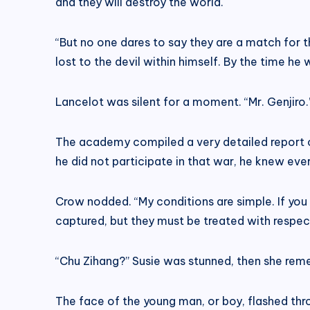
and they will destroy the world.
“But no one dares to say they are a match for t
lost to the devil within himself. By the time he 
Lancelot was silent for a moment. “Mr. Genjiro.
The academy compiled a very detailed report 
he did not participate in that war, he knew ever
Crow nodded. “My conditions are simple. If you 
captured, but they must be treated with respe
“Chu Zihang?” Susie was stunned, then she re
The face of the young man, or boy, flashed th