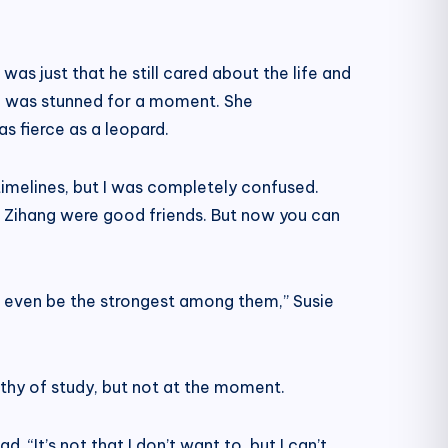
 was just that he still cared about the life and
he was stunned for a moment. She
as fierce as a leopard.
timelines, but I was completely confused.
u Zihang were good friends. But now you can
ht even be the strongest among them,” Susie
rthy of study, but not at the moment.
. “It’s not that I don’t want to, but I can’t.