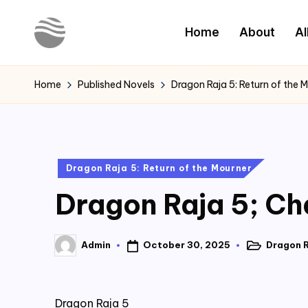
Home
About
Al
Skip
to
Y
Read
content
Latest
o
Home
Published Novels
Dragon Raja 5: Return of the 
Novels
u
r
Posted
Dragon Raja 5: Return of the Mourner
N
in
Dragon Raja 5; Ch
o
v
October 30, 2025
Dragon R
Admin
Posted
Posted
e
in
by
l
Dragon Raja 5