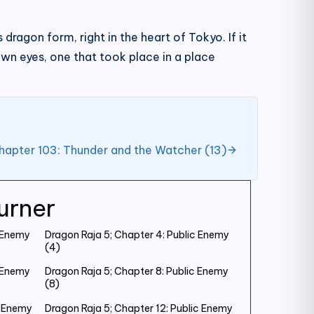
 dragon form, right in the heart of Tokyo. If it
own eyes, one that took place in a place
hapter 103: Thunder and the Watcher (13)
urner
c Enemy
Dragon Raja 5; Chapter 4: Public Enemy
(4)
c Enemy
Dragon Raja 5; Chapter 8: Public Enemy
(8)
c Enemy
Dragon Raja 5; Chapter 12: Public Enemy