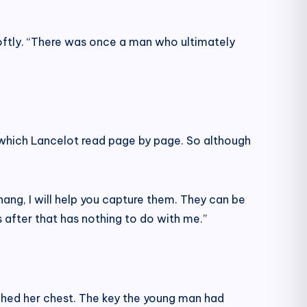
 softly. “There was once a man who ultimately
which Lancelot read page by page. So although
ang, I will help you capture them. They can be
after that has nothing to do with me.”
ched her chest. The key the young man had