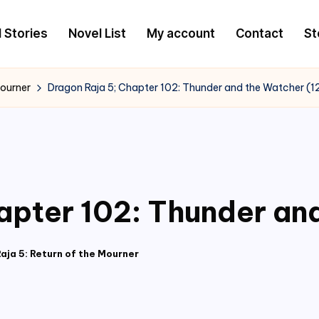
l Stories
Novel List
My account
Contact
St
Mourner
Dragon Raja 5; Chapter 102: Thunder and the Watcher (1
apter 102: Thunder an
aja 5: Return of the Mourner