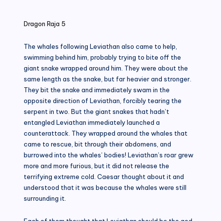
in
Dragon Raja 5
The whales following Leviathan also came to help,
swimming behind him, probably trying to bite off the
giant snake wrapped around him. They were about the
same length as the snake, but far heavier and stronger.
They bit the snake and immediately swam in the
opposite direction of Leviathan, forcibly tearing the
serpent in two. But the giant snakes that hadn’t
entangled Leviathan immediately launched a
counterattack. They wrapped around the whales that
came to rescue, bit through their abdomens, and
burrowed into the whales’ bodies! Leviathan’s roar grew
more and more furious, but it did not release the
terrifying extreme cold. Caesar thought about it and
understood that it was because the whales were still
surrounding it.
Each of them thought that Leviathan should be the god