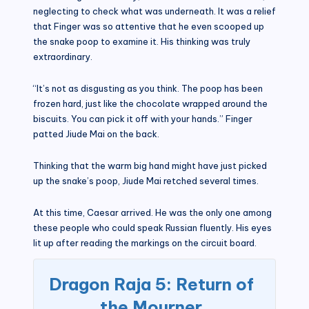
neglecting to check what was underneath. It was a relief
that Finger was so attentive that he even scooped up
the snake poop to examine it. His thinking was truly
extraordinary.
“It’s not as disgusting as you think. The poop has been
frozen hard, just like the chocolate wrapped around the
biscuits. You can pick it off with your hands.” Finger
patted Jiude Mai on the back.
Thinking that the warm big hand might have just picked
up the snake’s poop, Jiude Mai retched several times.
At this time, Caesar arrived. He was the only one among
these people who could speak Russian fluently. His eyes
lit up after reading the markings on the circuit board.
Dragon Raja 5: Return of
the Mourner