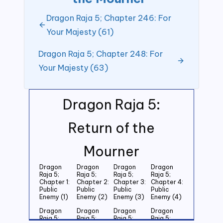
Dragon Raja 5; Chapter 246: For
Your Majesty (61)
Dragon Raja 5; Chapter 248: For
Your Majesty (63)
Dragon Raja 5:
Return of the
Mourner
Dragon
Dragon
Dragon
Dragon
Raja 5;
Raja 5;
Raja 5;
Raja 5;
Chapter 1:
Chapter 2:
Chapter 3:
Chapter 4:
Public
Public
Public
Public
Enemy (1)
Enemy (2)
Enemy (3)
Enemy (4)
Dragon
Dragon
Dragon
Dragon
Raja 5;
Raja 5;
Raja 5;
Raja 5;