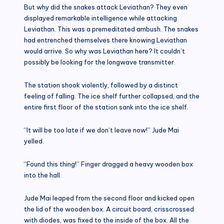
But why did the snakes attack Leviathan? They even
displayed remarkable intelligence while attacking
Leviathan. This was a premeditated ambush. The snakes
had entrenched themselves there knowing Leviathan
would arrive. So why was Leviathan here? It couldn’t
possibly be looking for the longwave transmitter.
The station shook violently, followed by a distinct
feeling of falling. The ice shelf further collapsed, and the
entire first floor of the station sank into the ice shelf.
“It will be too late if we don’t leave now!” Jude Mai
yelled.
“Found this thing!” Finger dragged a heavy wooden box
into the hall.
Jude Mai leaped from the second floor and kicked open
the lid of the wooden box. A circuit board, crisscrossed
with diodes, was fixed to the inside of the box. All the