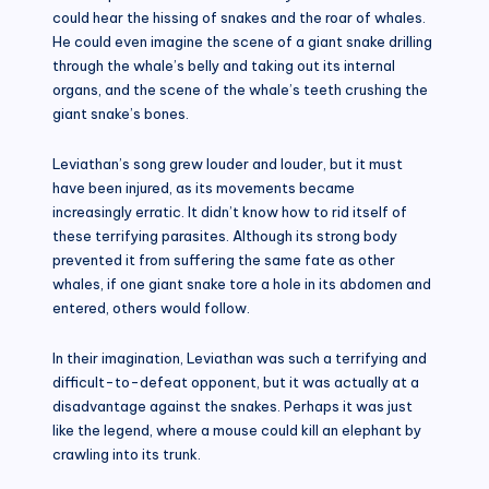
could hear the hissing of snakes and the roar of whales.
He could even imagine the scene of a giant snake drilling
through the whale’s belly and taking out its internal
organs, and the scene of the whale’s teeth crushing the
giant snake’s bones.
Leviathan’s song grew louder and louder, but it must
have been injured, as its movements became
increasingly erratic. It didn’t know how to rid itself of
these terrifying parasites. Although its strong body
prevented it from suffering the same fate as other
whales, if one giant snake tore a hole in its abdomen and
entered, others would follow.
In their imagination, Leviathan was such a terrifying and
difficult-to-defeat opponent, but it was actually at a
disadvantage against the snakes. Perhaps it was just
like the legend, where a mouse could kill an elephant by
crawling into its trunk.