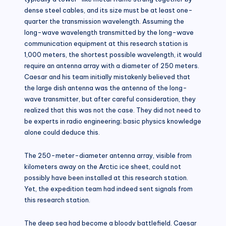
dense steel cables, and its size must be at least one-
quarter the transmission wavelength. Assuming the
long-wave wavelength transmitted by the long-wave
communication equipment at this research station is
1,000 meters, the shortest possible wavelength, it would
require an antenna array with a diameter of 250 meters.
Caesar and his team initially mistakenly believed that
the large dish antenna was the antenna of the long-
wave transmitter, but after careful consideration, they
realized that this was not the case. They did not need to
be experts in radio engineering; basic physics knowledge
alone could deduce this.
The 250-meter-diameter antenna array, visible from
kilometers away on the Arctic ice sheet, could not
possibly have been installed at this research station.
Yet, the expedition team had indeed sent signals from
this research station.
The deep sea had become a bloody battlefield. Caesar