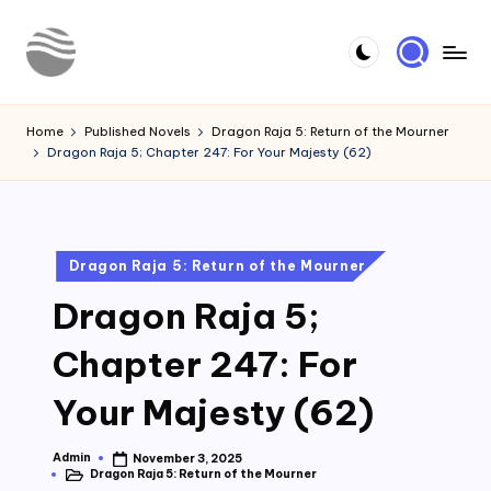
Skip
to
Y
Read
content
Latest
o
Home
Published Novels
Dragon Raja 5: Return of the Mourner
Novels
Dragon Raja 5; Chapter 247: For Your Majesty (62)
u
r
N
Posted
Dragon Raja 5: Return of the Mourner
o
in
Dragon Raja 5;
v
e
Chapter 247: For
l
Your Majesty (62)
Admin
November 3, 2025
Posted
Dragon Raja 5: Return of the Mourner
by
Posted