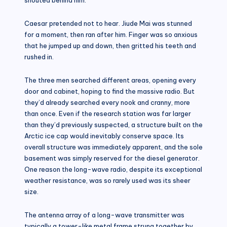
Caesar pretended not to hear. Jiude Mai was stunned
for a moment, then ran after him. Finger was so anxious
that he jumped up and down, then gritted his teeth and
rushed in.
The three men searched different areas, opening every
door and cabinet, hoping to find the massive radio. But
they’d already searched every nook and cranny, more
than once. Even if the research station was far larger
than they’d previously suspected, a structure built on the
Arctic ice cap would inevitably conserve space. Its
overall structure was immediately apparent, and the sole
basement was simply reserved for the diesel generator.
One reason the long-wave radio, despite its exceptional
weather resistance, was so rarely used was its sheer
size.
The antenna array of a long-wave transmitter was
typically a tower-like metal frame strung together by