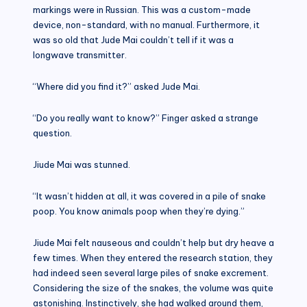
markings were in Russian. This was a custom-made
device, non-standard, with no manual. Furthermore, it
was so old that Jude Mai couldn’t tell if it was a
longwave transmitter.
“Where did you find it?” asked Jude Mai.
“Do you really want to know?” Finger asked a strange
question.
Jiude Mai was stunned.
“It wasn’t hidden at all, it was covered in a pile of snake
poop. You know animals poop when they’re dying.”
Jiude Mai felt nauseous and couldn’t help but dry heave a
few times. When they entered the research station, they
had indeed seen several large piles of snake excrement.
Considering the size of the snakes, the volume was quite
astonishing. Instinctively, she had walked around them,