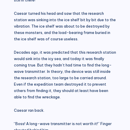
Caesar turned his head and saw that the research
station was sinking into the ice shelf bit by bit due to the
vibration. The ice shelf was about to be destroyed by
these monsters, and the load-bearing frame buried in
the ice shelf was of course useless.
Decades ago, it was predicted that this research station
would sink into the icy sea, and today it was finally
coming true. But they hadn’t had time to find the long-
wave transmitter. In theory, the device was still inside
the research station, too large to be carried around.
Even if the expedition team destroyed it to prevent
others from finding it, they should at least have been
able to find the wreckage.
Caesar ran back.
“Boss! A long-wave transmitter is not worth it!” Finger
shouted behind him.