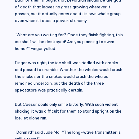
of death that leaves no grass growing wherever it
passes, but it actually cares about its own whale group
even when it faces a powerful enemy.
“What are you waiting for? Once they finish fighting, this
ice shelf will be destroyed! Are you planning to swim
home?” Finger yelled.
Finger was right; the ice shelf was riddled with cracks
and poised to crumble. Whether the whales would crush
the snakes or the snakes would crush the whales
remained uncertain, but the death of the three
spectators was practically certain.
But Caesar could only smile bitterly. With such violent
shaking, it was difficult for them to stand upright on the
ice, let alone run.
“Damn it!” said Jude Mai, “The long-wave transmitter is
still in there!”