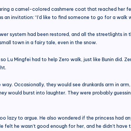
ring a camel-colored cashmere coat that reached her fee
 an invitation: “I’d like to find someone to go for a walk 
ower system had been restored, and all the streetlights in 
small town in a fairy tale, even in the snow.
 so Lu Mingfei had to help Zero walk, just like Bunin did.
ht.
 way. Occasionally, they would see drunkards arm in arm,
they would burst into laughter. They were probably guess
o lazy to argue. He also wondered if the princess had any
He felt he wasn’t good enough for her, and he didn’t have t