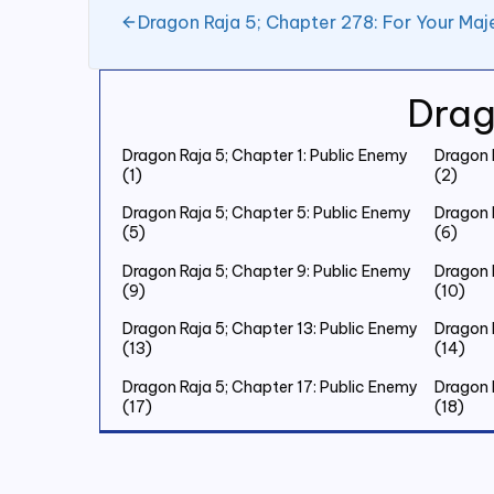
Dragon Raja 5; Chapter 278: For Your Maj
Drag
Dragon Raja 5; Chapter 1: Public Enemy
Dragon 
(1)
(2)
Dragon Raja 5; Chapter 5: Public Enemy
Dragon 
(5)
(6)
Dragon Raja 5; Chapter 9: Public Enemy
Dragon 
(9)
(10)
Dragon Raja 5; Chapter 13: Public Enemy
Dragon 
(13)
(14)
Dragon Raja 5; Chapter 17: Public Enemy
Dragon 
(17)
(18)
Dragon Raja 5; Chapter 21: Public Enemy
Dragon 
(21)
(22)