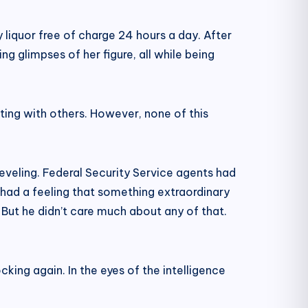
ty liquor free of charge 24 hours a day. After
ing glimpses of her figure, all while being
irting with others. However, none of this
reveling. Federal Security Service agents had
 had a feeling that something extraordinary
. But he didn’t care much about any of that.
king again. In the eyes of the intelligence