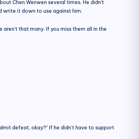
about Chen Wenwen several times. He didn’t
d write it down to use against him.
e aren’t that many. If you miss them all in the
admit defeat, okay?” If he didn’t have to support