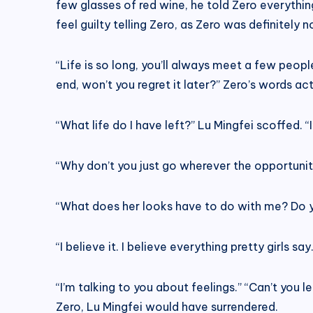
few glasses of red wine, he told Zero everythi
feel guilty telling Zero, as Zero was definitely
“Life is so long, you’ll always meet a few people
end, won’t you regret it later?” Zero’s words a
“What life do I have left?” Lu Mingfei scoffed. “
“Why don’t you just go wherever the opportunity 
“What does her looks have to do with me? Do yo
“I believe it. I believe everything pretty girls s
“I’m talking to you about feelings.” “Can’t you 
Zero, Lu Mingfei would have surrendered.