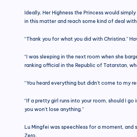
Ideally, Her Highness the Princess would simply
in this matter and reach some kind of deal with
“Thank you for what you did with Christina.” Havi
“I was sleeping in the next room when she barge
ranking official in the Republic of Tatarstan, wh
“You heard everything but didn’t come to my res
“If a pretty girl runs into your room, should I 
you won’t lose anything.”
Lu Mingfei was speechless for a moment, and sub
Zero.