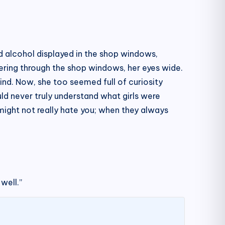
nd alcohol displayed in the shop windows,
eering through the shop windows, her eyes wide.
wind. Now, she too seemed full of curiosity
ld never truly understand what girls were
might not really hate you; when they always
well.”