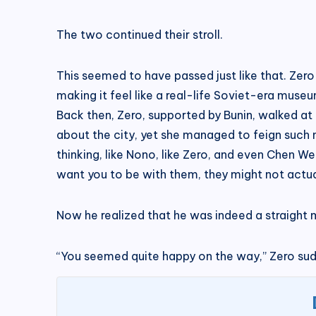
The two continued their stroll.
This seemed to have passed just like that. Zero
making it feel like a real-life Soviet-era mus
Back then, Zero, supported by Bunin, walked at 
about the city, yet she managed to feign such n
thinking, like Nono, like Zero, and even Chen 
want you to be with them, they might not actual
Now he realized that he was indeed a straight m
“You seemed quite happy on the way,” Zero sudde