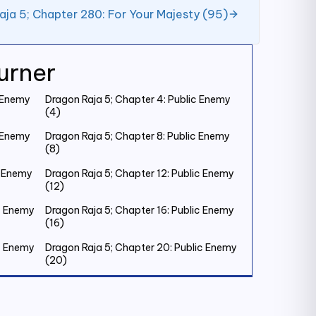
aja 5; Chapter 280: For Your Majesty (95)
urner
c Enemy
Dragon Raja 5; Chapter 4: Public Enemy
(4)
c Enemy
Dragon Raja 5; Chapter 8: Public Enemy
(8)
c Enemy
Dragon Raja 5; Chapter 12: Public Enemy
(12)
ic Enemy
Dragon Raja 5; Chapter 16: Public Enemy
(16)
ic Enemy
Dragon Raja 5; Chapter 20: Public Enemy
(20)
ic Enemy
Dragon Raja 5; Chapter 24: Public Enemy
(24)