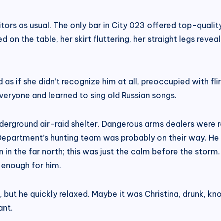
uitors as usual. The only bar in City 023 offered top-quali
on the table, her skirt fluttering, her straight legs reveal
 as if she didn’t recognize him at all, preoccupied with fl
veryone and learned to sing old Russian songs.
underground air-raid shelter. Dangerous arms dealers were 
e Department’s hunting team was probably on their way. He
 in the far north; this was just the calm before the storm
 enough for him.
but he quickly relaxed. Maybe it was Christina, drunk, knoc
ant.