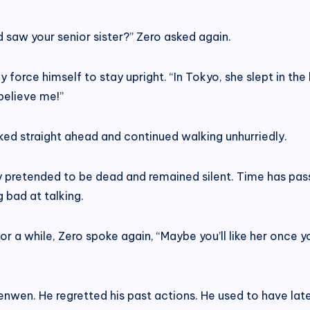
saw your senior sister?” Zero asked again.
 force himself to stay upright. “In Tokyo, she slept in the b
believe me!”
oked straight ahead and continued walking unhurriedly.
ly pretended to be dead and remained silent. Time has pa
g bad at talking.
g for a while, Zero spoke again, “Maybe you’ll like her once
wen. He regretted his past actions. He used to have late-