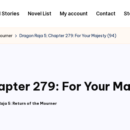
l Stories
Novel List
My account
Contact
St
Mourner
Dragon Raja 5; Chapter 279: For Your Majesty (94)
apter 279: For Your Ma
aja 5: Return of the Mourner