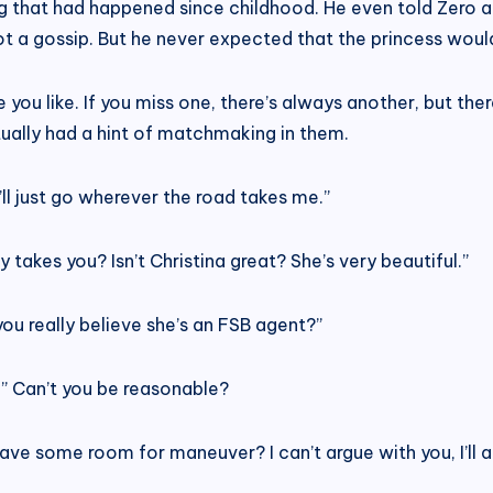
ng that had happened since childhood. He even told Zero 
 not a gossip. But he never expected that the princess woul
 you like. If you miss one, there’s always another, but ther
ctually had a hint of matchmaking in them.
I’ll just go wherever the road takes me.”
takes you? Isn’t Christina great? She’s very beautiful.”
u really believe she’s an FSB agent?”
ay.” Can’t you be reasonable?
leave some room for maneuver? I can’t argue with you, I’ll 