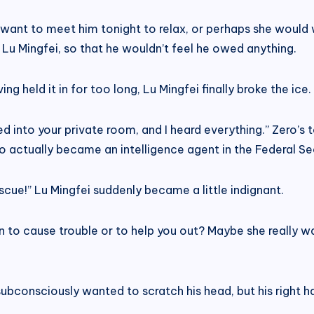
 want to meet him tonight to relax, or perhaps she would 
 Lu Mingfei, so that he wouldn’t feel he owed anything.
ng held it in for too long, Lu Mingfei finally broke the ice.
d into your private room, and I heard everything.” Zero’s
o actually became an intelligence agent in the Federal Secu
cue!” Lu Mingfei suddenly became a little indignant.
go in to cause trouble or to help you out? Maybe she really
consciously wanted to scratch his head, but his right han