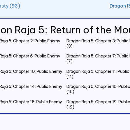
esty (93)
Dragon R
on Raja 5: Return of the Mo
Raja 5; Chapter 2: Public Enemy
Dragon Raja 5; Chapter 3: Publi
(3)
Raja 5; Chapter 6: Public Enemy
Dragon Raja 5; Chapter 7: Publi
(7)
Raja 5; Chapter 10: Public Enemy
Dragon Raja 5; Chapter 11: Publi
(11)
Raja 5; Chapter 14: Public Enemy
Dragon Raja 5; Chapter 15: Publ
(15)
Raja 5; Chapter 18: Public Enemy
Dragon Raja 5; Chapter 19: Publ
(19)
Raja 5; Chapter 22: Public Enemy
Dragon Raja 5; Chapter 23: Publ
(23)