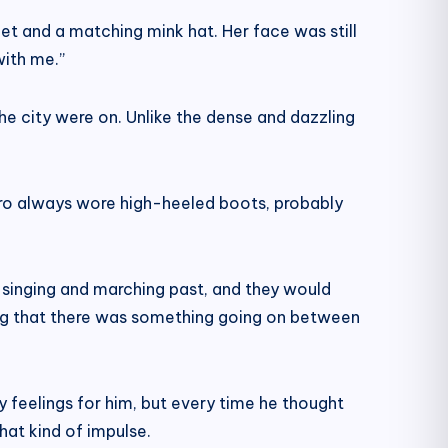
t and a matching mink hat. Her face was still
with me.”
the city were on. Unlike the dense and dazzling
 Zero always wore high-heeled boots, probably
 singing and marching past, and they would
ing that there was something going on between
 feelings for him, but every time he thought
hat kind of impulse.