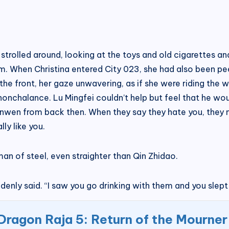
 strolled around, looking at the toys and old cigarettes a
eum. When Christina entered City 023, she had also been p
the front, her gaze unwavering, as if she were riding the 
onchalance. Lu Mingfei couldn’t help but feel that he wou
Wenwen from back then. When they say they hate you, they 
ly like you.
an of steel, even straighter than Qin Zhidao.
nly said. “I saw you go drinking with them and you slept 
Dragon Raja 5: Return of the Mourner