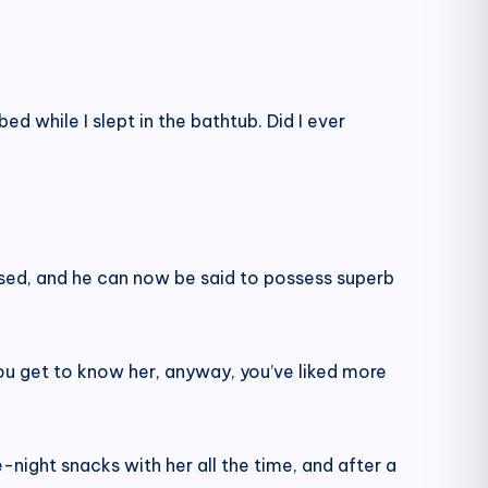
ed while I slept in the bathtub. Did I ever
ssed, and he can now be said to possess superb
 you get to know her, anyway, you’ve liked more
night snacks with her all the time, and after a