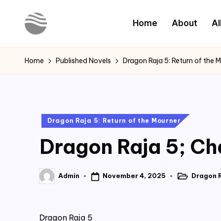
Home
About
Al
Skip
to
Y
Read
content
Latest
o
Home
Published Novels
Dragon Raja 5: Return of the 
Novels
u
r
Posted
Dragon Raja 5: Return of the Mourner
N
in
Dragon Raja 5; Ch
o
v
November 4, 2025
Dragon R
Admin
Posted
Posted
e
in
by
l
Dragon Raja 5