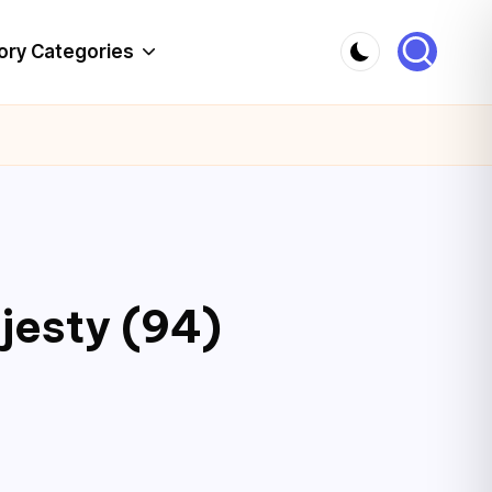
ory Categories
jesty (94)