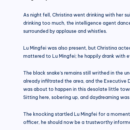
As night fell, Christina went drinking with her s
drinking too much, the intelligence agent danced 
surrounded by applause and whistles.
Lu Mingfei was also present, but Christina acted
mattered to Lu Mingfei; he happily drank with e
The black snake’s remains still writhed in the 
already infiltrated the area, and the Executiv
was about to happen in this desolate little town
Sitting here, sobering up, and daydreaming was
The knocking startled Lu Mingfei for a moment, 
officer, he should now be a trustworthy inform