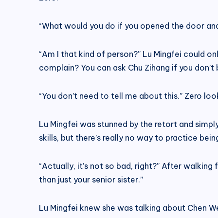
“What would you do if you opened the door and 
“Am I that kind of person?” Lu Mingfei could only
complain? You can ask Chu Zihang if you don’t 
“You don’t need to tell me about this.” Zero lo
Lu Mingfei was stunned by the retort and simp
skills, but there’s really no way to practice bein
“Actually, it’s not so bad, right?” After walkin
than just your senior sister.”
Lu Mingfei knew she was talking about Chen Wen