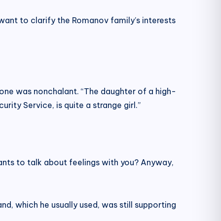
want to clarify the Romanov family’s interests
 tone was nonchalant. “The daughter of a high-
rity Service, is quite a strange girl.”
 wants to talk about feelings with you? Anyway,
d, which he usually used, was still supporting