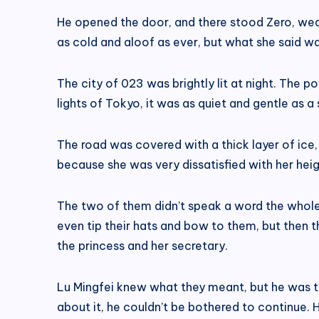
He opened the door, and there stood Zero, wea
as cold and aloof as ever, but what she said was
The city of 023 was brightly lit at night. The p
lights of Tokyo, it was as quiet and gentle as a 
The road was covered with a thick layer of ice,
because she was very dissatisfied with her heig
The two of them didn’t speak a word the whole
even tip their hats and bow to them, but then 
the princess and her secretary.
Lu Mingfei knew what they meant, but he was to
about it, he couldn’t be bothered to continue. 