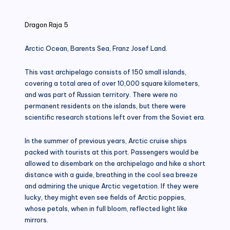
in
Dragon Raja 5
Arctic Ocean, Barents Sea, Franz Josef Land.
This vast archipelago consists of 150 small islands,
covering a total area of ​​over 10,000 square kilometers,
and was part of Russian territory. There were no
permanent residents on the islands, but there were
scientific research stations left over from the Soviet era.
In the summer of previous years, Arctic cruise ships
packed with tourists at this port. Passengers would be
allowed to disembark on the archipelago and hike a short
distance with a guide, breathing in the cool sea breeze
and admiring the unique Arctic vegetation. If they were
lucky, they might even see fields of Arctic poppies,
whose petals, when in full bloom, reflected light like
mirrors.