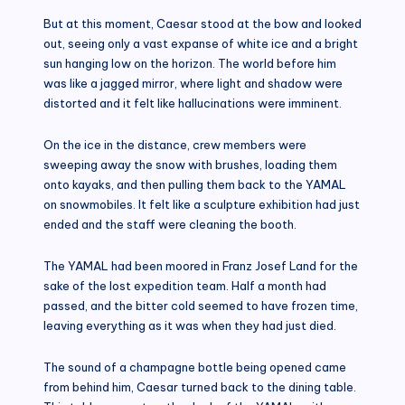
But at this moment, Caesar stood at the bow and looked
out, seeing only a vast expanse of white ice and a bright
sun hanging low on the horizon. The world before him
was like a jagged mirror, where light and shadow were
distorted and it felt like hallucinations were imminent.
On the ice in the distance, crew members were
sweeping away the snow with brushes, loading them
onto kayaks, and then pulling them back to the YAMAL
on snowmobiles. It felt like a sculpture exhibition had just
ended and the staff were cleaning the booth.
The YAMAL had been moored in Franz Josef Land for the
sake of the lost expedition team. Half a month had
passed, and the bitter cold seemed to have frozen time,
leaving everything as it was when they had just died.
The sound of a champagne bottle being opened came
from behind him, Caesar turned back to the dining table.