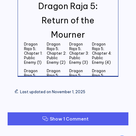
Dragon Raja 5:
Return of the
Mourner
Dragon
Dragon
Dragon
Dragon
Raja 5;
Raja 5;
Raja 5;
Raja 5;
Chapter 1:
Chapter 2:
Chapter 3:
Chapter 4:
Public
Public
Public
Public
Enemy (1)
Enemy (2)
Enemy (3)
Enemy (4)
Dragon
Dragon
Dragon
Dragon
Raja 5;
Raja 5;
Raja 5;
Raja 5;
Chapter 5:
Chapter 6:
Chapter 7:
Chapter 8:
Public
Public
Public
Public
Enemy (5)
Enemy (6)
Enemy (7)
Enemy (8)
Last updated on November 1, 2025
Dragon
Dragon
Dragon
Dragon
Raja 5;
Raja 5;
Raja 5;
Raja 5;
Chapter 9:
Chapter
Chapter 11:
Chapter
Public
10: Public
Public
12: Public
Enemy (9)
Enemy
Enemy (11)
Enemy (12)
Show 1 Comment
(10)
Dragon
Dragon
Dragon
Dragon
Raja 5;
Raja 5;
Raja 5;
Raja 5;