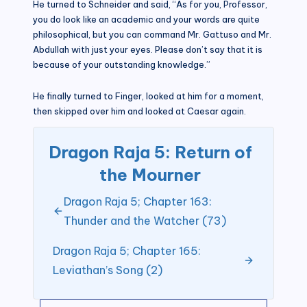
He turned to Schneider and said, “As for you, Professor,
you do look like an academic and your words are quite
philosophical, but you can command Mr. Gattuso and Mr.
Abdullah with just your eyes. Please don’t say that it is
because of your outstanding knowledge.”
He finally turned to Finger, looked at him for a moment,
then skipped over him and looked at Caesar again.
Dragon Raja 5: Return of
the Mourner
Dragon Raja 5; Chapter 163:
Thunder and the Watcher (73)
Dragon Raja 5; Chapter 165:
Leviathan’s Song (2)