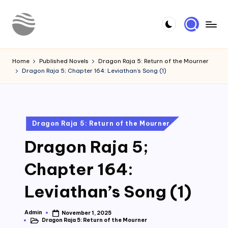
Skip
to
Y
Read
content
Latest
o
Home
Published Novels
Dragon Raja 5: Return of the Mourner
Novels
Dragon Raja 5; Chapter 164: Leviathan’s Song (1)
u
r
N
Posted
Dragon Raja 5: Return of the Mourner
o
in
Dragon Raja 5;
v
e
Chapter 164:
l
Leviathan’s Song (1)
Admin
November 1, 2025
Posted
Dragon Raja 5: Return of the Mourner
by
Posted