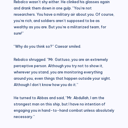
Rebalco wasn’t shy either. He clinked his glasses again
and drank them down in one gulp. “You’re not
researchers. You have a military air about you. Of course,
you’re rich, and soldiers aren’t supposed to be as
wealthy as you are. But you’re a militarized team, for
sure!”
“Why do you think so?” Caesar smiled.
Rebalco shrugged. “Mr. Gattuso, you are an extremely
perceptive person. Although you try not to show it,
wherever you stand, you are monitoring everything
around you, even things that happen outside your sight.
Although I don’t know how you do it.”
He turned to Abbas and said, “Mr. Abdullah, I am the
strongest man on this ship, but I have no intention of
engaging you in hand-to-hand combat unless absolutely
necessary.”