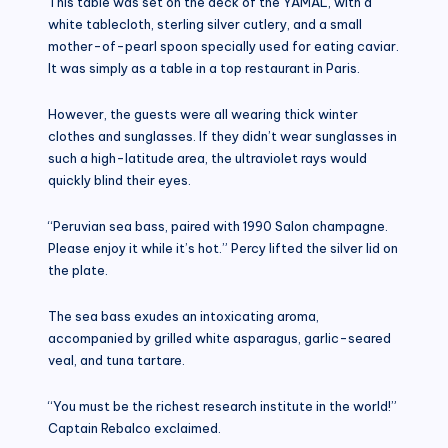
This table was set on the deck of the YAMAL, with a
white tablecloth, sterling silver cutlery, and a small
mother-of-pearl spoon specially used for eating caviar.
It was simply as a table in a top restaurant in Paris.
However, the guests were all wearing thick winter
clothes and sunglasses. If they didn’t wear sunglasses in
such a high-latitude area, the ultraviolet rays would
quickly blind their eyes.
“Peruvian sea bass, paired with 1990 Salon champagne.
Please enjoy it while it’s hot.” Percy lifted the silver lid on
the plate.
The sea bass exudes an intoxicating aroma,
accompanied by grilled white asparagus, garlic-seared
veal, and tuna tartare.
“You must be the richest research institute in the world!”
Captain Rebalco exclaimed.