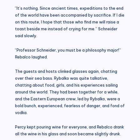
“It’s nothing. Since ancient times, expeditions to the end
of the world have been accompanied by sacrifice. If I die
on this route, I hope that those who find me will raise a
toast beside me instead of crying for me.” Schneider
said slowly.
“Professor Schneider, you must be a philosophy major!”
Rebalco laughed.
The guests and hosts clinked glasses again, chatting
over their sea bass. Rybalko was quite talkative,
chatting about food, girls, and his experiences sailing
around the world. They had been together for a while,
and the Eastern European crew, led by Rybalko, were a
bold bunch, experienced, fearless of danger, and fond of
vodka.
Percy kept pouring wine for everyone, and Rebalco drank
all the wine in his glass and soon became slightly drunk.