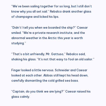
“We’ve been sailing together for so long, but I still don’t
know why you all set sail.” Rebalco drank another glass
of champagne and licked his lips.
“Didn’t I tell you when we boarded the ship?” Caesar
smiled. “We’re a private research institute, and the
abnormal weather in the Arctic this year is worth
studying.”
“That’s a bit unfriendly, Mr. Gattuso,” Rebalco said,
shaking his glass. “It’s not that easy to fool an old sailor.”
Finger looked a little nervous. Schneider and Caesar
looked at each other. Abbas still kept his head down,
carefully dismantling the cold grilled sea bass.
“Captain, do you think we are lying?” Caesar raised his
glass calmly.