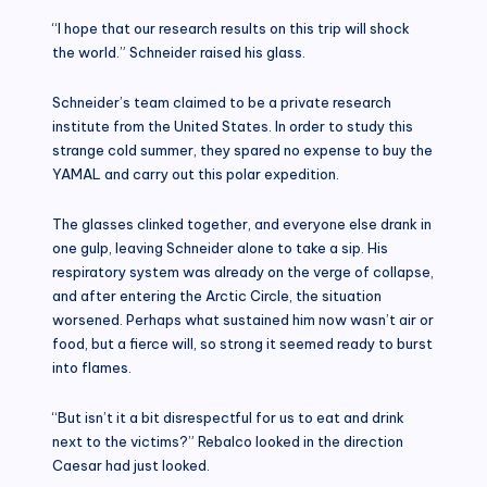
“I hope that our research results on this trip will shock
the world.” Schneider raised his glass.
Schneider’s team claimed to be a private research
institute from the United States. In order to study this
strange cold summer, they spared no expense to buy the
YAMAL and carry out this polar expedition.
The glasses clinked together, and everyone else drank in
one gulp, leaving Schneider alone to take a sip. His
respiratory system was already on the verge of collapse,
and after entering the Arctic Circle, the situation
worsened. Perhaps what sustained him now wasn’t air or
food, but a fierce will, so strong it seemed ready to burst
into flames.
“But isn’t it a bit disrespectful for us to eat and drink
next to the victims?” Rebalco looked in the direction
Caesar had just looked.