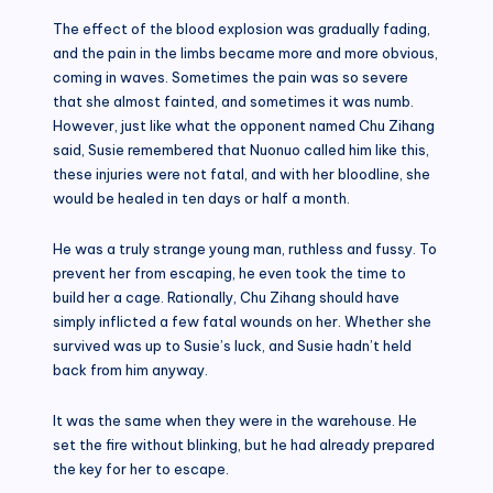
The effect of the blood explosion was gradually fading,
and the pain in the limbs became more and more obvious,
coming in waves. Sometimes the pain was so severe
that she almost fainted, and sometimes it was numb.
However, just like what the opponent named Chu Zihang
said, Susie remembered that Nuonuo called him like this,
these injuries were not fatal, and with her bloodline, she
would be healed in ten days or half a month.
He was a truly strange young man, ruthless and fussy. To
prevent her from escaping, he even took the time to
build her a cage. Rationally, Chu Zihang should have
simply inflicted a few fatal wounds on her. Whether she
survived was up to Susie’s luck, and Susie hadn’t held
back from him anyway.
It was the same when they were in the warehouse. He
set the fire without blinking, but he had already prepared
the key for her to escape.