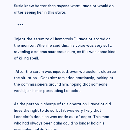
Susie knew better than anyone what Lancelot would do
after seeing her in this state.
***
“Inject the serum to all immortals.” Lancelot stared at
the monitor. When he said this, his voice was very soft,
revealing a solemn murderous aura, as if it was some kind
of killing spell.
“After the serum was injected, even we couldn’t clean up
the situation.” Gonzalez reminded cautiously, looking at
the commissioners around him, hoping that someone
would join him in persuading Lancelot.
As the person in charge of this operation, Lancelot did
have the right to do so, but it was very likely that
Lancelot’s decision was made out of anger. This man
who had always been calm could no longer hold his
psychological defenses.