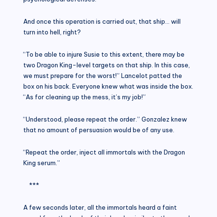
And once this operation is carried out, that ship… will
turn into hell, right?
“To be able to injure Susie to this extent, there may be
two Dragon King-level targets on that ship. In this case,
we must prepare for the worst!” Lancelot patted the
box on his back. Everyone knew what was inside the box.
“As for cleaning up the mess, it’s my job!”
“Understood, please repeat the order.” Gonzalez knew
that no amount of persuasion would be of any use.
“Repeat the order, inject all immortals with the Dragon
King serum.”
***
A few seconds later, all the immortals heard a faint