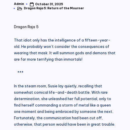
Admin
October 31, 2025
Posted
Dragon Raja 5: Return of the Mourner
by
Posted
in
Dragon Raja 5
That idiot only has the intelligence of a fifteen-year-
old. He probably won’t consider the consequences of
wearing that mask. It will summon gods and demons that
are far more terrifying than immortals!
***
In the steam room, Susie lay quietly, recalling that
somewhat comical life-and-death battle. With rare
determination, she unleashed her full potential, only to
find herself commanding a storm of metal like a queen
one moment and being embraced by someone the next.
Fortunately, the communication had been cut off,
otherwise, that person would have been in great trouble.