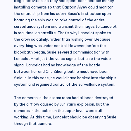
illegal activities, so they had spent considerable money
installing cameras so that Captain Alyev could monitor
the entire ship from his cabin. Susie’s first action upon
boarding the ship was to take control of the entire
surveillance system and transmit the images to Lancelot
in real time via satellite. That’s why Lancelot spoke to
the crow so calmly, rather than rushing over. Because
everything was under control. However, before the
bloodbath began, Susie severed communication with
Lancelot—not just the voice signal, but also the video
signal. Lancelot had no knowledge of the battle
between her and Chu Zihang, but he must have been
furious. In this case, he would have hacked into the ship’s
system and regained control of the surveillance system.
The cameras in the steam room had all been destroyed
by the airflow caused by Jun Yan’s explosion, but the
cameras in the cabin on the upper level were still
working. At this time, Lancelot should be observing Susie
through that camera.