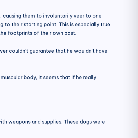
h, causing them to involuntarily veer to one
g to their starting point. This is especially true
the footprints of their own past.
ower couldn’t guarantee that he wouldn’t have
muscular body, it seems that if he really
 with weapons and supplies. These dogs were