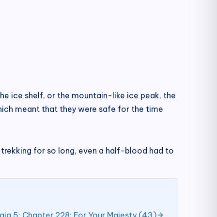
e ice shelf, or the mountain-like ice peak, the
hich meant that they were safe for the time
er trekking for so long, even a half-blood had to
aja 5; Chapter 228: For Your Majesty (43)