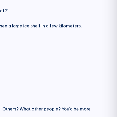
at?”
see a large ice shelf in a few kilometers,
. “Others? What other people? You’d be more