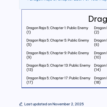
Drag
Dragon Raja 5; Chapter 1: Public Enemy
Dragon 
(1)
(2)
Dragon Raja 5; Chapter 5: Public Enemy
Dragon 
(5)
(6)
Dragon Raja 5; Chapter 9: Public Enemy
Dragon 
(9)
(10)
Dragon Raja 5; Chapter 13: Public Enemy
Dragon 
(13)
(14)
Dragon Raja 5; Chapter 17: Public Enemy
Dragon 
(17)
(18)
Dragon Raja 5; Chapter 21: Public Enemy
Dragon 
(21)
(22)
Dragon Raja 5; Chapter 25: Public Enemy
Dragon 
Last updated on November 2, 2025