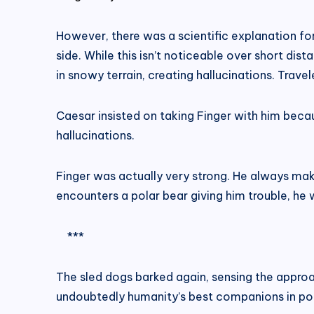
However, there was a scientific explanation for 
side. While this isn’t noticeable over short dista
in snowy terrain, creating hallucinations. Trave
Caesar insisted on taking Finger with him becau
hallucinations.
Finger was actually very strong. He always makes
encounters a polar bear giving him trouble, he w
***
The sled dogs barked again, sensing the approa
undoubtedly humanity’s best companions in pol