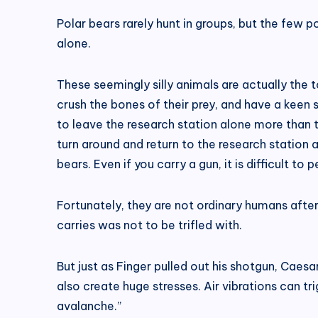
Polar bears rarely hunt in groups, but the few 
alone.
These seemingly silly animals are actually the t
crush the bones of their prey, and have a keen 
to leave the research station alone more than two
turn around and return to the research station a
bears. Even if you carry a gun, it is difficult to 
Fortunately, they are not ordinary humans after
carries was not to be trifled with.
But just as Finger pulled out his shotgun, Cae
also create huge stresses. Air vibrations can tri
avalanche.”