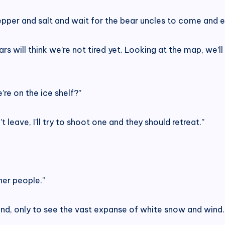
pper and salt and wait for the bear uncles to come and e
s will think we’re not tired yet. Looking at the map, we’ll 
’re on the ice shelf?”
n’t leave, I’ll try to shoot one and they should retreat.”
her people.”
nd, only to see the vast expanse of white snow and wind