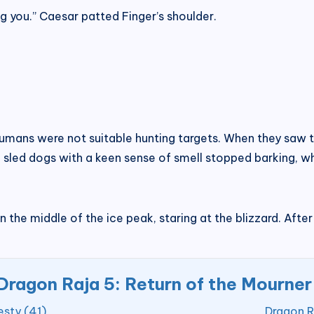
g you.” Caesar patted Finger’s shoulder.
umans were not suitable hunting targets. When they saw th
 sled dogs with a keen sense of smell stopped barking, w
 in the middle of the ice peak, staring at the blizzard. Aft
Dragon Raja 5: Return of the Mourner
esty (41)
Dragon R