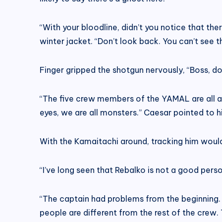
“With your bloodline, didn’t you notice that th
winter jacket. “Don’t look back. You can’t see
Finger gripped the shotgun nervously, “Boss, don’
“The five crew members of the YAMAL are all arme
eyes, we are all monsters.” Caesar pointed to hi
With the Kamaitachi around, tracking him would
“I’ve long seen that Rebalko is not a good person
“The captain had problems from the beginning. 
people are different from the rest of the cre