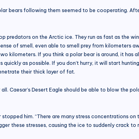
polar bears following them seemed to be cooperating. After
op predators on the Arctic ice. They run as fast as the win
sense of smell, even able to smell prey from kilometers a
 kilometers. If you think a polar bear is around, it has al
s quickly as possible. If you don’t hurry, it will start hun
penetrate their thick layer of fat.
 all. Caesar’s Desert Eagle should be able to blow the pol
sar stopped him. “There are many stress concentrations on 
gger these stresses, causing the ice to suddenly crack to re