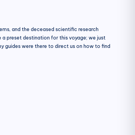
lems, and the deceased scientific research
 a preset destination for this voyage; we just
 guides were there to direct us on how to find