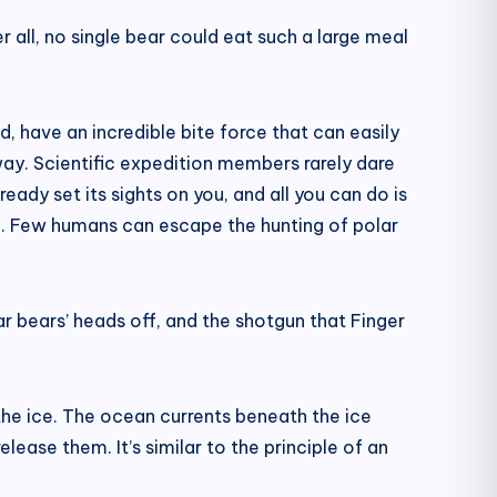
 all, no single bear could eat such a large meal
d, have an incredible bite force that can easily
way. Scientific expedition members rarely dare
ready set its sights on you, and all you can do is
ting. Few humans can escape the hunting of polar
ar bears’ heads off, and the shotgun that Finger
the ice. The ocean currents beneath the ice
lease them. It’s similar to the principle of an