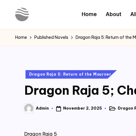
Home
About
Al
Skip
to
Y
Read
content
Latest
o
Home
Published Novels
Dragon Raja 5: Return of the 
Novels
u
r
Posted
Dragon Raja 5: Return of the Mourner
N
in
Dragon Raja 5; Ch
o
v
November 2, 2025
Dragon R
Admin
Posted
Posted
e
in
by
l
Dragon Raja 5