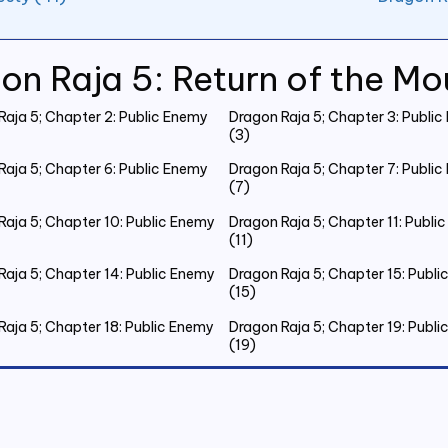
on Raja 5: Return of the Mo
Raja 5; Chapter 2: Public Enemy
Dragon Raja 5; Chapter 3: Publi
(3)
Raja 5; Chapter 6: Public Enemy
Dragon Raja 5; Chapter 7: Publi
(7)
Raja 5; Chapter 10: Public Enemy
Dragon Raja 5; Chapter 11: Publi
(11)
Raja 5; Chapter 14: Public Enemy
Dragon Raja 5; Chapter 15: Publ
(15)
Raja 5; Chapter 18: Public Enemy
Dragon Raja 5; Chapter 19: Publ
(19)
Raja 5; Chapter 22: Public Enemy
Dragon Raja 5; Chapter 23: Publ
(23)
Raja 5; Chapter 26: Public Enemy
Dragon Raja 5; Chapter 27: Publ