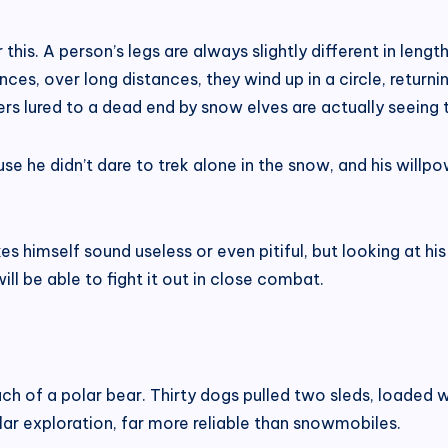
this. A person’s legs are always slightly different in lengt
nces, over long distances, they wind up in a circle, returnin
lers lured to a dead end by snow elves are actually seeing 
se he didn’t dare to trek alone in the snow, and his willp
 himself sound useless or even pitiful, but looking at his 
ill be able to fight it out in close combat.
ch of a polar bear. Thirty dogs pulled two sleds, loaded
ar exploration, far more reliable than snowmobiles.