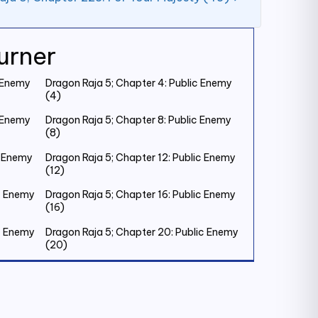
urner
c Enemy
Dragon Raja 5; Chapter 4: Public Enemy
(4)
c Enemy
Dragon Raja 5; Chapter 8: Public Enemy
(8)
c Enemy
Dragon Raja 5; Chapter 12: Public Enemy
(12)
ic Enemy
Dragon Raja 5; Chapter 16: Public Enemy
(16)
ic Enemy
Dragon Raja 5; Chapter 20: Public Enemy
(20)
ic Enemy
Dragon Raja 5; Chapter 24: Public Enemy
(24)
ic Enemy
Dragon Raja 5; Chapter 28: Public Enemy