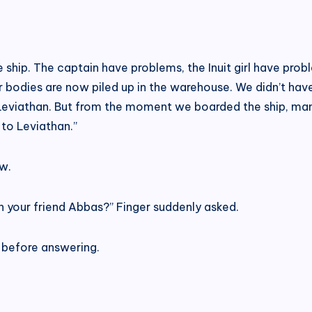
ship. The captain have problems, the Inuit girl have prob
r bodies are now piled up in the warehouse. We didn’t have
Leviathan. But from the moment we boarded the ship, many
 to Leviathan.”
w.
 your friend Abbas?” Finger suddenly asked.
 before answering.