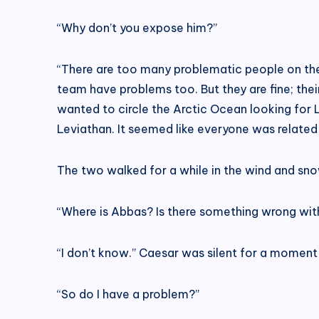
“Why don’t you expose him?”
“There are too many problematic people on the 
team have problems too. But they are fine; thei
wanted to circle the Arctic Ocean looking for 
Leviathan. It seemed like everyone was related
The two walked for a while in the wind and sno
“Where is Abbas? Is there something wrong with
“I don’t know.” Caesar was silent for a moment
“So do I have a problem?”