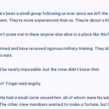
ere’s been a small group following us ever since we left th
 them. They’re more experienced than us. They’re about a k
t scare me! Is there anyone else alive in a place like this?
d and have received rigorous military training. They don’t 
s ears.
 be nearly impossible, but the crew didn’t know that.
!” Finger said angrily.
He had a small circle around him, all of whom were his su
w. The other crew members wanted to make a fortune, but 