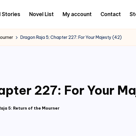
l Stories
Novel List
My account
Contact
St
Mourner
Dragon Raja 5; Chapter 227: For Your Majesty (42)
apter 227: For Your Ma
aja 5: Return of the Mourner