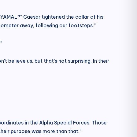
e YAMAL?” Caesar tightened the collar of his
ilometer away, following our footsteps.”
”
believe us, but that’s not surprising. In their
bordinates in the Alpha Special Forces. Those
their purpose was more than that.”