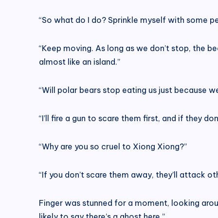
“So what do I do? Sprinkle myself with some pe
“Keep moving. As long as we don’t stop, the bear
almost like an island.”
“Will polar bears stop eating us just because we
“I’ll fire a gun to scare them first, and if they do
“Why are you so cruel to Xiong Xiong?”
“If you don’t scare them away, they’ll attack ot
Finger was stunned for a moment, looking arou
likely to say there’s a ghost here.”