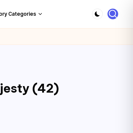
ory Categories
jesty (42)