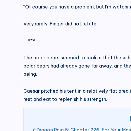
“Of course you have a problem, but I’m watchin
Very rarely, Finger did not refute.
***
The polar bears seemed to realize that these h
polar bears had already gone far away, and the
being.
Caesar pitched his tent in a relatively flat area
rest and eat to replenish his strength.
Dragon Raja 5; Chapter 226: For Your Maj