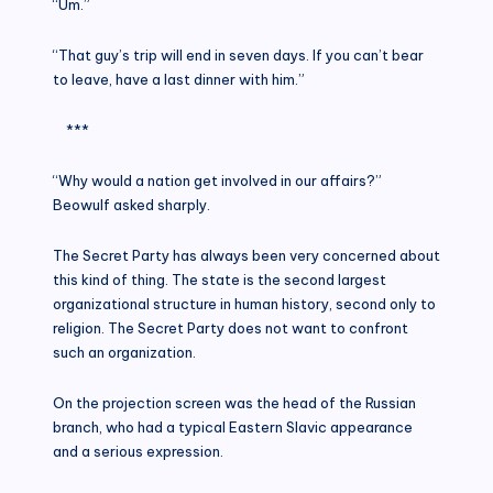
“Um.”
“That guy’s trip will end in seven days. If you can’t bear
to leave, have a last dinner with him.”
***
“Why would a nation get involved in our affairs?”
Beowulf asked sharply.
The Secret Party has always been very concerned about
this kind of thing. The state is the second largest
organizational structure in human history, second only to
religion. The Secret Party does not want to confront
such an organization.
On the projection screen was the head of the Russian
branch, who had a typical Eastern Slavic appearance
and a serious expression.