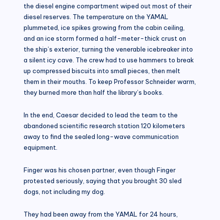
the diesel engine compartment wiped out most of their
diesel reserves. The temperature on the YAMAL
plummeted, ice spikes growing from the cabin ceiling,
and an ice storm formed a half-meter-thick crust on
the ship’s exterior, turning the venerable icebreaker into
a silent icy cave. The crew had to use hammers to break
up compressed biscuits into small pieces, then melt
them in their mouths. To keep Professor Schneider warm,
they burned more than half the library’s books.
In the end, Caesar decided to lead the team to the
abandoned scientific research station 120 kilometers
away to find the sealed long-wave communication
equipment.
Finger was his chosen partner, even though Finger
protested seriously, saying that you brought 30 sled
dogs, not including my dog.
They had been away from the YAMAL for 24 hours,