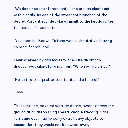
“We don’t need reinforcements,” the branch chief said
with disdain. As one of the strongest branches of the
Secret Party, it sounded like an insult to the headquarter
to need reinforcements.
“You need it.” Beowulf’s tone was authoritative, leaving
no room for rebuttal.
Overwhelmed by this majesty, the Russian branch
director was silent for a moment. “When will he arrive?”
“He just took a quick detour to attend a funeral.”
***
The hurricane, covered with ice debris, swept across the
ground at an astonishing speed. People trekking in the
hurricane even had to carry extra heavy objects to
ensure that they would not be swept away.