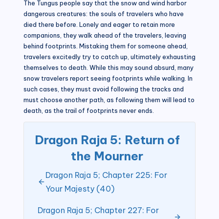
The Tungus people say that the snow and wind harbor
dangerous creatures: the souls of travelers who have
died there before. Lonely and eager to retain more
companions, they walk ahead of the travelers, leaving
behind footprints. Mistaking them for someone ahead,
travelers excitedly try to catch up, ultimately exhausting
themselves to death. While this may sound absurd, many
snow travelers report seeing footprints while walking. In
such cases, they must avoid following the tracks and
must choose another path, as following them will lead to
death, as the trail of footprints never ends.
Dragon Raja 5: Return of
the Mourner
Dragon Raja 5; Chapter 225: For
Your Majesty (40)
Dragon Raja 5; Chapter 227: For