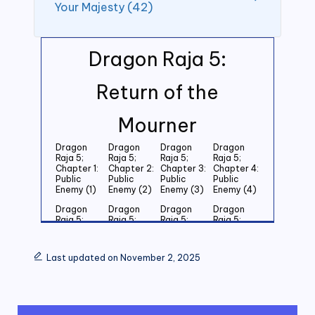
Your Majesty (42)
Dragon Raja 5:
Return of the
Mourner
Dragon
Dragon
Dragon
Dragon
Raja 5;
Raja 5;
Raja 5;
Raja 5;
Chapter 1:
Chapter 2:
Chapter 3:
Chapter 4:
Public
Public
Public
Public
Enemy (1)
Enemy (2)
Enemy (3)
Enemy (4)
Dragon
Dragon
Dragon
Dragon
Raja 5;
Raja 5;
Raja 5;
Raja 5;
Chapter 5:
Chapter 6:
Chapter 7:
Chapter 8:
Public
Public
Public
Public
Enemy (5)
Enemy (6)
Enemy (7)
Enemy (8)
Last updated on November 2, 2025
Dragon
Dragon
Dragon
Dragon
Raja 5;
Raja 5;
Raja 5;
Raja 5;
Chapter 9:
Chapter
Chapter 11:
Chapter
Public
10: Public
Public
12: Public
Enemy (9)
Enemy
Enemy (11)
Enemy (12)