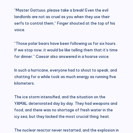
“Master Gattuso, please take a break! Even the evil
landlords are not as cruel as you when they use their
serfs to control them,” Finger shouted at the top of his
voice.
“Those polar bears have been following us for six hours.
If we stop now, it would be like telling them that it’s time
for dinner.” Caesar also answered in a hoarse voice.
In such a hurricane, everyone had to shout to speak, and
chatting for a while took as much energy as running five
kilometers.
The ice storm intensified, and the situation on the
YAMAL deteriorated day by day. They had weapons and
food, and there was no shortage of fresh water in the
icy sea, but they lacked the most crucial thing: heat.
The nuclear reactor never restarted, and the explosion in