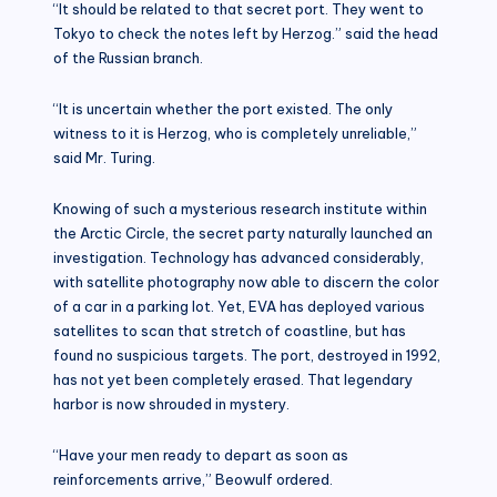
“It should be related to that secret port. They went to
Tokyo to check the notes left by Herzog.” said the head
of the Russian branch.
“It is uncertain whether the port existed. The only
witness to it is Herzog, who is completely unreliable,”
said Mr. Turing.
Knowing of such a mysterious research institute within
the Arctic Circle, the secret party naturally launched an
investigation. Technology has advanced considerably,
with satellite photography now able to discern the color
of a car in a parking lot. Yet, EVA has deployed various
satellites to scan that stretch of coastline, but has
found no suspicious targets. The port, destroyed in 1992,
has not yet been completely erased. That legendary
harbor is now shrouded in mystery.
“Have your men ready to depart as soon as
reinforcements arrive,” Beowulf ordered.