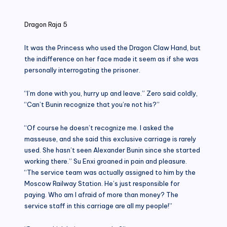
in
Dragon Raja 5
It was the Princess who used the Dragon Claw Hand, but
the indifference on her face made it seem as if she was
personally interrogating the prisoner.
“I’m done with you, hurry up and leave.” Zero said coldly,
“Can’t Bunin recognize that you’re not his?”
“Of course he doesn’t recognize me. I asked the
masseuse, and she said this exclusive carriage is rarely
used. She hasn’t seen Alexander Bunin since she started
working there.” Su Enxi groaned in pain and pleasure.
“The service team was actually assigned to him by the
Moscow Railway Station. He’s just responsible for
paying. Who am I afraid of more than money? The
service staff in this carriage are all my people!”