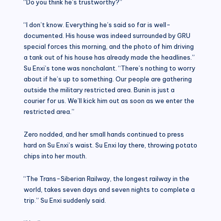
“Do you think he’s trustworthy?”
“I don’t know. Everything he’s said so far is well-
documented. His house was indeed surrounded by GRU
special forces this morning, and the photo of him driving
a tank out of his house has already made the headlines.”
Su Enxi’s tone was nonchalant. “There’s nothing to worry
about if he’s up to something. Our people are gathering
outside the military restricted area. Bunin is just a
courier for us. We’ll kick him out as soon as we enter the
restricted area.”
Zero nodded, and her small hands continued to press
hard on Su Enxi’s waist. Su Enxi lay there, throwing potato
chips into her mouth.
“The Trans-Siberian Railway, the longest railway in the
world, takes seven days and seven nights to complete a
trip.” Su Enxi suddenly said.