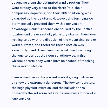
advancing along the estimated wind direction. They
were already very close to the North Pole, their
compasses inoperable, and their GPS positioning was
disrupted by the ice storm. However, this terrifying ice
storm actually provided them with a convenient
advantage. Polar hurricanes are caused by the Earth’s
rotation and are essentially planetary storms. They have
nothing to do with the direction of the mountains, cold or
warm currents, and therefore their direction was
essentially fixed. They measured wind direction along
the way to correct their course; otherwise, in this
whiteout storm, they would have no chance of reaching
the research station.
Even in weather with excellent visibility, long distances
on snow are extremely dangerous. The low temperature,
the huge physical exertion, and the hallucinations
caused by the indiscriminate white environment can kill a
lone traveler.