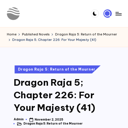
Skip
to
Y
Read
content
Latest
o
Home
Published Novels
Dragon Raja 5: Return of the Mourner
Novels
Dragon Raja 5; Chapter 226: For Your Majesty (41)
u
r
N
Posted
Dragon Raja 5: Return of the Mourner
o
in
Dragon Raja 5;
v
e
Chapter 226: For
l
Your Majesty (41)
Admin
November 2, 2025
Posted
Dragon Raja 5: Return of the Mourner
by
Posted