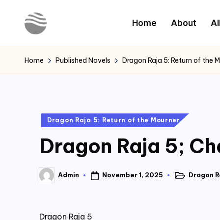
Home
About
Al
Skip
to
Y
Read
content
Latest
o
Home
Published Novels
Dragon Raja 5: Return of the 
Novels
u
r
Posted
Dragon Raja 5: Return of the Mourner
N
in
Dragon Raja 5; Cha
o
v
November 1, 2025
Dragon Ra
Admin
Posted
Posted
e
in
by
l
Dragon Raja 5