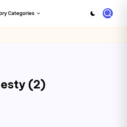
ory Categories
esty (2)