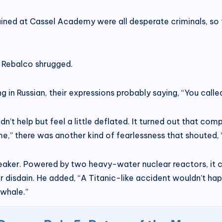
ained at Cassel Academy were all desperate criminals, so t
.” Rebalco shrugged.
n Russian, their expressions probably saying, “You called
 help but feel a little deflated. It turned out that compar
me,” there was another kind of fearlessness that shouted
reaker. Powered by two heavy-water nuclear reactors, it c
ir disdain. He added, “A Titanic-like accident wouldn’t happ
 whale.”