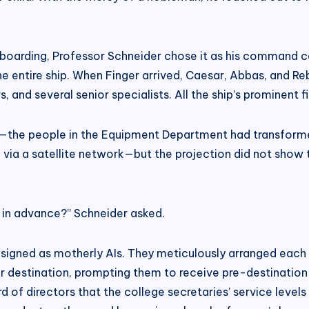
 boarding, Professor Schneider chose it as his command ce
 entire ship. When Finger arrived, Caesar, Abbas, and Reb
 and several senior specialists. All the ship’s prominent f
—the people in the Equipment Department had transformed t
a a satellite network—but the projection did not show th
 in advance?” Schneider asked.
ned as motherly AIs. They meticulously arranged each spec
eir destination, prompting them to receive pre-destinatio
 of directors that the college secretaries’ service levels