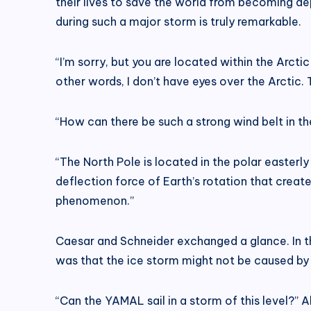
their lives to save the world from becoming 
during such a major storm is truly remarkable.
“I’m sorry, but you are located within the Arcti
other words, I don’t have eyes over the Arctic. 
“How can there be such a strong wind belt in th
“The North Pole is located in the polar easterly 
deflection force of Earth’s rotation that create
phenomenon.”
Caesar and Schneider exchanged a glance. In th
was that the ice storm might not be caused by
“Can the YAMAL sail in a storm of this level?” 