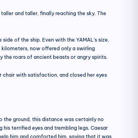
aller and taller, finally reaching the sky. The
side of the ship. Even with the YAMAL’s size,
kilometers, now offered only a swirling
ry the roars of ancient beasts or angry spirits.
r chair with satisfaction, and closed her eyes
to the ground, this distance was certainly no
 his terrified eyes and trembling legs, Caesar
help him and comforted him, saying that it was