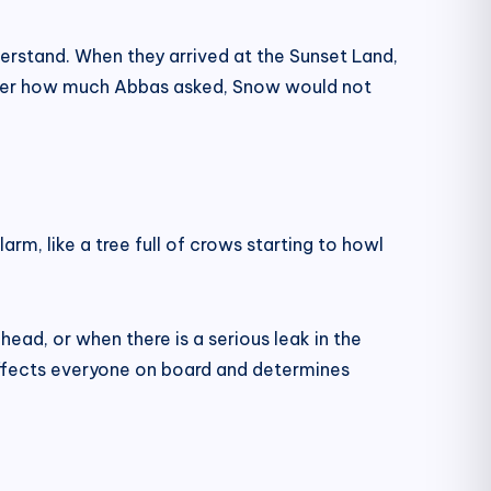
derstand. When they arrived at the Sunset Land,
atter how much Abbas asked, Snow would not
rm, like a tree full of crows starting to howl
head, or when there is a serious leak in the
affects everyone on board and determines