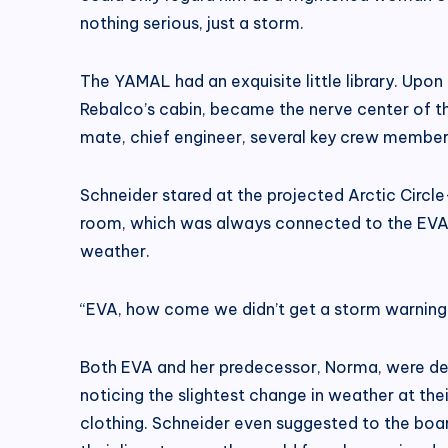
nothing serious, just a storm.
The YAMAL had an exquisite little library. Upon
Rebalco’s cabin, became the nerve center of the
mate, chief engineer, several key crew members,
Schneider stared at the projected Arctic Circle
room, which was always connected to the EVA vi
weather.
“EVA, how come we didn’t get a storm warning
Both EVA and her predecessor, Norma, were desig
noticing the slightest change in weather at th
clothing. Schneider even suggested to the board