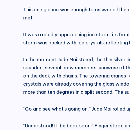
This one glance was enough to answer all the que
met.
It was a rapidly approaching ice storm, its fron
storm was packed with ice crystals, reflecting li
In the moment Jude Mai stared, the thin silver 
sounded, several crew members, unaware of the 
on the deck with chains. The towering cranes fo
crystals were already covering the glass window
more than ten degrees in a split second. The sur
“Go and see what’s going on.” Jude Mai rolled u
“Understood! I’ll be back soon!” Finger stood up