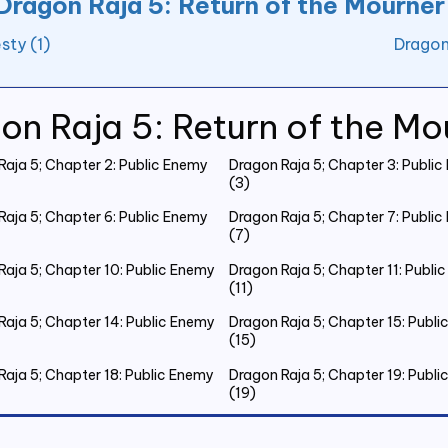
Dragon Raja 5: Return of the Mourner
sty (1)
Dragon
on Raja 5: Return of the Mo
Raja 5; Chapter 2: Public Enemy
Dragon Raja 5; Chapter 3: Publi
(3)
Raja 5; Chapter 6: Public Enemy
Dragon Raja 5; Chapter 7: Publi
(7)
Raja 5; Chapter 10: Public Enemy
Dragon Raja 5; Chapter 11: Publi
(11)
Raja 5; Chapter 14: Public Enemy
Dragon Raja 5; Chapter 15: Publ
(15)
Raja 5; Chapter 18: Public Enemy
Dragon Raja 5; Chapter 19: Publ
(19)
Raja 5; Chapter 22: Public Enemy
Dragon Raja 5; Chapter 23: Publ
(23)