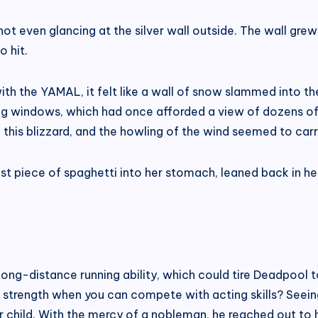
t even glancing at the silver wall outside. The wall grew t
o hit.
 the YAMAL, it felt like a wall of snow slammed into the 
ing windows, which had once afforded a view of dozens of 
 in this blizzard, and the howling of the wind seemed to car
ast piece of spaghetti into her stomach, leaned back in he
is long-distance running ability, which could tire Deadpool 
 strength when you can compete with acting skills? Seeing
 child. With the mercy of a nobleman, he reached out to 