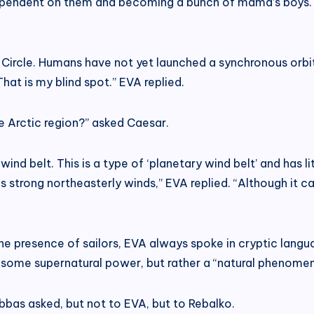
dependent on them and becoming a bunch of mama’s boys.
c Circle. Humans have not yet launched a synchronous orbit 
That is my blind spot.” EVA replied.
e Arctic region?” asked Caesar.
wind belt. This is a type of ‘planetary wind belt’ and has li
s strong northeasterly winds,” EVA replied. “Although it ca
e presence of sailors, EVA always spoke in cryptic langua
 some supernatural power, but rather a “natural phenome
Abbas asked, but not to EVA, but to Rebalko.