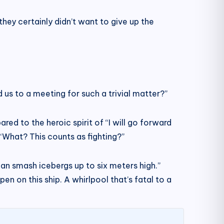
hey certainly didn’t want to give up the
 us to a meeting for such a trivial matter?”
ed to the heroic spirit of “I will go forward
, “What? This counts as fighting?”
an smash icebergs up to six meters high.”
en on this ship. A whirlpool that’s fatal to a