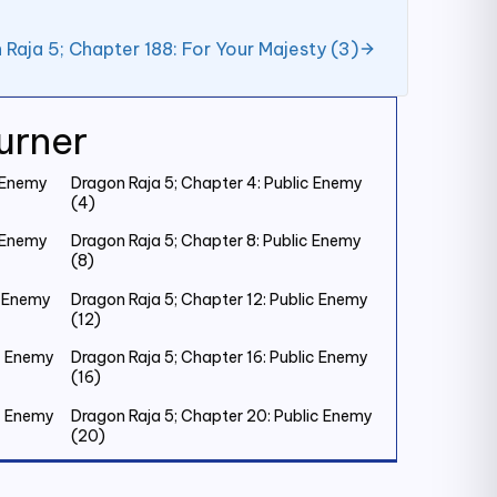
 Raja 5; Chapter 188: For Your Majesty (3)
urner
c Enemy
Dragon Raja 5; Chapter 4: Public Enemy
(4)
c Enemy
Dragon Raja 5; Chapter 8: Public Enemy
(8)
c Enemy
Dragon Raja 5; Chapter 12: Public Enemy
(12)
ic Enemy
Dragon Raja 5; Chapter 16: Public Enemy
(16)
ic Enemy
Dragon Raja 5; Chapter 20: Public Enemy
(20)
ic Enemy
Dragon Raja 5; Chapter 24: Public Enemy
(24)