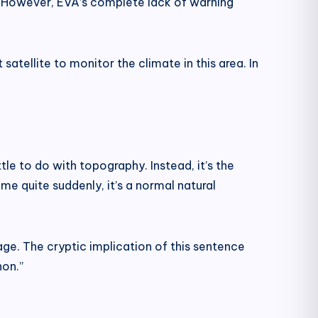
 However, EVA’s complete lack of warning
satellite to monitor the climate in this area. In
ttle to do with topography. Instead, it’s the
me quite suddenly, it’s a normal natural
ge. The cryptic implication of this sentence
non.”