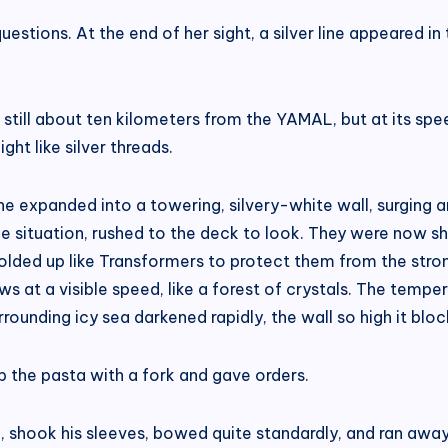
stions. At the end of her sight, a silver line appeared in
t still about ten kilometers from the YAMAL, but at its spe
ght like silver threads.
line expanded into a towering, silvery-white wall, surging
situation, rushed to the deck to look. They were now sho
lded up like Transformers to protect them from the strong
s at a visible speed, like a forest of crystals. The temp
rounding icy sea darkened rapidly, the wall so high it bloc
p the pasta with a fork and gave orders.
, shook his sleeves, bowed quite standardly, and ran away 