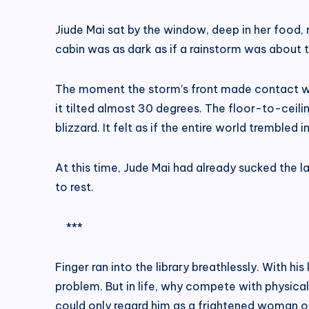
Jiude Mai sat by the window, deep in her food, no
cabin was as dark as if a rainstorm was about t
The moment the storm’s front made contact with
it tilted almost 30 degrees. The floor-to-ceil
blizzard. It felt as if the entire world trembled
At this time, Jude Mai had already sucked the l
to rest.
***
Finger ran into the library breathlessly. With h
problem. But in life, why compete with physical
could only regard him as a frightened woman or