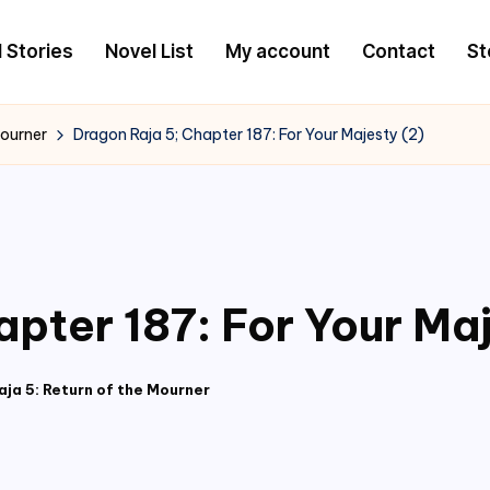
l Stories
Novel List
My account
Contact
St
Mourner
Dragon Raja 5; Chapter 187: For Your Majesty (2)
pter 187: For Your Maj
ja 5: Return of the Mourner