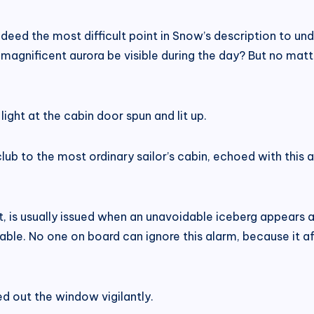
ndeed the most difficult point in Snow’s description to un
 magnificent aurora be visible during the day? But no m
light at the cabin door spun and lit up.
b to the most ordinary sailor’s cabin, echoed with this ala
ert, is usually issued when an unavoidable iceberg appears a
able. No one on board can ignore this alarm, because it 
d out the window vigilantly.