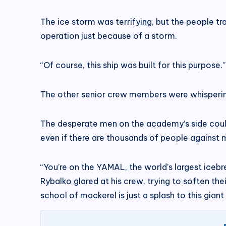
The ice storm was terrifying, but the people tr
operation just because of a storm.
“Of course, this ship was built for this purpose
The other senior crew members were whispering i
The desperate men on the academy’s side couldn’t
even if there are thousands of people against 
“You’re on the YAMAL, the world’s largest iceb
Rybalko glared at his crew, trying to soften the
school of mackerel is just a splash to this giant