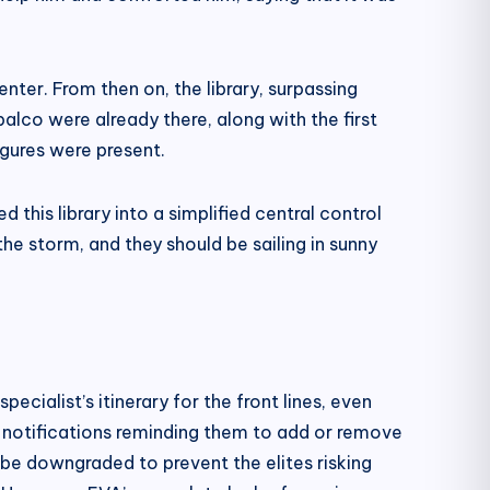
nter. From then on, the library, surpassing
alco were already there, along with the first
igures were present.
his library into a simplified central control
e storm, and they should be sailing in sunny
ialist’s itinerary for the front lines, even
n notifications reminding them to add or remove
 be downgraded to prevent the elites risking