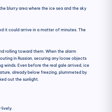
 the blurry area where the ice sea and the sky
ed it could arrive in a matter of minutes. The
 and rolling toward them. When the alarm
uting in Russian, securing any loose objects
 winds. Even before the real gale arrived, ice
erature, already below freezing, plummeted by
ked out the sunlight.
lively.