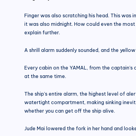
Finger was also scratching his head. This was i
it was also midnight. How could even the most
explain further.
A shrill alarm suddenly sounded, and the yellow 
Every cabin on the YAMAL, from the captain’s clu
at the same time.
The ship’s entire alarm, the highest level of al
watertight compartment, making sinking inevit
whether you can get off the ship alive.
Jude Mai lowered the fork in her hand and looke