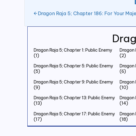
Dragon Raja 5; Chapter 186: For Your Maje
Drag
Dragon Raja 5; Chapter 1: Public Enemy
Dragon 
(1)
(2)
Dragon Raja 5; Chapter 5: Public Enemy
Dragon 
(5)
(6)
Dragon Raja 5; Chapter 9: Public Enemy
Dragon 
(9)
(10)
Dragon Raja 5; Chapter 13: Public Enemy
Dragon 
(13)
(14)
Dragon Raja 5; Chapter 17: Public Enemy
Dragon 
(17)
(18)
Dragon Raja 5; Chapter 21: Public Enemy
Dragon 
(21)
(22)