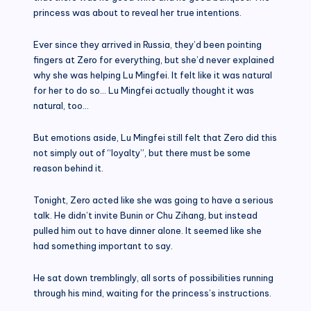
princess was about to reveal her true intentions.
Ever since they arrived in Russia, they’d been pointing
fingers at Zero for everything, but she’d never explained
why she was helping Lu Mingfei. It felt like it was natural
for her to do so… Lu Mingfei actually thought it was
natural, too…
But emotions aside, Lu Mingfei still felt that Zero did this
not simply out of “loyalty”, but there must be some
reason behind it.
Tonight, Zero acted like she was going to have a serious
talk. He didn’t invite Bunin or Chu Zihang, but instead
pulled him out to have dinner alone. It seemed like she
had something important to say.
He sat down tremblingly, all sorts of possibilities running
through his mind, waiting for the princess’s instructions.