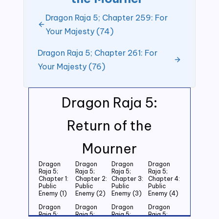
Dragon Raja 5; Chapter 259: For
Your Majesty (74)
Dragon Raja 5; Chapter 261: For
Your Majesty (76)
Dragon Raja 5:
Return of the
Mourner
Dragon
Dragon
Dragon
Dragon
Raja 5;
Raja 5;
Raja 5;
Raja 5;
Chapter 1:
Chapter 2:
Chapter 3:
Chapter 4:
Public
Public
Public
Public
Enemy (1)
Enemy (2)
Enemy (3)
Enemy (4)
Dragon
Dragon
Dragon
Dragon
Raja 5;
Raja 5;
Raja 5;
Raja 5;