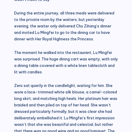
During the entire journey, all three meals were delivered
to the private room by the waiters, but yesterday
evening, the waiter only delivered Chu Zihang’s dinner
and invited Lu Mingfei to go to the dining car to have
dinner with Her Royal Highness the Princess.
The moment he walked into the restaurant, Lu Mingfei
was surprised. The huge dining cart was empty, with only
a dining table covered with a white linen tablecloth and
lit with candles.
Zero sat quietly in the candlelight, waiting for him. She
wore a lace-trimmed white silk blouse, a camel-colored
long skirt, and matching high heels. Her platinum hair was
braided and then piled on top of her head. She wasn’t
dressed particularly formally, but it was clear she had
deliberately embellished it. Lu Mingfei’s first impression
wasn’t that she was beautiful and celestial, but rather
that there was no good wine and no good banquet. The