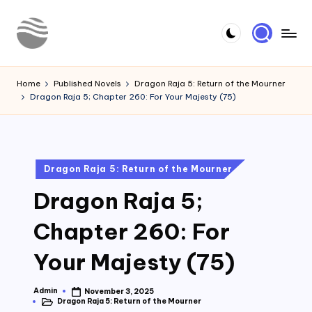
Skip
to
Y
Read
content
Latest
o
Home
Published Novels
Dragon Raja 5: Return of the Mourner
Novels
Dragon Raja 5; Chapter 260: For Your Majesty (75)
u
r
N
Posted
Dragon Raja 5: Return of the Mourner
o
in
Dragon Raja 5;
v
e
Chapter 260: For
l
Your Majesty (75)
Admin
November 3, 2025
Posted
Dragon Raja 5: Return of the Mourner
by
Posted