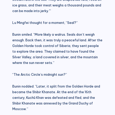
ice grass, and their meat weighs a thousand pounds and
can be made into jerky.'”
Lu Mingfei thought for a moment, “Seal?”
Bunin smiled. “More likely a walrus. Seals don’t weigh
enough. Back then, it was truly a peaceful land. After the
Golden Horde took control of Siberia, they sent people
to explore the area. They claimed to have found the
Silver Valley, a land covered in silver, and the mountain
where the sun never sets.”
“The Arctic Circle’s midnight sun?”
Bunin nodded. “Later, it split from the Golden Horde and
became the Shibir Khanate. At the end of the 16th
century, Kuchū Khan was defeated and fled, and the
Shibir Khanate was annexed by the Grand Duchy of
Moscow.”