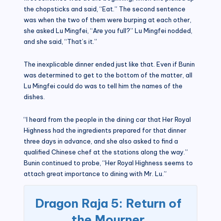
the chopsticks and said, “Eat.” The second sentence
was when the two of them were burping at each other,
she asked Lu Mingfei, “Are you full?” Lu Mingfei nodded,
and she said, “That’s it.”
The inexplicable dinner ended just like that. Even if Bunin
was determined to get to the bottom of the matter, all
Lu Mingfei could do was to tell him the names of the
dishes.
“I heard from the people in the dining car that Her Royal
Highness had the ingredients prepared for that dinner
three days in advance, and she also asked to find a
qualified Chinese chef at the stations along the way.”
Bunin continued to probe, “Her Royal Highness seems to
attach great importance to dining with Mr. Lu.”
Dragon Raja 5: Return of
the Mourner