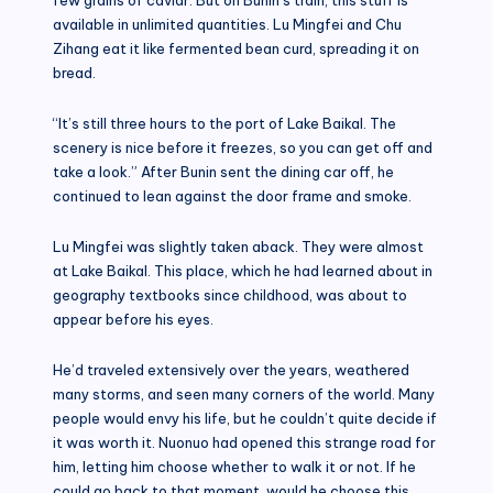
available in unlimited quantities. Lu Mingfei and Chu
Zihang eat it like fermented bean curd, spreading it on
bread.
“It’s still three hours to the port of Lake Baikal. The
scenery is nice before it freezes, so you can get off and
take a look.” After Bunin sent the dining car off, he
continued to lean against the door frame and smoke.
Lu Mingfei was slightly taken aback. They were almost
at Lake Baikal. This place, which he had learned about in
geography textbooks since childhood, was about to
appear before his eyes.
He’d traveled extensively over the years, weathered
many storms, and seen many corners of the world. Many
people would envy his life, but he couldn’t quite decide if
it was worth it. Nuonuo had opened this strange road for
him, letting him choose whether to walk it or not. If he
could go back to that moment, would he choose this