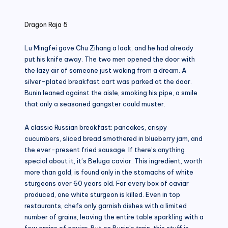
in
Dragon Raja 5
Lu Mingfei gave Chu Zihang a look, and he had already
put his knife away. The two men opened the door with
the lazy air of someone just waking from a dream. A
silver-plated breakfast cart was parked at the door.
Bunin leaned against the aisle, smoking his pipe, a smile
that only a seasoned gangster could muster.
A classic Russian breakfast: pancakes, crispy
cucumbers, sliced ​​bread smothered in blueberry jam, and
the ever-present fried sausage. If there’s anything
special about it, it’s Beluga caviar. This ingredient, worth
more than gold, is found only in the stomachs of white
sturgeons over 60 years old. For every box of caviar
produced, one white sturgeon is killed. Even in top
restaurants, chefs only garnish dishes with a limited
number of grains, leaving the entire table sparkling with a
few grains of caviar. But on Bunin’s train, this stuff is