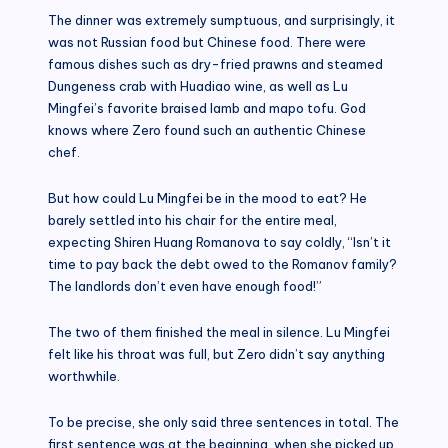
The dinner was extremely sumptuous, and surprisingly, it
was not Russian food but Chinese food. There were
famous dishes such as dry-fried prawns and steamed
Dungeness crab with Huadiao wine, as well as Lu
Mingfei’s favorite braised lamb and mapo tofu. God
knows where Zero found such an authentic Chinese
chef.
But how could Lu Mingfei be in the mood to eat? He
barely settled into his chair for the entire meal,
expecting Shiren Huang Romanova to say coldly, “Isn’t it
time to pay back the debt owed to the Romanov family?
The landlords don’t even have enough food!”
The two of them finished the meal in silence. Lu Mingfei
felt like his throat was full, but Zero didn’t say anything
worthwhile.
To be precise, she only said three sentences in total. The
first sentence was at the beginning, when she picked up