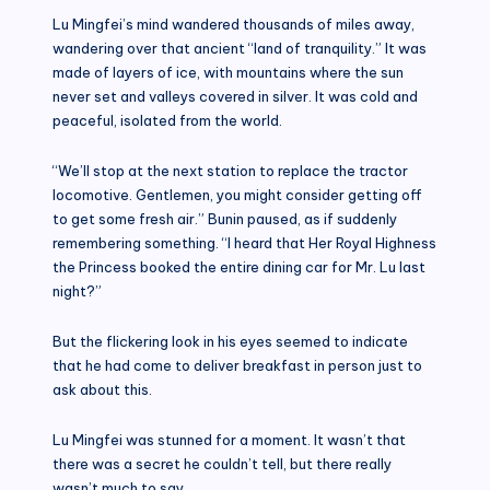
Lu Mingfei’s mind wandered thousands of miles away,
wandering over that ancient “land of tranquility.” It was
made of layers of ice, with mountains where the sun
never set and valleys covered in silver. It was cold and
peaceful, isolated from the world.
“We’ll stop at the next station to replace the tractor
locomotive. Gentlemen, you might consider getting off
to get some fresh air.” Bunin paused, as if suddenly
remembering something. “I heard that Her Royal Highness
the Princess booked the entire dining car for Mr. Lu last
night?”
But the flickering look in his eyes seemed to indicate
that he had come to deliver breakfast in person just to
ask about this.
Lu Mingfei was stunned for a moment. It wasn’t that
there was a secret he couldn’t tell, but there really
wasn’t much to say.