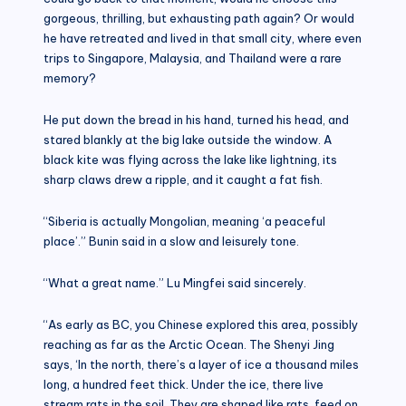
gorgeous, thrilling, but exhausting path again? Or would
he have retreated and lived in that small city, where even
trips to Singapore, Malaysia, and Thailand were a rare
memory?
He put down the bread in his hand, turned his head, and
stared blankly at the big lake outside the window. A
black kite was flying across the lake like lightning, its
sharp claws drew a ripple, and it caught a fat fish.
“Siberia is actually Mongolian, meaning ‘a peaceful
place’.” Bunin said in a slow and leisurely tone.
“What a great name.” Lu Mingfei said sincerely.
“As early as BC, you Chinese explored this area, possibly
reaching as far as the Arctic Ocean. The Shenyi Jing
says, ‘In the north, there’s a layer of ice a thousand miles
long, a hundred feet thick. Under the ice, there live
stream rats in the soil. They are shaped like rats, feed on