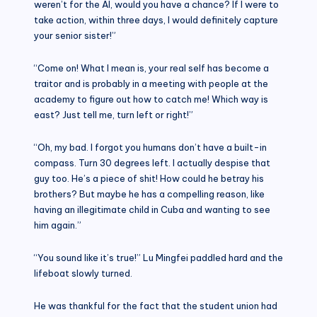
weren’t for the AI, would you have a chance? If I were to
take action, within three days, I would definitely capture
your senior sister!”
“Come on! What I mean is, your real self has become a
traitor and is probably in a meeting with people at the
academy to figure out how to catch me! Which way is
east? Just tell me, turn left or right!”
“Oh, my bad. I forgot you humans don’t have a built-in
compass. Turn 30 degrees left. I actually despise that
guy too. He’s a piece of shit! How could he betray his
brothers? But maybe he has a compelling reason, like
having an illegitimate child in Cuba and wanting to see
him again.”
“You sound like it’s true!” Lu Mingfei paddled hard and the
lifeboat slowly turned.
He was thankful for the fact that the student union had