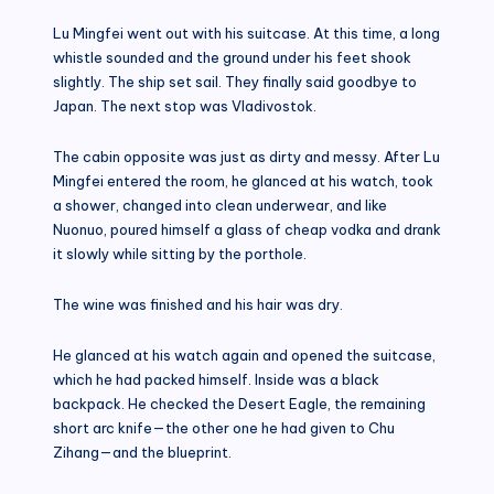
Lu Mingfei went out with his suitcase. At this time, a long
whistle sounded and the ground under his feet shook
slightly. The ship set sail. They finally said goodbye to
Japan. The next stop was Vladivostok.
The cabin opposite was just as dirty and messy. After Lu
Mingfei entered the room, he glanced at his watch, took
a shower, changed into clean underwear, and like
Nuonuo, poured himself a glass of cheap vodka and drank
it slowly while sitting by the porthole.
The wine was finished and his hair was dry.
He glanced at his watch again and opened the suitcase,
which he had packed himself. Inside was a black
backpack. He checked the Desert Eagle, the remaining
short arc knife—the other one he had given to Chu
Zihang—and the blueprint.