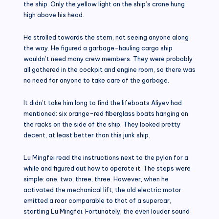
the ship. Only the yellow light on the ship’s crane hung
high above his head.
He strolled towards the stern, not seeing anyone along
the way. He figured a garbage-hauling cargo ship
wouldn’t need many crew members. They were probably
all gathered in the cockpit and engine room, so there was
no need for anyone to take care of the garbage.
It didn’t take him long to find the lifeboats Aliyev had
mentioned: six orange-red fiberglass boats hanging on
the racks on the side of the ship. They looked pretty
decent, at least better than this junk ship.
Lu Mingfei read the instructions next to the pylon for a
while and figured out how to operate it. The steps were
simple: one, two, three, three. However, when he
activated the mechanical lift, the old electric motor
emitted a roar comparable to that of a supercar,
startling Lu Mingfei. Fortunately, the even louder sound