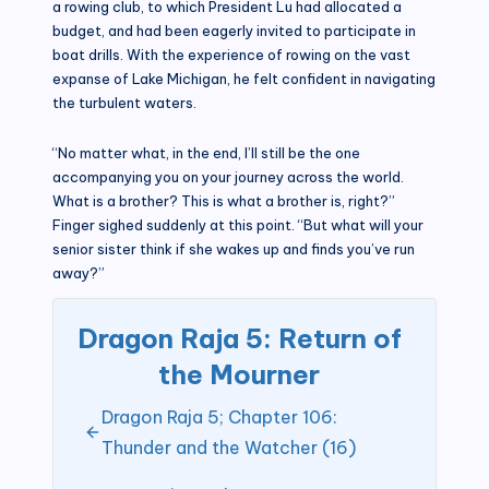
a rowing club, to which President Lu had allocated a
budget, and had been eagerly invited to participate in
boat drills. With the experience of rowing on the vast
expanse of Lake Michigan, he felt confident in navigating
the turbulent waters.
“No matter what, in the end, I’ll still be the one
accompanying you on your journey across the world.
What is a brother? This is what a brother is, right?”
Finger sighed suddenly at this point. “But what will your
senior sister think if she wakes up and finds you’ve run
away?”
Dragon Raja 5: Return of
the Mourner
Dragon Raja 5; Chapter 106:
Thunder and the Watcher (16)