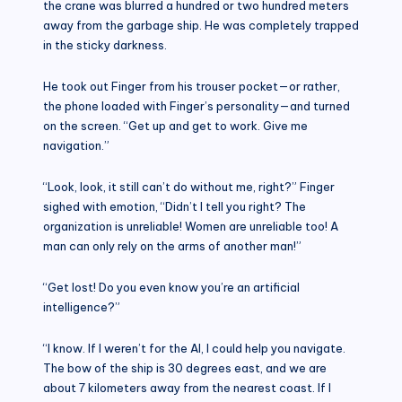
the crane was blurred a hundred or two hundred meters
away from the garbage ship. He was completely trapped
in the sticky darkness.
He took out Finger from his trouser pocket—or rather,
the phone loaded with Finger’s personality—and turned
on the screen. “Get up and get to work. Give me
navigation.”
“Look, look, it still can’t do without me, right?” Finger
sighed with emotion, “Didn’t I tell you right? The
organization is unreliable! Women are unreliable too! A
man can only rely on the arms of another man!”
“Get lost! Do you even know you’re an artificial
intelligence?”
“I know. If I weren’t for the AI, I could help you navigate.
The bow of the ship is 30 degrees east, and we are
about 7 kilometers away from the nearest coast. If I