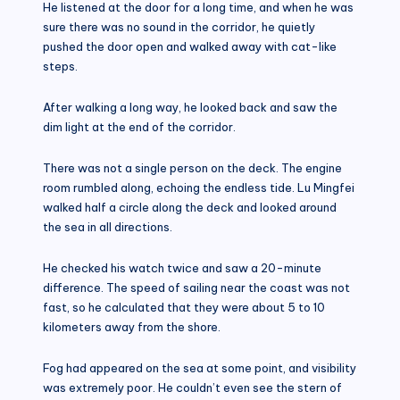
He listened at the door for a long time, and when he was
sure there was no sound in the corridor, he quietly
pushed the door open and walked away with cat-like
steps.
After walking a long way, he looked back and saw the
dim light at the end of the corridor.
There was not a single person on the deck. The engine
room rumbled along, echoing the endless tide. Lu Mingfei
walked half a circle along the deck and looked around
the sea in all directions.
He checked his watch twice and saw a 20-minute
difference. The speed of sailing near the coast was not
fast, so he calculated that they were about 5 to 10
kilometers away from the shore.
Fog had appeared on the sea at some point, and visibility
was extremely poor. He couldn’t even see the stern of