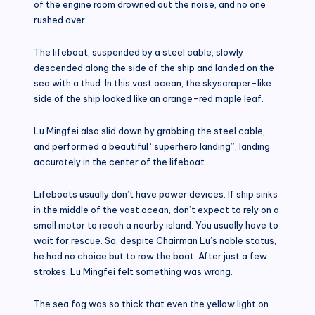
of the engine room drowned out the noise, and no one
rushed over.
The lifeboat, suspended by a steel cable, slowly
descended along the side of the ship and landed on the
sea with a thud. In this vast ocean, the skyscraper-like
side of the ship looked like an orange-red maple leaf.
Lu Mingfei also slid down by grabbing the steel cable,
and performed a beautiful “superhero landing”, landing
accurately in the center of the lifeboat.
Lifeboats usually don’t have power devices. If ship sinks
in the middle of the vast ocean, don’t expect to rely on a
small motor to reach a nearby island. You usually have to
wait for rescue. So, despite Chairman Lu’s noble status,
he had no choice but to row the boat. After just a few
strokes, Lu Mingfei felt something was wrong.
The sea fog was so thick that even the yellow light on