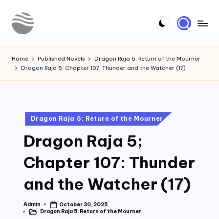
Skip
to
Y
Read
content
Latest
o
Home
Published Novels
Dragon Raja 5: Return of the Mourner
Novels
Dragon Raja 5; Chapter 107: Thunder and the Watcher (17)
u
r
N
Posted
Dragon Raja 5: Return of the Mourner
o
in
Dragon Raja 5;
v
e
Chapter 107: Thunder
l
and the Watcher (17)
Admin
October 30, 2025
Posted
Dragon Raja 5: Return of the Mourner
by
Posted