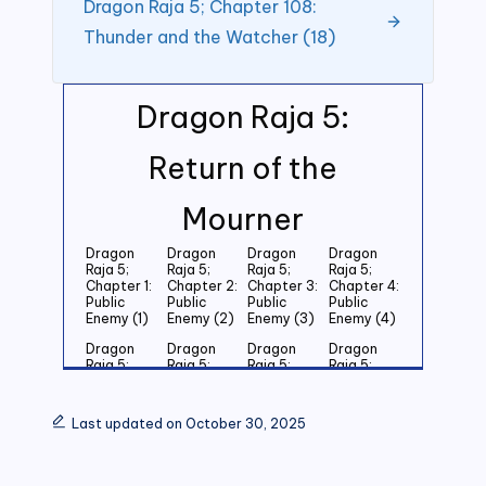
Dragon Raja 5; Chapter 108:
Thunder and the Watcher (18)
Dragon Raja 5:
Return of the
Mourner
Dragon
Dragon
Dragon
Dragon
Raja 5;
Raja 5;
Raja 5;
Raja 5;
Chapter 1:
Chapter 2:
Chapter 3:
Chapter 4:
Public
Public
Public
Public
Enemy (1)
Enemy (2)
Enemy (3)
Enemy (4)
Dragon
Dragon
Dragon
Dragon
Raja 5;
Raja 5;
Raja 5;
Raja 5;
Chapter 5:
Chapter 6:
Chapter 7:
Chapter 8:
Public
Public
Public
Public
Enemy (5)
Enemy (6)
Enemy (7)
Enemy (8)
Last updated on October 30, 2025
Dragon
Dragon
Dragon
Dragon
Raja 5;
Raja 5;
Raja 5;
Raja 5;
Chapter 9:
Chapter
Chapter 11:
Chapter