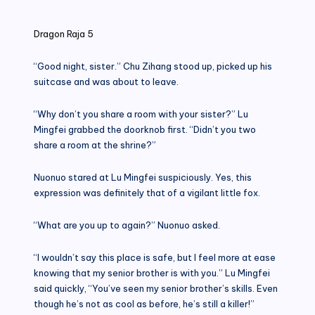
in
Dragon Raja 5
“Good night, sister.” Chu Zihang stood up, picked up his
suitcase and was about to leave.
“Why don’t you share a room with your sister?” Lu
Mingfei grabbed the doorknob first. “Didn’t you two
share a room at the shrine?”
Nuonuo stared at Lu Mingfei suspiciously. Yes, this
expression was definitely that of a vigilant little fox.
“What are you up to again?” Nuonuo asked.
“I wouldn’t say this place is safe, but I feel more at ease
knowing that my senior brother is with you.” Lu Mingfei
said quickly, “You’ve seen my senior brother’s skills. Even
though he’s not as cool as before, he’s still a killer!”