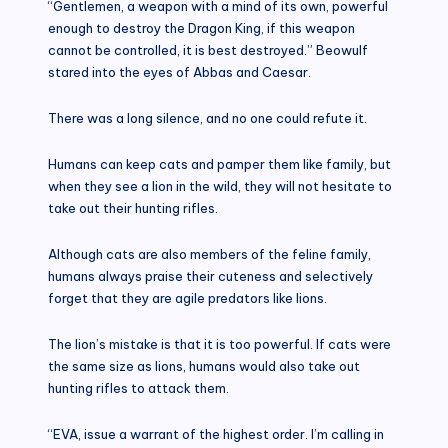
“Gentlemen, a weapon with a mind of its own, powerful
enough to destroy the Dragon King, if this weapon
cannot be controlled, it is best destroyed.” Beowulf
stared into the eyes of Abbas and Caesar.
There was a long silence, and no one could refute it.
Humans can keep cats and pamper them like family, but
when they see a lion in the wild, they will not hesitate to
take out their hunting rifles.
Although cats are also members of the feline family,
humans always praise their cuteness and selectively
forget that they are agile predators like lions.
The lion’s mistake is that it is too powerful. If cats were
the same size as lions, humans would also take out
hunting rifles to attack them.
“EVA, issue a warrant of the highest order. I’m calling in