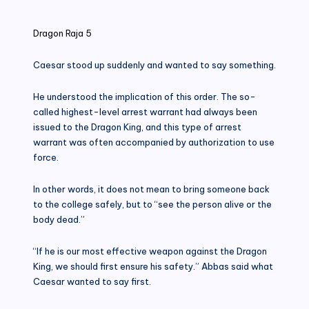
in
Dragon Raja 5
Caesar stood up suddenly and wanted to say something.
He understood the implication of this order. The so-
called highest-level arrest warrant had always been
issued to the Dragon King, and this type of arrest
warrant was often accompanied by authorization to use
force.
In other words, it does not mean to bring someone back
to the college safely, but to “see the person alive or the
body dead.”
“If he is our most effective weapon against the Dragon
King, we should first ensure his safety.” Abbas said what
Caesar wanted to say first.