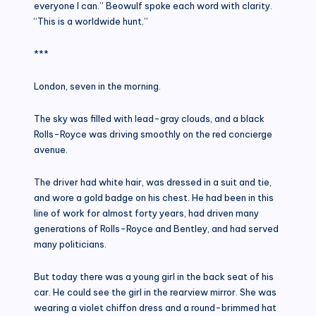
everyone I can.” Beowulf spoke each word with clarity.
“This is a worldwide hunt.”
***
London, seven in the morning.
The sky was filled with lead-gray clouds, and a black
Rolls-Royce was driving smoothly on the red concierge
avenue.
The driver had white hair, was dressed in a suit and tie,
and wore a gold badge on his chest. He had been in this
line of work for almost forty years, had driven many
generations of Rolls-Royce and Bentley, and had served
many politicians.
But today there was a young girl in the back seat of his
car. He could see the girl in the rearview mirror. She was
wearing a violet chiffon dress and a round-brimmed hat