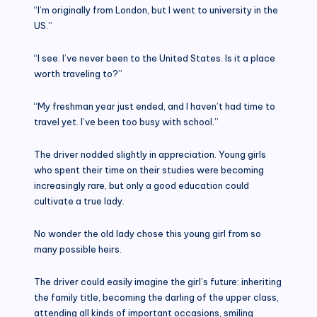
“I’m originally from London, but I went to university in the
US.”
“I see. I’ve never been to the United States. Is it a place
worth traveling to?”
“My freshman year just ended, and I haven’t had time to
travel yet. I’ve been too busy with school.”
The driver nodded slightly in appreciation. Young girls
who spent their time on their studies were becoming
increasingly rare, but only a good education could
cultivate a true lady.
No wonder the old lady chose this young girl from so
many possible heirs.
The driver could easily imagine the girl’s future: inheriting
the family title, becoming the darling of the upper class,
attending all kinds of important occasions, smiling