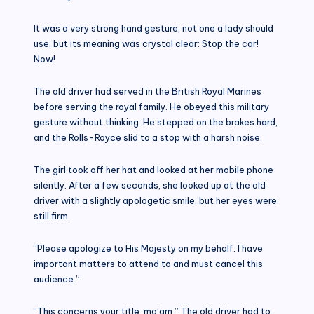
It was a very strong hand gesture, not one a lady should
use, but its meaning was crystal clear: Stop the car!
Now!
The old driver had served in the British Royal Marines
before serving the royal family. He obeyed this military
gesture without thinking. He stepped on the brakes hard,
and the Rolls-Royce slid to a stop with a harsh noise.
The girl took off her hat and looked at her mobile phone
silently. After a few seconds, she looked up at the old
driver with a slightly apologetic smile, but her eyes were
still firm.
“Please apologize to His Majesty on my behalf. I have
important matters to attend to and must cancel this
audience.”
“This concerns your title, ma’am.” The old driver had to