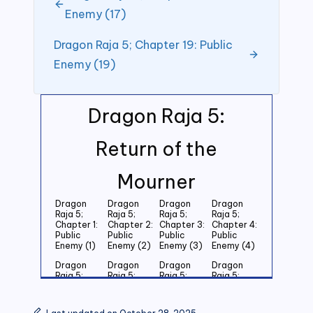
Enemy (17)
Dragon Raja 5; Chapter 19: Public
Enemy (19)
Dragon Raja 5:
Return of the
Mourner
Dragon
Dragon
Dragon
Dragon
Raja 5;
Raja 5;
Raja 5;
Raja 5;
Chapter 1:
Chapter 2:
Chapter 3:
Chapter 4:
Public
Public
Public
Public
Enemy (1)
Enemy (2)
Enemy (3)
Enemy (4)
Dragon
Dragon
Dragon
Dragon
Raja 5;
Raja 5;
Raja 5;
Raja 5;
Chapter 5:
Chapter 6:
Chapter 7:
Chapter 8:
Public
Public
Public
Public
Enemy (5)
Enemy (6)
Enemy (7)
Enemy (8)