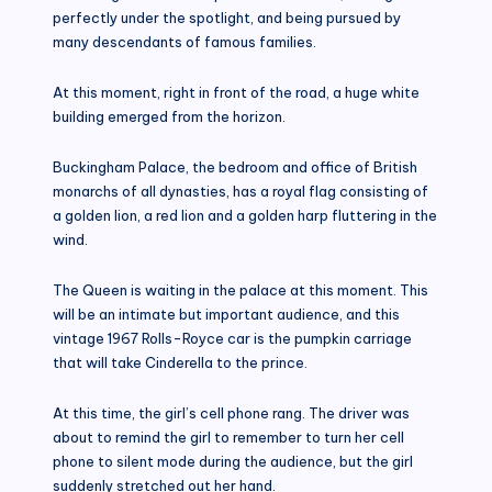
perfectly under the spotlight, and being pursued by
many descendants of famous families.
At this moment, right in front of the road, a huge white
building emerged from the horizon.
Buckingham Palace, the bedroom and office of British
monarchs of all dynasties, has a royal flag consisting of
a golden lion, a red lion and a golden harp fluttering in the
wind.
The Queen is waiting in the palace at this moment. This
will be an intimate but important audience, and this
vintage 1967 Rolls-Royce car is the pumpkin carriage
that will take Cinderella to the prince.
At this time, the girl’s cell phone rang. The driver was
about to remind the girl to remember to turn her cell
phone to silent mode during the audience, but the girl
suddenly stretched out her hand.