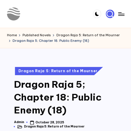
Skip
to
Y
Read
content
Latest
o
Home
Published Novels
Dragon Raja 5: Return of the Mourner
Novels
Dragon Raja 5; Chapter 18: Public Enemy (18)
u
r
N
Posted
Dragon Raja 5: Return of the Mourner
o
in
Dragon Raja 5;
v
e
Chapter 18: Public
l
Enemy (18)
Admin
October 28, 2025
Posted
Dragon Raja 5: Return of the Mourner
by
Posted