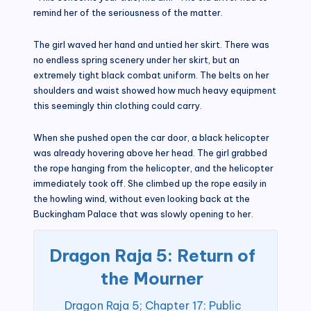
remind her of the seriousness of the matter.
The girl waved her hand and untied her skirt. There was
no endless spring scenery under her skirt, but an
extremely tight black combat uniform. The belts on her
shoulders and waist showed how much heavy equipment
this seemingly thin clothing could carry.
When she pushed open the car door, a black helicopter
was already hovering above her head. The girl grabbed
the rope hanging from the helicopter, and the helicopter
immediately took off. She climbed up the rope easily in
the howling wind, without even looking back at the
Buckingham Palace that was slowly opening to her.
Dragon Raja 5: Return of
the Mourner
Dragon Raja 5; Chapter 17: Public