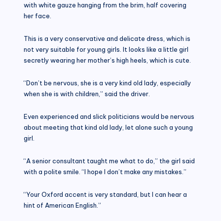
with white gauze hanging from the brim, half covering
her face.
This is a very conservative and delicate dress, which is
not very suitable for young girls. It looks like a little girl
secretly wearing her mother’s high heels, which is cute.
“Don’t be nervous, she is a very kind old lady, especially
when she is with children,” said the driver.
Even experienced and slick politicians would be nervous
about meeting that kind old lady, let alone such a young
girl.
“A senior consultant taught me what to do,” the girl said
with a polite smile. “I hope I don’t make any mistakes.”
“Your Oxford accent is very standard, but I can hear a
hint of American English.”