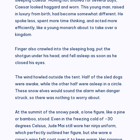
Caesar looked haggard and worn. This young man, raised
in luxury from birth, had become somewhat different. He
spoke less, spent more time thinking, and acted more
efficiently, like a young monarch about to take over a
kingdom.
Finger also crawled into the sleeping bag, put the
shotgun under his head, and fell asleep as soon as he
closed his eyes.
The wind howled outside the tent. Half of the sled dogs
were awake, while the other half were asleep in a circle.
These snow elves would sound the alarm when danger
struck, so there was nothing to worry about.
At the summit of the snowy peak, a lone figure, like a pine
or bamboo, stood. Even in the freezing cold of -30
degrees Celsius, Jude Mai still wore her ninja uniform,
which perfectly outlined her figure, but she wore a
crow’s wing felt coat over it to keep warm. Her rigorous