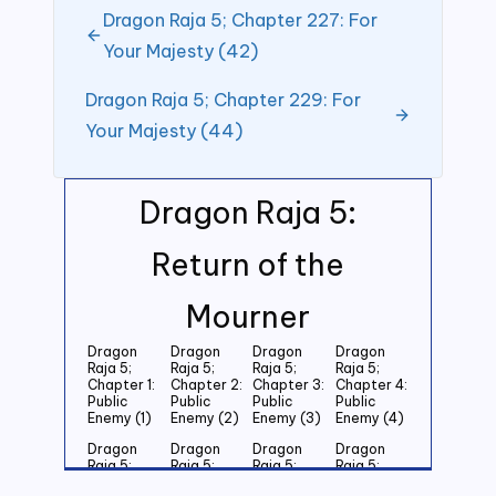
Dragon Raja 5; Chapter 227: For
Your Majesty (42)
Dragon Raja 5; Chapter 229: For
Your Majesty (44)
Dragon Raja 5:
Return of the
Mourner
Dragon
Dragon
Dragon
Dragon
Raja 5;
Raja 5;
Raja 5;
Raja 5;
Chapter 1:
Chapter 2:
Chapter 3:
Chapter 4:
Public
Public
Public
Public
Enemy (1)
Enemy (2)
Enemy (3)
Enemy (4)
Dragon
Dragon
Dragon
Dragon
Raja 5;
Raja 5;
Raja 5;
Raja 5;
Chapter 5:
Chapter 6:
Chapter 7:
Chapter 8: