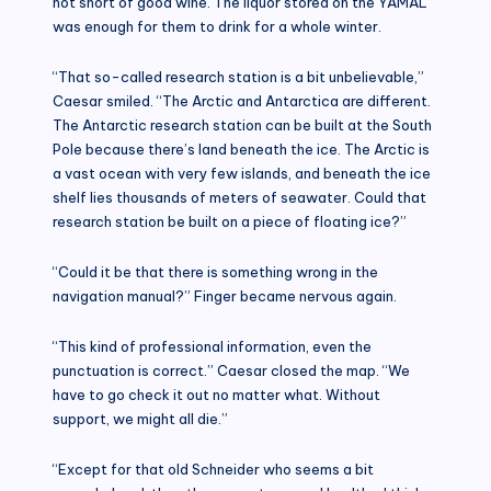
not short of good wine. The liquor stored on the YAMAL
was enough for them to drink for a whole winter.
“That so-called research station is a bit unbelievable,”
Caesar smiled. “The Arctic and Antarctica are different.
The Antarctic research station can be built at the South
Pole because there’s land beneath the ice. The Arctic is
a vast ocean with very few islands, and beneath the ice
shelf lies thousands of meters of seawater. Could that
research station be built on a piece of floating ice?”
“Could it be that there is something wrong in the
navigation manual?” Finger became nervous again.
“This kind of professional information, even the
punctuation is correct.” Caesar closed the map. “We
have to go check it out no matter what. Without
support, we might all die.”
“Except for that old Schneider who seems a bit