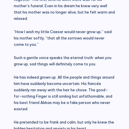
mother’s funeral. Even in his dream he knew very well
that his mother was no longer alive, but he felt warm and
relaxed.
“How I wish my little Caesar would never grow up,” said
his mother softly, “that all the sorrows would never
come to you.”
Such a gentle voice speaks the eternal truth: when you
grow up, sad things will definitely come to you.
He has indeed grown up. All the people and things around
him have suddenly become uncertain. His fiancée
suddenly ran away with the heir he chose. The good-
for-nothing Finger is still smiling but unfathomable, and
his best friend Abbas may be a fake person who never
existed.
He pretended to be frank and calm, but only he knew the
hidden hesitation and anxiety in his heart.