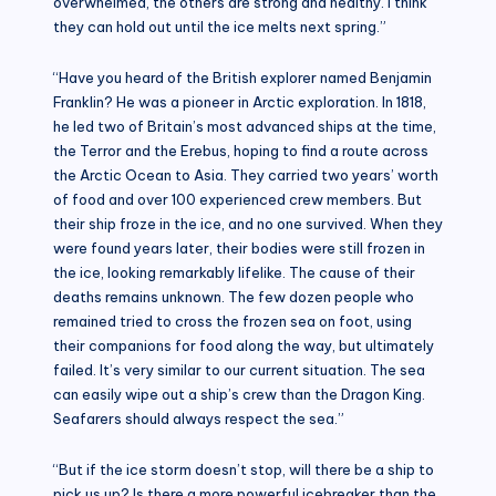
overwhelmed, the others are strong and healthy. I think
they can hold out until the ice melts next spring.”
“Have you heard of the British explorer named Benjamin
Franklin? He was a pioneer in Arctic exploration. In 1818,
he led two of Britain’s most advanced ships at the time,
the Terror and the Erebus, hoping to find a route across
the Arctic Ocean to Asia. They carried two years’ worth
of food and over 100 experienced crew members. But
their ship froze in the ice, and no one survived. When they
were found years later, their bodies were still frozen in
the ice, looking remarkably lifelike. The cause of their
deaths remains unknown. The few dozen people who
remained tried to cross the frozen sea on foot, using
their companions for food along the way, but ultimately
failed. It’s very similar to our current situation. The sea
can easily wipe out a ship’s crew than the Dragon King.
Seafarers should always respect the sea.”
“But if the ice storm doesn’t stop, will there be a ship to
pick us up? Is there a more powerful icebreaker than the