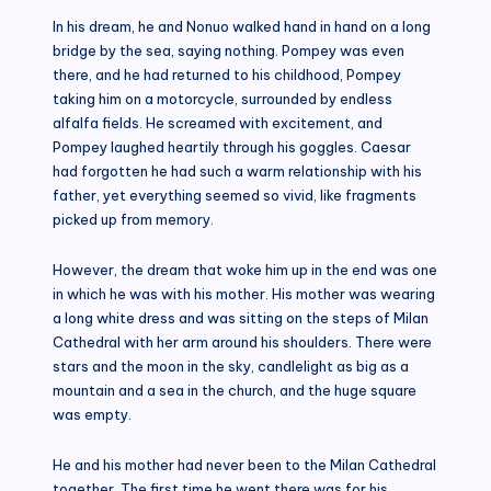
In his dream, he and Nonuo walked hand in hand on a long
bridge by the sea, saying nothing. Pompey was even
there, and he had returned to his childhood, Pompey
taking him on a motorcycle, surrounded by endless
alfalfa fields. He screamed with excitement, and
Pompey laughed heartily through his goggles. Caesar
had forgotten he had such a warm relationship with his
father, yet everything seemed so vivid, like fragments
picked up from memory.
However, the dream that woke him up in the end was one
in which he was with his mother. His mother was wearing
a long white dress and was sitting on the steps of Milan
Cathedral with her arm around his shoulders. There were
stars and the moon in the sky, candlelight as big as a
mountain and a sea in the church, and the huge square
was empty.
He and his mother had never been to the Milan Cathedral
together. The first time he went there was for his