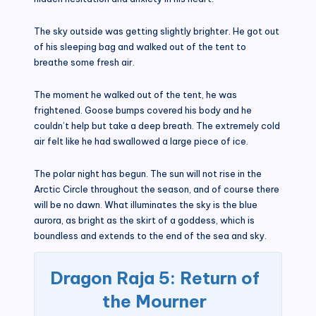
The sky outside was getting slightly brighter. He got out
of his sleeping bag and walked out of the tent to
breathe some fresh air.
The moment he walked out of the tent, he was
frightened. Goose bumps covered his body and he
couldn’t help but take a deep breath. The extremely cold
air felt like he had swallowed a large piece of ice.
The polar night has begun. The sun will not rise in the
Arctic Circle throughout the season, and of course there
will be no dawn. What illuminates the sky is the blue
aurora, as bright as the skirt of a goddess, which is
boundless and extends to the end of the sea and sky.
Dragon Raja 5: Return of
the Mourner