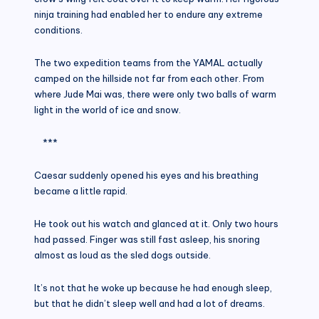
ninja training had enabled her to endure any extreme
conditions.
The two expedition teams from the YAMAL actually
camped on the hillside not far from each other. From
where Jude Mai was, there were only two balls of warm
light in the world of ice and snow.
***
Caesar suddenly opened his eyes and his breathing
became a little rapid.
He took out his watch and glanced at it. Only two hours
had passed. Finger was still fast asleep, his snoring
almost as loud as the sled dogs outside.
It’s not that he woke up because he had enough sleep,
but that he didn’t sleep well and had a lot of dreams.