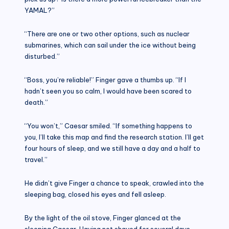
YAMAL?”
“There are one or two other options, such as nuclear
submarines, which can sail under the ice without being
disturbed.”
“Boss, you’re reliable!” Finger gave a thumbs up. “If I
hadn’t seen you so calm, I would have been scared to
death.”
“You won’t,” Caesar smiled. “If something happens to
you, I’ll take this map and find the research station. I’ll get
four hours of sleep, and we still have a day and a half to
travel.”
He didn’t give Finger a chance to speak, crawled into the
sleeping bag, closed his eyes and fell asleep.
By the light of the oil stove, Finger glanced at the
sleeping Caesar. Having not shaved for several days,