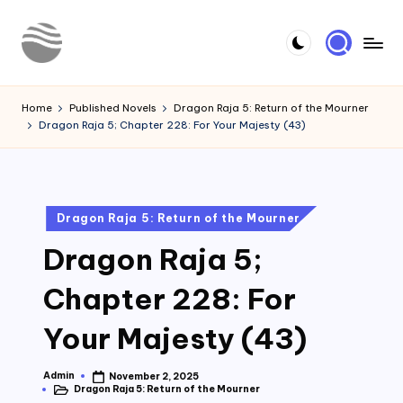
Skip
to
Y
Read
content
Latest
o
Home
Published Novels
Dragon Raja 5: Return of the Mourner
Novels
Dragon Raja 5; Chapter 228: For Your Majesty (43)
u
r
N
Posted
Dragon Raja 5: Return of the Mourner
o
in
Dragon Raja 5;
v
e
Chapter 228: For
l
Your Majesty (43)
Admin
November 2, 2025
Posted
Dragon Raja 5: Return of the Mourner
by
Posted