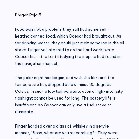
in
Dragon Raja 5
Food was not a problem; they still had some self-
heating canned food, which Caesar had brought out. As
for drinking water, they could just melt some ice in the oil
stove. Finger volunteered to do the hard work, while
Caesar hid in the tent studying the map he had found in
the navigation manual.
The polar night has begun, and with the blizzard, the
temperature has dropped below minus 30 degrees
Celsius. In such a low temperature, even a high-intensity
flashlight cannot be used for long. The battery life is
insufficient, so Caesar can only use a fuel stove to
illuminate.
Finger handed over a glass of whiskey in a servile
manner, “Boss, what are you researching?” They were