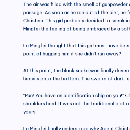
The air was filled with the smell of gunpowder
passage. As soon as he ran out of the pier, he
Christina. This girl probably decided to sneak 
Mingfei the feeling of being embraced by a sof
Lu Mingfei thought that this girl must have be
point of hugging him if she didn’t run away?
At this point, the black snake was finally driven
heavily onto the bottom. The swarm of dark red
“Run! You have an identification chip on you!” 
shoulders hard. It was not the traditional plot 
yours.”
Lu Mingfei finally understood why Agent Christi