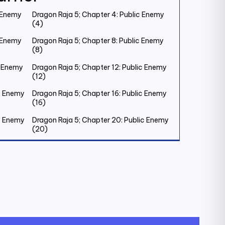
c Enemy
Dragon Raja 5; Chapter 4: Public Enemy
(4)
c Enemy
Dragon Raja 5; Chapter 8: Public Enemy
(8)
c Enemy
Dragon Raja 5; Chapter 12: Public Enemy
(12)
ic Enemy
Dragon Raja 5; Chapter 16: Public Enemy
(16)
ic Enemy
Dragon Raja 5; Chapter 20: Public Enemy
(20)
ic Enemy
Dragon Raja 5; Chapter 24: Public Enemy
(24)
ic Enemy
Dragon Raja 5; Chapter 28: Public Enemy
(28)
ic Enemy
Dragon Raja 5; Chapter 32: Old Friend (1)