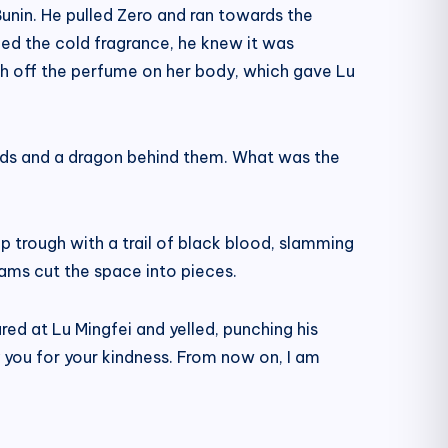
unin. He pulled Zero and ran towards the
led the cold fragrance, he knew it was
ash off the perfume on her body, which gave Lu
eads and a dragon behind them. What was the
eep trough with a trail of black blood, slamming
ams cut the space into pieces.
red at Lu Mingfei and yelled, punching his
ay you for your kindness. From now on, I am