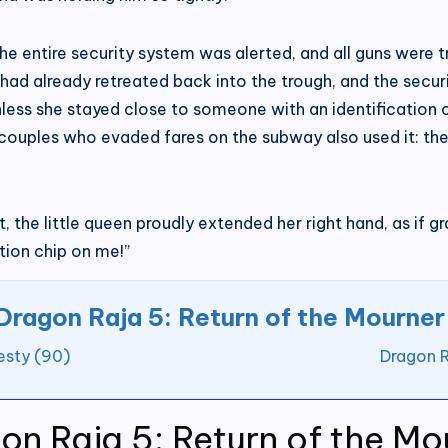
e entire security system was alerted, and all guns were tr
ad already retreated back into the trough, and the securi
less she stayed close to someone with an identification c
couples who evaded fares on the subway also used it: the
 the little queen proudly extended her right hand, as if gr
tion chip on me!”
Dragon Raja 5: Return of the Mourner
esty (90)
Dragon R
on Raja 5: Return of the Mo