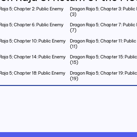
Raja 5; Chapter 2: Public Enemy
Dragon Raja 5; Chapter 3: Publi
(3)
Raja 5; Chapter 6: Public Enemy
Dragon Raja 5; Chapter 7: Publi
(7)
Raja 5; Chapter 10: Public Enemy
Dragon Raja 5; Chapter 11: Publi
(11)
Raja 5; Chapter 14: Public Enemy
Dragon Raja 5; Chapter 15: Publ
(15)
Raja 5; Chapter 18: Public Enemy
Dragon Raja 5; Chapter 19: Publ
(19)
Raja 5; Chapter 22: Public Enemy
Dragon Raja 5; Chapter 23: Publ
(23)
Raja 5; Chapter 26: Public Enemy
Dragon Raja 5; Chapter 27: Publ
(27)
Raja 5; Chapter 30: Public Enemy
Dragon Raja 5; Chapter 31: Publ
(31)