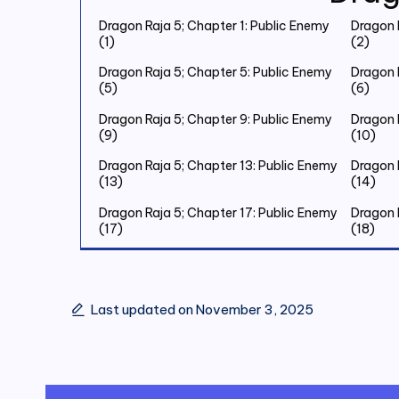
Dragon Raja 5; Chapter 1: Public Enemy
Dragon 
(1)
(2)
Dragon Raja 5; Chapter 5: Public Enemy
Dragon 
(5)
(6)
Dragon Raja 5; Chapter 9: Public Enemy
Dragon 
(9)
(10)
Dragon Raja 5; Chapter 13: Public Enemy
Dragon 
(13)
(14)
Dragon Raja 5; Chapter 17: Public Enemy
Dragon 
(17)
(18)
Dragon Raja 5; Chapter 21: Public Enemy
Dragon 
(21)
(22)
Dragon Raja 5; Chapter 25: Public Enemy
Dragon 
Last updated on November 3, 2025
(25)
(26)
Dragon Raja 5; Chapter 29: Public Enemy
Dragon 
(29)
(30)