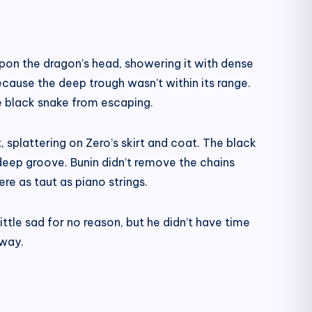
upon the dragon’s head, showering it with dense
cause the deep trough wasn’t within its range.
the black snake from escaping.
, splattering on Zero’s skirt and coat. The black
e deep groove. Bunin didn’t remove the chains
re as taut as piano strings.
tle sad for no reason, but he didn’t have time
away.