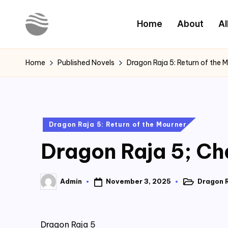
Home
About
Al
Skip
to
Y
Read
content
Latest
o
Home
Published Novels
Dragon Raja 5: Return of the 
Novels
u
r
Posted
Dragon Raja 5: Return of the Mourner
N
in
Dragon Raja 5; Ch
o
v
November 3, 2025
Dragon R
Admin
Posted
Posted
e
in
by
l
Dragon Raja 5