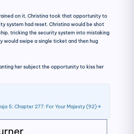
ained on it. Christina took that opportunity to
ty system had reset. Christina would be shot
hip, tricking the security system into mistaking
y would swipe a single ticket and then hug
anting her subject the opportunity to kiss her
aja 5; Chapter 277: For Your Majesty (92)
urner