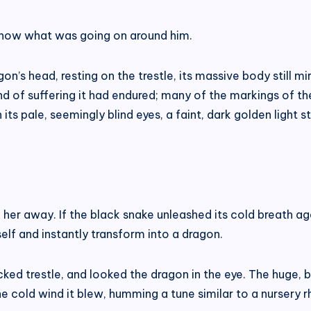
 know what was going on around him.
n’s head, resting on the trestle, its massive body still m
d of suffering it had endured; many of the markings of t
 its pale, seemingly blind eyes, a faint, dark golden light st
 her away. If the black snake unleashed its cold breath ag
self and instantly transform into a dragon.
ed trestle, and looked the dragon in the eye. The huge, b
 the cold wind it blew, humming a tune similar to a nursery r