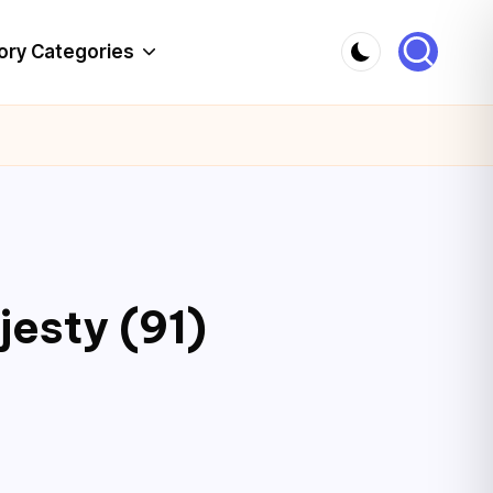
ory Categories
jesty (91)