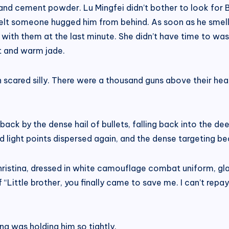
 and cement powder. Lu Mingfei didn’t bother to look for B
 felt someone hugged him from behind. As soon as he smel
in with them at the last minute. She didn’t have time to w
t and warm jade.
en scared silly. There were a thousand guns above their h
 back by the dense hail of bullets, falling back into the d
 light points dispersed again, and the dense targeting be
Christina, dressed in white camouflage combat uniform, gla
of “Little brother, you finally came to save me. I can’t rep
na was holding him so tightly.