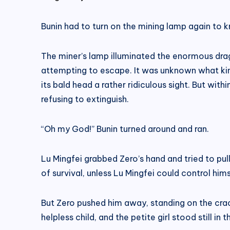
Bunin had to turn on the mining lamp again to
The miner’s lamp illuminated the enormous drago
attempting to escape. It was unknown what kin
its bald head a rather ridiculous sight. But within
refusing to extinguish.
“Oh my God!” Bunin turned around and ran.
Lu Mingfei grabbed Zero’s hand and tried to pull
of survival, unless Lu Mingfei could control him
But Zero pushed him away, standing on the crack
helpless child, and the petite girl stood still in