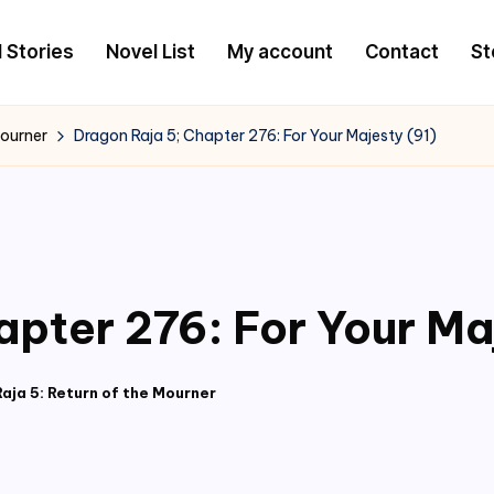
l Stories
Novel List
My account
Contact
St
Mourner
Dragon Raja 5; Chapter 276: For Your Majesty (91)
apter 276: For Your Ma
aja 5: Return of the Mourner