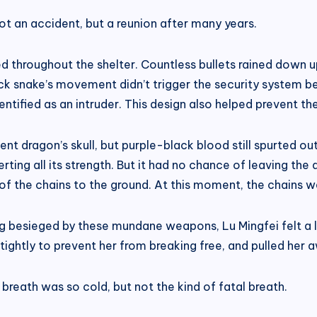
not an accident, but a reunion after many years.
ed throughout the shelter. Countless bullets rained down 
ack snake’s movement didn’t trigger the security system be
 identified as an intruder. This design also helped prevent 
t dragon’s skull, but purple-black blood still spurted out
xerting all its strength. But it had no chance of leaving th
 of the chains to the ground. At this moment, the chains we
g besieged by these mundane weapons, Lu Mingfei felt a lit
tightly to prevent her from breaking free, and pulled her 
reath was so cold, but not the kind of fatal breath.