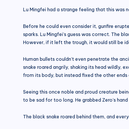
Lu Mingfei had a strange feeling that this was 
Before he could even consider it, gunfire erupt
sparks. Lu Mingfei’s guess was correct. The bl
However, if it left the trough, it would still be
Human bullets couldn’t even penetrate the ancien
snake roared angrily, shaking its head wildly, e
from its body, but instead fixed the other ends
Seeing this once noble and proud creature bein
to be sad for too long. He grabbed Zero’s hand 
The black snake roared behind them, and every b