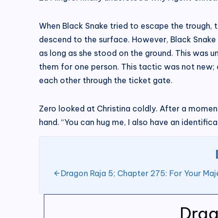
When Black Snake tried to escape the trough, th
descend to the surface. However, Black Snake h
as long as she stood on the ground. This was un
them for one person. This tactic was not new; 
each other through the ticket gate.
Zero looked at Christina coldly. After a moment,
hand. “You can hug me, I also have an identifica
Dragon Raja 5; Chapter 275: For Your Maj
Drag