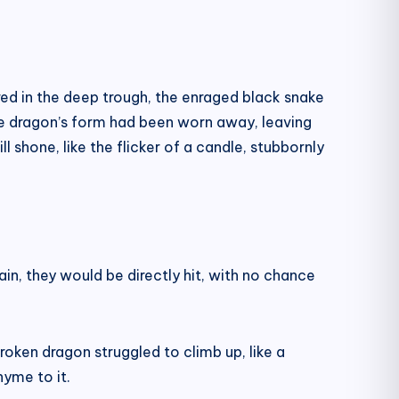
ired in the deep trough, the enraged black snake
he dragon’s form had been worn away, leaving
ill shone, like the flicker of a candle, stubbornly
ain, they would be directly hit, with no chance
roken dragon struggled to climb up, like a
hyme to it.