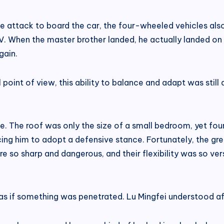
he attack to board the car, the four-wheeled vehicles al
V. When the master brother landed, he actually landed on 
gain.
point of view, this ability to balance and adapt was still
 The roof was only the size of a small bedroom, yet four
cing him to adopt a defensive stance. Fortunately, the g
e so sharp and dangerous, and their flexibility was so versa
as if something was penetrated. Lu Mingfei understood af