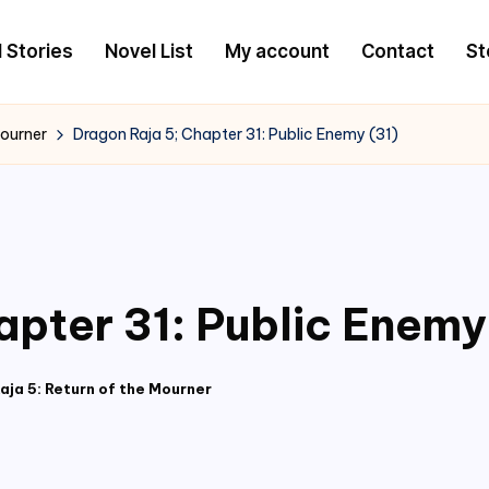
l Stories
Novel List
My account
Contact
St
Mourner
Dragon Raja 5; Chapter 31: Public Enemy (31)
apter 31: Public Enemy
aja 5: Return of the Mourner