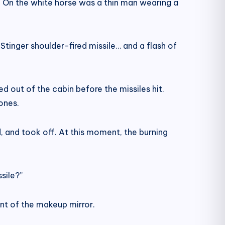
. On the white horse was a thin man wearing a
Stinger shoulder-fired missile… and a flash of
d out of the cabin before the missiles hit.
ones.
, and took off. At this moment, the burning
sile?”
ront of the makeup mirror.