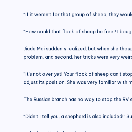
“If it weren’t for that group of sheep, they wou
“How could that flock of sheep be free? I boug
Jiude Mai suddenly realized, but when she though
problem, and second, her tricks were very weird
“It’s not over yet! Your flock of sheep can’t 
adjust its position. She was very familiar wit
The Russian branch has no way to stop the RV e
“Didn’t I tell you, a shepherd is also included!” S