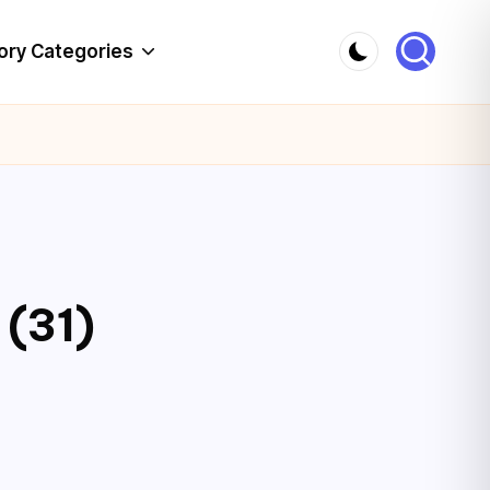
ory Categories
 (31)