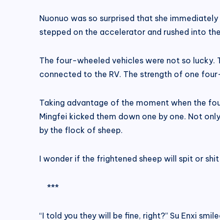
Nuonuo was so surprised that she immediately d
stepped on the accelerator and rushed into the
The four-wheeled vehicles were not so lucky. T
connected to the RV. The strength of one four
Taking advantage of the moment when the four 
Mingfei kicked them down one by one. Not only
by the flock of sheep.
I wonder if the frightened sheep will spit or shi
***
“I told you they will be fine, right?” Su Enxi smi