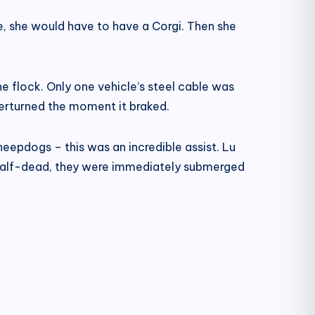
e, she would have to have a Corgi. Then she
e flock. Only one vehicle’s steel cable was
verturned the moment it braked.
epdogs – this was an incredible assist. Lu
 half-dead, they were immediately submerged