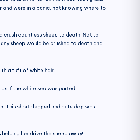
 and were in a panic, not knowing where to
nd crush countless sheep to death. Not to
o many sheep would be crushed to death and
th a tuft of white hair.
t as if the white sea was parted.
p. This short-legged and cute dog was
is helping her drive the sheep away!