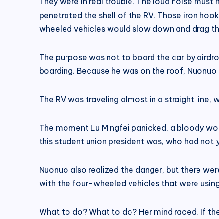
They were in real trouble. The loud noise mus
penetrated the shell of the RV. Those iron hoo
wheeled vehicles would slow down and drag them
The purpose was not to board the car by airdro
boarding. Because he was on the roof, Nuonuo d
The RV was traveling almost in a straight line,
The moment Lu Mingfei panicked, a bloody wound
this student union president was, who had not 
Nuonuo also realized the danger, but there wer
with the four-wheeled vehicles that were using
What to do? What to do? Her mind raced. If th