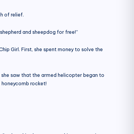
 of relief.
 shepherd and sheepdog for free!”
Chip Girl. First, she spent money to solve the
se she saw that the armed helicopter began to
he honeycomb rocket!