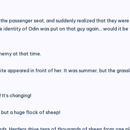
he passenger seat, and suddenly realized that they were n
e identity of Odin was put on that guy again… would it be
enemy at that time.
hite appeared in front of her. It was summer, but the grassl
! It’s changing!
 but a huge flock of sheep!
nds. Herders drive tens of thousands of sheep from one pl