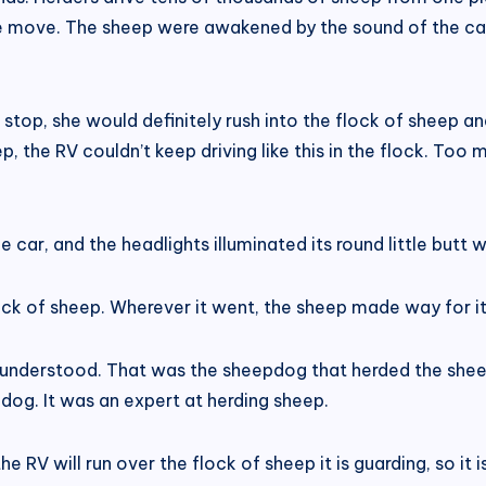
e move. The sheep were awakened by the sound of the car
stop, she would definitely rush into the flock of sheep a
p, the RV couldn’t keep driving like this in the flock. To
 car, and the headlights illuminated its round little butt wi
flock of sheep. Wherever it went, the sheep made way for i
nderstood. That was the sheepdog that herded the shee
dog. It was an expert at herding sheep.
e RV will run over the flock of sheep it is guarding, so it 