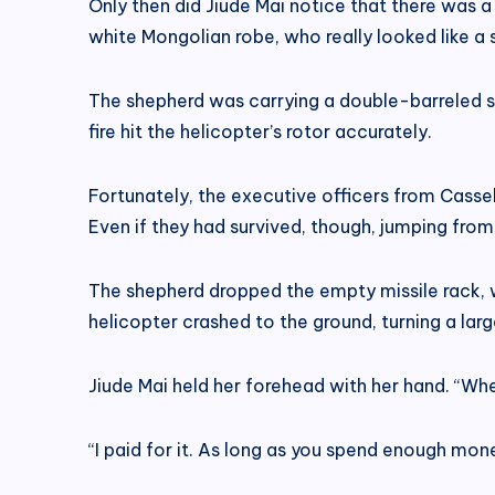
Only then did Jiude Mai notice that there was 
white Mongolian robe, who really looked like a 
The shepherd was carrying a double-barreled sho
fire hit the helicopter’s rotor accurately.
Fortunately, the executive officers from Cassel
Even if they had survived, though, jumping from
The shepherd dropped the empty missile rack, w
helicopter crashed to the ground, turning a large 
Jiude Mai held her forehead with her hand. “Whe
“I paid for it. As long as you spend enough mone