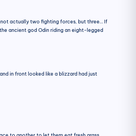
ot actually two fighting forces, but three… If
 the ancient god Odin riding an eight-legged
and in front looked like a blizzard had just
ace to another to let them eat fresh grass.