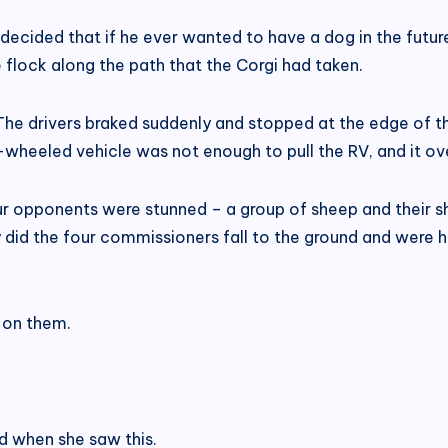
ecided that if he ever wanted to have a dog in the futur
 flock along the path that the Corgi had taken.
he drivers braked suddenly and stopped at the edge of th
-wheeled vehicle was not enough to pull the RV, and it o
opponents were stunned – a group of sheep and their she
 did the four commissioners fall to the ground and were
t on them.
led when she saw this.