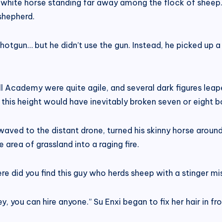
a white horse standing far away among the flock of sheep
shepherd.
tgun… but he didn’t use the gun. Instead, he picked up a 
l Academy were quite agile, and several dark figures leape
 this height would have inevitably broken seven or eight b
aved to the distant drone, turned his skinny horse around
area of ​​grassland into a raging fire.
re did you find this guy who herds sheep with a stinger mis
y, you can hire anyone.” Su Enxi began to fix her hair in f