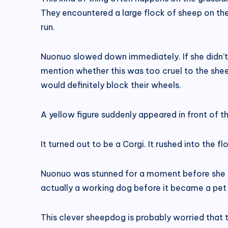
They encountered a large flock of sheep on th
run.
Nuonuo slowed down immediately. If she didn’t 
mention whether this was too cruel to the shee
would definitely block their wheels.
A yellow figure suddenly appeared in front of the
It turned out to be a Corgi. It rushed into the 
Nuonuo was stunned for a moment before she u
actually a working dog before it became a pet 
This clever sheepdog is probably worried that th