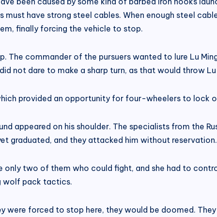
t have been caused by some kind of barbed iron hooks lau
ks must have strong steel cables. When enough steel cabl
, finally forcing the vehicle to stop.
p. The commander of the pursuers wanted to lure Lu Mingf
id not dare to make a sharp turn, as that would throw Lu 
 which provided an opportunity for four-wheelers to lock 
 appeared on his shoulder. The specialists from the Russ
yet graduated, and they attacked him without reservation.
e only two of them who could fight, and she had to control
 wolf pack tactics.
ey were forced to stop here, they would be doomed. They 