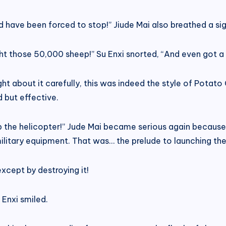
ld have been forced to stop!” Jiude Mai also breathed a sigh
ht those 50,000 sheep!” Su Enxi snorted, “And even got a
t about it carefully, this was indeed the style of Potato 
 but effective.
stop the helicopter!” Jude Mai became serious again becau
h military equipment. That was… the prelude to launching t
xcept by destroying it!
u Enxi smiled.