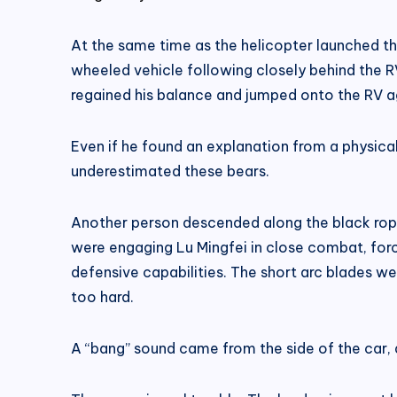
At the same time as the helicopter launched t
wheeled vehicle following closely behind the R
regained his balance and jumped onto the RV a
Even if he found an explanation from a physical 
underestimated these bears.
Another person descended along the black rope.
were engaging Lu Mingfei in close combat, for
defensive capabilities. The short arc blades wer
too hard.
A “bang” sound came from the side of the car, 