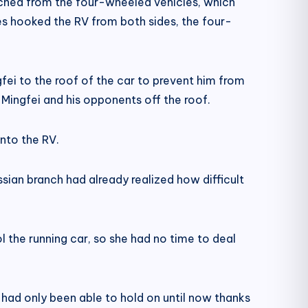
nched from the four-wheeled vehicles, which
es hooked the RV from both sides, the four-
ei to the roof of the car to prevent him from
Mingfei and his opponents off the roof.
onto the RV.
ian branch had already realized how difficult
 the running car, so she had no time to deal
had only been able to hold on until now thanks