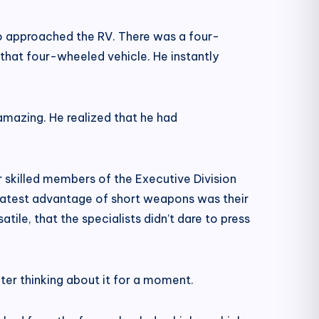
so approached the RV. There was a four-
that four-wheeled vehicle. He instantly
 amazing. He realized that he had
 skilled members of the Executive Division
reatest advantage of short weapons was their
tile, that the specialists didn’t dare to press
ter thinking about it for a moment.