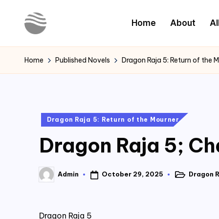
Home
About
Al
Skip
to
Y
Read
content
Latest
o
Home
Published Novels
Dragon Raja 5: Return of the 
Novels
u
r
Posted
Dragon Raja 5: Return of the Mourner
N
in
Dragon Raja 5; Ch
o
v
October 29, 2025
Dragon R
Admin
Posted
Posted
e
in
by
l
Dragon Raja 5