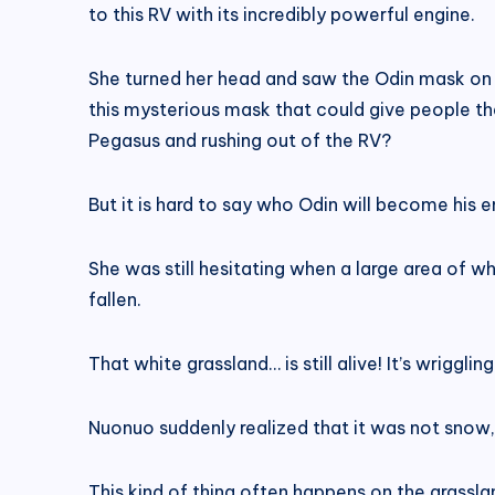
to this RV with its incredibly powerful engine.
She turned her head and saw the Odin mask on t
this mysterious mask that could give people th
Pegasus and rushing out of the RV?
But it is hard to say who Odin will become his 
She was still hesitating when a large area of ​​w
fallen.
That white grassland… is still alive! It’s wriggling
Nuonuo suddenly realized that it was not snow,
This kind of thing often happens on the grassla