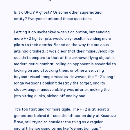
Is it a UFO? A ghost? Or some other supernatural
entity? Everyone harbored these questions.
Letting it go unchecked wasn’t an option, but sending
more F-2 fighter jets would only result in sending more
pilots to their deaths. Based on the way the previous
jets had crashed, it was clear that their maneuverability
couldn’t compare to that of the unknown flying object. In
modern aerial combat, tailing an opponent is essential to
locking on and attacking them, or otherwise, using
beyond-visual-range missiles. However, the F-2’s long-
range weapons couldn’t destroy the target, and its
close-range maneuverability was inferior, making the
jets sitting ducks, picked off one by one.
“It’s too fast and far more agile. The F-2 is at least a
generation behind it,” said the officer on duty at Kisarazu
Base, still trying to consider the thing as a regular
aircraft, hence using terms like “generation gap.”