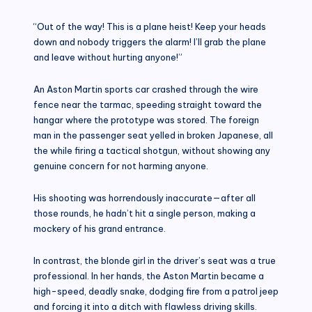
“Out of the way! This is a plane heist! Keep your heads
down and nobody triggers the alarm! I’ll grab the plane
and leave without hurting anyone!”
An Aston Martin sports car crashed through the wire
fence near the tarmac, speeding straight toward the
hangar where the prototype was stored. The foreign
man in the passenger seat yelled in broken Japanese, all
the while firing a tactical shotgun, without showing any
genuine concern for not harming anyone.
His shooting was horrendously inaccurate—after all
those rounds, he hadn’t hit a single person, making a
mockery of his grand entrance.
In contrast, the blonde girl in the driver’s seat was a true
professional. In her hands, the Aston Martin became a
high-speed, deadly snake, dodging fire from a patrol jeep
and forcing it into a ditch with flawless driving skills.