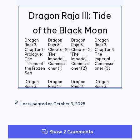
Dragon Raja III: Tide
of the Black Moon
Dragon
Dragon
Dragon
Dragon
Raja 3;
Raja 3;
Raja 3;
Raja 3;
Chapter 1:
Chapter 2:
Chapter 3:
Chapter 4:
Prologue;
The
The
The
The
Imperial
Imperial
Imperial
Throne of
Commissi
Commissi
Commissi
the Frozen
oner (1)
oner (2)
oner (3)
Sea
Dragon
Dragon
Dragon
Dragon
Raja 3;
Raja 3;
Raja 3;
Raja 3;
Chapter 5:
Chapter 6:
Chapter 7:
Chapter 8:
Last
Last
Last
Last
Grandson
Grandson
Grandson
Grandson
Last updated on October 3, 2025
of the
of the
of the
of the
Emperor
Emperor
Emperor
Emperor
(1)
(2)
(3)
(4)
Dragon
Dragon
Dragon
Dragon
Raja 3;
Raja 3;
Raja 3;
Raja 3;
Show 2 Comments
Chapter 9:
Chapter
Chapter 11:
Chapter
Last
10: Last
Zero (1)
12: Zero