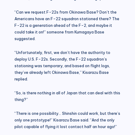
“Can we request F-22s from Okinawa Base? Don’t the
Americans have an F-22 squadron stationed there? The
F-22 is a generation ahead of the F-2, and maybe it
could take it on!” someone from Kumagaya Base
suggested.
“Unfortunately, first, we don’t have the authority to
deploy U.S. F-22s. Secondly, the F-22 squadron’s
stationing was temporary, and based on flight logs,
they’ve already left Okinawa Base,” Kisarazu Base
replied.
“So, is there nothing in all of Japan that can deal with this
thing?”
“There is one possibility… Shinshin could work, but there’s
only one prototype!” Kisarazu Base said. “And the only
pilot capable of flying it lost contact half an hour ago!”