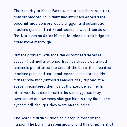
The security at Kanto Base was nothing short of strict,
fully automated. If unidentified intruders entered the
base, infrared sensors would trigger, and automatic
machine guns and anti-tank cannons would rain down
fire. Not even an Aston Martin, let alone a tank brigade,
could make it through.
But the problem was that the automated defense
system had malfunctioned. Even as these two armed
criminals penetrated the core of the base, the mounted
machine guns and anti-tank cannons did nothing. No
matter how many infrared sensors they tripped, the
system registered them as authorized personnel. In
other words, it didn’t matter how many jeeps they
overturned or how many shotgun blasts they fired—the
system still thought they were on the inside.
The Aston Martin skidded to a stop in front of the
hangar. The burly man spun around, and this time, his shot