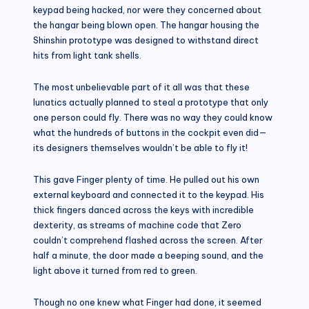
keypad being hacked, nor were they concerned about
the hangar being blown open. The hangar housing the
Shinshin prototype was designed to withstand direct
hits from light tank shells.
The most unbelievable part of it all was that these
lunatics actually planned to steal a prototype that only
one person could fly. There was no way they could know
what the hundreds of buttons in the cockpit even did—
its designers themselves wouldn’t be able to fly it!
This gave Finger plenty of time. He pulled out his own
external keyboard and connected it to the keypad. His
thick fingers danced across the keys with incredible
dexterity, as streams of machine code that Zero
couldn’t comprehend flashed across the screen. After
half a minute, the door made a beeping sound, and the
light above it turned from red to green.
Though no one knew what Finger had done, it seemed