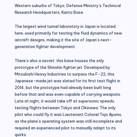
Western suburbs of Tokyo, Defense Ministry’s Technical
Research Headquarters, Kanto Base.
The largest wind tunnel laboratory in Japan is located
here, used primarily for testing the fluid dynamics of new
aircraft designs, making it the site of Japan’s next-
generation fighter development.
There’s also a secret: this base houses the only
prototype of the Shinshin fighter jet. Developed by
Mitsubishi Heavy Industries to surpass the F-22, this
Japanese-made jet was slated for its first test flight in
2014, but the prototype had already been built long
before that and was even capable of carrying weapons.
Late at night, it would take off at supersonic speeds,
testing flights between Tokyo and Okinawa. The only
pilot who could fly it was Lieutenant Colonel Tojo Ayumu,
as the plane’s operating system was still incomplete and
required an experienced pilot to manually adapt to its
quirks.