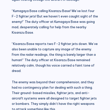
“Kumagaya Base calling Kisarazu Base! We’ve lost four
F-2 fighter jets! But we haven’t even caught sight of the
enemy!” The duty officer at Kumagaya Base was going
mad, desperately calling for help from the nearby
Kisarazu Base.
“Kisarazu Base reports two F-2 fighter jets down. We’ve
also been unable to capture any image of the enemy.
From the radar readings, the thing is barely larger than a
human!” The duty officer at Kisarazu Base remained
relatively calm, though his voice carried a faint tone of
dread.
The enemy was beyond their comprehension, and they
had no contingency plan for dealing with such a thing.
Their ground-based missiles, fighter jets, and anti-
aircraft systems were all designed to target fighter jets
or bombers. They simply didn’t have the right weapons
to attack something like this.