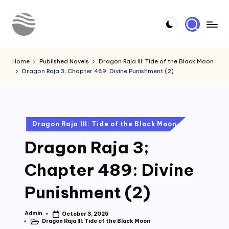
Skip
to
Y
Read
content
Latest
o
Home
Published Novels
Dragon Raja III: Tide of the Black Moon
Novels
Dragon Raja 3; Chapter 489: Divine Punishment (2)
u
r
N
Posted
Dragon Raja III: Tide of the Black Moon
o
in
Dragon Raja 3;
v
e
Chapter 489: Divine
l
Punishment (2)
Admin
October 3, 2025
Posted
Dragon Raja III: Tide of the Black Moon
by
Posted