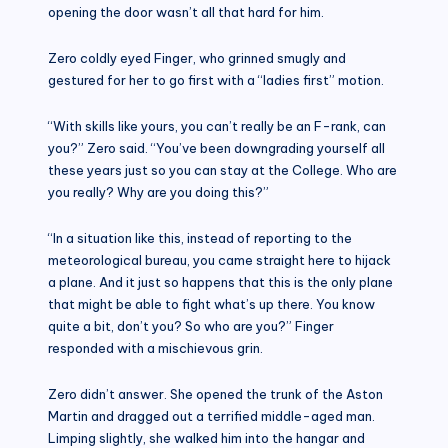
opening the door wasn’t all that hard for him.
Zero coldly eyed Finger, who grinned smugly and
gestured for her to go first with a “ladies first” motion.
“With skills like yours, you can’t really be an F-rank, can
you?” Zero said. “You’ve been downgrading yourself all
these years just so you can stay at the College. Who are
you really? Why are you doing this?”
“In a situation like this, instead of reporting to the
meteorological bureau, you came straight here to hijack
a plane. And it just so happens that this is the only plane
that might be able to fight what’s up there. You know
quite a bit, don’t you? So who are you?” Finger
responded with a mischievous grin.
Zero didn’t answer. She opened the trunk of the Aston
Martin and dragged out a terrified middle-aged man.
Limping slightly, she walked him into the hangar and