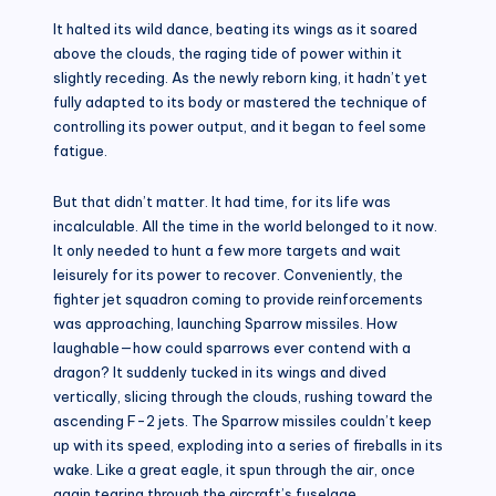
It halted its wild dance, beating its wings as it soared
above the clouds, the raging tide of power within it
slightly receding. As the newly reborn king, it hadn’t yet
fully adapted to its body or mastered the technique of
controlling its power output, and it began to feel some
fatigue.
But that didn’t matter. It had time, for its life was
incalculable. All the time in the world belonged to it now.
It only needed to hunt a few more targets and wait
leisurely for its power to recover. Conveniently, the
fighter jet squadron coming to provide reinforcements
was approaching, launching Sparrow missiles. How
laughable—how could sparrows ever contend with a
dragon? It suddenly tucked in its wings and dived
vertically, slicing through the clouds, rushing toward the
ascending F-2 jets. The Sparrow missiles couldn’t keep
up with its speed, exploding into a series of fireballs in its
wake. Like a great eagle, it spun through the air, once
again tearing through the aircraft’s fuselage.