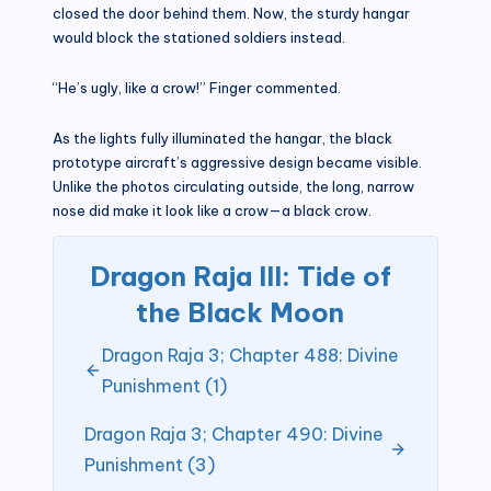
closed the door behind them. Now, the sturdy hangar
would block the stationed soldiers instead.
“He’s ugly, like a crow!” Finger commented.
As the lights fully illuminated the hangar, the black
prototype aircraft’s aggressive design became visible.
Unlike the photos circulating outside, the long, narrow
nose did make it look like a crow—a black crow.
Dragon Raja III: Tide of
the Black Moon
Dragon Raja 3; Chapter 488: Divine
Punishment (1)
Dragon Raja 3; Chapter 490: Divine
Punishment (3)