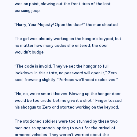
was on point, blowing out the front tires of the last
pursuing jeep.
“Hurry, Your Majesty! Open the door!” the man shouted.
The girl was already working on the hangar’s keypad, but
no matter how many codes she entered, the door
wouldn’t budge.
“The code is invalid. They’ve set the hangar to full
lockdown. In this state, no password will open it,” Zero
said, frowning slightly. “Perhaps we’ll need explosives.”
“No, no, we’re smart thieves. Blowing up the hangar door
would be too crude. Let me give it a shot,” Finger tossed
his shotgun to Zero and started working on the keypad.
The stationed soldiers were too stunned by these two
maniacs to approach, opting to wait for the arrival of
armored vehicles. They weren’t worried about the