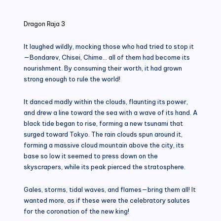
in
Dragon Raja 3
It laughed wildly, mocking those who had tried to stop it
—Bondarev, Chisei, Chime… all of them had become its
nourishment. By consuming their worth, it had grown
strong enough to rule the world!
It danced madly within the clouds, flaunting its power,
and drew a line toward the sea with a wave of its hand. A
black tide began to rise, forming a new tsunami that
surged toward Tokyo. The rain clouds spun around it,
forming a massive cloud mountain above the city, its
base so low it seemed to press down on the
skyscrapers, while its peak pierced the stratosphere.
Gales, storms, tidal waves, and flames—bring them all! It
wanted more, as if these were the celebratory salutes
for the coronation of the new king!