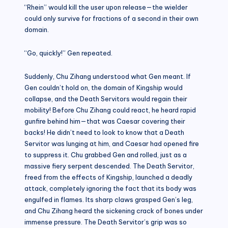
“Rhein” would kill the user upon release—the wielder
could only survive for fractions of a second in their own
domain.
“Go, quickly!” Gen repeated.
Suddenly, Chu Zihang understood what Gen meant. If
Gen couldn’t hold on, the domain of Kingship would
collapse, and the Death Servitors would regain their
mobility! Before Chu Zihang could react, he heard rapid
gunfire behind him—that was Caesar covering their
backs! He didn’t need to look to know that a Death
Servitor was lunging at him, and Caesar had opened fire
to suppress it. Chu grabbed Gen and rolled, just as a
massive fiery serpent descended. The Death Servitor,
freed from the effects of Kingship, launched a deadly
attack, completely ignoring the fact that its body was
engulfed in flames. Its sharp claws grasped Gen’s leg,
and Chu Zihang heard the sickening crack of bones under
immense pressure. The Death Servitor’s grip was so