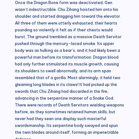
Once the Dragon Bone form was deactivated, Gen
wasn’t indestructible. Chu Zihang hoisted him onto his
shoulder and started dragging him toward the elevator.
All three of them were utterly exhausted, their hearts
pounding so violently it felt as if their chests would
burst. The ground trembled as a massive Death Servitor
pushed through the mercury-laced smoke. Its upper
body was as hulking as a bear’s, and it had likely been a
powerful man before its transformation. Dragon blood
had only further stimulated its muscle growth, causing
its shoulders to swell abnormally, and its arm span
resembled that of a gorilla. Most alarmingly, it held two
gleaming long blades in its claws! It had picked up the
swords that Chu Zihang had discarded in the fire,
advancing in the serpentine manner of a Snake God.
There were records of Death Servitors wielding weapons
before, as they sometimes retained human skills, but
never had they seen one display such masterful
swordsmanship. Its serpentine body swayed and spun
the twin blades around itself, forming an impenetrable
defense.