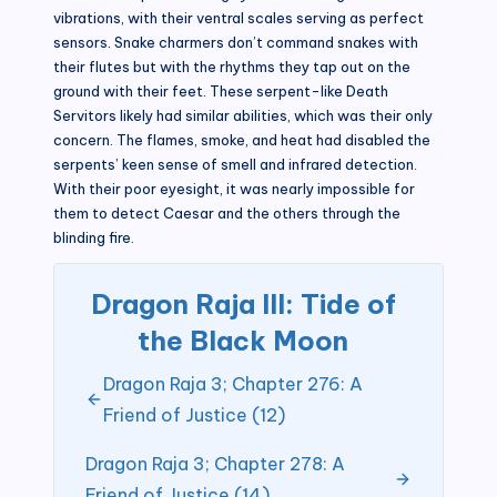
vibrations, with their ventral scales serving as perfect
sensors. Snake charmers don’t command snakes with
their flutes but with the rhythms they tap out on the
ground with their feet. These serpent-like Death
Servitors likely had similar abilities, which was their only
concern. The flames, smoke, and heat had disabled the
serpents’ keen sense of smell and infrared detection.
With their poor eyesight, it was nearly impossible for
them to detect Caesar and the others through the
blinding fire.
Dragon Raja III: Tide of
the Black Moon
Dragon Raja 3; Chapter 276: A
Friend of Justice (12)
Dragon Raja 3; Chapter 278: A
Friend of Justice (14)