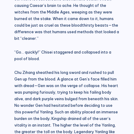
causing Caesar’s brain to ache. He thought of the
witches from the Middle Ages, weeping as they were
burned at the stake. When it came down to it, humans
could be just as cruel as these bloodthirsty beasts—the
difference was that humans used methods that looked a
bit “cleaner.”
“Go… quickly!” Chisei staggered and collapsed into a
pool of blood.
Chu Zihang sheathed his long sword and rushed to pull
Gen up from the blood. A glance at Gen’s face filled him
with dread—Gen was on the verge of collapse. His heart
was pumping furiously, trying to keep his failing body
alive, and dark purple veins bulged from beneath his skin.
No wonder Gen had hesitated before deciding to use
this powerful Yanling. Such an ability placed an immense
burden on the body; Kingship drained all of the user’s
vitality in an instant. The higher the level of the Yanling,
the greater the toll on the body. Legendary Yanling like