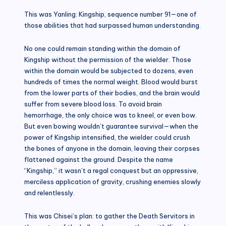
This was Yanling: Kingship, sequence number 91—one of
those abilities that had surpassed human understanding.
No one could remain standing within the domain of
Kingship without the permission of the wielder. Those
within the domain would be subjected to dozens, even
hundreds of times the normal weight. Blood would burst
from the lower parts of their bodies, and the brain would
suffer from severe blood loss. To avoid brain
hemorrhage, the only choice was to kneel, or even bow.
But even bowing wouldn’t guarantee survival—when the
power of Kingship intensified, the wielder could crush
the bones of anyone in the domain, leaving their corpses
flattened against the ground. Despite the name
“Kingship,” it wasn’t a regal conquest but an oppressive,
merciless application of gravity, crushing enemies slowly
and relentlessly.
This was Chisei’s plan: to gather the Death Servitors in