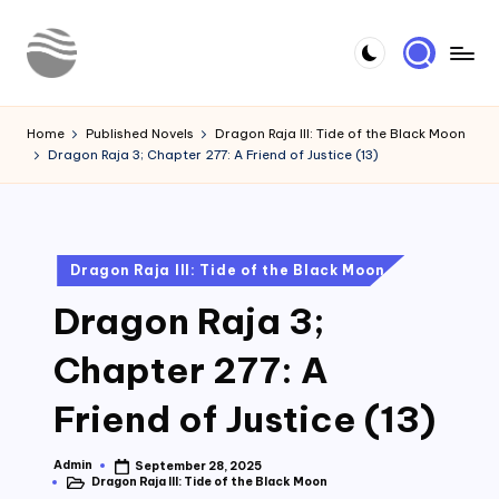
Skip
to
Y
Read
content
Latest
o
Home
Published Novels
Dragon Raja III: Tide of the Black Moon
Novels
Dragon Raja 3; Chapter 277: A Friend of Justice (13)
u
r
N
Posted
Dragon Raja III: Tide of the Black Moon
o
in
Dragon Raja 3;
v
e
Chapter 277: A
l
Friend of Justice (13)
Admin
September 28, 2025
Posted
Dragon Raja III: Tide of the Black Moon
by
Posted