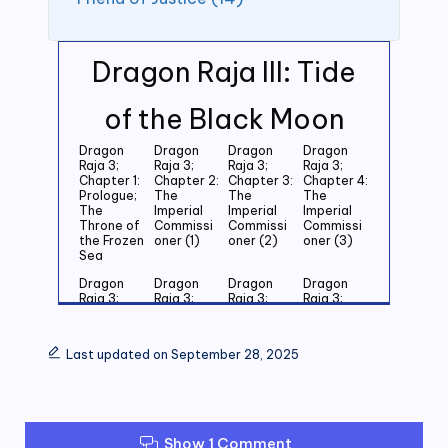
Dragon Raja III: Tide
of the Black Moon
Dragon
Dragon
Dragon
Dragon
Raja 3;
Raja 3;
Raja 3;
Raja 3;
Chapter 1:
Chapter 2:
Chapter 3:
Chapter 4:
Prologue;
The
The
The
The
Imperial
Imperial
Imperial
Throne of
Commissi
Commissi
Commissi
the Frozen
oner (1)
oner (2)
oner (3)
Sea
Dragon
Dragon
Dragon
Dragon
Raja 3;
Raja 3;
Raja 3;
Raja 3;
Chapter 5:
Chapter 6:
Chapter 7:
Chapter 8:
Last
Last
Last
Last
Grandson
Grandson
Grandson
Grandson
Last updated on September 28, 2025
of the
of the
of the
of the
Emperor
Emperor
Emperor
Emperor
(1)
(2)
(3)
(4)
Dragon
Dragon
Dragon
Dragon
Raja 3;
Raja 3;
Raja 3;
Raja 3;
Show 1 Comment
Chapter 9:
Chapter
Chapter 11:
Chapter