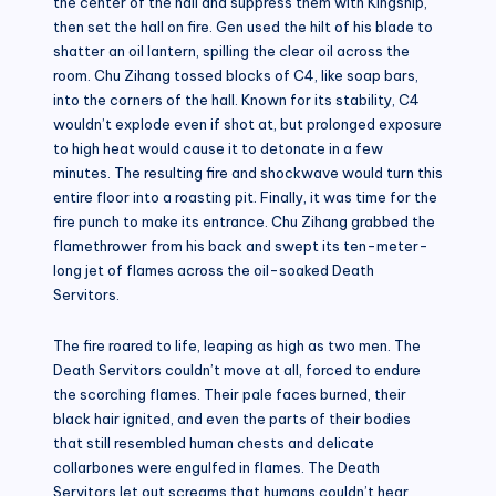
the center of the hall and suppress them with Kingship,
then set the hall on fire. Gen used the hilt of his blade to
shatter an oil lantern, spilling the clear oil across the
room. Chu Zihang tossed blocks of C4, like soap bars,
into the corners of the hall. Known for its stability, C4
wouldn’t explode even if shot at, but prolonged exposure
to high heat would cause it to detonate in a few
minutes. The resulting fire and shockwave would turn this
entire floor into a roasting pit. Finally, it was time for the
fire punch to make its entrance. Chu Zihang grabbed the
flamethrower from his back and swept its ten-meter-
long jet of flames across the oil-soaked Death
Servitors.
The fire roared to life, leaping as high as two men. The
Death Servitors couldn’t move at all, forced to endure
the scorching flames. Their pale faces burned, their
black hair ignited, and even the parts of their bodies
that still resembled human chests and delicate
collarbones were engulfed in flames. The Death
Servitors let out screams that humans couldn’t hear,