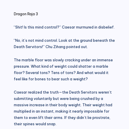
in
Dragon Raja 3
“Shit! Is this mind control?” Caesar murmured in disbelief.
“No, it’s not mind control. Look at the ground beneath the
Death Servitors!” Chu Zihang pointed out.
The marble floor was slowly cracking under an immense
pressure. What kind of weight could shatter a marble
floor? Several tons? Tens of tons? And what would it
feel like for bones to bear such a weight?
Caesar realized the truth—the Death Servitors weren’t
submitting voluntarily but were being crushed by a
massive increase in their body weight. Their weight had
multiplied in an instant, making it nearly impossible for
them to even lift their arms. If they didn’t lie prostrate,
their spines would snap.