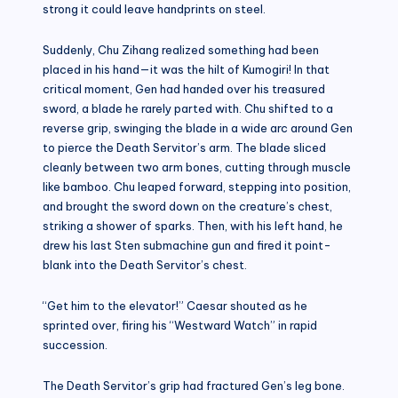
strong it could leave handprints on steel.
Suddenly, Chu Zihang realized something had been
placed in his hand—it was the hilt of Kumogiri! In that
critical moment, Gen had handed over his treasured
sword, a blade he rarely parted with. Chu shifted to a
reverse grip, swinging the blade in a wide arc around Gen
to pierce the Death Servitor’s arm. The blade sliced
cleanly between two arm bones, cutting through muscle
like bamboo. Chu leaped forward, stepping into position,
and brought the sword down on the creature’s chest,
striking a shower of sparks. Then, with his left hand, he
drew his last Sten submachine gun and fired it point-
blank into the Death Servitor’s chest.
“Get him to the elevator!” Caesar shouted as he
sprinted over, firing his “Westward Watch” in rapid
succession.
The Death Servitor’s grip had fractured Gen’s leg bone.