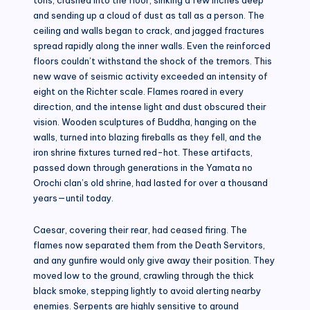
and sending up a cloud of dust as tall as a person. The
ceiling and walls began to crack, and jagged fractures
spread rapidly along the inner walls. Even the reinforced
floors couldn’t withstand the shock of the tremors. This
new wave of seismic activity exceeded an intensity of
eight on the Richter scale. Flames roared in every
direction, and the intense light and dust obscured their
vision. Wooden sculptures of Buddha, hanging on the
walls, turned into blazing fireballs as they fell, and the
iron shrine fixtures turned red-hot. These artifacts,
passed down through generations in the Yamata no
Orochi clan’s old shrine, had lasted for over a thousand
years—until today.
Caesar, covering their rear, had ceased firing. The
flames now separated them from the Death Servitors,
and any gunfire would only give away their position. They
moved low to the ground, crawling through the thick
black smoke, stepping lightly to avoid alerting nearby
enemies. Serpents are highly sensitive to ground