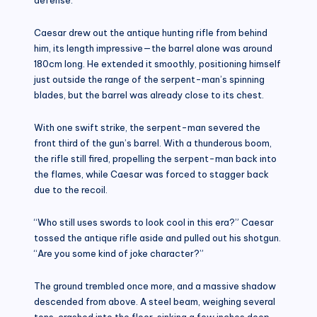
Caesar drew out the antique hunting rifle from behind
him, its length impressive—the barrel alone was around
180cm long. He extended it smoothly, positioning himself
just outside the range of the serpent-man’s spinning
blades, but the barrel was already close to its chest.
With one swift strike, the serpent-man severed the
front third of the gun’s barrel. With a thunderous boom,
the rifle still fired, propelling the serpent-man back into
the flames, while Caesar was forced to stagger back
due to the recoil.
“Who still uses swords to look cool in this era?” Caesar
tossed the antique rifle aside and pulled out his shotgun.
“Are you some kind of joke character?”
The ground trembled once more, and a massive shadow
descended from above. A steel beam, weighing several
tons, crashed into the floor, sinking a few inches deep