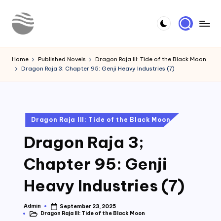
Skip
to
Y
Read
content
Latest
o
Home
Published Novels
Dragon Raja III: Tide of the Black Moon
Novels
Dragon Raja 3; Chapter 95: Genji Heavy Industries (7)
u
r
N
Posted
Dragon Raja III: Tide of the Black Moon
o
in
Dragon Raja 3;
v
e
Chapter 95: Genji
l
Heavy Industries (7)
Admin
September 23, 2025
Posted
Dragon Raja III: Tide of the Black Moon
by
Posted