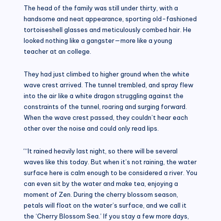
The head of the family was still under thirty, with a
handsome and neat appearance, sporting old-fashioned
tortoiseshell glasses and meticulously combed hair. He
looked nothing like a gangster—more like a young
teacher at an college.
They had just climbed to higher ground when the white
wave crest arrived. The tunnel trembled, and spray flew
into the air like a white dragon struggling against the
constraints of the tunnel, roaring and surging forward.
When the wave crest passed, they couldn’t hear each
other over the noise and could only read lips.
“‘It rained heavily last night, so there will be several
waves like this today. But when it’s not raining, the water
surface here is calm enough to be considered a river. You
can even sit by the water and make tea, enjoying a
moment of Zen. During the cherry blossom season,
petals will float on the water’s surface, and we call it
the ‘Cherry Blossom Sea.’ If you stay a few more days,