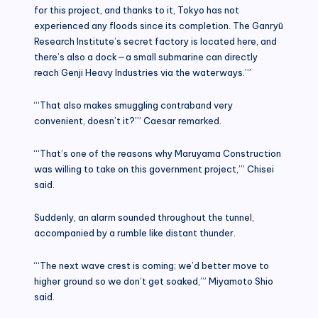
for this project, and thanks to it, Tokyo has not
experienced any floods since its completion. The Ganryū
Research Institute’s secret factory is located here, and
there’s also a dock—a small submarine can directly
reach Genji Heavy Industries via the waterways.’”
“‘That also makes smuggling contraband very
convenient, doesn’t it?’” Caesar remarked.
“‘That’s one of the reasons why Maruyama Construction
was willing to take on this government project,’” Chisei
said.
Suddenly, an alarm sounded throughout the tunnel,
accompanied by a rumble like distant thunder.
“‘The next wave crest is coming; we’d better move to
higher ground so we don’t get soaked,’” Miyamoto Shio
said.