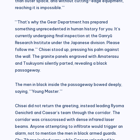
than outer space, and without cutting-edge equipment,
reaching it is impossible.’”
“‘That’s why the Gear Department has prepared
something unprecedented in human history for you. It’s
currently undergoing final inspection at the Ganryū
Research Institute under the Japanese division. Please
follow me.’” Chisei stood up, pressing his palm against
the wall. The granite panels engraved with Amaterasu
and Tsukuyomi silently parted, revealing a black
passageway.
The men in black inside the passageway bowed deeply,
saying, “‘Young Master.’”
Chisei did not return the greeting, instead leading Ryoma
Genichirō and Caesar’s team through the corridor. The
corridor was crisscrossed with dense infrared laser
beams. Anyone attempting to infiltrate would trigger an
alarm, not to mention the men in black armed guards.
Chu Zihang looked wary, while Caesar unleashed his