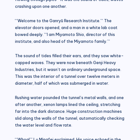
crashing upon one another.
“‘Welcome to the Ganryū Research Institute.’” The
elevator doors opened, and a man in a white lab coat
bowed deeply. “‘I am Miyamoto Shio, director of this
institute, and also head of the Miyamoto family.’”
The sound of tides filled their ears, and they saw white-
capped waves. They were now beneath Genji Heavy
Industries, but it wasn’t an ordinary underground space.
This was the interior of a tunnel over twelve meters in
diameter, half of which was submerged in water.
Rushing water pounded the tunnel’s metal walls, and one
after another, xenon lamps lined the ceiling, stretching
far into the dark distance. Huge construction machines
slid along the walls of the tunnel, automatically checking
the water level and flow rate.
“‘Whoa!’” Lu Mingfei exclaimed. His voice echoed in the