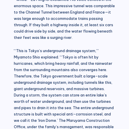
enormous space. This impressive tunnel was comparable
to the Channel Tunnel between England and France—it
was large enough to accommodate trains passing
through. If they built a highway inside it, at least six cars
could drive side by side, and the water flowing beneath
their feet was like a surging river.
“‘This is Tokyo’s underground drainage system,’”
Miyamoto Shio explained. “‘Tokyo is often hit by
hurricanes, which bring heavy rainfall, and the rainwater
from the surrounding mountains also converges here.
Therefore, the Tokyo government built a large-scale
underground drainage system, including tunnels like this,
giant underground reservoirs, and massive turbines.
During a storm, the system can store an entire lake’s
worth of water underground, and then use the turbines
and pipes to drain it into the sea. The entire underground
structure is built with special anti-corrosion steel, and
we call it the ‘Iron Dome.’ The Maruyama Construction
Office, under the family’s management, was responsible