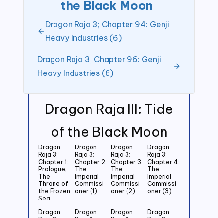
the Black Moon
Dragon Raja 3; Chapter 94: Genji
Heavy Industries (6)
Dragon Raja 3; Chapter 96: Genji
Heavy Industries (8)
Dragon Raja III: Tide
of the Black Moon
Dragon
Dragon
Dragon
Dragon
Raja 3;
Raja 3;
Raja 3;
Raja 3;
Chapter 1:
Chapter 2:
Chapter 3:
Chapter 4:
Prologue;
The
The
The
The
Imperial
Imperial
Imperial
Throne of
Commissi
Commissi
Commissi
the Frozen
oner (1)
oner (2)
oner (3)
Sea
Dragon
Dragon
Dragon
Dragon