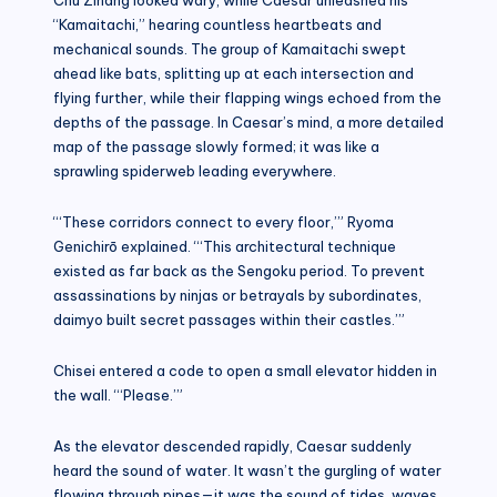
“Kamaitachi,” hearing countless heartbeats and
mechanical sounds. The group of Kamaitachi swept
ahead like bats, splitting up at each intersection and
flying further, while their flapping wings echoed from the
depths of the passage. In Caesar’s mind, a more detailed
map of the passage slowly formed; it was like a
sprawling spiderweb leading everywhere.
“‘These corridors connect to every floor,’” Ryoma
Genichirō explained. “‘This architectural technique
existed as far back as the Sengoku period. To prevent
assassinations by ninjas or betrayals by subordinates,
daimyo built secret passages within their castles.’”
Chisei entered a code to open a small elevator hidden in
the wall. “‘Please.’”
As the elevator descended rapidly, Caesar suddenly
heard the sound of water. It wasn’t the gurgling of water
flowing through pipes—it was the sound of tides, waves