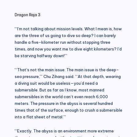
in
Dragon Raja 3
“‘I’m not talking about mission levels. What I mean is, how
are the three of us going to dive so deep? I can barely
handle a five-kilometer run without stopping three
times, and now you want me to dive eight kilometers? I’d
be starving halfway down!’”
“‘That’s not the main issue. The main issue is the deep-
sea pressure,’” Chu Zihang said. “‘At that depth, wearing
a diving suit would be useless—you’d need a
submersible. But as far as I know, most manned
submersibles in the world can’t even reach 6,000
meters. The pressure in the abyss is several hundred
times that of the surface, enough to crush a submersible
into a flat sheet of metal.’”
“‘Exactly. The abyss is an environment more extreme