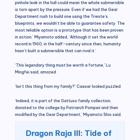
pinhole leak in the hull could mean the whole submersible
is torn apart by the pressure. Even if we had the Gear
Department rush to build one using the Trieste’s
blueprints, we wouldn’t be able to guarantee safety. The
most reliable option is a prototype that has been proven
in action.’ Miyamoto added, ‘Although it set the world
record in 1960, in the half-century since then, humanity
hasn’t built a submersible that can rival it.’
‘This legendary thing must be worth a fortune,’ Lu
Mingfei said, amazed.
‘Isn’t this thing from my family?’ Caesar looked puzzled.
‘Indeed, it is part of the Gattuso family collection,
donated to the college by Patriarch Pompeii and then
modified by the Gear Department,’ Miyamoto Shio said.
Dragon Raja III: Tide of