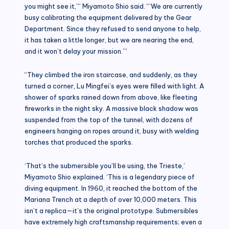
you might see it,’” Miyamoto Shio said. “‘We are currently
busy calibrating the equipment delivered by the Gear
Department. Since they refused to send anyone to help,
it has taken a little longer, but we are nearing the end,
and it won’t delay your mission.’”
“They climbed the iron staircase, and suddenly, as they
turned a corner, Lu Mingfei’s eyes were filled with light. A
shower of sparks rained down from above, like fleeting
fireworks in the night sky. A massive black shadow was
suspended from the top of the tunnel, with dozens of
engineers hanging on ropes around it, busy with welding
torches that produced the sparks.
‘That’s the submersible you’ll be using, the Trieste,’
Miyamoto Shio explained. ‘This is a legendary piece of
diving equipment. In 1960, it reached the bottom of the
Mariana Trench at a depth of over 10,000 meters. This
isn’t a replica—it’s the original prototype. Submersibles
have extremely high craftsmanship requirements; even a