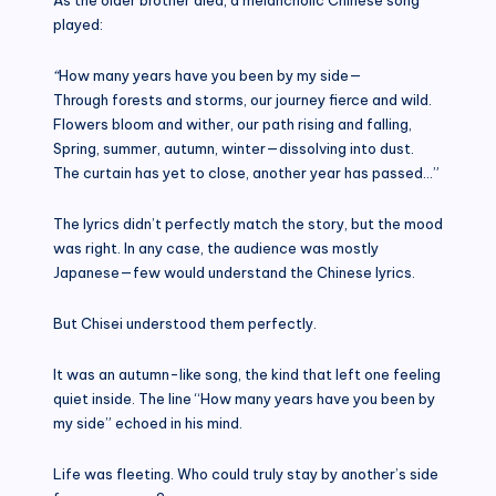
played:
“
How many years have you been by my side—
Through forests and storms, our journey fierce and wild.
Flowers bloom and wither, our path rising and falling,
Spring, summer, autumn, winter—dissolving into dust.
The curtain has yet to close, another year has passed…”
The lyrics didn’t perfectly match the story, but the mood
was right. In any case, the audience was mostly
Japanese—few would understand the Chinese lyrics.
But Chisei understood them perfectly.
It was an autumn-like song, the kind that left one feeling
quiet inside. The line “How many years have you been by
my side” echoed in his mind.
Life was fleeting. Who could truly stay by another’s side