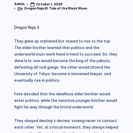
Admin
October 1, 2025
Posted
Dragon Raja III: Tide of the Black Moon
by
Posted
in
Dragon Raja 3
They grew up orphaned but vowed to rise to the top.
The elder brother learned that politics and the
underworld must work hand in hand to succeed. So, they
drew lots: one would become the king of the yakuza,
defeating all rival gangs; the other would attend the
University of Tokyo, become a renowned lawyer, and
eventually rise in politics.
Fate decided that the rebellious older brother would
enter politics, while the sensitive younger brother would
fight his way through the brutal underworld.
They obeyed destiny’s decree, vowing never to contact
each other. Yet, at critical moments, they always helped