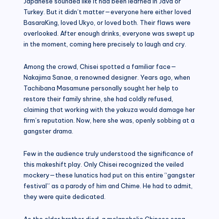
Japanese sounded like it had been learned in Java or
Turkey. But it didn’t matter—everyone here either loved
BasaraKing, loved Ukyo, or loved both. Their flaws were
overlooked. After enough drinks, everyone was swept up
in the moment, coming here precisely to laugh and cry.
Among the crowd, Chisei spotted a familiar face—
Nakajima Sanae, a renowned designer. Years ago, when
Tachibana Masamune personally sought her help to
restore their family shrine, she had coldly refused,
claiming that working with the yakuza would damage her
firm’s reputation. Now, here she was, openly sobbing at a
gangster drama.
Few in the audience truly understood the significance of
this makeshift play. Only Chisei recognized the veiled
mockery—these lunatics had put on this entire “gangster
festival” as a parody of him and Chime. He had to admit,
they were quite dedicated.
As the older brother died, a melancholic Chinese song