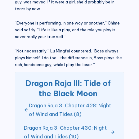
guy, was moved. If it were a girl, she’d probably be in
tears by now.
“Everyone is performing, in one way or another,” Chime
said softly. “Life is like a play, and the role you play is
never really your true self.”
“Not necessarily,” Lu Mingfei countered. “Boss always
plays himself. I do too—the difference is, Boss plays the
rich, handsome guy, while I play the loser.”
Dragon Raja III: Tide of
the Black Moon
Dragon Raja 3; Chapter 428: Night
of Wind and Tides (8)
Dragon Raja 3; Chapter 430: Night
of Wind and Tides (10)