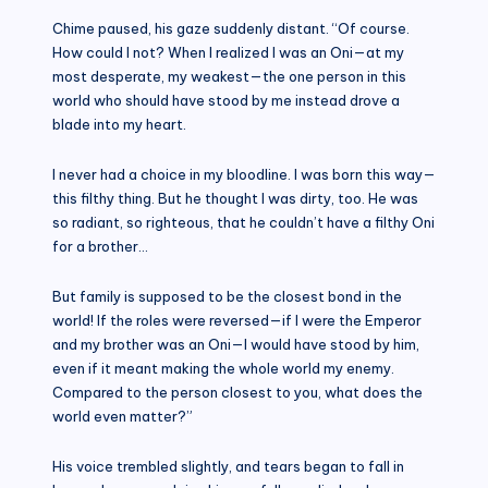
Chime paused, his gaze suddenly distant. “Of course.
How could I not? When I realized I was an Oni—at my
most desperate, my weakest—the one person in this
world who should have stood by me instead drove a
blade into my heart.
I never had a choice in my bloodline. I was born this way—
this filthy thing. But he thought I was dirty, too. He was
so radiant, so righteous, that he couldn’t have a filthy Oni
for a brother…
But family is supposed to be the closest bond in the
world! If the roles were reversed—if I were the Emperor
and my brother was an Oni—I would have stood by him,
even if it meant making the whole world my enemy.
Compared to the person closest to you, what does the
world even matter?”
His voice trembled slightly, and tears began to fall in