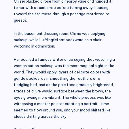
Chisei plucked a rose from a nearby vase and handed it
to her with a faint smile before turning away, heading
toward the staircase through a passage restricted to
guests.
In the basement dressing room, Chime was applying
makeup, while Lu Mingfei sat backward on a chair,
watching in admiration.
He recalled a famous writer once saying that watching a
woman put on makeup was the most magical sight in the
world. They would apply layers of delicate colors with
gentle strokes, as if smoothing the feathers of a
fledgling bird, and as the pale face gradually brightened,
traces of allure would surface between the brows, the
eyes growing more vibrant. The whole process was like
witnessing a master painter creating a portrait—time
seemed to flow around you, and your mood shifted like
clouds drifting across the sky.