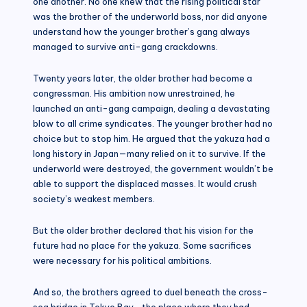
one another. No one knew that the rising political star
was the brother of the underworld boss, nor did anyone
understand how the younger brother’s gang always
managed to survive anti-gang crackdowns.
Twenty years later, the older brother had become a
congressman. His ambition now unrestrained, he
launched an anti-gang campaign, dealing a devastating
blow to all crime syndicates. The younger brother had no
choice but to stop him. He argued that the yakuza had a
long history in Japan—many relied on it to survive. If the
underworld were destroyed, the government wouldn’t be
able to support the displaced masses. It would crush
society’s weakest members.
But the older brother declared that his vision for the
future had no place for the yakuza. Some sacrifices
were necessary for his political ambitions.
And so, the brothers agreed to duel beneath the cross-
sea bridge in Tokyo Bay—the place where they had