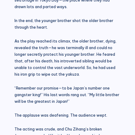
drawn lots and parted ways.
In the end, the younger brother shot the older brother
through the heart.
As the play reached its climax, the older brother, dying,
revealed the truth—he was terminally ill and could no
longer secretly protect his younger brother. He feared
that, after his death, his introverted sibling would be
unable to control the vast underworld. So, he had used
his iron grip to wipe out the yakuza.
“Remember our promise—to be Japan’s number one
gangster king!” His last words rang out. “My little brother
will be the greatest in Japan!”
The applause was deafening. The audience wept.
The acting was crude, and Chu Zihang’s broken