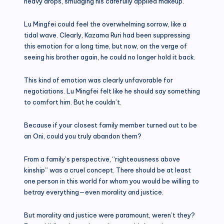
heavy drops, smudging his carefully applied makeup.
Lu Mingfei could feel the overwhelming sorrow, like a
tidal wave. Clearly, Kazama Ruri had been suppressing
this emotion for a long time, but now, on the verge of
seeing his brother again, he could no longer hold it back.
This kind of emotion was clearly unfavorable for
negotiations. Lu Mingfei felt like he should say something
to comfort him. But he couldn’t.
Because if your closest family member turned out to be
an Oni, could you truly abandon them?
From a family’s perspective, “righteousness above
kinship” was a cruel concept. There should be at least
one person in this world for whom you would be willing to
betray everything—even morality and justice.
But morality and justice were paramount, weren’t they?