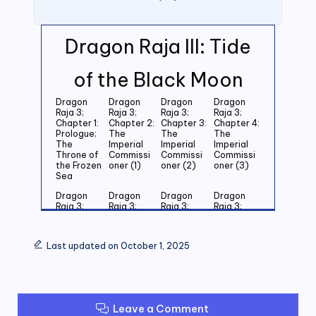
Dragon Raja III: Tide
of the Black Moon
Dragon
Dragon
Dragon
Dragon
Raja 3;
Raja 3;
Raja 3;
Raja 3;
Chapter 1:
Chapter 2:
Chapter 3:
Chapter 4:
Prologue;
The
The
The
The
Imperial
Imperial
Imperial
Throne of
Commissi
Commissi
Commissi
the Frozen
oner (1)
oner (2)
oner (3)
Sea
Dragon
Dragon
Dragon
Dragon
Raja 3;
Raja 3;
Raja 3;
Raja 3;
Chapter 5:
Chapter 6:
Chapter 7:
Chapter 8:
Last
Last
Last
Last
Grandson
Grandson
Grandson
Grandson
Last updated on October 1, 2025
of the
of the
of the
of the
Emperor
Emperor
Emperor
Emperor
(1)
(2)
(3)
(4)
Dragon
Dragon
Dragon
Dragon
Raja 3;
Raja 3;
Raja 3;
Raja 3;
Leave a Comment
Chapter 9:
Chapter
Chapter 11:
Chapter