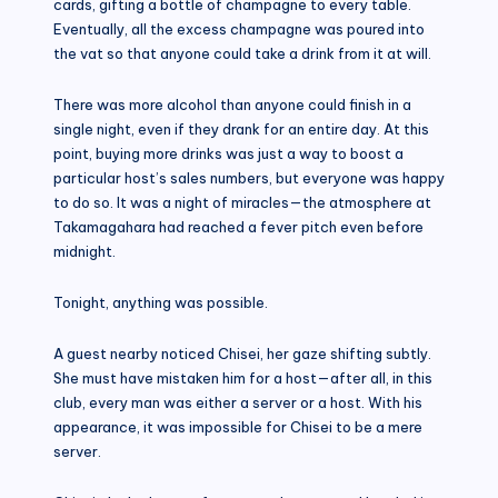
cards, gifting a bottle of champagne to every table.
Eventually, all the excess champagne was poured into
the vat so that anyone could take a drink from it at will.
There was more alcohol than anyone could finish in a
single night, even if they drank for an entire day. At this
point, buying more drinks was just a way to boost a
particular host’s sales numbers, but everyone was happy
to do so. It was a night of miracles—the atmosphere at
Takamagahara had reached a fever pitch even before
midnight.
Tonight, anything was possible.
A guest nearby noticed Chisei, her gaze shifting subtly.
She must have mistaken him for a host—after all, in this
club, every man was either a server or a host. With his
appearance, it was impossible for Chisei to be a mere
server.