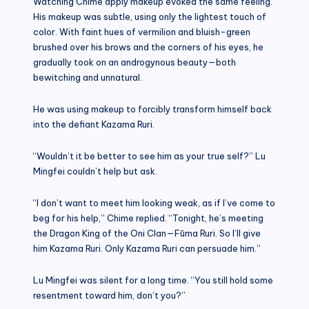
Watching Chime apply makeup evoked the same feeling.
His makeup was subtle, using only the lightest touch of
color. With faint hues of vermilion and bluish-green
brushed over his brows and the corners of his eyes, he
gradually took on an androgynous beauty—both
bewitching and unnatural.
He was using makeup to forcibly transform himself back
into the defiant Kazama Ruri.
“Wouldn’t it be better to see him as your true self?” Lu
Mingfei couldn’t help but ask.
“I don’t want to meet him looking weak, as if I’ve come to
beg for his help,” Chime replied. “Tonight, he’s meeting
the Dragon King of the Oni Clan—Fūma Ruri. So I’ll give
him Kazama Ruri. Only Kazama Ruri can persuade him.”
Lu Mingfei was silent for a long time. “You still hold some
resentment toward him, don’t you?”