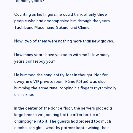
for many years?
Counting on his fingers, he could think of only three
people who had accompanied him through the years—
Tachibana Masamune, Sakura, and Chime.
Now, two of them were nothing more than new graves.
How many years have you been with me? How many
years can I repay you?
He hummed the song softly, lost in thought. Not far
away, in a VIP private room, Fūma Kōtarō was also
humming the same tune, tapping his fingers rhythmically
on his knee.
In the center of the dance floor, the servers placed a
large bronze vat, pouring bottle after bottle of
champagne into it. The guests had ordered too much
alcohol tonight—wealthy patrons kept swiping their