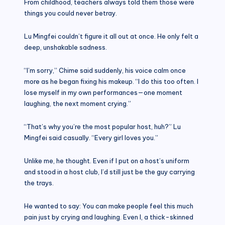
From childhood, teachers always told them those were
things you could never betray.
Lu Mingfei couldn’t figure it all out at once. He only felt a
deep, unshakable sadness.
“I’m sorry,” Chime said suddenly, his voice calm once
more as he began fixing his makeup. “I do this too often. I
lose myself in my own performances—one moment
laughing, the next moment crying.”
“That’s why you’re the most popular host, huh?” Lu
Mingfei said casually. “Every girl loves you.”
Unlike me, he thought. Even if I put on a host’s uniform
and stood in a host club, I’d still just be the guy carrying
the trays.
He wanted to say: You can make people feel this much
pain just by crying and laughing. Even I, a thick-skinned